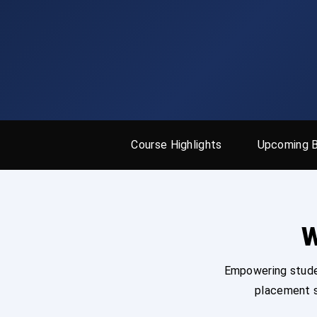
Course Highlights
Upcoming 
W
Empowering studen
placement s