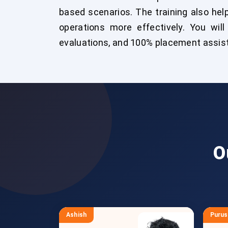
based scenarios. The training also h
operations more effectively. You will 
evaluations, and 100% placement assist
O
Ashish
Puru