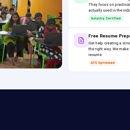
They focus on practical
actually used in the ind
Industry Certified
Free Resume Prep
Get help creating a stro
the right way. We make s
resume.
ATS Optimised