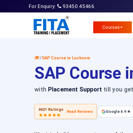
For Enquiry:
93450 45466
Courses
/
SAP Course in Lucknow
SAP Course i
with
Placement Support
till you ge
4621 Ratings
Read Reviews
Google 4.9 ★