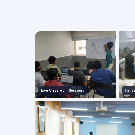
Live Classroom Sessions
Hands