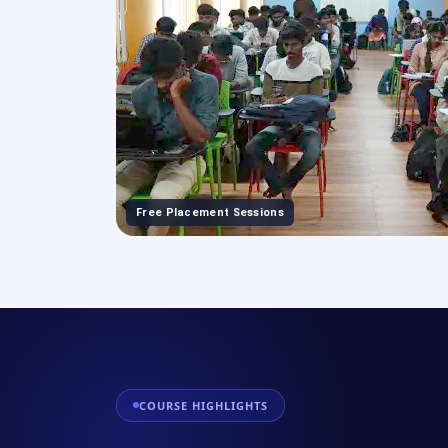
Free Placement Sessions
COURSE HIGHLIGHTS