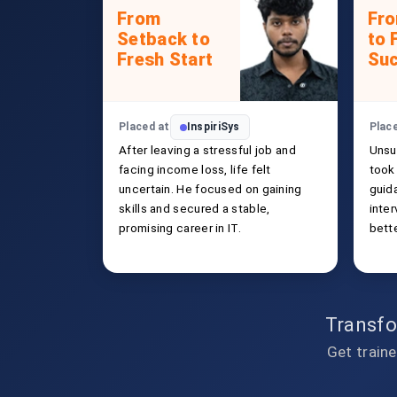
From
Fr
Setback to
to 
Fresh Start
Su
Placed at
InspiriSys
Plac
After leaving a stressful job and
Unsu
facing income loss, life felt
took 
uncertain. He focused on gaining
guida
skills and secured a stable,
inte
promising career in IT.
bette
Transfo
Get traine