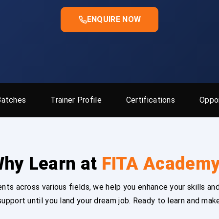
ENQUIRE NOW
Batches
Trainer Profile
Certifications
Oppor
hy Learn at
FITA Academ
ts across various fields, we help you enhance your skills and
upport until you land your dream job. Ready to learn and mak