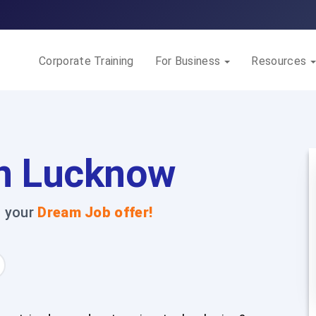
Corporate Training
For Business
Resources
n Lucknow
t your
Dream Job offer!