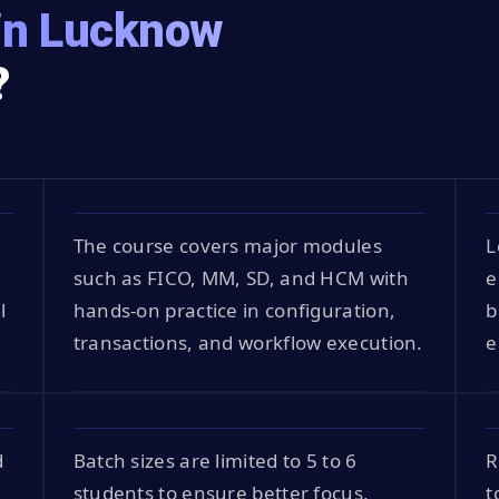
in Lucknow
?
The course covers major modules
L
such as FICO, MM, SD, and HCM with
e
l
hands-on practice in configuration,
b
transactions, and workflow execution.
e
d
Batch sizes are limited to 5 to 6
R
students to ensure better focus,
t