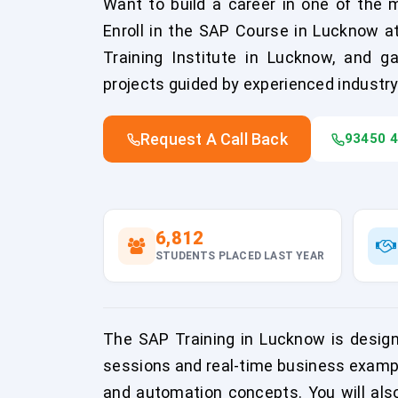
Want to build a career in one of the 
Enroll in the SAP Course in Lucknow 
Training Institute in Lucknow, and ga
projects guided by experienced industry
Request A Call Back
93450 
6,812
STUDENTS PLACED LAST YEAR
The SAP Training in Lucknow is desig
sessions and real-time business exampl
and automation concepts. You will also