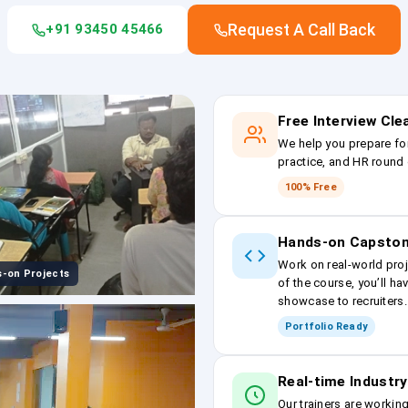
Request A Call Back
+91 93450 45466
Free Interview Cl
We help you prepare fo
practice, and HR round 
100% Free
Hands-on Capston
Work on real-world proj
-on Projects
of the course, you’ll ha
showcase to recruiters.
Portfolio Ready
Real-time Industry
Our trainers are workin