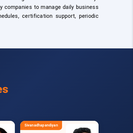
by companies to manage daily business
edules, certification support, periodic
es
Sivanadhapandiyan