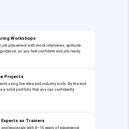
earing Workshops
r job placement with mock interviews, aptitude
guidance, so you feel confident and job-ready.
e Projects
ects using live data and industry tools. By the end
ve a solid portfolio that you can confidently
 Experts as Trainers
g professionals with 8–15 years of experience.