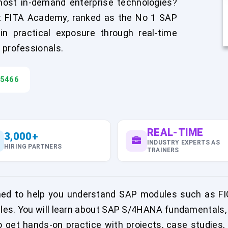
most in-demand enterprise technologies?
at FITA Academy, ranked as the No 1 SAP
in practical exposure through real-time
 professionals.
45466
REAL-TIME
3,000+
INDUSTRY EXPERTS AS
HIRING PARTNERS
TRAINERS
ned to help you understand SAP modules such as FI
es. You will learn about SAP S/4HANA fundamentals, 
 get hands-on practice with projects, case studies,