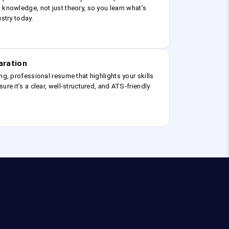
 knowledge, not just theory, so you learn what’s
ustry today.
aration
ng, professional resume that highlights your skills
ure it’s a clear, well-structured, and ATS-friendly