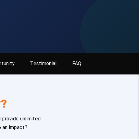
tunity
Testimonial
FAQ
y?
 provide unlimited
e an impact?