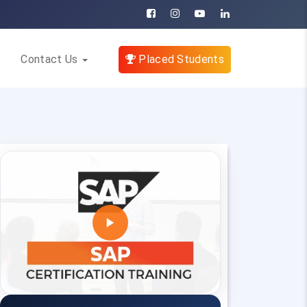
Contact Us
Placed Students