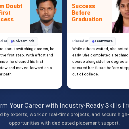
om Doubt
Success
First
Before
ccess
Graduation
ed at
Solverminds
Placed at
Teamware
re about switching careers, he
While others waited, she acted
the first step. With effort and
early. She completed a technic
nce, he cleared his first
course alongside her degree a
rview and moved forward on a
secured her future before step
r path.
out of college.
rm Your Career with Industry-Ready Skills 
d by experts, work on real-time projects, and secure high
opportunities with dedicated placement support.