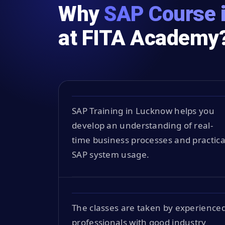
Why
SAP Course 
at FITA Academy
SAP Training in Lucknow helps you
develop an understanding of real-
time business processes and practica
SAP system usage.
The classes are taken by experience
professionals with good industry