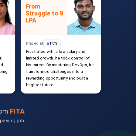
From
Struggle to 8
LPA
Placed at
TCS
Frustrated with a low salary and
al
limited growth, he took control of
nd
his career. By mastering DevOps, he
ping
transformed challenges into a
rewarding opportunity and built a
brighter future.
from
FITA
-paying job