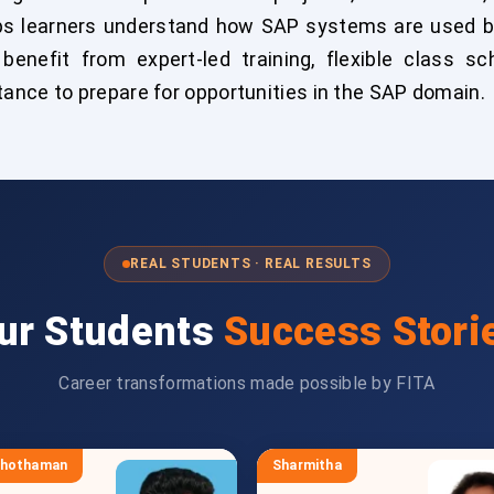
elps learners understand how SAP systems are used 
benefit from expert-led training, flexible class sch
ance to prepare for opportunities in the SAP domain.
REAL STUDENTS · REAL RESULTS
ur Students
Success Stori
Career transformations made possible by FITA
shothaman
Sharmitha