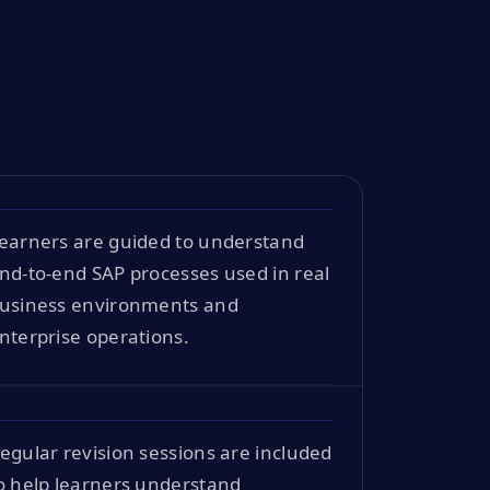
earners are guided to understand
nd-to-end SAP processes used in real
usiness environments and
nterprise operations.
egular revision sessions are included
o help learners understand