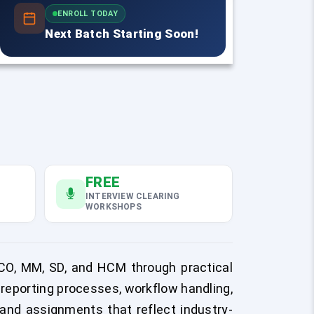
ENROLL TODAY
Next Batch Starting Soon!
FREE
INTERVIEW CLEARING
WORKSHOPS
CO, MM, SD, and HCM through practical
reporting processes, workflow handling,
 and assignments that reflect industry-