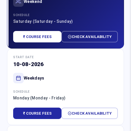
Weekend
SCHEDULE
Saturday (Saturday - Sunday)
₹ COURSE FEES
CHECK AVAILABILITY
START DATE
10-08-2026
Weekdays
SCHEDULE
Monday (Monday - Friday)
₹ COURSE FEES
CHECK AVAILABILITY