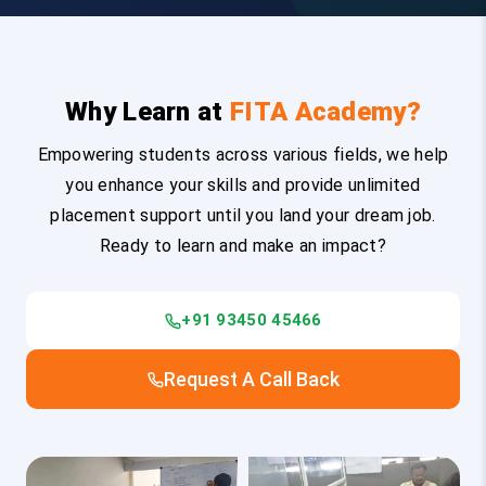
Why Learn at
FITA Academy?
Empowering students across various fields, we help
you enhance your skills and provide unlimited
placement support until you land your dream job.
Ready to learn and make an impact?
+91 93450 45466
Request A Call Back