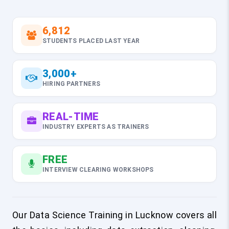
6,812
STUDENTS PLACED LAST YEAR
3,000+
HIRING PARTNERS
REAL-TIME
INDUSTRY EXPERTS AS TRAINERS
FREE
INTERVIEW CLEARING WORKSHOPS
Our Data Science Training in Lucknow covers all