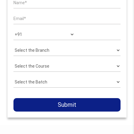
Submit