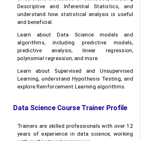
Descriptive and Inferential Statistics, and
understand how statistical analysis is useful
and beneficial.
Learn about Data Science models and
algorithms, including predictive models,
predictive analysis, linear regression,
polynomial regression, and more.
Learn about Supervised and Unsupervised
Learning, understand Hypothesis Testing, and
explore Reinforcement Learning algorithms.
Data Science Course Trainer Profile
Trainers are skilled professionals with over 12
years of experience in data science, working