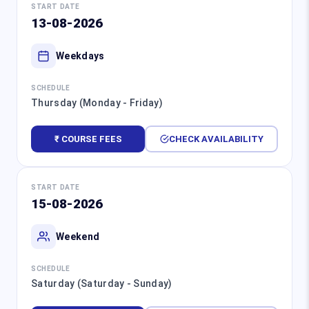
START DATE
13-08-2026
Weekdays
SCHEDULE
Thursday (Monday - Friday)
₹ COURSE FEES
CHECK AVAILABILITY
START DATE
15-08-2026
Weekend
SCHEDULE
Saturday (Saturday - Sunday)