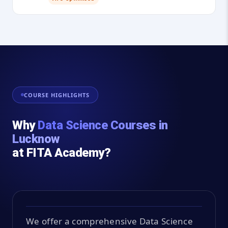
COURSE HIGHLIGHTS
Why
Data Science Courses in
Lucknow
at FITA Academy?
We offer a comprehensive Data Science