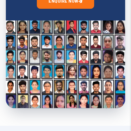
ENQUIRE NOW