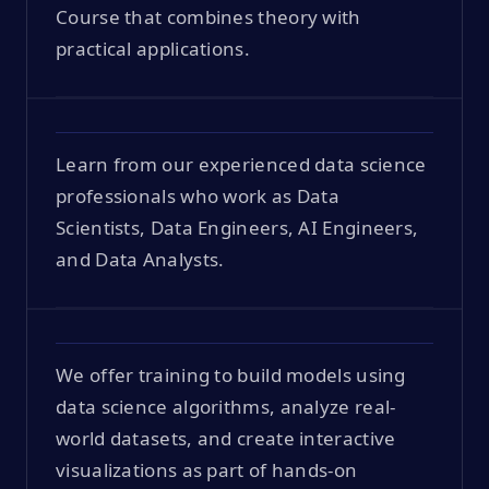
Course that combines theory with
practical applications.
Learn from our experienced data science
professionals who work as Data
Scientists, Data Engineers, AI Engineers,
and Data Analysts.
We offer training to build models using
data science algorithms, analyze real-
world datasets, and create interactive
visualizations as part of hands-on