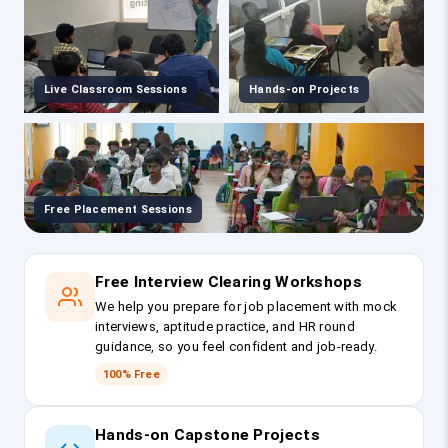
Live Classroom Sessions
Hands-on Projects
Free Placement Sessions
Free Interview Clearing Workshops
We help you prepare for job placement with mock
interviews, aptitude practice, and HR round
guidance, so you feel confident and job-ready.
100% Free
Hands-on Capstone Projects