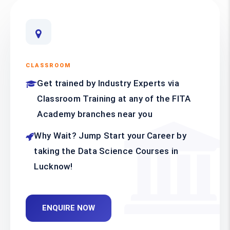
CLASSROOM
Get trained by Industry Experts via
Classroom Training at any of the FITA
Academy branches near you
Why Wait? Jump Start your Career by
taking the Data Science Courses in
Lucknow!
ENQUIRE NOW