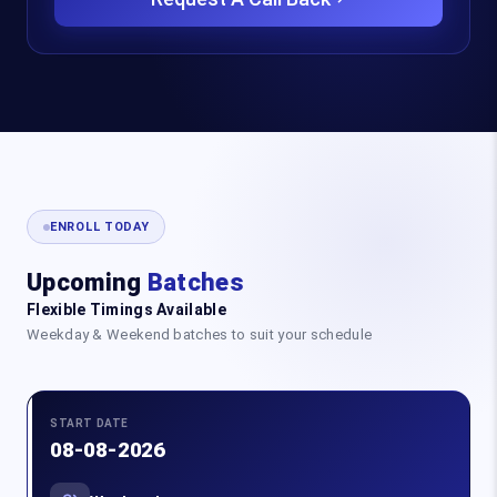
ENROLL TODAY
Upcoming
Batches
Flexible Timings Available
Weekday & Weekend batches to suit your schedule
START DATE
08-08-2026