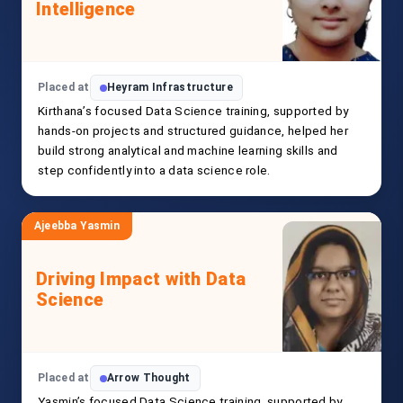
Intelligence
Placed at
Heyram Infrastructure
Kirthana’s focused Data Science training, supported by
hands-on projects and structured guidance, helped her
build strong analytical and machine learning skills and
step confidently into a data science role.
Ajeebba Yasmin
Driving Impact with Data
Science
Placed at
Arrow Thought
Yasmin’s focused Data Science training, supported by