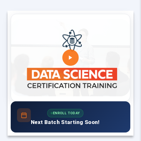
ENROLL TODAY
Next Batch Starting Soon!