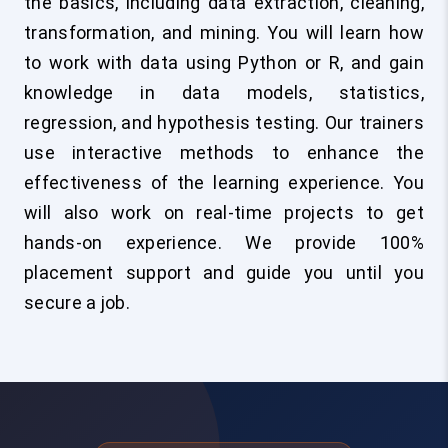
the basics, including data extraction, cleaning,
transformation, and mining. You will learn how
to work with data using Python or R, and gain
knowledge in data models, statistics,
regression, and hypothesis testing. Our trainers
use interactive methods to enhance the
effectiveness of the learning experience. You
will also work on real-time projects to get
hands-on experience. We provide 100%
placement support and guide you until you
secure a job.