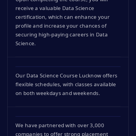
receive a valuable Data Science
certification, which can enhance your
profile and increase your chances of
securing high-paying careers in Data
Science.
Our Data Science Course Lucknow offers
flexible schedules, with classes available
on both weekdays and weekends.
We have partnered with over 3,000
companies to offer strong placement