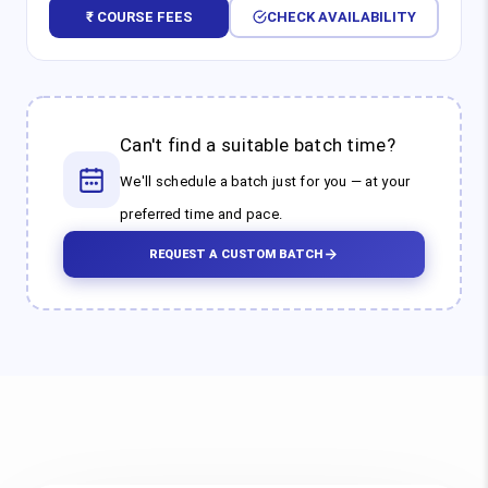
₹ COURSE FEES
CHECK AVAILABILITY
Can't find a suitable batch time?
We'll schedule a batch just for you — at your
preferred time and pace.
REQUEST A CUSTOM BATCH