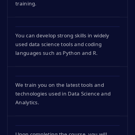
training.
You can develop strong skills in widely
used data science tools and coding
languages such as Python and R.
We train you on the latest tools and
technologies used in Data Science and
Analytics.
Upon completing the course, you will