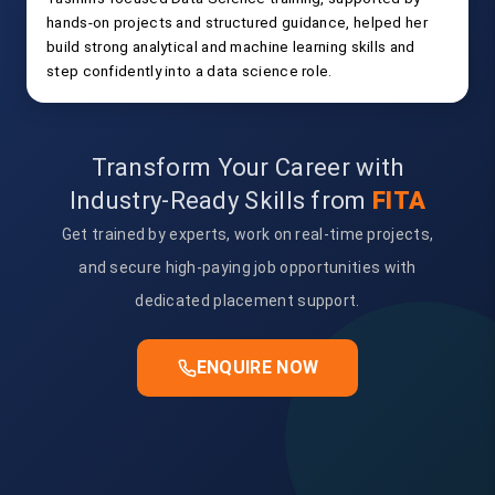
hands-on projects and structured guidance, helped her
build strong analytical and machine learning skills and
step confidently into a data science role.
Transform Your Career with
Industry-Ready Skills from
FITA
Get trained by experts, work on real-time projects,
and secure high-paying job opportunities with
dedicated placement support.
ENQUIRE NOW