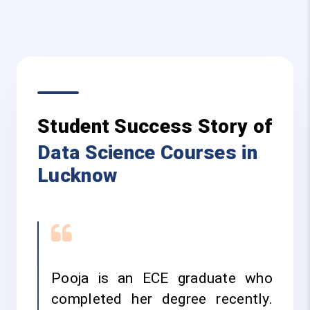
Student Success Story of
Data Science Courses in
Lucknow
Pooja is an ECE graduate who
completed her degree recently.