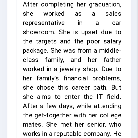
After completing her graduation,
she worked as a sales
representative in a car
showroom. She is upset due to
the targets and the poor salary
package. She was from a middle-
class family, and her father
worked in a jewelry shop. Due to
her family’s financial problems,
she chose this career path. But
she aims to enter the IT field.
After a few days, while attending
the get-together with her college
mates. She met her senior, who
works in a reputable company. He