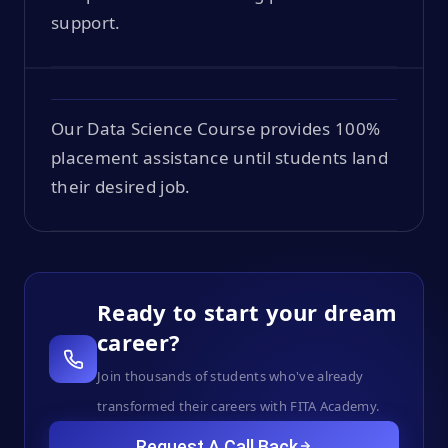
support.
Our Data Science Course provides 100%
placement assistance until students land
their desired job.
Ready to start your dream
career?
Join thousands of students who've already
transformed their careers with FITA Academy.
Request A Call Back