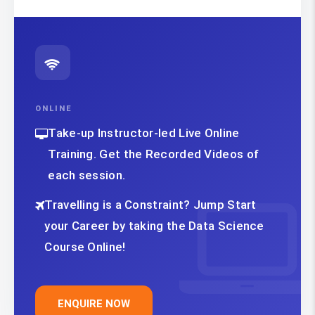
ONLINE
Take-up Instructor-led Live Online
Training. Get the Recorded Videos of
each session.
Travelling is a Constraint? Jump Start
your Career by taking the Data Science
Course Online!
ENQUIRE NOW