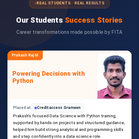
REAL STUDENTS · REAL RESULTS
Our Students
Success Stories
Career transformations made possible by FITA
Prakash Raj M
Powering Decisions with
Python
Placed at
Creditaccess Grameen
Prakash’s focused Data Science with Python training,
supported by hands-on projects and structured guidance,
helped him build strong analytical and programming skills
and step confidently into a data science role.