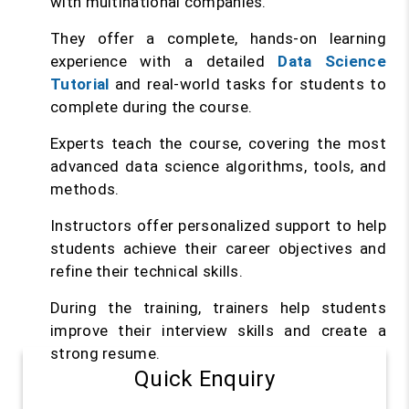
with multinational companies.
They offer a complete, hands-on learning
experience with a detailed
Data Science
Tutorial
and real-world tasks for students to
complete during the course.
Experts teach the course, covering the most
advanced data science algorithms, tools, and
methods.
Instructors offer personalized support to help
students achieve their career objectives and
refine their technical skills.
During the training, trainers help students
improve their interview skills and create a
strong resume.
Quick Enquiry