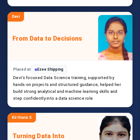
Devi
From Data to Decisions
Placed at
Ezee Shipping
Devi’s focused Data Science training, supported by
hands-on projects and structured guidance, helped her
build strong analytical and machine learning skills and
step confidently into a data science role.
Kirthana S
Turning Data Into