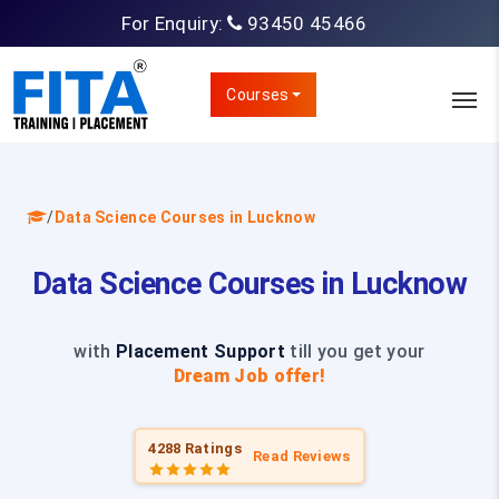
For Enquiry:
93450 45466
Courses
/
Data Science Courses in Lucknow
Data Science Courses in Lucknow
with
Placement Support
till you get your
Dream Job offer!
4288 Ratings
Read Reviews