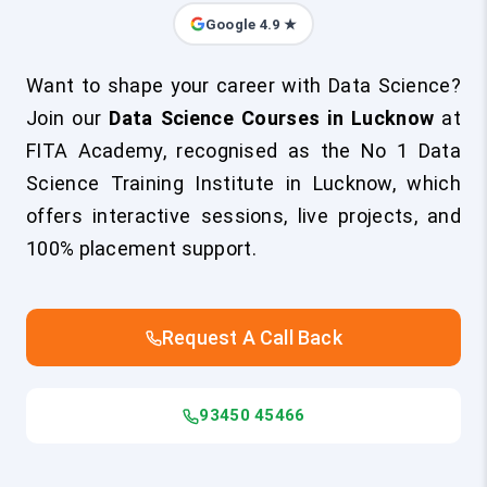
Google 4.9 ★
Want to shape your career with Data Science?
Join our
Data Science Courses in Lucknow
at
FITA Academy, recognised as the No 1 Data
Science Training Institute in Lucknow, which
offers interactive sessions, live projects, and
100% placement support.
Request A Call Back
93450 45466