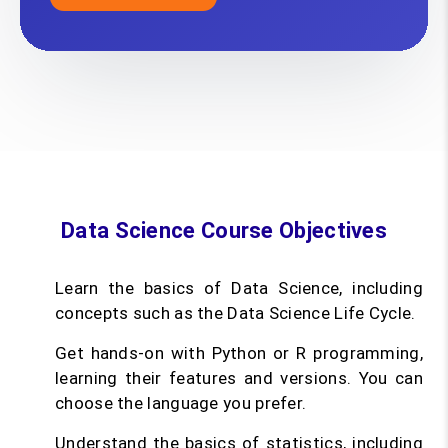
Data Science Course Objectives
Learn the basics of Data Science, including
concepts such as the Data Science Life Cycle.
Get hands-on with Python or R programming,
learning their features and versions. You can
choose the language you prefer.
Understand the basics of statistics, including