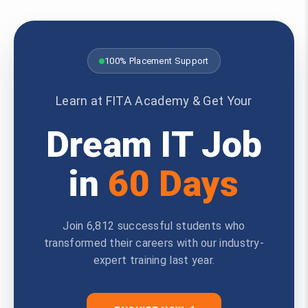
100% Placement Support
Learn at FITA Academy & Get Your
Dream IT Job
in
60 Days
Join 6,812 successful students who
transformed their careers with our industry-
expert training last year.