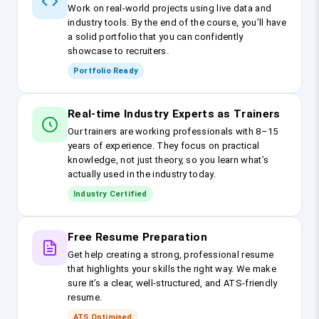
Work on real-world projects using live data and
industry tools. By the end of the course, you’ll have
a solid portfolio that you can confidently
showcase to recruiters.
Portfolio Ready
Real-time Industry Experts as Trainers
Our trainers are working professionals with 8–15
years of experience. They focus on practical
knowledge, not just theory, so you learn what’s
actually used in the industry today.
Industry Certified
Free Resume Preparation
Get help creating a strong, professional resume
that highlights your skills the right way. We make
sure it’s a clear, well-structured, and ATS-friendly
resume.
ATS Optimised