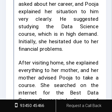
asked about her career, and Pooja
explained her situation to him
very clearly. He suggested
studying the Data Science
course, which is in high demand.
Initially, she hesitated due to her
financial problems.
After visiting home, she explained
everything to her mother, and her
mother advised Pooja to take a
course. She searched on the
internet for the Best Data
Science Courses in Lucknow, and
93450 45466
Request a Call Back
she found FITA Academy. She