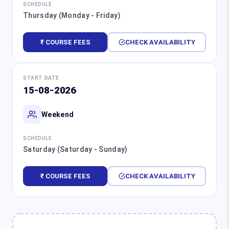
SCHEDULE
Thursday (Monday - Friday)
₹ COURSE FEES
CHECK AVAILABILITY
START DATE
15-08-2026
Weekend
SCHEDULE
Saturday (Saturday - Sunday)
₹ COURSE FEES
CHECK AVAILABILITY