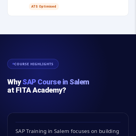
ATS Optimised
COURSE HIGHLIGHTS
Why
SAP Course in Salem
at FITA Academy?
SAP Training in Salem focuses on building