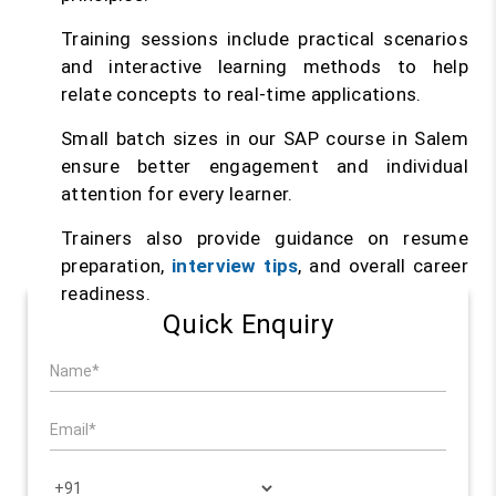
Training sessions include practical scenarios
and interactive learning methods to help
relate concepts to real-time applications.
Small batch sizes in our SAP course in Salem
ensure better engagement and individual
attention for every learner.
Trainers also provide guidance on resume
preparation,
interview tips
, and overall career
readiness.
Quick Enquiry