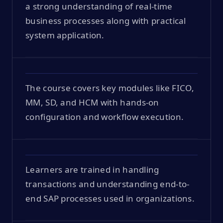
a strong understanding of real-time
business processes along with practical
system application.
The course covers key modules like FICO,
MM, SD, and HCM with hands-on
configuration and workflow execution.
Learners are trained in handling
transactions and understanding end-to-
end SAP processes used in organizations.