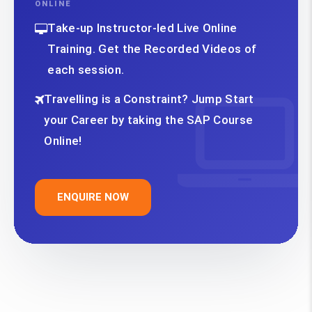
ONLINE
Take-up Instructor-led Live Online
Training. Get the Recorded Videos of
each session.
Travelling is a Constraint? Jump Start
your Career by taking the SAP Course
Online!
ENQUIRE NOW