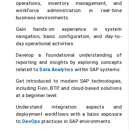
operations, inventory management, and
workforce administration in real-time
business environments.
Gain hands-on experience in system
navigation, basic configuration, and day-to-
day operational activities.
Develop a foundational understanding of
reporting and insights by exploring concepts
related to
Data Analytics
within SAP systems.
Get introduced to modern SAP technologies,
including Fiori, BTP, and cloud-based solutions
at a beginner level.
Understand integration aspects and
deployment workflows with a basic exposure
to
DevOps
practices in SAP environments.