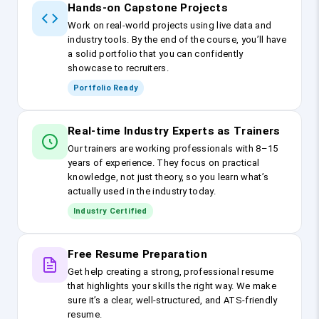
Hands-on Capstone Projects
Work on real-world projects using live data and
industry tools. By the end of the course, you’ll have
a solid portfolio that you can confidently
showcase to recruiters.
Portfolio Ready
Real-time Industry Experts as Trainers
Our trainers are working professionals with 8–15
years of experience. They focus on practical
knowledge, not just theory, so you learn what’s
actually used in the industry today.
Industry Certified
Free Resume Preparation
Get help creating a strong, professional resume
that highlights your skills the right way. We make
sure it’s a clear, well-structured, and ATS-friendly
resume.