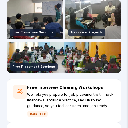
Live Classroom Sessions
Hands-on Projects
Free Placement Sessions
Free Interview Clearing Workshops
We help you prepare for job placement with mock
interviews, aptitude practice, and HR round
guidance, so you feel confident and job-ready.
100% Free