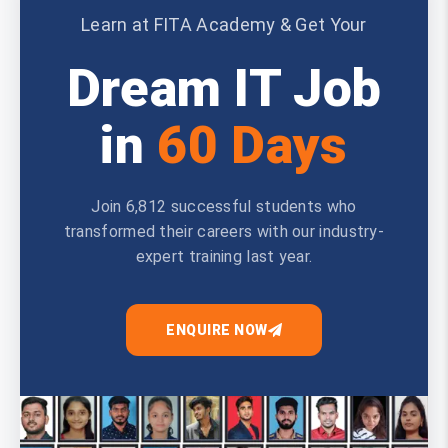
Learn at FITA Academy & Get Your
Dream IT Job
in
60 Days
Join 6,812 successful students who
transformed their careers with our industry-
expert training last year.
ENQUIRE NOW