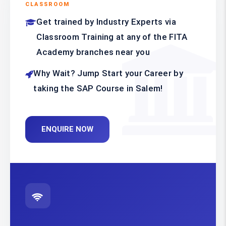
CLASSROOM
Get trained by Industry Experts via
Classroom Training at any of the FITA
Academy branches near you
Why Wait? Jump Start your Career by
taking the SAP Course in Salem!
ENQUIRE NOW