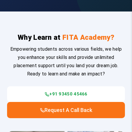
Why Learn at
FITA Academy?
Empowering students across various fields, we help
you enhance your skills and provide unlimited
placement support until you land your dream job.
Ready to learn and make an impact?
+91 93450 45466
Request A Call Back