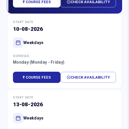
₹ COURSE FEES
CHECK AVAILABILITY
START DATE
10-08-2026
Weekdays
SCHEDULE
Monday (Monday - Friday)
₹ COURSE FEES
CHECK AVAILABILITY
START DATE
13-08-2026
Weekdays