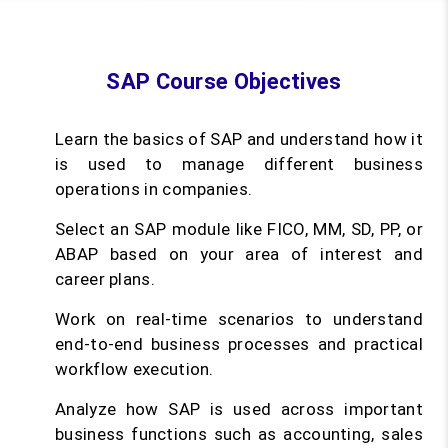
SAP Course Objectives
Learn the basics of SAP and understand how it
is used to manage different business
operations in companies.
Select an SAP module like FICO, MM, SD, PP, or
ABAP based on your area of interest and
career plans.
Work on real-time scenarios to understand
end-to-end business processes and practical
workflow execution.
Analyze how SAP is used across important
business functions such as accounting, sales