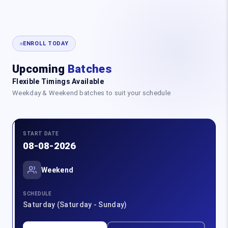
ENROLL TODAY
Upcoming
Batches
Flexible Timings Available
Weekday & Weekend batches to suit your schedule
START DATE
08-08-2026
Weekend
SCHEDULE
Saturday (Saturday - Sunday)