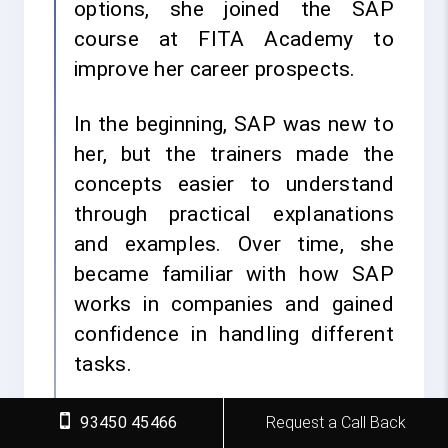
options, she joined the SAP
course at FITA Academy to
improve her career prospects.
In the beginning, SAP was new to
her, but the trainers made the
concepts easier to understand
through practical explanations
and examples. Over time, she
became familiar with how SAP
works in companies and gained
confidence in handling different
tasks.
She attended classes
93450 45466
Request a Call Back