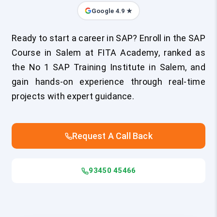
Google 4.9 ★
Ready to start a career in SAP? Enroll in the SAP
Course in Salem at FITA Academy, ranked as
the No 1 SAP Training Institute in Salem, and
gain hands-on experience through real-time
projects with expert guidance.
Request A Call Back
93450 45466