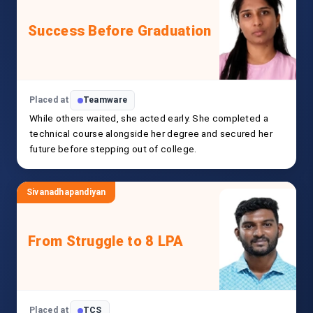
Success Before Graduation
Placed at
Teamware
While others waited, she acted early. She completed a
technical course alongside her degree and secured her
future before stepping out of college.
Sivanadhapandiyan
From Struggle to 8 LPA
Placed at
TCS