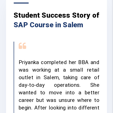
Student Success Story of
SAP Course in Salem
Priyanka completed her BBA and
was working at a small retail
outlet in Salem, taking care of
day-to-day operations. She
wanted to move into a better
career but was unsure where to
begin. After looking into different