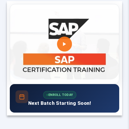
ENROLL TODAY
Next Batch Starting Soon!