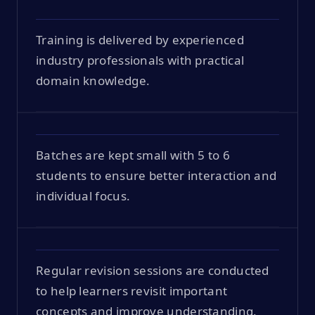
Training is delivered by experienced
industry professionals with practical
domain knowledge.
Batches are kept small with 5 to 6
students to ensure better interaction and
individual focus.
Regular revision sessions are conducted
to help learners revisit important
concepts and improve understanding.