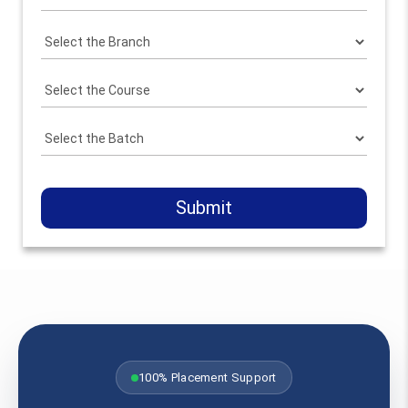
Submit
100% Placement Support