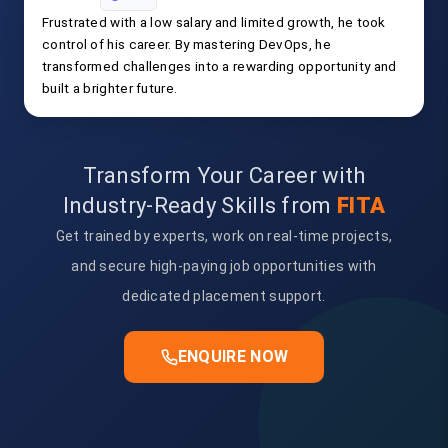
Frustrated with a low salary and limited growth, he took
control of his career. By mastering DevOps, he
transformed challenges into a rewarding opportunity and
built a brighter future.
Transform Your Career with
Industry-Ready Skills from
FITA
Get trained by experts, work on real-time projects,
and secure high-paying job opportunities with
dedicated placement support.
ENQUIRE NOW