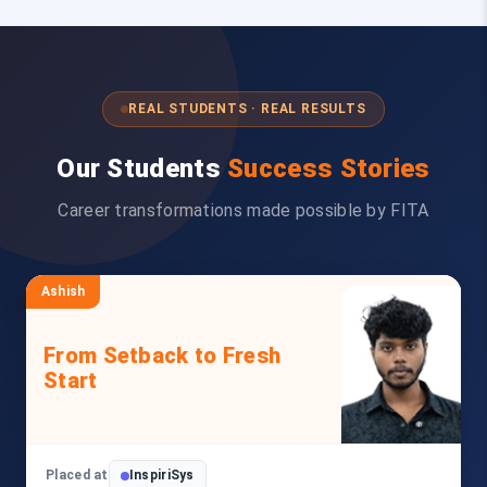
REAL STUDENTS · REAL RESULTS
Our Students
Success Stories
Career transformations made possible by FITA
Ashish
From Setback to Fresh
Start
Placed at
InspiriSys