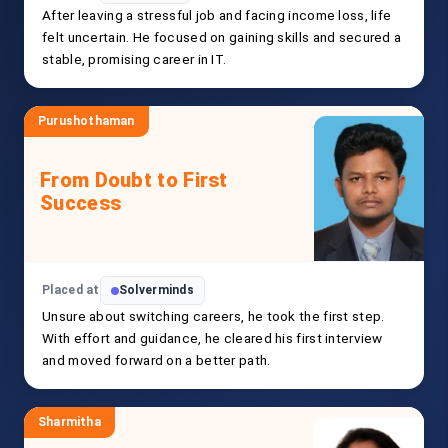
After leaving a stressful job and facing income loss, life
felt uncertain. He focused on gaining skills and secured a
stable, promising career in IT.
Purushothaman
From Doubt to First
Success
Placed at
Solverminds
Unsure about switching careers, he took the first step.
With effort and guidance, he cleared his first interview
and moved forward on a better path.
Sharmitha