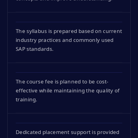
The syllabus is prepared based on current
industry practices and commonly used
SAP standards.
The course fee is planned to be cost-
effective while maintaining the quality of
training.
Dedicated placement support is provided