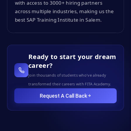
with access to 3000+ hiring partners
across multiple industries, making us the
best SAP Training Institute in Salem.
Ready to start your dream
career?
Join thousands of students who've already
transformed their careers with FITA Academy.
Request A Call Back