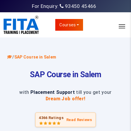
For Enquiry:
93450 45466
Courses
/
SAP Course in Salem
SAP Course in Salem
with
Placement Support
till you get your
Dream Job offer!
4366 Ratings
Read Reviews