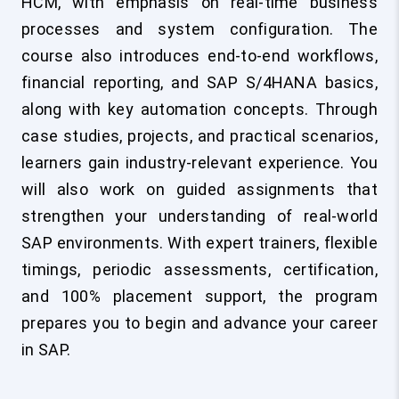
HCM, with emphasis on real-time business
processes and system configuration. The
course also introduces end-to-end workflows,
financial reporting, and SAP S/4HANA basics,
along with key automation concepts. Through
case studies, projects, and practical scenarios,
learners gain industry-relevant experience. You
will also work on guided assignments that
strengthen your understanding of real-world
SAP environments. With expert trainers, flexible
timings, periodic assessments, certification,
and 100% placement support, the program
prepares you to begin and advance your career
in SAP.