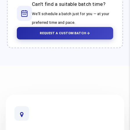
Can't find a suitable batch time?
We'll schedule a batch just for you — at your
preferred time and pace.
REQUEST A CUSTOM BATCH