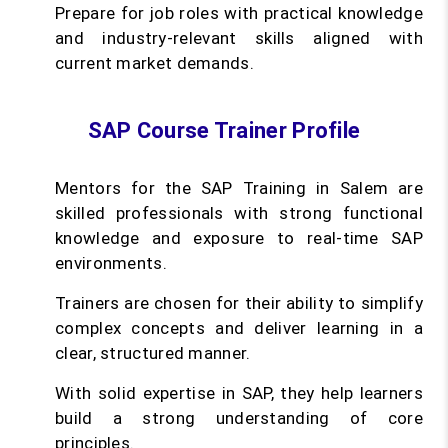
Prepare for job roles with practical knowledge
and industry-relevant skills aligned with
current market demands.
SAP Course Trainer Profile
Mentors for the SAP Training in Salem are
skilled professionals with strong functional
knowledge and exposure to real-time SAP
environments.
Trainers are chosen for their ability to simplify
complex concepts and deliver learning in a
clear, structured manner.
With solid expertise in SAP, they help learners
build a strong understanding of core
principles.