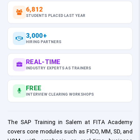
6,812
STUDENTS PLACED LAST YEAR
3,000+
HIRING PARTNERS
REAL-TIME
INDUSTRY EXPERTS AS TRAINERS
FREE
INTERVIEW CLEARING WORKSHOPS
The SAP Training in Salem at FITA Academy
covers core modules such as FICO, MM, SD, and