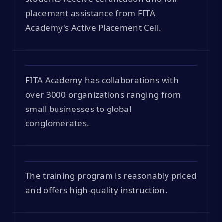
placement assistance from FITA
Academy's Active Placement Cell.
FITA Academy has collaborations with
over 3000 organizations ranging from
small businesses to global
conglomerates.
The training program is reasonably priced
and offers high-quality instruction.