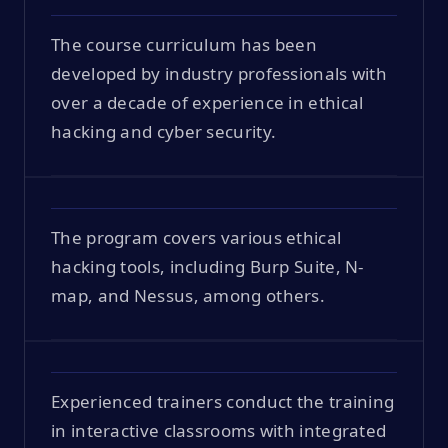
The course curriculum has been
developed by industry professionals with
over a decade of experience in ethical
hacking and cyber security.
The program covers various ethical
hacking tools, including Burp Suite, N-
map, and Nessus, among others.
Experienced trainers conduct the training
in interactive classrooms with integrated