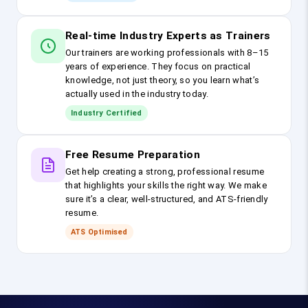
Real-time Industry Experts as Trainers
Our trainers are working professionals with 8–15
years of experience. They focus on practical
knowledge, not just theory, so you learn what’s
actually used in the industry today.
Industry Certified
Free Resume Preparation
Get help creating a strong, professional resume
that highlights your skills the right way. We make
sure it’s a clear, well-structured, and ATS-friendly
resume.
ATS Optimised