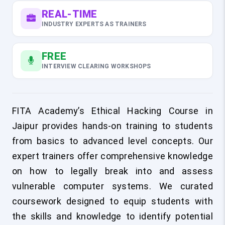
REAL-TIME
INDUSTRY EXPERTS AS TRAINERS
FREE
INTERVIEW CLEARING WORKSHOPS
FITA Academy’s Ethical Hacking Course in
Jaipur provides hands-on training to students
from basics to advanced level concepts. Our
expert trainers offer comprehensive knowledge
on how to legally break into and assess
vulnerable computer systems. We curated
coursework designed to equip students with
the skills and knowledge to identify potential