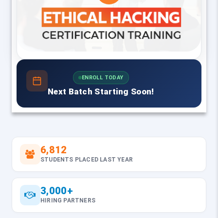
ENROLL TODAY
Next Batch Starting Soon!
6,812
STUDENTS PLACED LAST YEAR
3,000+
HIRING PARTNERS