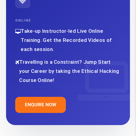
ONLINE
Take-up Instructor-led Live Online
Training. Get the Recorded Videos of
each session.
Travelling is a Constraint? Jump Start
your Career by taking the Ethical Hacking
Course Online!
ENQUIRE NOW