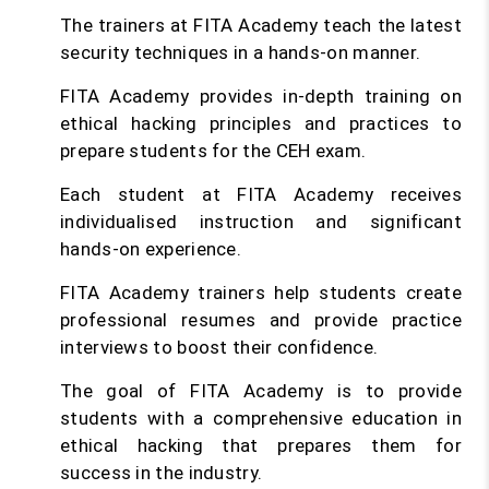
The trainers at FITA Academy teach the latest
security techniques in a hands-on manner.
FITA Academy provides in-depth training on
ethical hacking principles and practices to
prepare students for the CEH exam.
Each student at FITA Academy receives
individualised instruction and significant
hands-on experience.
FITA Academy trainers help students create
professional resumes and provide practice
interviews to boost their confidence.
The goal of FITA Academy is to provide
students with a comprehensive education in
ethical hacking that prepares them for
success in the industry.