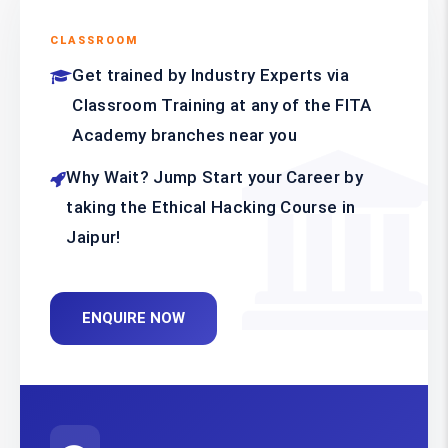
CLASSROOM
Get trained by Industry Experts via
Classroom Training at any of the FITA
Academy branches near you
Why Wait? Jump Start your Career by
taking the Ethical Hacking Course in
Jaipur!
ENQUIRE NOW