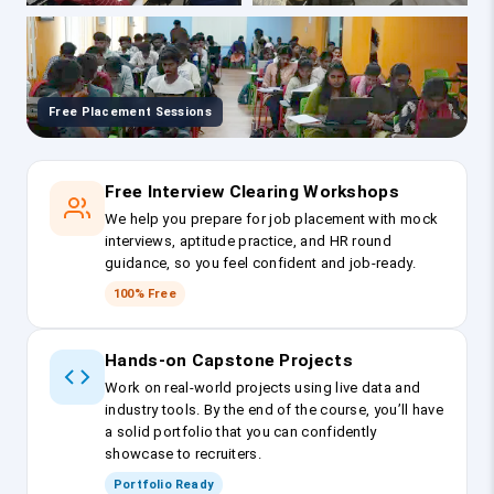
Free Placement Sessions
Free Interview Clearing Workshops
We help you prepare for job placement with mock
interviews, aptitude practice, and HR round
guidance, so you feel confident and job-ready.
100% Free
Hands-on Capstone Projects
Work on real-world projects using live data and
industry tools. By the end of the course, you’ll have
a solid portfolio that you can confidently
showcase to recruiters.
Portfolio Ready