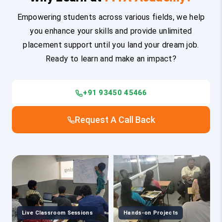
Empowering students across various fields, we help
you enhance your skills and provide unlimited
placement support until you land your dream job.
Ready to learn and make an impact?
+91 93450 45466
Request A Call Back
Live Classroom Sessions
Hands-on Projects