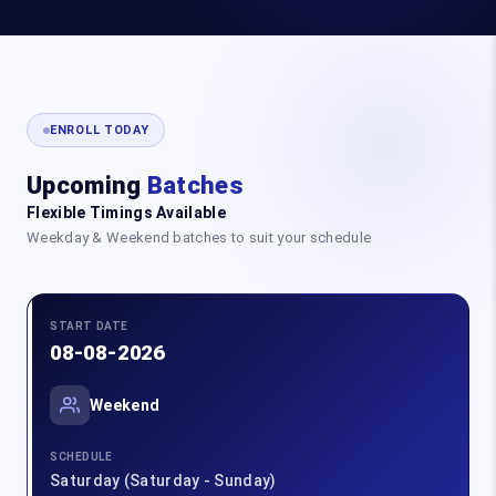
ENROLL TODAY
Upcoming
Batches
Flexible Timings Available
Weekday & Weekend batches to suit your schedule
START DATE
08-08-2026
Weekend
SCHEDULE
Saturday (Saturday - Sunday)