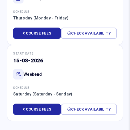
SCHEDULE
Thursday (Monday - Friday)
₹ COURSE FEES
CHECK AVAILABILITY
START DATE
15-08-2026
Weekend
SCHEDULE
Saturday (Saturday - Sunday)
₹ COURSE FEES
CHECK AVAILABILITY