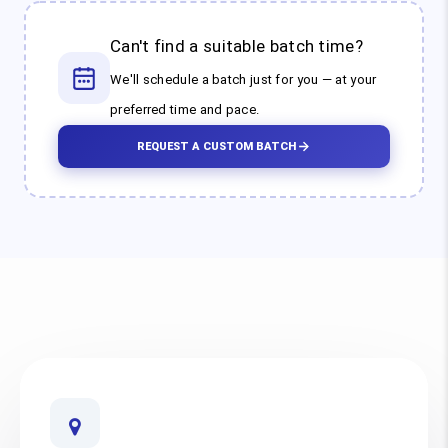
Can't find a suitable batch time?
We'll schedule a batch just for you — at your
preferred time and pace.
REQUEST A CUSTOM BATCH