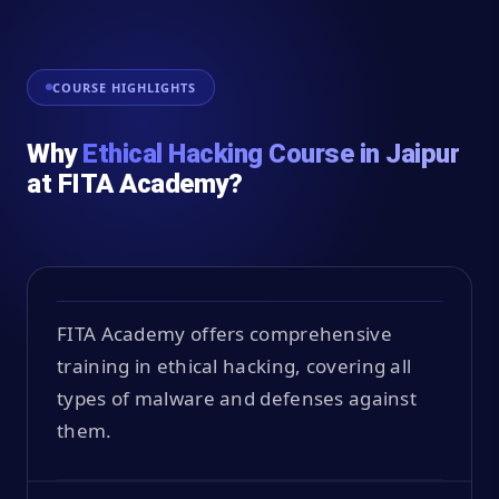
COURSE HIGHLIGHTS
Why
Ethical Hacking Course in Jaipur
at FITA Academy?
FITA Academy offers comprehensive
training in ethical hacking, covering all
types of malware and defenses against
them.