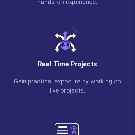
hands-on experience.
Real-Time Projects
Gain practical exposure by working on
live projects.