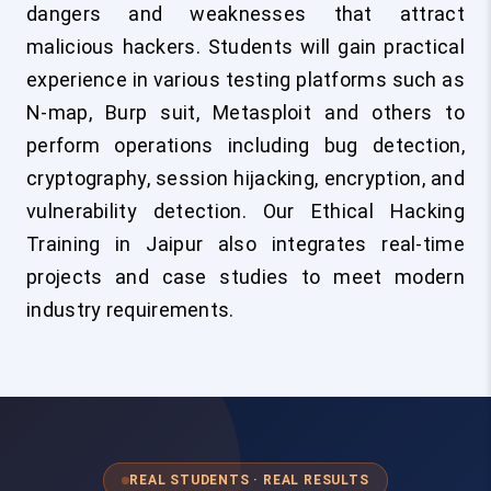
dangers and weaknesses that attract
malicious hackers. Students will gain practical
experience in various testing platforms such as
N-map, Burp suit, Metasploit and others to
perform operations including bug detection,
cryptography, session hijacking, encryption, and
vulnerability detection. Our Ethical Hacking
Training in Jaipur also integrates real-time
projects and case studies to meet modern
industry requirements.
REAL STUDENTS · REAL RESULTS