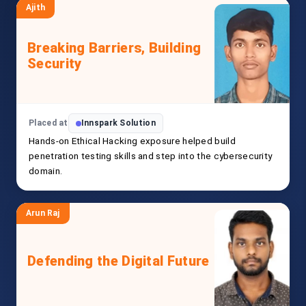
Ajith
Breaking Barriers, Building
Security
Placed at
Innspark Solution
Hands-on Ethical Hacking exposure helped build
penetration testing skills and step into the cybersecurity
domain.
Arun Raj
Defending the Digital Future