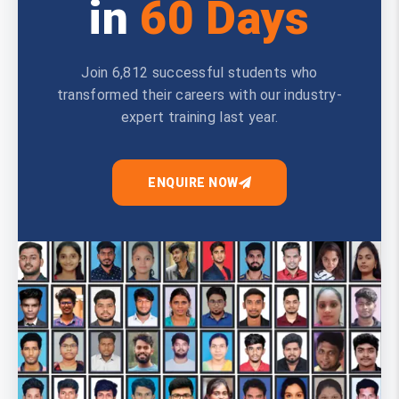
in
60 Days
Join 6,812 successful students who
transformed their careers with our industry-
expert training last year.
ENQUIRE NOW