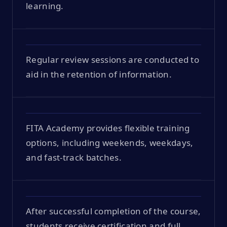
learning.
Regular review sessions are conducted to
aid in the retention of information.
FITA Academy provides flexible training
options, including weekends, weekdays,
and fast-track batches.
After successful completion of the course,
students receive certification and full