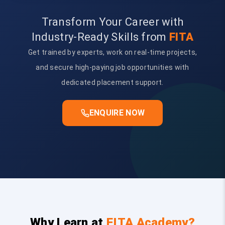
Transform Your Career with
Industry-Ready Skills from
FITA
Get trained by experts, work on real-time projects,
and secure high-paying job opportunities with
dedicated placement support.
ENQUIRE NOW
Why Learn at
FITA Academy?