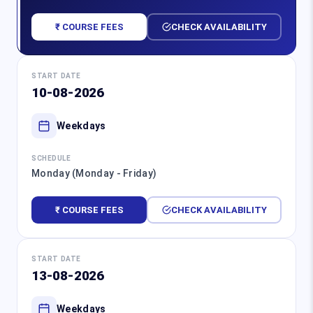
₹ COURSE FEES
CHECK AVAILABILITY
START DATE
10-08-2026
Weekdays
SCHEDULE
Monday (Monday - Friday)
₹ COURSE FEES
CHECK AVAILABILITY
START DATE
13-08-2026
Weekdays