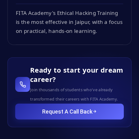
FITA Academy's Ethical Hacking Training
is the most effective in Jaipur, with a focus
on practical, hands-on learning.
Ready to start your dream
career?
Join thousands of students who've already
transformed their careers with FITA Academy.
Request A Call Back