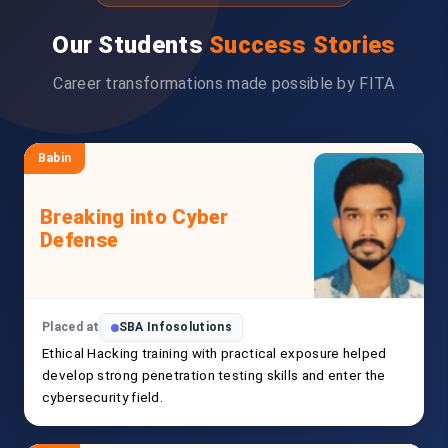
Our Students
Success Stories
Career transformations made possible by FITA
Babin
Breaking into Cyber
Defense
Placed at
SBA Infosolutions
Ethical Hacking training with practical exposure helped
develop strong penetration testing skills and enter the
cybersecurity field.