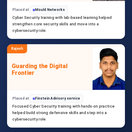
Placed at
Mould Networks
Cyber Security training with lab-based learning helped
strengthen core security skills and move into a
cybersecurity role.
Rajesh
Guarding the Digital
Frontier
Placed at
Finstein Advisory service
Focused Cyber Security training with hands-on practice
helped build strong defensive skills and step into a
cybersecurity role.