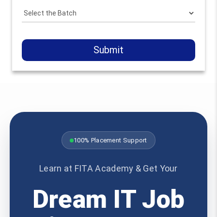
Submit
100% Placement Support
Learn at FITA Academy & Get Your
Dream IT Job