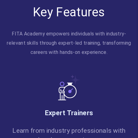
Key Features
FITA Academy empowers individuals with industry-
relevant skills through expert-led training, transforming
careers with hands-on experience.
Expert Trainers
Learn from industry professionals with