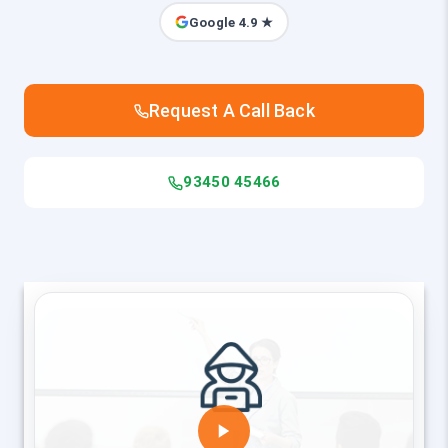
Google 4.9 ★
Request A Call Back
93450 45466