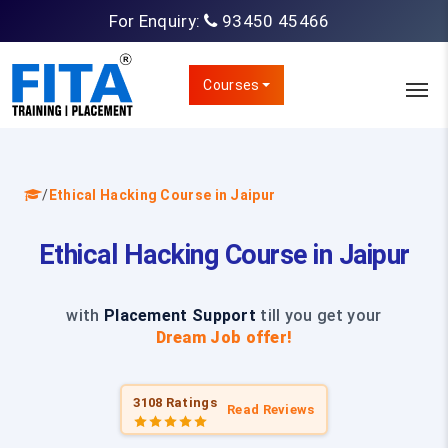
For Enquiry:
93450 45466
Courses
/
Ethical Hacking Course in Jaipur
Ethical Hacking Course in Jaipur
with
Placement Support
till you get your
Dream Job offer!
3108 Ratings
Read Reviews