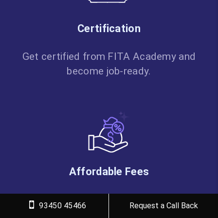
Certification
Get certified from FITA Academy and
become job-ready.
Affordable Fees
High-quality courses available at a low
93450 45466
Request a Call Back
budget.