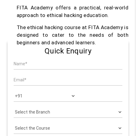
FITA Academy offers a practical, real-world
approach to ethical hacking education.
The ethical hacking course at FITA Academy is
designed to cater to the needs of both
beginners and advanced learners.
Quick Enquiry