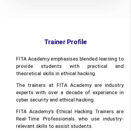
Trainer Profile
FITA Academy emphasises blended learning to
provide students with practical and
theoretical skills in ethical hacking.
The trainers at FITA Academy are industry
experts with over a decade of experience in
cyber security and ethical hacking.
FITA Academy’s Ethical Hacking Trainers are
Real-Time Professionals who use industry-
relevant skills to assist students.