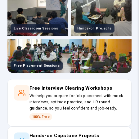
Live Classroom Sessions
Hands-on Projects
Free Placement Sessions
Free Interview Clearing Workshops
We help you prepare for job placement with mock
interviews, aptitude practice, and HR round
guidance, so you feel confident and job-ready.
100% Free
Hands-on Capstone Projects