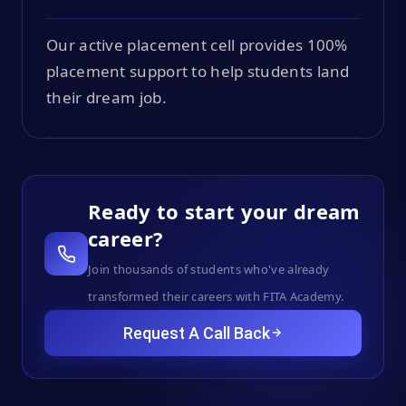
Our active placement cell provides 100%
placement support to help students land
their dream job.
Ready to start your dream
career?
Join thousands of students who've already
transformed their careers with FITA Academy.
Request A Call Back