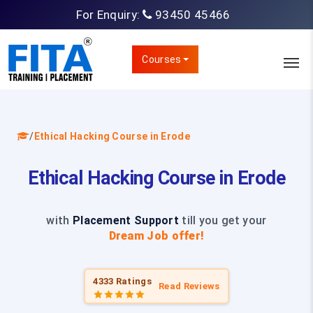
For Enquiry:
93450 45466
Courses
/
Ethical Hacking Course in Erode
Ethical Hacking Course in Erode
with
Placement Support
till you get your
Dream Job offer!
4333 Ratings
Read Reviews