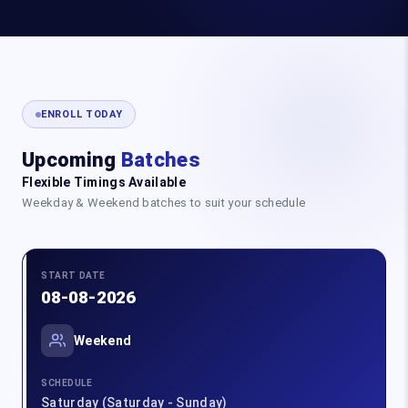
ENROLL TODAY
Upcoming
Batches
Flexible Timings Available
Weekday & Weekend batches to suit your schedule
START DATE
08-08-2026
Weekend
SCHEDULE
Saturday (Saturday - Sunday)