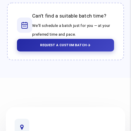
Can't find a suitable batch time?
We'll schedule a batch just for you — at your
preferred time and pace.
REQUEST A CUSTOM BATCH