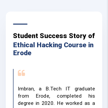
Student Success Story of
Ethical Hacking Course in
Erode
Imbran, a B.Tech IT graduate
from Erode, completed his
degree in 2020. He worked as a