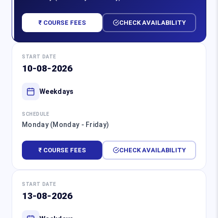
₹ COURSE FEES
CHECK AVAILABILITY
START DATE
10-08-2026
Weekdays
SCHEDULE
Monday (Monday - Friday)
₹ COURSE FEES
CHECK AVAILABILITY
START DATE
13-08-2026