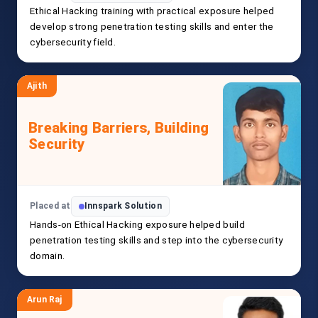
Ethical Hacking training with practical exposure helped
develop strong penetration testing skills and enter the
cybersecurity field.
Ajith
Breaking Barriers, Building
Security
Placed at
Innspark Solution
Hands-on Ethical Hacking exposure helped build
penetration testing skills and step into the cybersecurity
domain.
Arun Raj