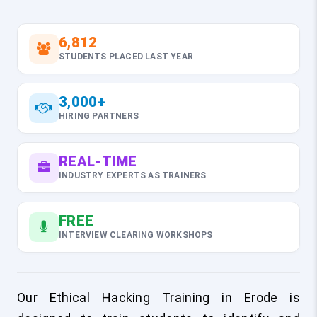
6,812
STUDENTS PLACED LAST YEAR
3,000+
HIRING PARTNERS
REAL-TIME
INDUSTRY EXPERTS AS TRAINERS
FREE
INTERVIEW CLEARING WORKSHOPS
Our Ethical Hacking Training in Erode is