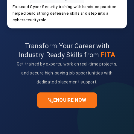
Focused Cyber Security training with hands-on practice
helped build strong defensive skills and step into a
cybersecurity role.
Transform Your Career with
Industry-Ready Skills from
FITA
Get trained by experts, work on real-time projects,
and secure high-paying job opportunities with
dedicated placement support.
ENQUIRE NOW