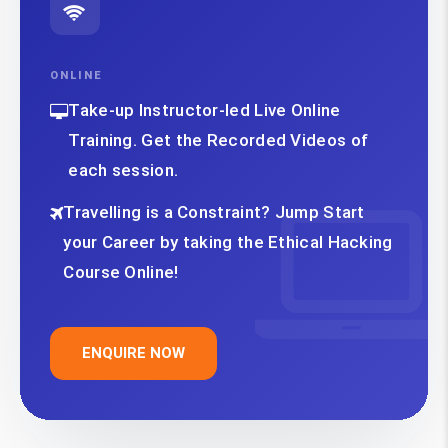
ONLINE
Take-up Instructor-led Live Online
Training. Get the Recorded Videos of
each session.
Travelling is a Constraint? Jump Start
your Career by taking the Ethical Hacking
Course Online!
ENQUIRE NOW