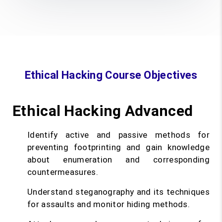
Ethical Hacking Course Objectives
Ethical Hacking Advanced
Identify active and passive methods for
preventing footprinting and gain knowledge
about enumeration and corresponding
countermeasures.
Understand steganography and its techniques
for assaults and monitor hiding methods.