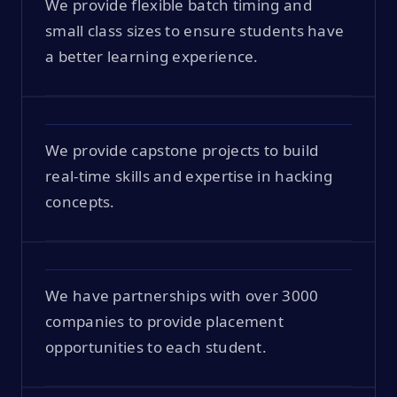
We provide flexible batch timing and
small class sizes to ensure students have
a better learning experience.
We provide capstone projects to build
real-time skills and expertise in hacking
concepts.
We have partnerships with over 3000
companies to provide placement
opportunities to each student.