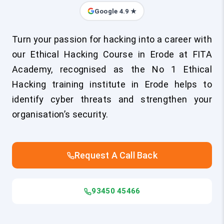
Google 4.9 ★
Turn your passion for hacking into a career with
our Ethical Hacking Course in Erode at FITA
Academy, recognised as the No 1 Ethical
Hacking training institute in Erode helps to
identify cyber threats and strengthen your
organisation’s security.
Request A Call Back
93450 45466