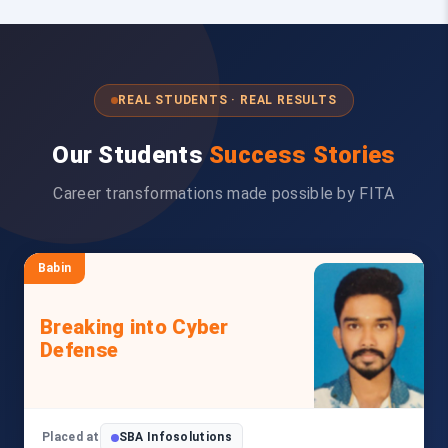
REAL STUDENTS · REAL RESULTS
Our Students
Success Stories
Career transformations made possible by FITA
Babin
Breaking into Cyber
Defense
Placed at
SBA Infosolutions