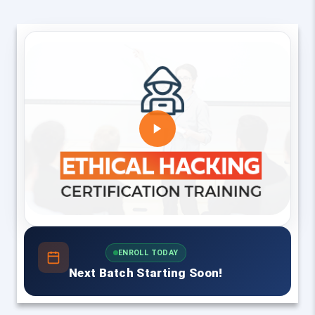
ENROLL TODAY
Next Batch Starting Soon!