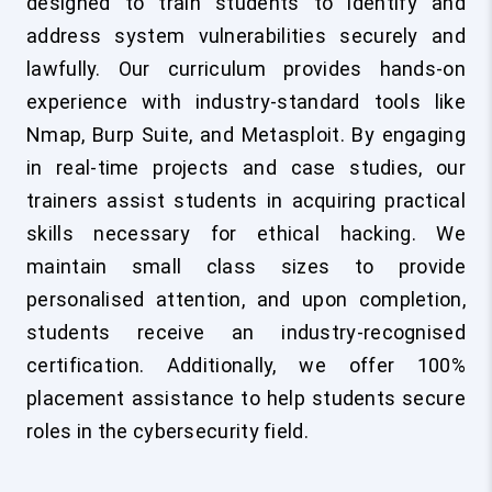
designed to train students to identify and
address system vulnerabilities securely and
lawfully. Our curriculum provides hands-on
experience with industry-standard tools like
Nmap, Burp Suite, and Metasploit. By engaging
in real-time projects and case studies, our
trainers assist students in acquiring practical
skills necessary for ethical hacking. We
maintain small class sizes to provide
personalised attention, and upon completion,
students receive an industry-recognised
certification. Additionally, we offer 100%
placement assistance to help students secure
roles in the cybersecurity field.