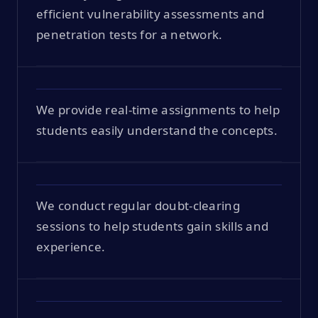
efficient vulnerability assessments and
penetration tests for a network.
We provide real-time assignments to help
students easily understand the concepts.
We conduct regular doubt-clearing
sessions to help students gain skills and
experience.