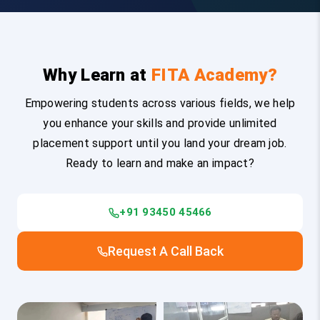
Why Learn at
FITA Academy?
Empowering students across various fields, we help
you enhance your skills and provide unlimited
placement support until you land your dream job.
Ready to learn and make an impact?
+91 93450 45466
Request A Call Back