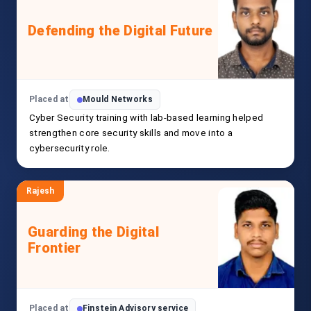
Defending the Digital Future
Placed at
Mould Networks
Cyber Security training with lab-based learning helped
strengthen core security skills and move into a
cybersecurity role.
Rajesh
Guarding the Digital
Frontier
Placed at
Finstein Advisory service