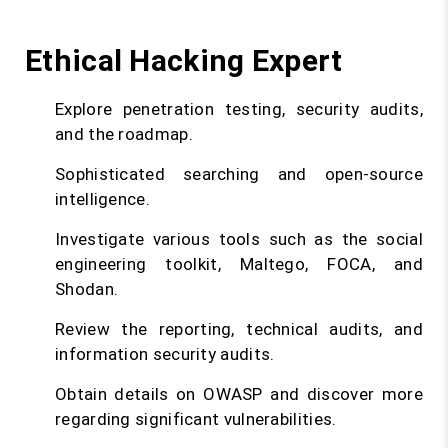
Ethical Hacking Expert
Explore penetration testing, security audits,
and the roadmap.
Sophisticated searching and open-source
intelligence.
Investigate various tools such as the social
engineering toolkit, Maltego, FOCA, and
Shodan.
Review the reporting, technical audits, and
information security audits.
Obtain details on OWASP and discover more
regarding significant vulnerabilities.