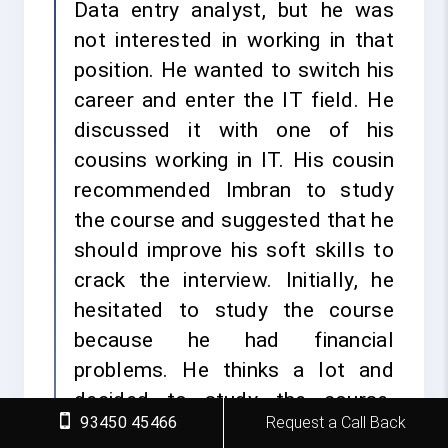
Data entry analyst, but he was
not interested in working in that
position. He wanted to switch his
career and enter the IT field. He
discussed it with one of his
cousins working in IT. His cousin
recommended Imbran to study
the course and suggested that he
should improve his soft skills to
crack the interview. Initially, he
hesitated to study the course
because he had financial
problems. He thinks a lot and
decided to study the course.
93450 45466
Request a Call Back
Imbran already had an interest in