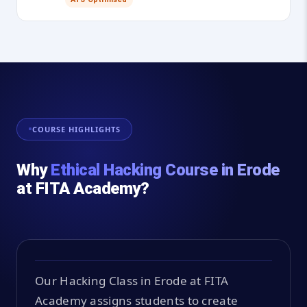
COURSE HIGHLIGHTS
Why
Ethical Hacking Course in Erode
at FITA Academy?
Our Hacking Class in Erode at FITA
Academy assigns students to create