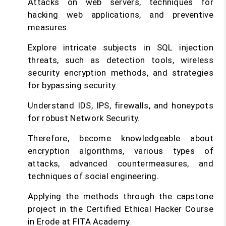
Attacks on web servers, techniques for
hacking web applications, and preventive
measures.
Explore intricate subjects in SQL injection
threats, such as detection tools, wireless
security encryption methods, and strategies
for bypassing security.
Understand IDS, IPS, firewalls, and honeypots
for robust Network Security.
Therefore, become knowledgeable about
encryption algorithms, various types of
attacks, advanced countermeasures, and
techniques of social engineering.
Applying the methods through the capstone
project in the Certified Ethical Hacker Course
in Erode at FITA Academy.