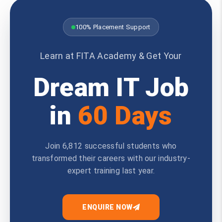
100% Placement Support
Learn at FITA Academy & Get Your
Dream IT Job
in
60 Days
Join 6,812 successful students who
transformed their careers with our industry-
expert training last year.
ENQUIRE NOW