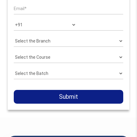
Submit