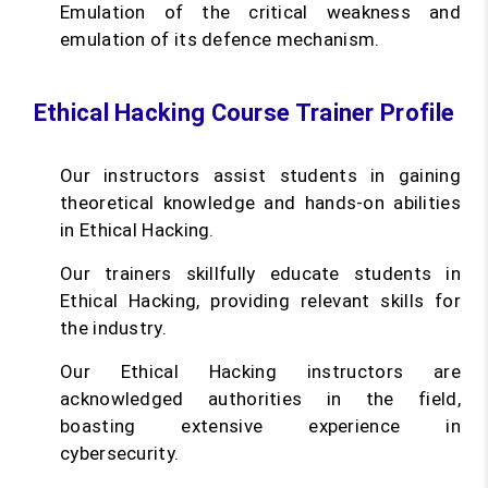
Emulation of the critical weakness and
emulation of its defence mechanism.
Ethical Hacking Course Trainer Profile
Our instructors assist students in gaining
theoretical knowledge and hands-on abilities
in Ethical Hacking.
Our trainers skillfully educate students in
Ethical Hacking, providing relevant skills for
the industry.
Our Ethical Hacking instructors are
acknowledged authorities in the field,
boasting extensive experience in
cybersecurity.