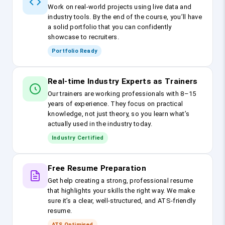
Work on real-world projects using live data and
industry tools. By the end of the course, you’ll have
a solid portfolio that you can confidently
showcase to recruiters.
Portfolio Ready
Real-time Industry Experts as Trainers
Our trainers are working professionals with 8–15
years of experience. They focus on practical
knowledge, not just theory, so you learn what’s
actually used in the industry today.
Industry Certified
Free Resume Preparation
Get help creating a strong, professional resume
that highlights your skills the right way. We make
sure it’s a clear, well-structured, and ATS-friendly
resume.
ATS Optimised