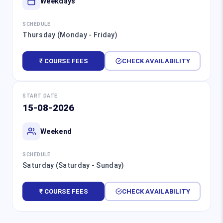
Weekdays
SCHEDULE
Thursday (Monday - Friday)
₹ COURSE FEES
CHECK AVAILABILITY
START DATE
15-08-2026
Weekend
SCHEDULE
Saturday (Saturday - Sunday)
₹ COURSE FEES
CHECK AVAILABILITY