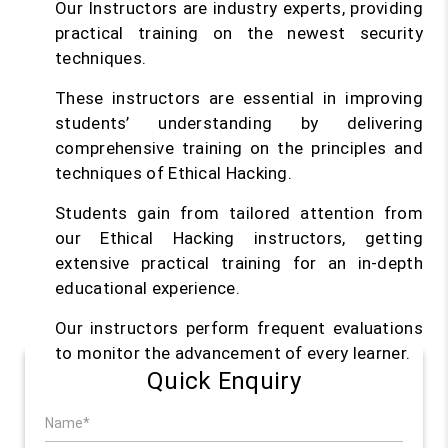
Our Instructors are industry experts, providing
practical training on the newest security
techniques.
These instructors are essential in improving
students’ understanding by delivering
comprehensive training on the principles and
techniques of Ethical Hacking.
Students gain from tailored attention from
our Ethical Hacking instructors, getting
extensive practical training for an in-depth
educational experience.
Our instructors perform frequent evaluations
to monitor the advancement of every learner.
Quick Enquiry