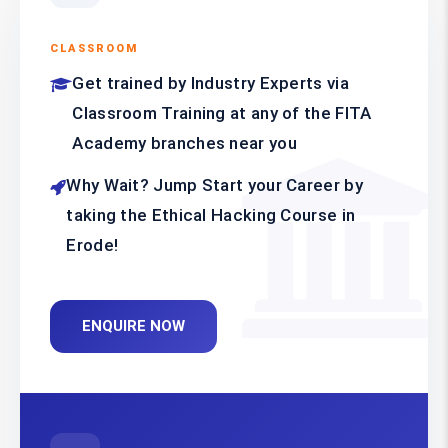
CLASSROOM
Get trained by Industry Experts via
Classroom Training at any of the FITA
Academy branches near you
Why Wait? Jump Start your Career by
taking the Ethical Hacking Course in
Erode!
ENQUIRE NOW