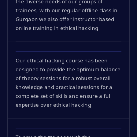
the diverse needs of our groups of
trainees, with our regular offline class in
Gurgaon we also offer instructor based
online training in ethical hacking
Our ethical hacking course has been
designed to provide the optimum balance
of theory sessions for a robust overall
knowledge and practical sessions for a
complete set of skills and ensure a full
expertise over ethical hacking