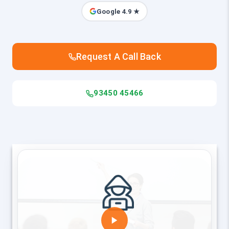
Google 4.9 ★
Request A Call Back
93450 45466