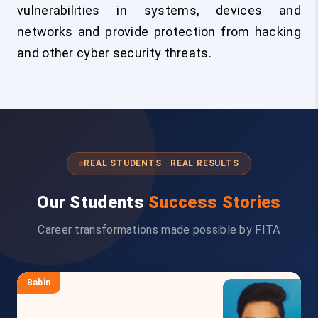
vulnerabilities in systems, devices and
networks and provide protection from hacking
and other cyber security threats.
REAL STUDENTS · REAL RESULTS
Our Students
Success Stories
Career transformations made possible by FITA
Babin