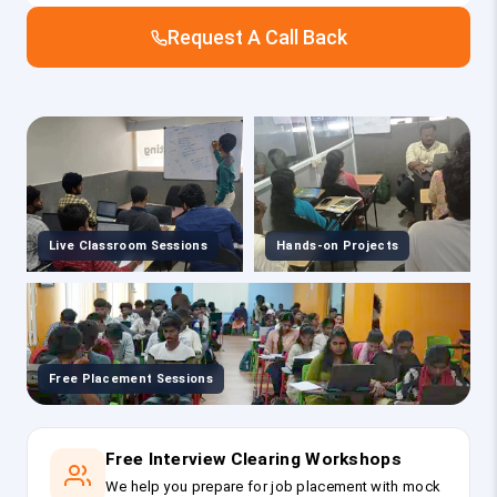
Request A Call Back
Live Classroom Sessions
Hands-on Projects
Free Placement Sessions
Free Interview Clearing Workshops
We help you prepare for job placement with mock