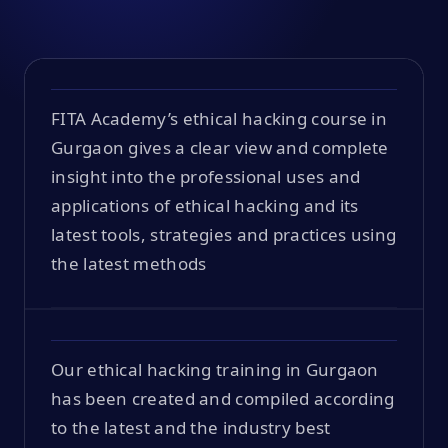
FITA Academy’s ethical hacking course in
Gurgaon gives a clear view and complete
insight into the professional uses and
applications of ethical hacking and its
latest tools, strategies and practices using
the latest methods
Our ethical hacking training in Gurgaon
has been created and compiled according
to the latest and the industry best