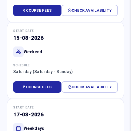
₹ COURSE FEES
CHECK AVAILABILITY
START DATE
15-08-2026
Weekend
SCHEDULE
Saturday (Saturday - Sunday)
₹ COURSE FEES
CHECK AVAILABILITY
START DATE
17-08-2026
Weekdays