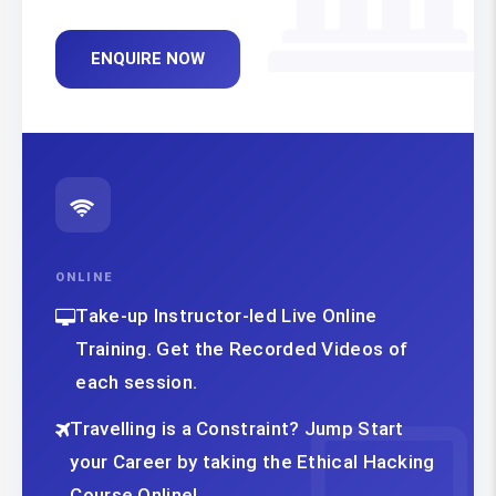
ENQUIRE NOW
ONLINE
Take-up Instructor-led Live Online
Training. Get the Recorded Videos of
each session.
Travelling is a Constraint? Jump Start
your Career by taking the Ethical Hacking
Course Online!