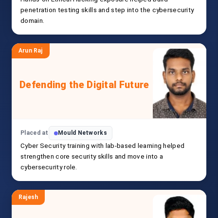
penetration testing skills and step into the cybersecurity
domain.
Arun Raj
Defending the Digital Future
Placed at
Mould Networks
Cyber Security training with lab-based learning helped
strengthen core security skills and move into a
cybersecurity role.
Rajesh