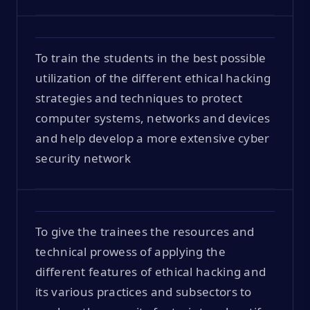
To train the students in the best possible
utilization of the different ethical hacking
strategies and techniques to protect
computer systems, networks and devices
and help develop a more extensive cyber
security network
To give the trainees the resources and
technical prowess of applying the
different features of ethical hacking and
its various practices and subsectors to