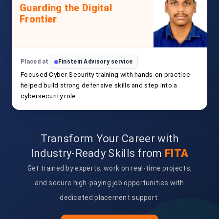
Guarding the Digital
Frontier
Placed at
Finstein Advisory service
Focused Cyber Security training with hands-on practice
helped build strong defensive skills and step into a
cybersecurity role.
Transform Your Career with
Industry-Ready Skills from
FITA
Get trained by experts, work on real-time projects,
and secure high-paying job opportunities with
dedicated placement support.