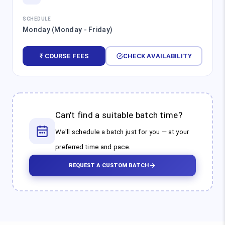
SCHEDULE
Monday (Monday - Friday)
₹ COURSE FEES
CHECK AVAILABILITY
Can't find a suitable batch time?
We'll schedule a batch just for you — at your
preferred time and pace.
REQUEST A CUSTOM BATCH