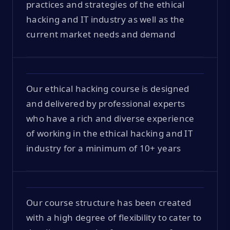
practices and strategies of the ethical
hacking and IT industry as well as the
current market needs and demand
Our ethical hacking course is designed
and delivered by professional experts
who have a rich and diverse experience
of working in the ethical hacking and IT
industry for a minimum of 10+ years
Our course structure has been created
with a high degree of flexibility to cater to