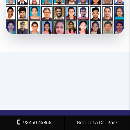
93450 45466
Request a Call Back