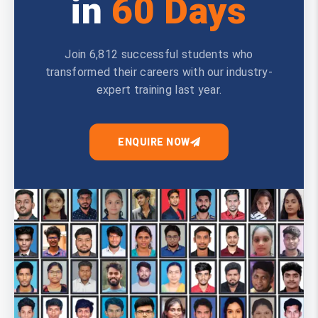
in
60 Days
Join 6,812 successful students who
transformed their careers with our industry-
expert training last year.
ENQUIRE NOW