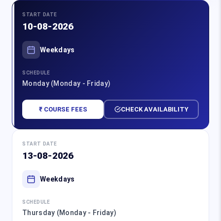
START DATE
10-08-2026
Weekdays
SCHEDULE
Monday (Monday - Friday)
₹ COURSE FEES
CHECK AVAILABILITY
START DATE
13-08-2026
Weekdays
SCHEDULE
Thursday (Monday - Friday)