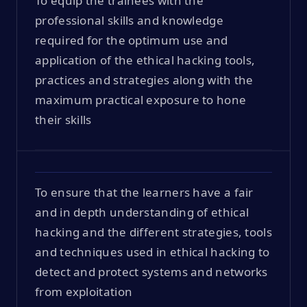
To equip the trainees with the
professional skills and knowledge
required for the optimum use and
application of the ethical hacking tools,
practices and strategies along with the
maximum practical exposure to hone
their skills
To ensure that the learners have a fair
and in depth understanding of ethical
hacking and the different strategies, tools
and techniques used in ethical hacking to
detect and protect systems and networks
from exploitation