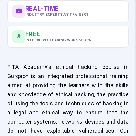
REAL-TIME
INDUSTRY EXPERTS AS TRAINERS
FREE
INTERVIEW CLEARING WORKSHOPS
FITA Academy’s ethical hacking course in
Gurgaon is an integrated professional training
aimed at providing the learners with the skills
and knowledge of ethical hacking, the practice
of using the tools and techniques of hacking in
a legal and ethical way to ensure that the
computer systems, networks, devices and data
do not have exploitable vulnerabilities. Our