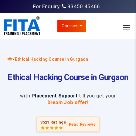
For Enquiry:
93450 45466
Courses
/
Ethical Hacking Course in Gurgaon
Ethical Hacking Course in Gurgaon
with
Placement Support
till you get your
Dream Job offer!
3521 Ratings
Read Reviews