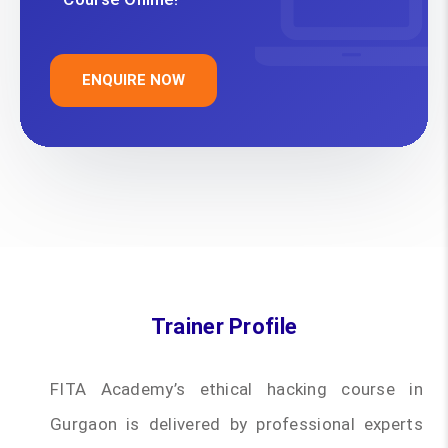
ENQUIRE NOW
Trainer Profile
FITA Academy’s ethical hacking course in
Gurgaon is delivered by professional experts