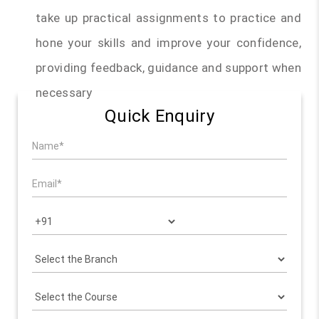
take up practical assignments to practice and
hone your skills and improve your confidence,
providing feedback, guidance and support when
necessary
Quick Enquiry