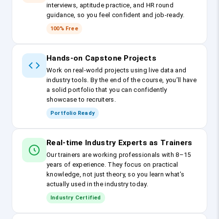
interviews, aptitude practice, and HR round
guidance, so you feel confident and job-ready.
100% Free
Hands-on Capstone Projects
Work on real-world projects using live data and
industry tools. By the end of the course, you’ll have
a solid portfolio that you can confidently
showcase to recruiters.
Portfolio Ready
Real-time Industry Experts as Trainers
Our trainers are working professionals with 8–15
years of experience. They focus on practical
knowledge, not just theory, so you learn what’s
actually used in the industry today.
Industry Certified