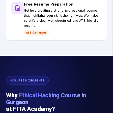
Free Resume Preparation
Get help creating a strong, professional resume
that highlights your skills the right way. We make
sure it’s a clear, well-structured, and ATS-friendly
resume.
ATS Optimised
COURSE HIGHLIGHTS
Why
Ethical Hacking Course in
Gurgaon
at FITA Academy?