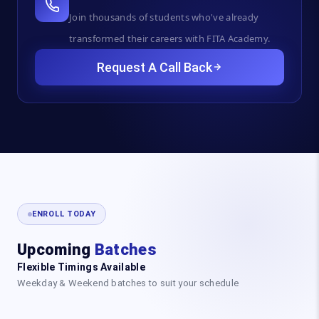
Join thousands of students who've already
transformed their careers with FITA Academy.
Request A Call Back
ENROLL TODAY
Upcoming
Batches
Flexible Timings Available
Weekday & Weekend batches to suit your schedule