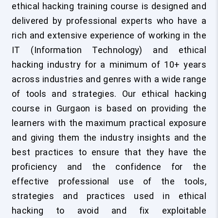
ethical hacking training course is designed and
delivered by professional experts who have a
rich and extensive experience of working in the
IT (Information Technology) and ethical
hacking industry for a minimum of 10+ years
across industries and genres with a wide range
of tools and strategies. Our ethical hacking
course in Gurgaon is based on providing the
learners with the maximum practical exposure
and giving them the industry insights and the
best practices to ensure that they have the
proficiency and the confidence for the
effective professional use of the tools,
strategies and practices used in ethical
hacking to avoid and fix exploitable