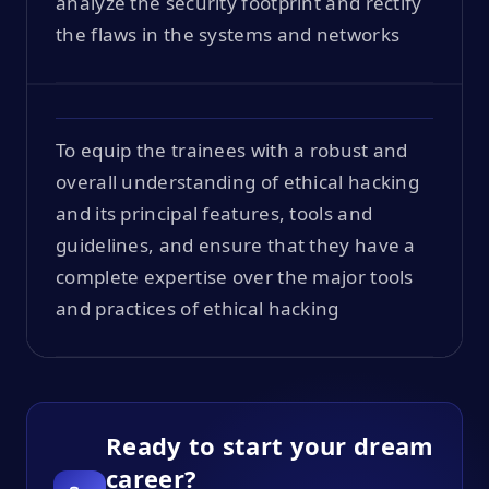
analyze the security footprint and rectify
the flaws in the systems and networks
To equip the trainees with a robust and
overall understanding of ethical hacking
and its principal features, tools and
guidelines, and ensure that they have a
complete expertise over the major tools
and practices of ethical hacking
Ready to start your dream
career?