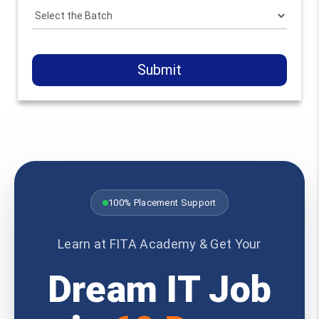
Submit
100% Placement Support
Learn at FITA Academy & Get Your
Dream IT Job