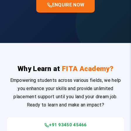
ENQUIRE NOW
Why Learn at
FITA Academy?
Empowering students across various fields, we help
you enhance your skills and provide unlimited
placement support until you land your dream job.
Ready to learn and make an impact?
+91 93450 45466