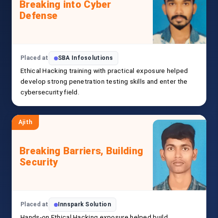
Breaking into Cyber
Defense
Placed at
SBA Infosolutions
Ethical Hacking training with practical exposure helped
develop strong penetration testing skills and enter the
cybersecurity field.
Ajith
Breaking Barriers, Building
Security
Placed at
Innspark Solution
Hands-on Ethical Hacking exposure helped build