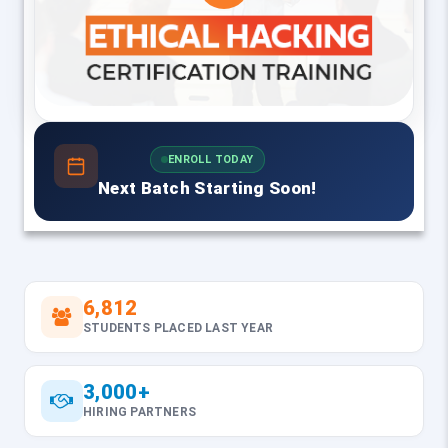
ENROLL TODAY
Next Batch Starting Soon!
6,812
STUDENTS PLACED LAST YEAR
3,000+
HIRING PARTNERS