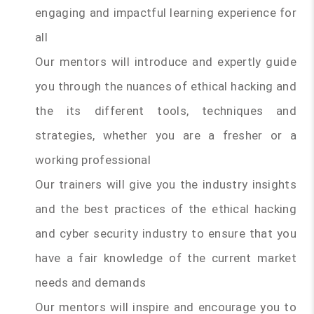
engaging and impactful learning experience for
all
Our mentors will introduce and expertly guide
you through the nuances of ethical hacking and
the its different tools, techniques and
strategies, whether you are a fresher or a
working professional
Our trainers will give you the industry insights
and the best practices of the ethical hacking
and cyber security industry to ensure that you
have a fair knowledge of the current market
needs and demands
Our mentors will inspire and encourage you to