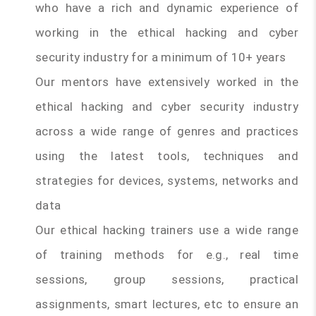
who have a rich and dynamic experience of
working in the ethical hacking and cyber
security industry for a minimum of 10+ years
Our mentors have extensively worked in the
ethical hacking and cyber security industry
across a wide range of genres and practices
using the latest tools, techniques and
strategies for devices, systems, networks and
data
Our ethical hacking trainers use a wide range
of training methods for e.g., real time
sessions, group sessions, practical
assignments, smart lectures, etc to ensure an