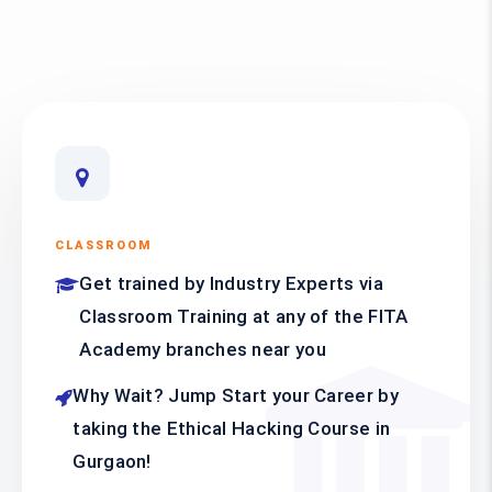
CLASSROOM
Get trained by Industry Experts via
Classroom Training at any of the FITA
Academy branches near you
Why Wait? Jump Start your Career by
taking the Ethical Hacking Course in
Gurgaon!