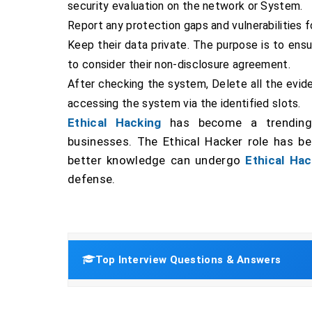
security evaluation on the network or System.
Report any protection gaps and vulnerabilities 
Keep their data private. The purpose is to en
to consider their non-disclosure agreement.
After checking the system, Delete all the evid
accessing the system via the identified slots.
Ethical Hacking
has become a trending 
businesses. The Ethical Hacker role has b
better knowledge can undergo
Ethical Hac
defense.
Top Interview Questions & Answers