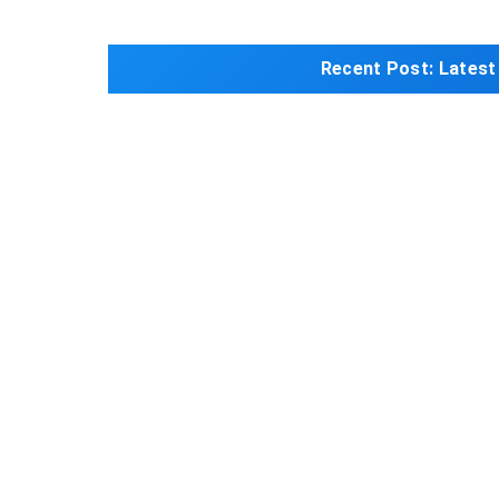
Recent Post:
Latest