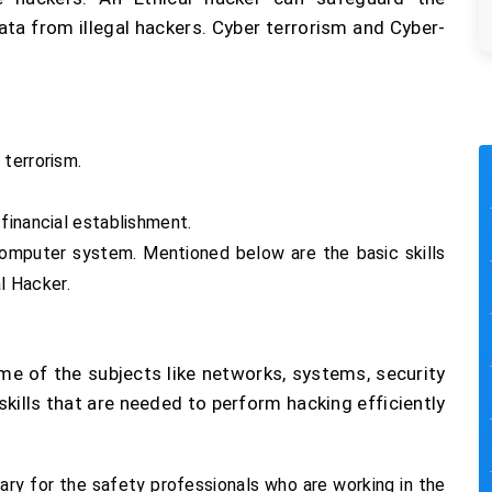
ta from illegal hackers. Cyber terrorism and Cyber-
 terrorism.
financial establishment.
computer system. Mentioned below are the basic skills
al Hacker.
e of the subjects like networks, systems, security
ills that are needed to perform hacking efficiently
sary for the safety professionals who are working in the