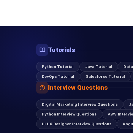
Tutorials
Python Tutorial
Java Tutorial
Data
DevOps Tutorial
Salesforce Tutorial
Interview Questions
Digital Marketing Interview Questions
J
Python Interview Questions
AWS Intervi
UI UX Designer Interview Questions
Angu