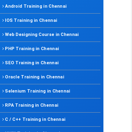
Android Training in Chennai
IOS Training in Chennai
Web Designing Course in Chennai
PHP Training in Chennai
SEO Training in Chennai
Oracle Training in Chennai
Selenium Training in Chennai
RPA Training in Chennai
C / C++ Training in Chennai