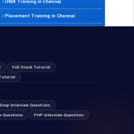
UNIX Training in Chennai
Placement Training in Chennai
l
Full Stack Tutorial
Tutorial
doop Interview Questions
w Questions
PHP Interview Questions