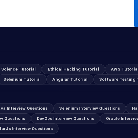
 Science Tutorial
Ethical Hacking Tutorial
AWS Tutoria
Selenium Tutorial
Angular Tutorial
Software Testing 
ava Interview Questions
Selenium Interview Questions
Ha
ew Questions
DevOps Interview Questions
Oracle Intervie
larJs Interview Questions