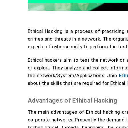
Ethical Hacking is a process of practicing
crimes and threats in a network. The organi
experts of cybersecurity to perform the test
Ethical hackers aim to test the network or
or exploit. They analyze and collect informa
the network/System/Applications. Join
Eth
about the skills that are required for Ethical 
Advantages of Ethical Hacking
The main advantages of Ethical hacking are
corporate networks. Presently the demand for
technological threads happening by crim