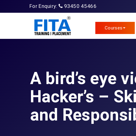
For Enquiry:
93450 45466
Courses
A bird’s eye v
Hacker’s – Ski
and Responsib