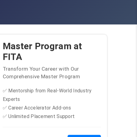
Master Program at
FITA
Transform Your Career with Our
Comprehensive Master Program
✅ Mentorship from Real-World Industry
Experts
✅ Career Accelerator Add-ons
✅ Unlimited Placement Support