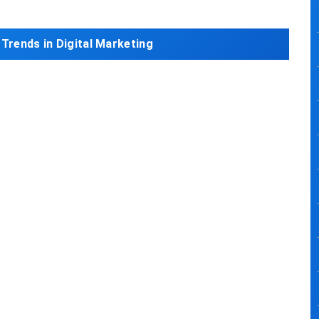
 Trends in Digital Marketing