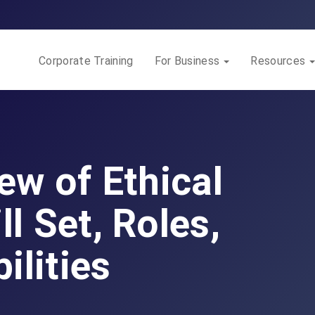
Corporate Training
For Business
Resources
iew of Ethical
ll Set, Roles,
ilities