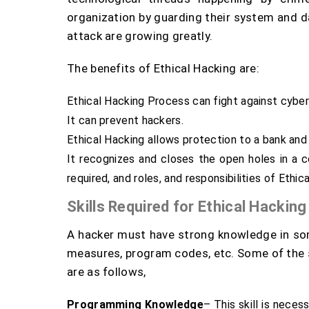
organization by guarding their system and da
attack are growing greatly.
The benefits of Ethical Hacking are:
Ethical Hacking Process can fight against cyber
It can prevent hackers.
Ethical Hacking allows protection to a bank and 
It recognizes and closes the open holes in a 
required, and roles, and responsibilities of Ethic
Skills Required for Ethical Hacking
A hacker must have strong knowledge in som
measures, program codes, etc. Some of the sk
are as follows,
Programming Knowledge
– This skill is neces