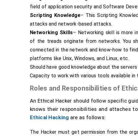
field of application security and Software Dev
Scripting Knowledge
– This Scripting Knowled
attacks and network-based attacks.
Networking Skills
– Networking skill is more 
of the treads originate from networks. You s
connected in the network and know-how to find
platforms like Unix, Windows, and Linux, etc.
Should have good knowledge about the servers 
Capacity to work with various tools available in
Roles and Responsibilities of Ethi
An Ethical Hacker should follow specific guid
knows their responsibilities and attaches to 
Ethical Hacking
are as follows:
The Hacker must get permission from the orga