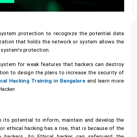
 system protection to recognize the potential data
zation that holds the network or system allows the
 system’s protection.
 system for weak features that hackers can destroy
tion to design the plans to increase the security of
ical Hacking Training in Bangalore
and learn more
Hacker.
 its potential to inform, maintain and develop the
 ethical hacking has a rise, that is because of the
e hackers. An Ethical hacker can safeguard the