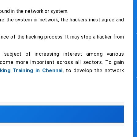
found in the network or system.
sure the system or network, the hackers must agree and
ence of the hacking process. It may stop a hacker from
subject of increasing interest among various
ecome more important across all sectors. To gain
king Training in Chennai
, to develop the network