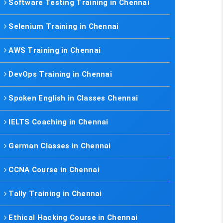
Software Testing Training in Chennai
Selenium Training in Chennai
AWS Training in Chennai
DevOps Training in Chennai
Spoken English in Classes Chennai
IELTS Coaching in Chennai
German Classes in Chennai
CCNA Course in Chennai
Tally Training in Chennai
Ethical Hacking Course in Chennai