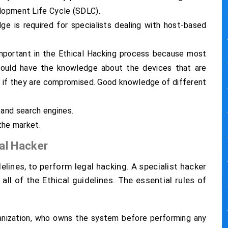
elopment Life Cycle (SDLC).
ge is required for specialists dealing with host-based
important in the Ethical Hacking process because most
hould have the knowledge about the devices that are
 if they are compromised. Good knowledge of different
and search engines.
 the market.
cal Hacker
elines, to perform legal hacking. A specialist hacker
all of the Ethical guidelines. The essential rules of
nization, who owns the system before performing any