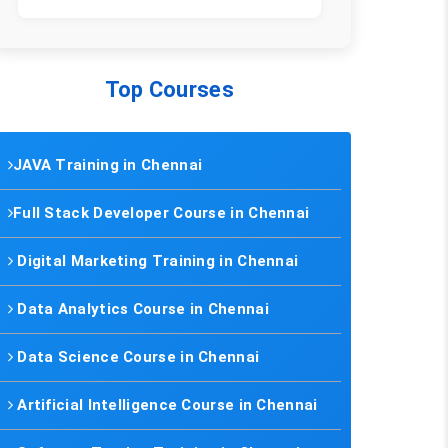
Top Courses
JAVA Training in Chennai
Full Stack Developer Course in Chennai
Digital Marketing Training in Chennai
Data Analytics Course in Chennai
Data Science Course in Chennai
Artificial Intelligence Course in Chennai