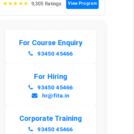
★★★★★
9,305 Ratings
View Program
For Course Enquiry
93450 45466
For Hiring
93450 45466
hr@fita.in
Corporate Training
93450 45466