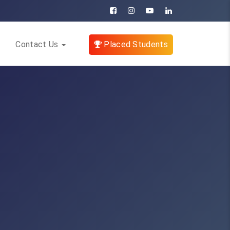
Contact Us
Placed Students