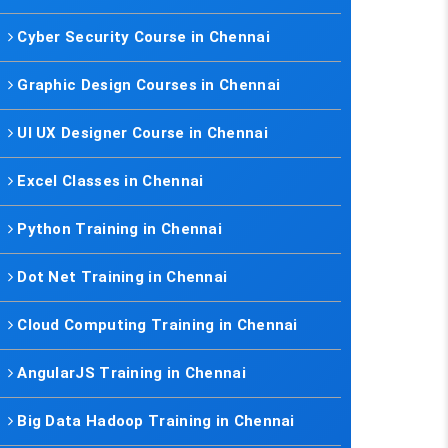
Cyber Security Course in Chennai
Graphic Design Courses in Chennai
UI UX Designer Course in Chennai
Excel Classes in Chennai
Python Training in Chennai
Dot Net Training in Chennai
Cloud Computing Training in Chennai
AngularJS Training in Chennai
Big Data Hadoop Training in Chennai