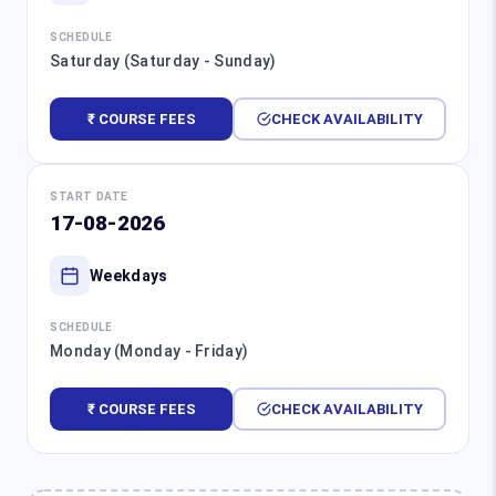
SCHEDULE
Saturday (Saturday - Sunday)
₹ COURSE FEES
CHECK AVAILABILITY
START DATE
17-08-2026
Weekdays
SCHEDULE
Monday (Monday - Friday)
₹ COURSE FEES
CHECK AVAILABILITY