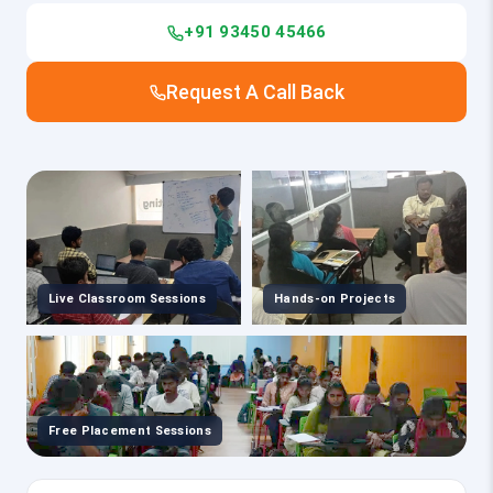
+91 93450 45466
Request A Call Back
Live Classroom Sessions
Hands-on Projects
Free Placement Sessions