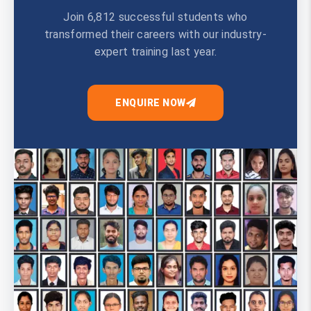
Join 6,812 successful students who
transformed their careers with our industry-
expert training last year.
ENQUIRE NOW