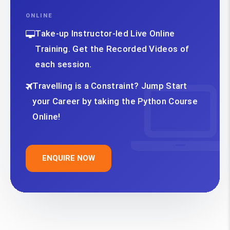
ONLINE
Take-up Instructor-led Live Online
Training. Get the Recorded Videos of
each session.
Travelling is a Constraint? Jump Start
your Career by taking the Python Course
Online!
ENQUIRE NOW