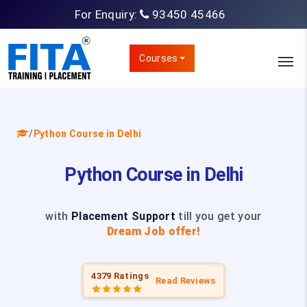
For Enquiry:
93450 45466
Courses
/
Python Course in Delhi
Python Course in Delhi
with
Placement Support
till you get your
Dream Job offer!
4379 Ratings
Read Reviews