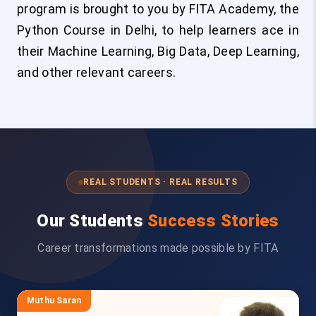
program is brought to you by FITA Academy, the
Python Course in Delhi, to help learners ace in
their Machine Learning, Big Data, Deep Learning,
and other relevant careers.
REAL STUDENTS · REAL RESULTS
Our Students
Success Stories
Career transformations made possible by FITA
Muthu Saran