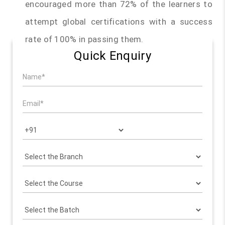
encouraged more than 72% of the learners to
attempt global certifications with a success
rate of 100% in passing them.
Quick Enquiry