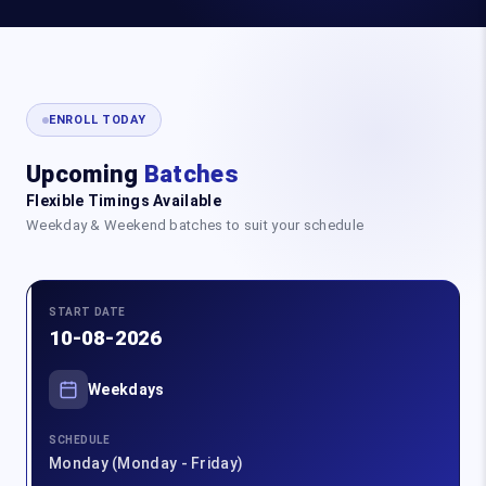
ENROLL TODAY
Upcoming
Batches
Flexible Timings Available
Weekday & Weekend batches to suit your schedule
START DATE
10-08-2026
Weekdays
SCHEDULE
Monday (Monday - Friday)