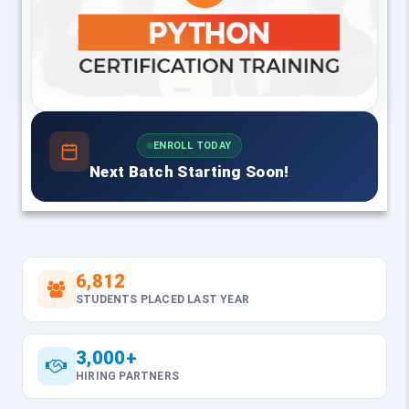
ENROLL TODAY
Next Batch Starting Soon!
6,812
STUDENTS PLACED LAST YEAR
3,000+
HIRING PARTNERS