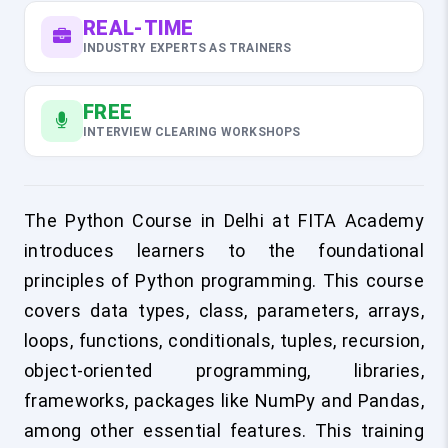
REAL-TIME
INDUSTRY EXPERTS AS TRAINERS
FREE
INTERVIEW CLEARING WORKSHOPS
The Python Course in Delhi at FITA Academy
introduces learners to the foundational
principles of Python programming. This course
covers data types, class, parameters, arrays,
loops, functions, conditionals, tuples, recursion,
object-oriented programming, libraries,
frameworks, packages like NumPy and Pandas,
among other essential features. This training