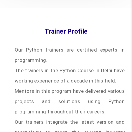
Trainer Profile
Our Python trainers are certified experts in
programming.
The trainers in the Python Course in Delhi have
working experience of a decade in this field.
Mentors in this program have delivered various
projects and solutions using Python
programming throughout their careers.
Our trainers integrate the latest version and