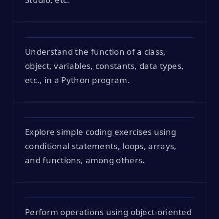
Understand the function of a class,
object, variables, constants, data types,
etc., in a Python program.
Explore simple coding exercises using
conditional statements, loops, arrays,
and functions, among others.
Perform operations using object-oriented