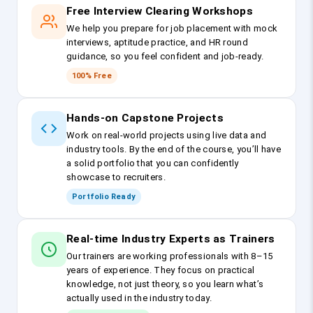
Free Interview Clearing Workshops
We help you prepare for job placement with mock
interviews, aptitude practice, and HR round
guidance, so you feel confident and job-ready.
100% Free
Hands-on Capstone Projects
Work on real-world projects using live data and
industry tools. By the end of the course, you’ll have
a solid portfolio that you can confidently
showcase to recruiters.
Portfolio Ready
Real-time Industry Experts as Trainers
Our trainers are working professionals with 8–15
years of experience. They focus on practical
knowledge, not just theory, so you learn what’s
actually used in the industry today.