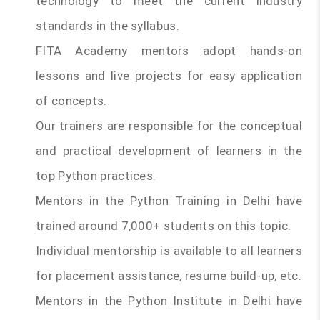
technology to meet the current industry
standards in the syllabus.
FITA Academy mentors adopt hands-on
lessons and live projects for easy application
of concepts.
Our trainers are responsible for the conceptual
and practical development of learners in the
top Python practices.
Mentors in the Python Training in Delhi have
trained around 7,000+ students on this topic.
Individual mentorship is available to all learners
for placement assistance, resume build-up, etc.
Mentors in the Python Institute in Delhi have