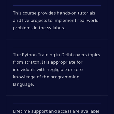
This course provides hands-on tutorials
and live projects to implement real-world
problems in the syllabus.
The Python Training in Delhi covers topics
from scratch. It is appropriate for
individuals with negligible or zero
knowledge of the programming
language.
Lifetime support and access are available