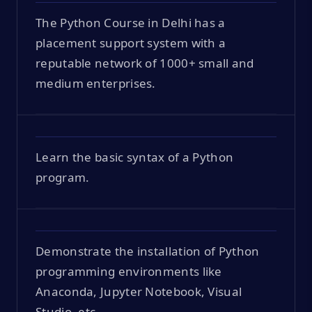
The Python Course in Delhi has a
placement support system with a
reputable network of 1000+ small and
medium enterprises.
Learn the basic syntax of a Python
program.
Demonstrate the installation of Python
programming environments like
Anaconda, Jupyter Notebook, Visual
Studio, etc.