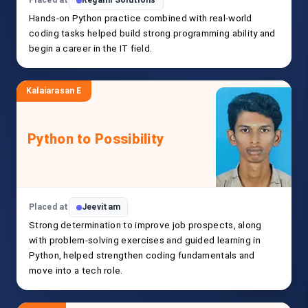
Placed at
Regami Solutions
Hands-on Python practice combined with real-world
coding tasks helped build strong programming ability and
begin a career in the IT field.
Kalaiarasan E
Python to Possibility
Placed at
Jeevitam
Strong determination to improve job prospects, along
with problem-solving exercises and guided learning in
Python, helped strengthen coding fundamentals and
move into a tech role.