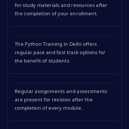
for study materials and resources after
the completion of your enrollment.
The Python Training in Delhi offers
regular pace and fast track options for
the benefit of students.
Regular assignments and assessments
are present for revision after the
completion of every module.