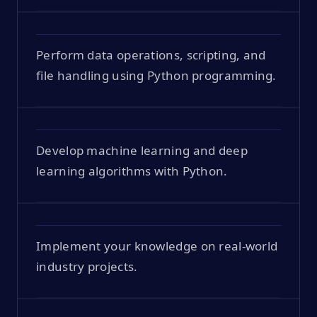
Perform data operations, scripting, and
file handling using Python programming.
Develop machine learning and deep
learning algorithms with Python.
Implement your knowledge on real-world
industry projects.