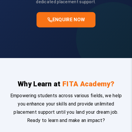
dedicated placement support.
ENQUIRE NOW
Why Learn at
FITA Academy?
Empowering students across various fields, we help
you enhance your skills and provide unlimited
placement support until you land your dream job.
Ready to learn and make an impact?