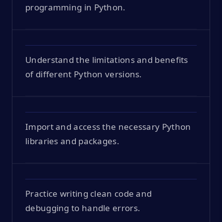
programming in Python.
Understand the limitations and benefits
of different Python versions.
Import and access the necessary Python
libraries and packages.
Practice writing clean code and
debugging to handle errors.