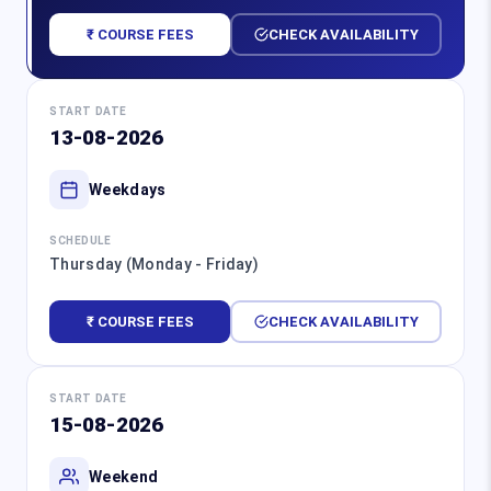
₹ COURSE FEES
CHECK AVAILABILITY
START DATE
13-08-2026
Weekdays
SCHEDULE
Thursday (Monday - Friday)
₹ COURSE FEES
CHECK AVAILABILITY
START DATE
15-08-2026
Weekend