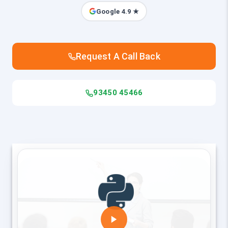
Google 4.9 ★
Request A Call Back
93450 45466