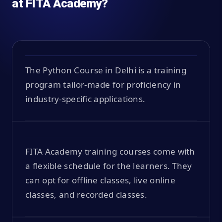
at FITA Academy?
The Python Course in Delhi is a training
program tailor-made for proficiency in
industry-specific applications.
FITA Academy training courses come with
a flexible schedule for the learners. They
can opt for offline classes, live online
classes, and recorded classes.