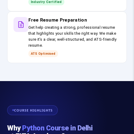
Industry Certified
Free Resume Preparation
Get help creating a strong, professional resume
that highlights your skills the right way. We make
sure it’s a clear, well-structured, and ATS-friendly
resume.
ATS Optimised
COURSE HIGHLIGHTS
Why
Python Course in Delhi