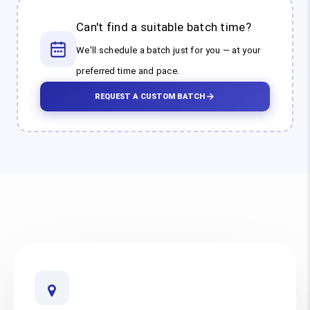
Can't find a suitable batch time?
We'll schedule a batch just for you — at your
preferred time and pace.
REQUEST A CUSTOM BATCH