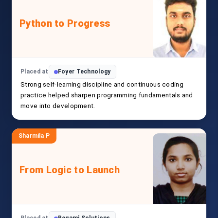
Python to Progress
Placed at
Foyer Technology
Strong self-learning discipline and continuous coding
practice helped sharpen programming fundamentals and
move into development.
Sharmila P
From Logic to Launch