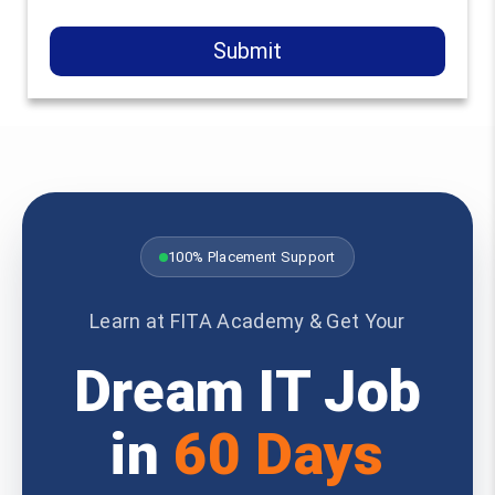
Submit
100% Placement Support
Learn at FITA Academy & Get Your
Dream IT Job
in
60 Days