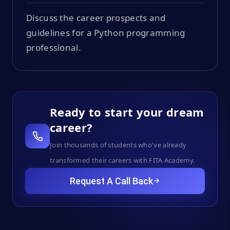
Discuss the career prospects and
guidelines for a Python programming
professional.
Ready to start your dream
career?
Join thousands of students who've already
transformed their careers with FITA Academy.
Request A Call Back