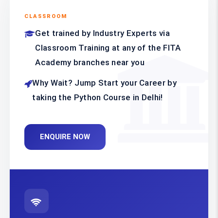
CLASSROOM
Get trained by Industry Experts via
Classroom Training at any of the FITA
Academy branches near you
Why Wait? Jump Start your Career by
taking the Python Course in Delhi!
ENQUIRE NOW