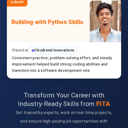
Lokesh
Building with Python Skills
Placed at
Cloudrevel Innovations
Consistent practice, problem-solving effort, and steady
improvement helped build strong coding abilities and
transition into a software development role.
Transform Your Career with
Industry-Ready Skills from
FITA
Get trained by experts, work on real-time projects,
and secure high-paying job opportunities with