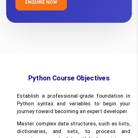
ENQUIRE NOW
Python Course Objectives
Establish a professional-grade foundation in
Python syntax and variables to begin your
journey toward becoming an expert developer.
Master complex data structures, such as lists,
dictionaries, and sets, to process and