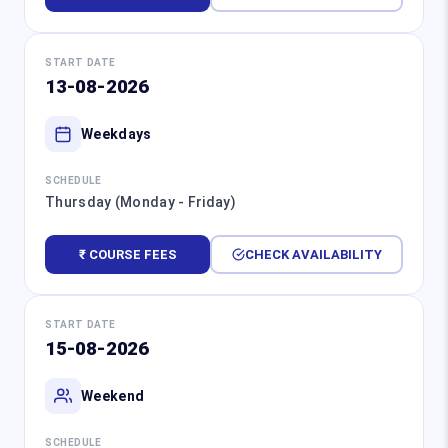
START DATE
13-08-2026
Weekdays
SCHEDULE
Thursday (Monday - Friday)
₹ COURSE FEES
CHECK AVAILABILITY
START DATE
15-08-2026
Weekend
SCHEDULE