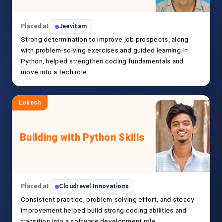
Placed at
Jeevitam
Strong determination to improve job prospects, along
with problem-solving exercises and guided learning in
Python, helped strengthen coding fundamentals and
move into a tech role.
Lokesh
Building with Python Skills
Placed at
Cloudrevel Innovations
Consistent practice, problem-solving effort, and steady
improvement helped build strong coding abilities and
transition into a software development role.