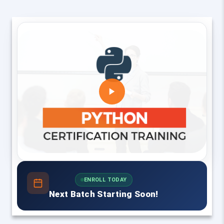
ENROLL TODAY
Next Batch Starting Soon!