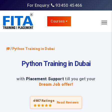
For Enquiry:
93450 45466
Courses
/
Python Training in Dubai
Python Training in Dubai
with
Placement Support
till you get your
Dream Job offer!
4987 Ratings
Read Reviews