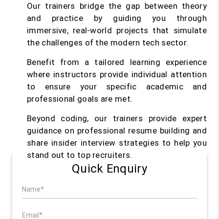
Our trainers bridge the gap between theory
and practice by guiding you through
immersive, real-world projects that simulate
the challenges of the modern tech sector.
Benefit from a tailored learning experience
where instructors provide individual attention
to ensure your specific academic and
professional goals are met.
Beyond coding, our trainers provide expert
guidance on professional resume building and
share insider interview strategies to help you
stand out to top recruiters.
Quick Enquiry