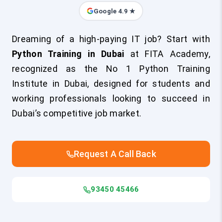
Google 4.9 ★
Dreaming of a high-paying IT job? Start with
Python Training in Dubai
at FITA Academy,
recognized as the No 1 Python Training
Institute in Dubai, designed for students and
working professionals looking to succeed in
Dubai’s competitive job market.
Request A Call Back
93450 45466