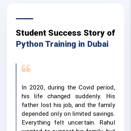
Student Success Story of
Python Training in Dubai
In 2020, during the Covid period,
his life changed suddenly. His
father lost his job, and the family
depended only on limited savings.
Everything felt uncertain. Rahul