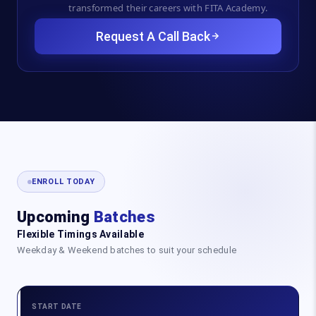
transformed their careers with FITA Academy.
Request A Call Back
ENROLL TODAY
Upcoming
Batches
Flexible Timings Available
Weekday & Weekend batches to suit your schedule
START DATE