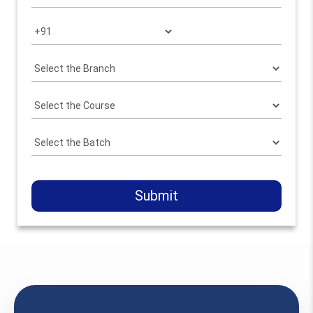
Submit