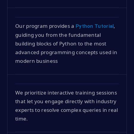
Our program provides a
,
Python Tutorial
guiding you from the fundamental
building blocks of Python to the most
advanced programming concepts used in
modern business
We prioritize interactive training sessions
that let you engage directly with industry
experts to resolve complex queries in real
time.