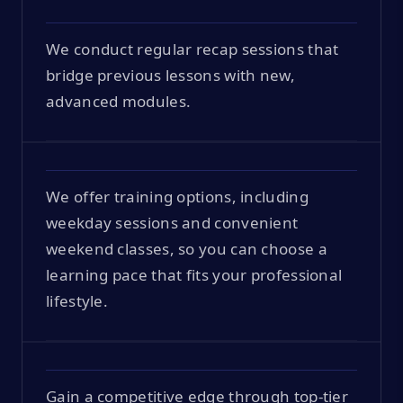
We conduct regular recap sessions that
bridge previous lessons with new,
advanced modules.
We offer training options, including
weekday sessions and convenient
weekend classes, so you can choose a
learning pace that fits your professional
lifestyle.
Gain a competitive edge through top-tier