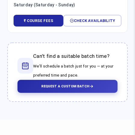
Saturday (Saturday - Sunday)
₹ COURSE FEES
CHECK AVAILABILITY
Can't find a suitable batch time?
We'll schedule a batch just for you — at your
preferred time and pace.
REQUEST A CUSTOM BATCH