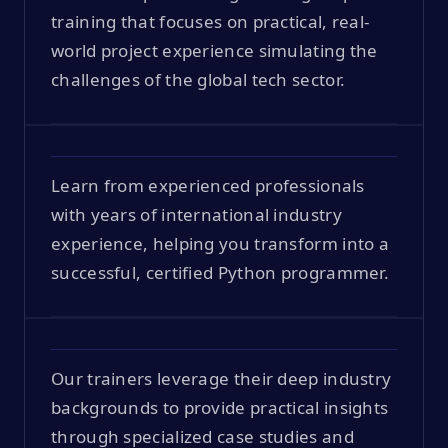
training that focuses on practical, real-
world project experience simulating the
challenges of the global tech sector.
Learn from experienced professionals
with years of international industry
experience, helping you transform into a
successful, certified Python programmer.
Our trainers leverage their deep industry
backgrounds to provide practical insights
through specialized case studies and