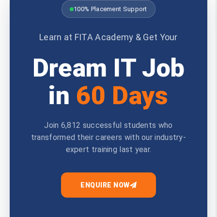
100% Placement Support
Learn at FITA Academy & Get Your
Dream IT Job
in
60 Days
Join 6,812 successful students who
transformed their careers with our industry-
expert training last year.
ENQUIRE NOW