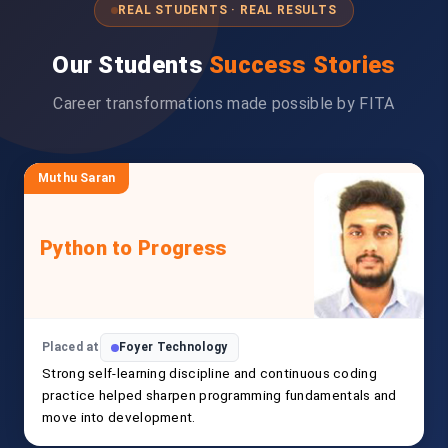
REAL STUDENTS · REAL RESULTS
Our Students
Success Stories
Career transformations made possible by FITA
Muthu Saran
Python to Progress
Placed at
Foyer Technology
Strong self-learning discipline and continuous coding
practice helped sharpen programming fundamentals and
move into development.