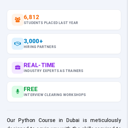
6,812
STUDENTS PLACED LAST YEAR
3,000+
HIRING PARTNERS
REAL-TIME
INDUSTRY EXPERTS AS TRAINERS
FREE
INTERVIEW CLEARING WORKSHOPS
Our Python Course in Dubai is meticulously