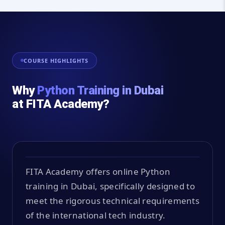
COURSE HIGHLIGHTS
Why
Python Training in Dubai
at FITA Academy?
FITA Academy offers online Python
training in Dubai, specifically designed to
meet the rigorous technical requirements
of the international tech industry.