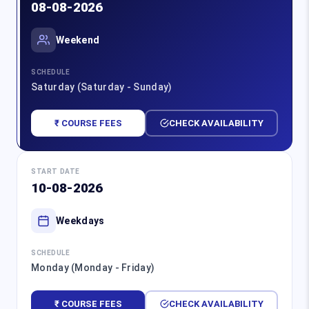
08-08-2026
Weekend
SCHEDULE
Saturday (Saturday - Sunday)
₹ COURSE FEES
CHECK AVAILABILITY
START DATE
10-08-2026
Weekdays
SCHEDULE
Monday (Monday - Friday)
₹ COURSE FEES
CHECK AVAILABILITY