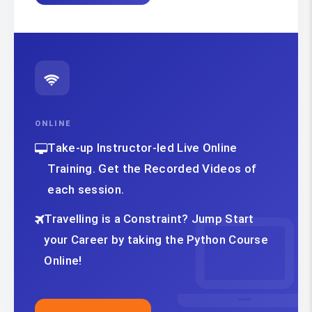
ONLINE
Take-up Instructor-led Live Online
Training. Get the Recorded Videos of
each session.
Travelling is a Constraint? Jump Start
your Career by taking the Python Course
Online!