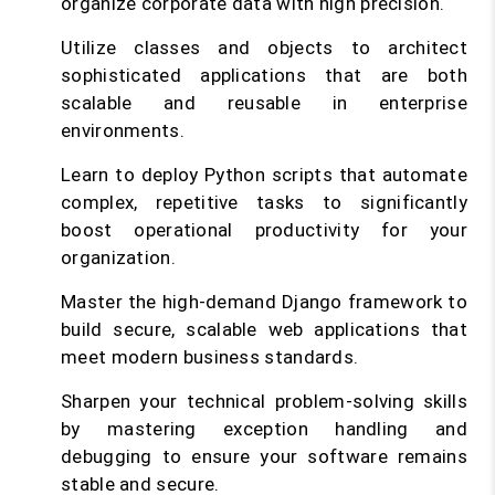
organize corporate data with high precision.
Utilize classes and objects to architect
sophisticated applications that are both
scalable and reusable in enterprise
environments.
Learn to deploy Python scripts that automate
complex, repetitive tasks to significantly
boost operational productivity for your
organization.
Master the high-demand Django framework to
build secure, scalable web applications that
meet modern business standards.
Sharpen your technical problem-solving skills
by mastering exception handling and
debugging to ensure your software remains
stable and secure.