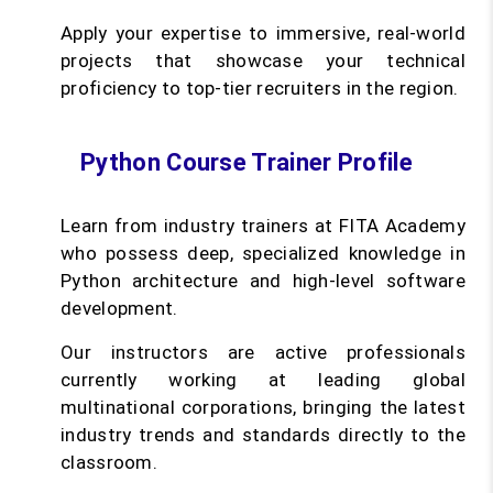
Apply your expertise to immersive, real-world
projects that showcase your technical
proficiency to top-tier recruiters in the region.
Python Course Trainer Profile
Learn from industry trainers at FITA Academy
who possess deep, specialized knowledge in
Python architecture and high-level software
development.
Our instructors are active professionals
currently working at leading global
multinational corporations, bringing the latest
industry trends and standards directly to the
classroom.