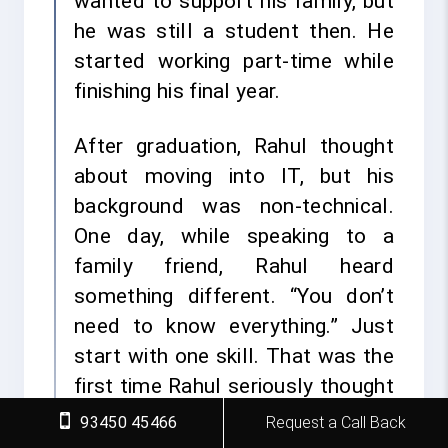
wanted to support his family, but
he was still a student then. He
started working part-time while
finishing his final year.
After graduation, Rahul thought
about moving into IT, but his
background was non-technical.
One day, while speaking to a
family friend, Rahul heard
something different. “You don’t
need to know everything.” Just
start with one skill. That was the
first time Rahul seriously thought
about learning Python.
93450 45466
Request a Call Back