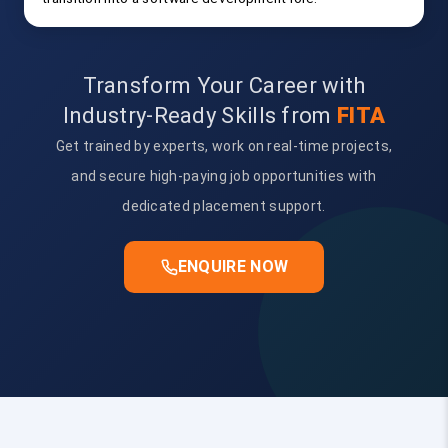
Transform Your Career with
Industry-Ready Skills from
FITA
Get trained by experts, work on real-time projects,
and secure high-paying job opportunities with
dedicated placement support.
ENQUIRE NOW