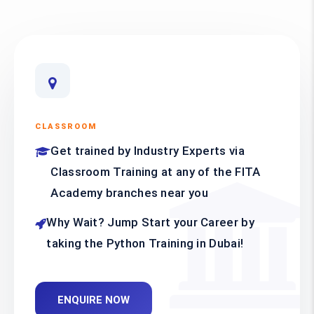
CLASSROOM
Get trained by Industry Experts via
Classroom Training at any of the FITA
Academy branches near you
Why Wait? Jump Start your Career by
taking the Python Training in Dubai!
ENQUIRE NOW