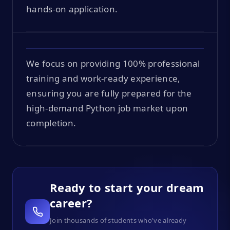
hands-on application.
We focus on providing 100% professional
training and work-ready experience,
ensuring you are fully prepared for the
high-demand Python job market upon
completion.
Ready to start your dream
career?
Join thousands of students who've already