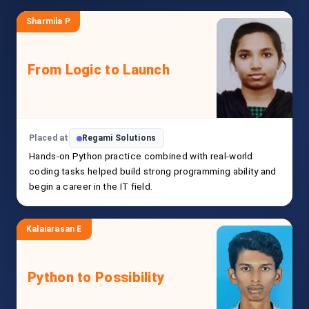
Sharmila P
From Logic to Launch
Placed at
Regami Solutions
Hands-on Python practice combined with real-world
coding tasks helped build strong programming ability and
begin a career in the IT field.
Kalaiarasan E
Python to Possibility