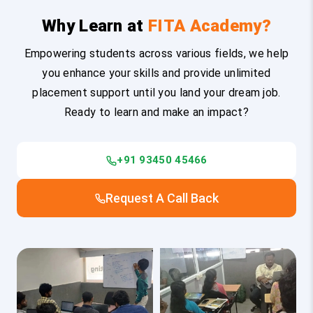
Why Learn at
FITA Academy?
Empowering students across various fields, we help
you enhance your skills and provide unlimited
placement support until you land your dream job.
Ready to learn and make an impact?
+91 93450 45466
Request A Call Back