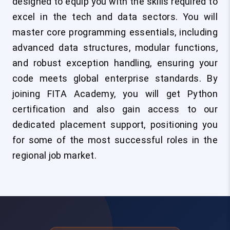
designed to equip you with the skills required to
excel in the tech and data sectors. You will
master core programming essentials, including
advanced data structures, modular functions,
and robust exception handling, ensuring your
code meets global enterprise standards. By
joining FITA Academy, you will get Python
certification and also gain access to our
dedicated placement support, positioning you
for some of the most successful roles in the
regional job market.