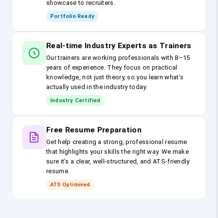
showcase to recruiters.
Portfolio Ready
Real-time Industry Experts as Trainers
Our trainers are working professionals with 8–15
years of experience. They focus on practical
knowledge, not just theory, so you learn what’s
actually used in the industry today.
Industry Certified
Free Resume Preparation
Get help creating a strong, professional resume
that highlights your skills the right way. We make
sure it’s a clear, well-structured, and ATS-friendly
resume.
ATS Optimised