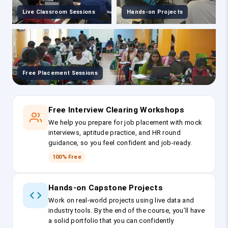
Live Classroom Sessions
Hands-on Projects
Free Placement Sessions
Free Interview Clearing Workshops
We help you prepare for job placement with mock
interviews, aptitude practice, and HR round
guidance, so you feel confident and job-ready.
100% Free
Hands-on Capstone Projects
Work on real-world projects using live data and
industry tools. By the end of the course, you’ll have
a solid portfolio that you can confidently