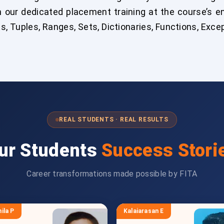
h our dedicated placement training at the course’s 
ts, Tuples, Ranges, Sets, Dictionaries, Functions, Exc
REAL STUDENTS · REAL RESULTS
ur Students
Success Stori
Career transformations made possible by FITA
ila P
Kalaiarasan E