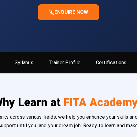
ENQUIRE NOW
Syllabus
Trainer Profile
Certifications
hy Learn at
FITA Academ
ts across various fields, we help you enhance your skills and
upport until you land your dream job. Ready to learn and mak