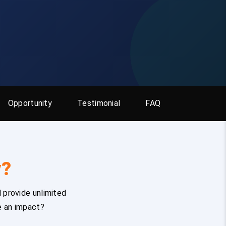
Opportunity
Testimonial
FAQ
y?
 provide unlimited
e an impact?