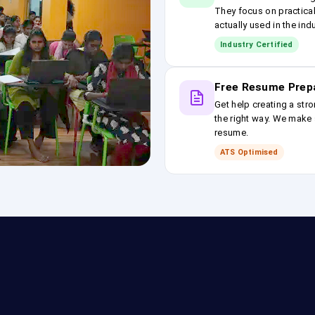
They focus on practical
actually used in the ind
Industry Certified
Free Resume Prep
Get help creating a stro
the right way. We make s
resume.
ATS Optimised