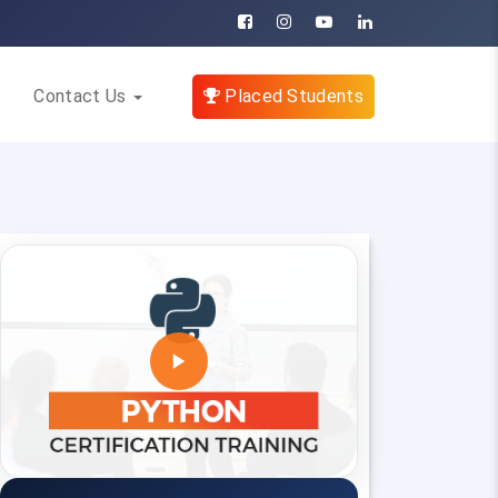
Contact Us
Placed Students