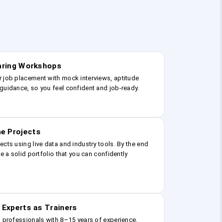
earing Workshops
r job placement with mock interviews, aptitude
guidance, so you feel confident and job-ready.
e Projects
ects using live data and industry tools. By the end
ve a solid portfolio that you can confidently
 Experts as Trainers
g professionals with 8–15 years of experience.