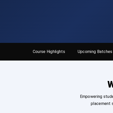
Course Highlights
Upcoming Batches
W
Empowering studen
placement s