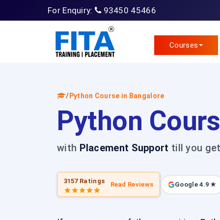
For Enquiry:
93450 45466
Courses
/
Python Course in Bangalore
Python Cours
with
Placement Support
till you ge
3157 Ratings
Read Reviews
Google 4.9 ★