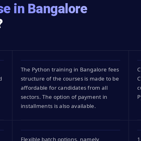
e in Bangalore
?
The Python training in Bangalore fees
C
d
structure of the courses is made to be
C
affordable for candidates from all
c
sectors. The option of payment in
P
installments is also available.
Flexible batch options, namely
1