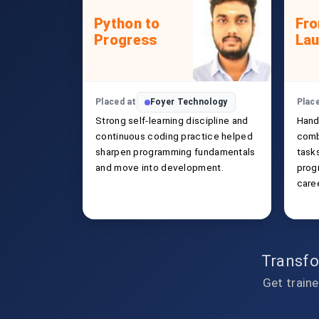
Python to
Fro
Progress
La
Placed at
Foyer Technology
Plac
Strong self-learning discipline and
Hand
continuous coding practice helped
comb
sharpen programming fundamentals
task
and move into development.
prog
caree
Transfo
Get traine