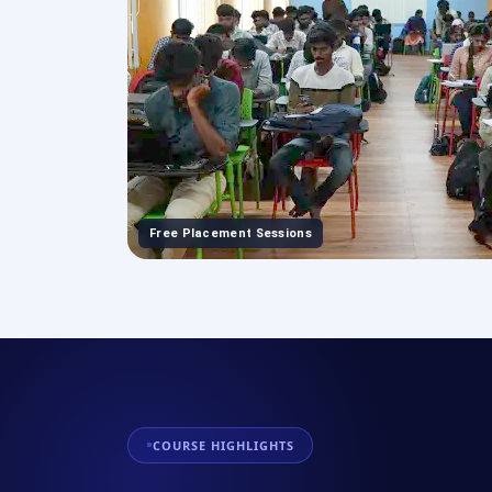
Free Placement Sessions
COURSE HIGHLIGHTS