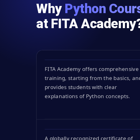
Why
Python Cours
at FITA Academy
FITA Academy offers comprehensive
training, starting from the basics, an
provides students with clear
explanations of Python concepts.
A globally recognized certificate of