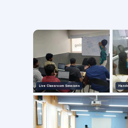
Live Classroom Sessions
Hands