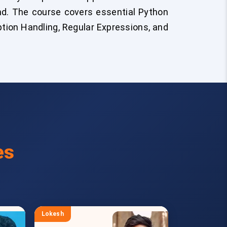
end. The course covers essential Python
eption Handling, Regular Expressions, and
es
Lokesh