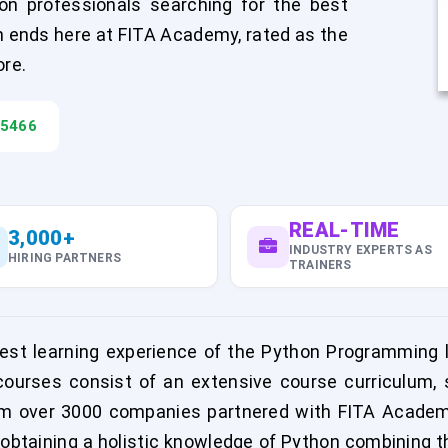
on professionals searching for the best
h ends here at FITA Academy, rated as the
ore.
45466
REAL-TIME
3,000+
INDUSTRY EXPERTS AS
HIRING PARTNERS
TRAINERS
st learning experience of the Python Programming l
urses consist of an extensive course curriculum, sk
m over 3000 companies partnered with FITA Academy
obtaining a holistic knowledge of Python combining t