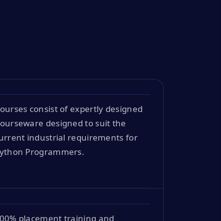
ourses consist of expertly designed
ourseware designed to suit the
urrent industrial requirements for
ython Programmers.
00% placement training and