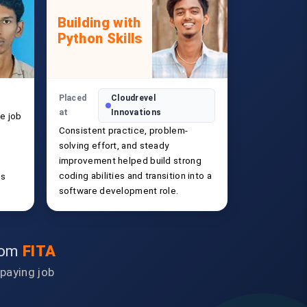
Building with
Python Skills
Placed
Cloudrevel
at
Innovations
e job
Consistent practice, problem-
solving effort, and steady
improvement helped build strong
coding abilities and transition into a
ls
software development role.
from
FITA
-paying job