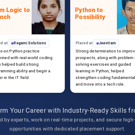
m Logic to
Python to
unch
Possibility
ed at
Regami Solutions
Placed at
Jeevitam
s-on Python practice
Strong determination to improv
ined with real-world coding
prospects, along with problem-
s helped build strong
solving exercises and guided
ramming ability and begin a
learning in Python, helped
r in the IT field.
strengthen coding fundamenta
and move into a tech role.
rm Your Career with Industry-Ready Skills 
d by experts, work on real-time projects, and secure high
opportunities with dedicated placement support.