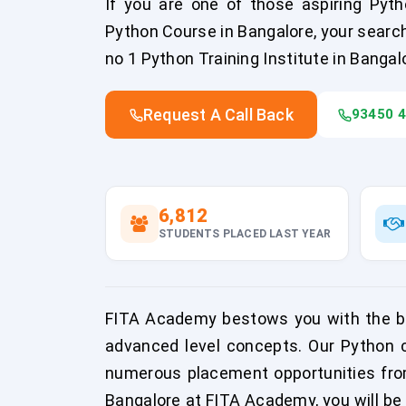
If you are one of those aspiring Pyth
Python Course in Bangalore, your searc
no 1 Python Training Institute in Bangal
Request A Call Back
93450 
6,812
STUDENTS PLACED LAST YEAR
FITA Academy bestows you with the be
advanced level concepts. Our Python co
numerous placement opportunities fro
Bangalore at FITA Academy, you will be 