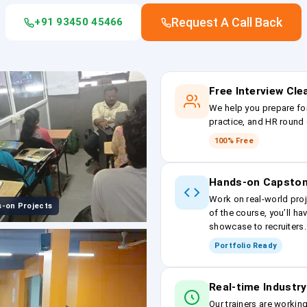
Request A Call Back
+91 93450 45466
Free Interview Cl
We help you prepare fo
practice, and HR round 
100% Free
Hands-on Capston
Work on real-world proj
-on Projects
of the course, you’ll ha
showcase to recruiters.
Portfolio Ready
Real-time Industry
Our trainers are workin