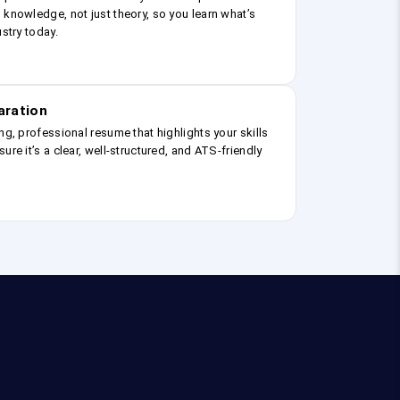
 knowledge, not just theory, so you learn what’s
ustry today.
aration
ng, professional resume that highlights your skills
ure it’s a clear, well-structured, and ATS-friendly