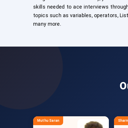
skills needed to ace interviews throug
topics such as variables, operators, Lis
many more.
O
Muthu Saran
Sharm