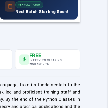
ENROLL TODAY
Next Batch Starting Soon!
FREE
INTERVIEW CLEARING
WORKSHOPS
anguage, from its fundamentals to the
illed and proficient training staff and
. By the end of the Python Classes in
heory and practical applications and the