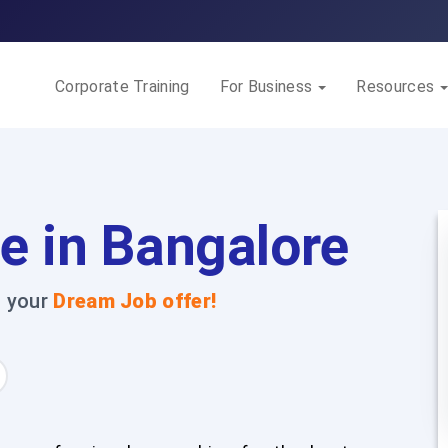
Corporate Training
For Business
Resources
e in Bangalore
t your
Dream Job offer!