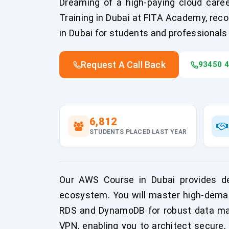
Dreaming of a high-paying cloud caree
Training in Dubai at FITA Academy, reco
in Dubai for students and professionals
Request A Call Back
93450 
6,812
STUDENTS PLACED LAST YEAR
Our AWS Course in Dubai provides d
ecosystem. You will master high-deman
RDS and DynamoDB for robust data mana
VPN, enabling you to architect secure, 