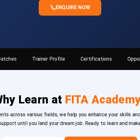
ENQUIRE NOW
Batches
Trainer Profile
Certifications
Oppor
hy Learn at
FITA Academ
ts across various fields, we help you enhance your skills and
upport until you land your dream job. Ready to learn and mak