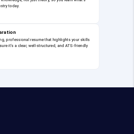
ustry today.
aration
ng, professional resume that highlights your skills
ure it’s a clear, well-structured, and ATS-friendly