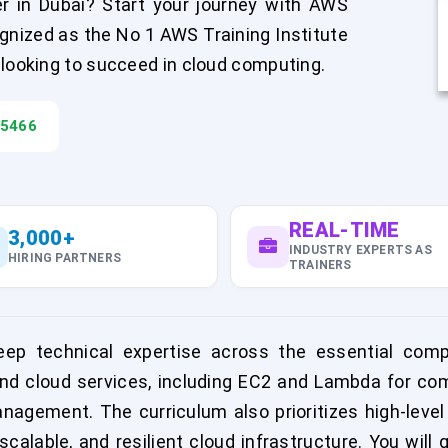
r in Dubai? Start your journey with AWS
gnized as the No 1 AWS Training Institute
 looking to succeed in cloud computing.
45466
REAL-TIME
3,000+
INDUSTRY EXPERTS AS
HIRING PARTNERS
TRAINERS
eep technical expertise across the essential co
d cloud services, including EC2 and Lambda for comp
gement. The curriculum also prioritizes high-leve
scalable, and resilient cloud infrastructure. You wil