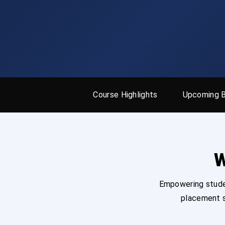
Course Highlights
Upcoming 
W
Empowering studen
placement s