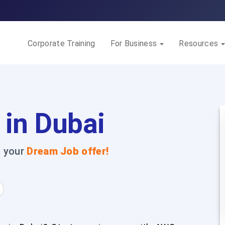
Corporate Training
For Business
Resources
 in Dubai
t your
Dream Job offer!