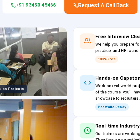
Request A Call Back
+91 93450 45466
Free Interview Cl
We help you prepare fo
practice, and HR round 
100% Free
Hands-on Capston
Work on real-world proj
-on Projects
of the course, you’ll ha
showcase to recruiters.
Portfolio Ready
Real-time Industry
Our trainers are workin
They focus on practical