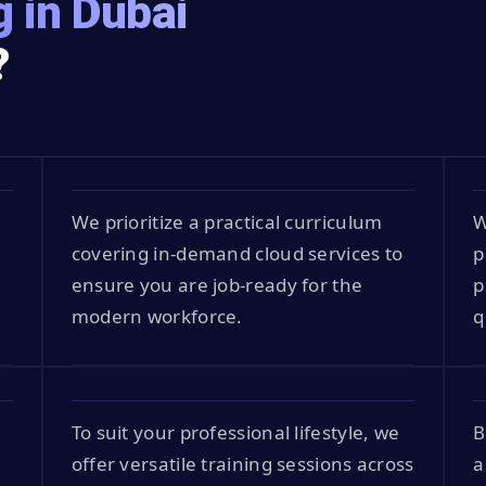
 in Dubai
?
S
We prioritize a practical curriculum
W
covering in-demand cloud services to
p
t
ensure you are job-ready for the
p
modern workforce.
q
To suit your professional lifestyle, we
B
offer versatile training sessions across
a