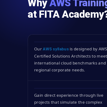
Why
AWS Training
at FITA Academy
Our
is designed by AW
AWS syllabus
Certified Solutions Architects to mee
international cloud benchmarks and
regional corporate needs.
Gain direct experience through live
projects that simulate the complex