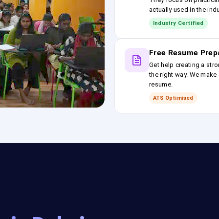
actually used in the ind
Industry Certified
Free Resume Prep
Get help creating a stro
the right way. We make s
resume.
ATS Optimised