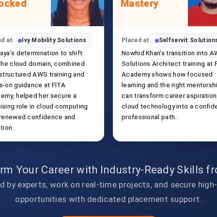
ocked
Mastery
ed at
Ivy Mobility Solutions
Placed at
Selfservit Solution
aya’s determination to shift
Nowhid Khan’s transition into 
 the cloud domain, combined
Solutions Architect training at 
 structured AWS training and
Academy shows how focused
s-on guidance at FITA
learning and the right mentorsh
emy, helped her secure a
can transform career aspiration
ising role in cloud computing
cloud technology into a confid
 renewed confidence and
professional path.
tion.
rm Your Career with Industry-Ready Skills 
d by experts, work on real-time projects, and secure high
opportunities with dedicated placement support.