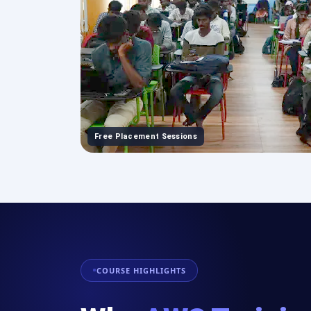
Free Placement Sessions
COURSE HIGHLIGHTS