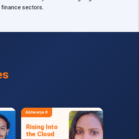
 finance sectors.
es
Aishwarya R
Rising Into
the Cloud