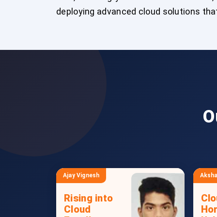
deploying advanced cloud solutions that
O
Ajay Vignesh
Aksha
Rising into
Clo
Cloud
Hor