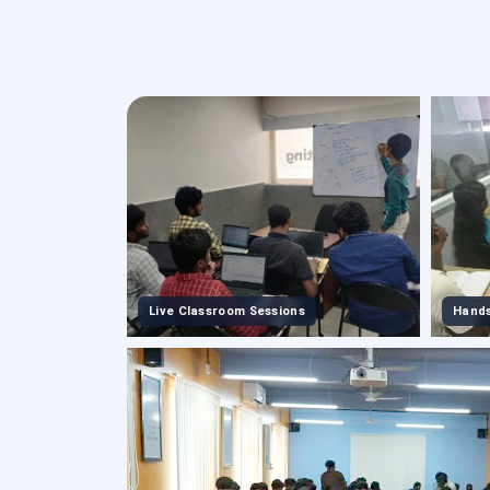
Live Classroom Sessions
Hands