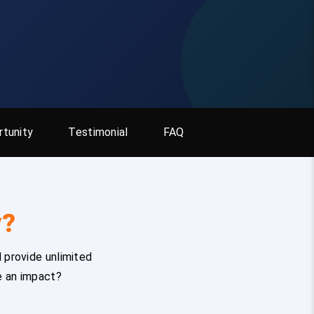
tunity
Testimonial
FAQ
y?
 provide unlimited
e an impact?