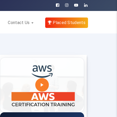
Contact Us
Placed Students