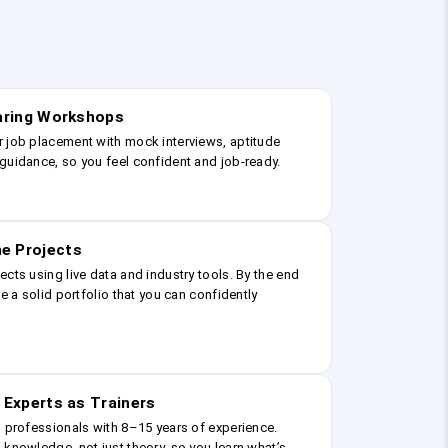
earing Workshops
r job placement with mock interviews, aptitude
guidance, so you feel confident and job-ready.
e Projects
ects using live data and industry tools. By the end
ve a solid portfolio that you can confidently
 Experts as Trainers
g professionals with 8–15 years of experience.
 knowledge, not just theory, so you learn what’s