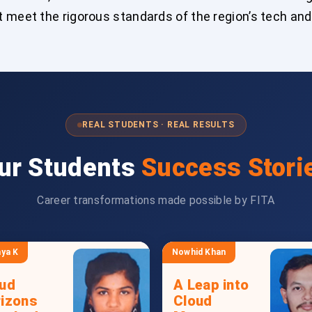
 meet the rigorous standards of the region’s tech and
REAL STUDENTS · REAL RESULTS
ur Students
Success Stori
Career transformations made possible by FITA
ya K
Nowhid Khan
ud
A Leap into
izons
Cloud