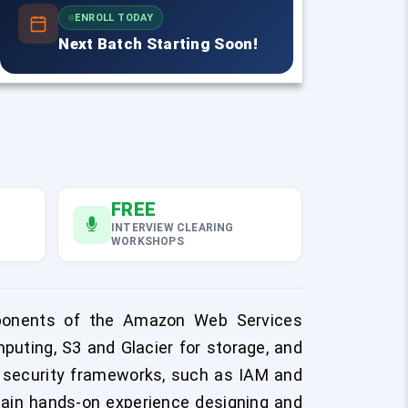
ENROLL TODAY
Next Batch Starting Soon!
FREE
INTERVIEW CLEARING
WORKSHOPS
mponents of the Amazon Web Services
uting, S3 and Glacier for storage, and
l security frameworks, such as IAM and
l gain hands-on experience designing and