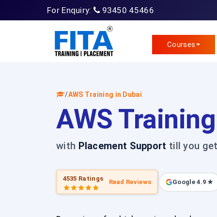
For Enquiry:
93450 45466
Courses
/
AWS Training in Dubai
AWS Training
with
Placement Support
till you ge
4535 Ratings
Read Reviews
Google 4.9 ★