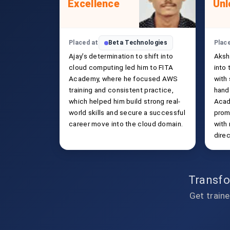
Excellence
Unl
Placed at
Beta Technologies
Plac
Ajay’s determination to shift into
Aksh
cloud computing led him to FITA
into
Academy, where he focused AWS
with
training and consistent practice,
hand
which helped him build strong real-
Acad
world skills and secure a successful
prom
career move into the cloud domain.
with
direc
Transfo
Get traine