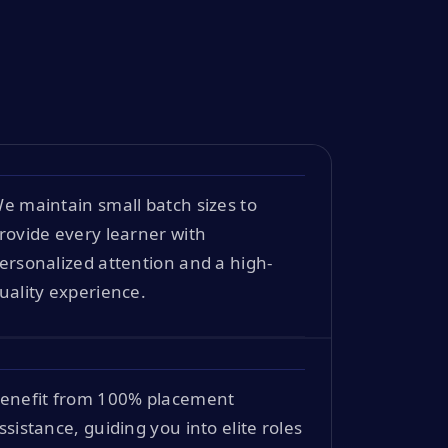
e maintain small batch sizes to
rovide every learner with
ersonalized attention and a high-
uality experience.
enefit from 100% placement
ssistance, guiding you into elite roles