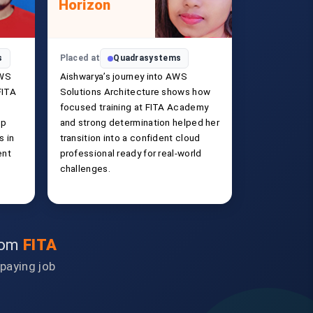
Horizon
s
Placed at
Quadrasystems
AWS
Aishwarya’s journey into AWS
FITA
Solutions Architecture shows how
focused training at FITA Academy
ip
and strong determination helped her
s in
transition into a confident cloud
ent
professional ready for real-world
challenges.
from
FITA
-paying job