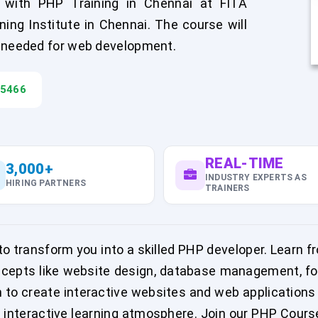
with PHP Training in Chennai at FITA
ng Institute in Chennai. The course will
e needed for web development.
45466
REAL-TIME
3,000+
INDUSTRY EXPERTS AS
HIRING PARTNERS
TRAINERS
 transform you into a skilled PHP developer. Learn fr
ncepts like website design, database management, for
rn to create interactive websites and web application
nteractive learning atmosphere. Join our PHP Course 