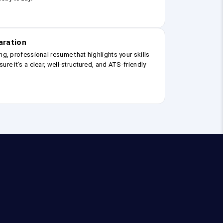
aration
ng, professional resume that highlights your skills
ure it’s a clear, well-structured, and ATS-friendly