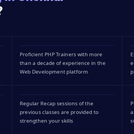
?
Proficient PHP Trainers with more
E
than a decade of experience in the
e
Web Development platform
p
Regular Recap sessions of the
P
previous classes are provided to
a
strengthen your skills
s