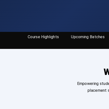
Course Highlights
Upcoming Batches
W
Empowering studen
placement s