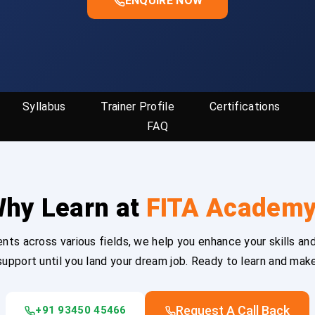
ENQUIRE NOW
Syllabus
Trainer Profile
Certifications
FAQ
hy Learn at
FITA Academ
ts across various fields, we help you enhance your skills and
upport until you land your dream job. Ready to learn and mak
Request A Call Back
+91 93450 45466