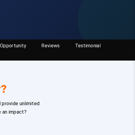
Opportunity
Reviews
Testimonial
y?
 provide unlimited
e an impact?