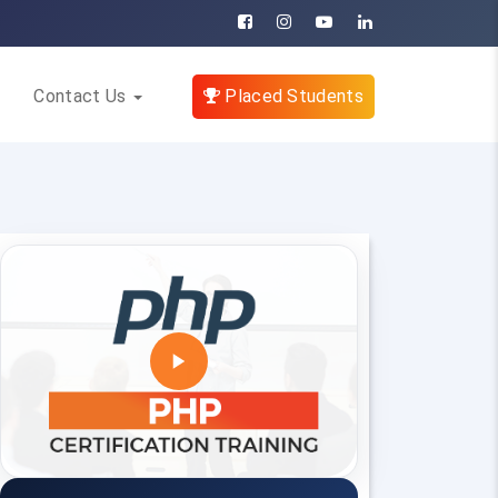
Contact Us
Placed Students