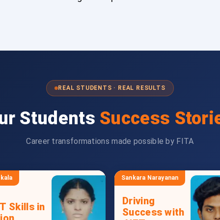
REAL STUDENTS · REAL RESULTS
ur Students
Success Stori
Career transformations made possible by FITA
kala
Sankara Narayanan
Driving
T Skills in
Success with
ion