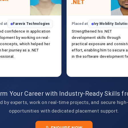
.NET
ed at
Farevix Technologies
Placed at
Ivy Mobility Soluti
ed confidence in application
Strengthened his .NET
lopment by working on real-
development skills through
 concepts, which helped her
practical exposure and consist
 her journey as a .NET
effort, enabling him to secure a
essional.
in the software development fi
rm Your Career with Industry-Ready Skills 
d by experts, work on real-time projects, and secure high
opportunities with dedicated placement support.