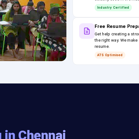
Industry Certified
Free Resume Prep
Get help creating a stro
the right way. We make s
resume.
ATS Optimised
 in Chennai