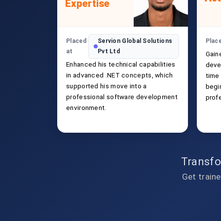
Expertise
Placed
Servion Global Solutions
Plac
at
Pvt Ltd
Gain
Enhanced his technical capabilities
deve
in advanced .NET concepts, which
time
supported his move into a
begin
professional software development
prof
environment.
Transfo
Get traine