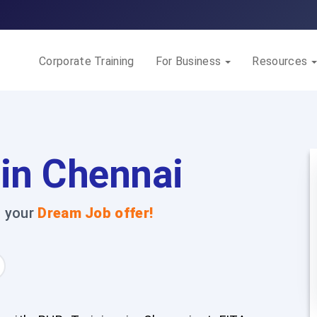
Corporate Training
For Business
Resources
 in Chennai
t your
Dream Job offer!