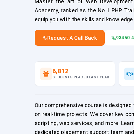
Master the art of Web Development 
Academy, ranked as the No 1 PHP Traini
equip you with the skills and knowledg
Request A Call Back
93450 
6,812
STUDENTS PLACED LAST YEAR
Our comprehensive course is designed to
on real-time projects. We cover key co
scripting, web services, and more. Lea
dedicated placement support team and i