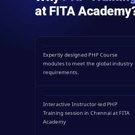
at FITA Academy
Expertly designed PHP Course
modules to meet the global industry
requirements.
Interactive Instructor-led PHP
Training session in Chennai at FITA
Academy