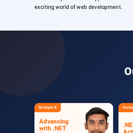
exciting world of web development.
O
Niranjan B
Sorna
Advancing
.NE
with .NET
Act