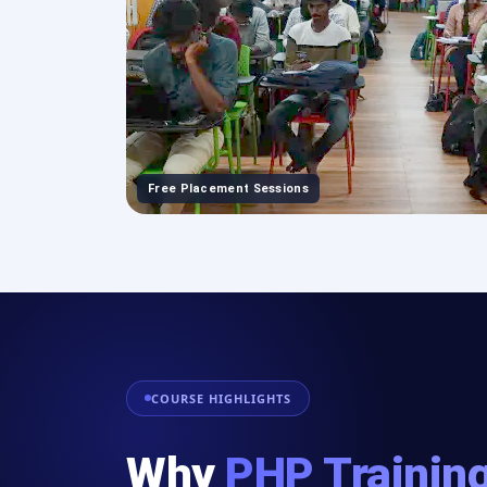
Free Placement Sessions
COURSE HIGHLIGHTS
Why
PHP Training