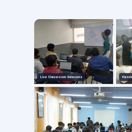
Live Classroom Sessions
Hands