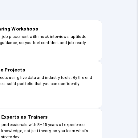
earing Workshops
r job placement with mock interviews, aptitude
guidance, so you feel confident and job-ready.
e Projects
ects using live data and industry tools. By the end
ve a solid portfolio that you can confidently
 Experts as Trainers
g professionals with 8–15 years of experience.
 knowledge, not just theory, so you learn what’s
ustry today.