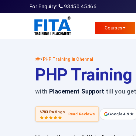
For Enquiry:
93450 45466
Courses
/
PHP Training in Chennai
PHP Training
with
Placement Support
till you ge
6783 Ratings
Read Reviews
Google 4.9 ★