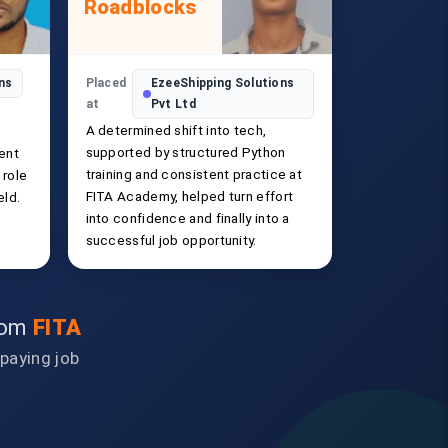
Roadblocks
ons
Placed
EzeeShipping Solutions
at
Pvt Ltd
A determined shift into tech,
supported by structured Python
ent
training and consistent practice at
 role
FITA Academy, helped turn effort
eld.
into confidence and finally into a
successful job opportunity.
from
FITA
-paying job