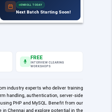
ENROLL TODAY
Next Batch Starting Soon!
FREE
INTERVIEW CLEARING
WORKSHOPS
om industry experts who deliver training
m handling, authentication, server-side
s using PHP and MySQL. Benefit from our
in Chennai and explore potential in the