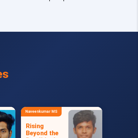
es
Naveenkumar MS
Rising
Beyond the