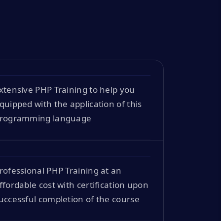
xtensive PHP Training to help you
quipped with the application of this
rogramming language
rofessional PHP Training at an
ffordable cost with certification upon
uccessful completion of the course