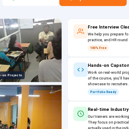
Free Interview Cl
We help you prepare fo
practice, and HR round 
100% Free
Hands-on Capston
Work on real-world proj
-on Projects
of the course, you’ll ha
showcase to recruiters.
Portfolio Ready
Real-time Industry
Our trainers are workin
They focus on practical
actually used in the ind