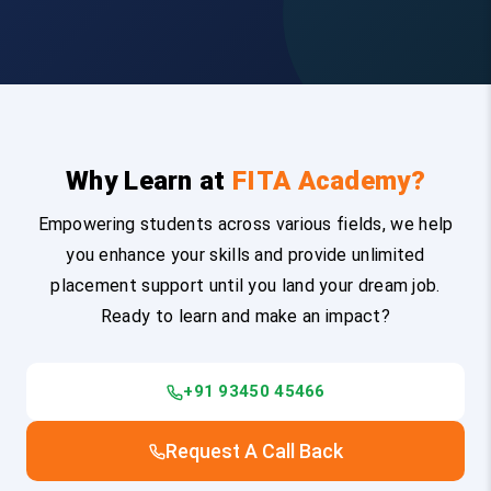
Why Learn at
FITA Academy?
Empowering students across various fields, we help
you enhance your skills and provide unlimited
placement support until you land your dream job.
Ready to learn and make an impact?
+91 93450 45466
Request A Call Back