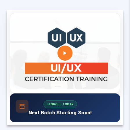
ENROLL TODAY
Next Batch Starting Soon!