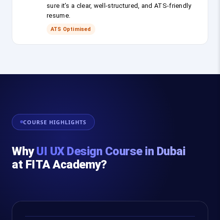
sure it’s a clear, well-structured, and ATS-friendly
resume.
ATS Optimised
COURSE HIGHLIGHTS
Why
UI UX Design Course in Dubai
at FITA Academy?