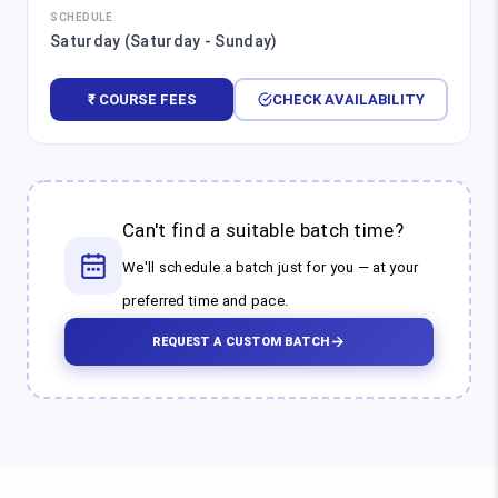
SCHEDULE
Saturday (Saturday - Sunday)
₹ COURSE FEES
CHECK AVAILABILITY
Can't find a suitable batch time?
We'll schedule a batch just for you — at your
preferred time and pace.
REQUEST A CUSTOM BATCH