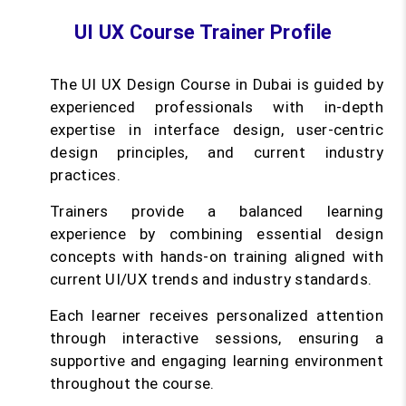
UI UX Course Trainer Profile
The UI UX Design Course in Dubai is guided by
experienced professionals with in-depth
expertise in interface design, user-centric
design principles, and current industry
practices.
Trainers provide a balanced learning
experience by combining essential design
concepts with hands-on training aligned with
current UI/UX trends and industry standards.
Each learner receives personalized attention
through interactive sessions, ensuring a
supportive and engaging learning environment
throughout the course.