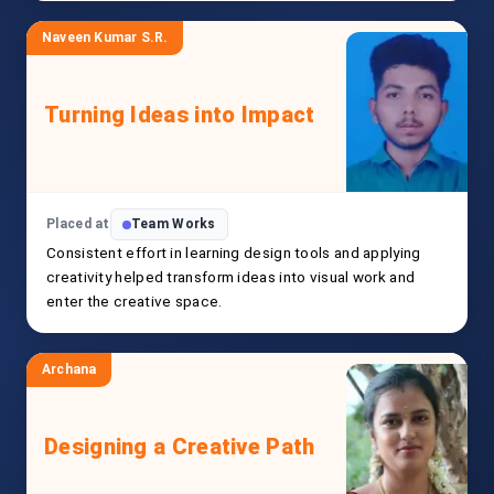
Naveen Kumar S.R.
Turning Ideas into Impact
Placed at
Team Works
Consistent effort in learning design tools and applying
creativity helped transform ideas into visual work and
enter the creative space.
Archana
Designing a Creative Path