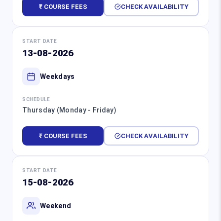
₹ COURSE FEES
CHECK AVAILABILITY
START DATE
13-08-2026
Weekdays
SCHEDULE
Thursday (Monday - Friday)
₹ COURSE FEES
CHECK AVAILABILITY
START DATE
15-08-2026
Weekend