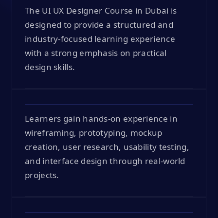
The UI UX Designer Course in Dubai is
designed to provide a structured and
industry-focused learning experience
with a strong emphasis on practical
design skills.
Learners gain hands-on experience in
wireframing, prototyping, mockup
creation, user research, usability testing,
and interface design through real-world
projects.