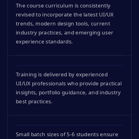
The course curriculum is consistently
revised to incorporate the latest UI/UX
trends, modern design tools, current
industry practices, and emerging user
experience standards.
Training is delivered by experienced
UI/UX professionals who provide practical
insights, portfolio guidance, and industry
best practices.
Small batch sizes of 5-6 students ensure