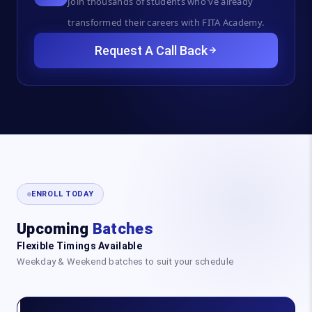
Join thousands of students who've already
transformed their careers with FITA Academy.
Request A Call Back
ENROLL TODAY
Upcoming
Batches
Flexible Timings Available
Weekday & Weekend batches to suit your schedule