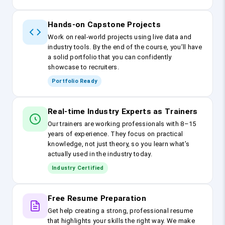
Hands-on Capstone Projects
Work on real-world projects using live data and
industry tools. By the end of the course, you’ll have
a solid portfolio that you can confidently
showcase to recruiters.
Portfolio Ready
Real-time Industry Experts as Trainers
Our trainers are working professionals with 8–15
years of experience. They focus on practical
knowledge, not just theory, so you learn what’s
actually used in the industry today.
Industry Certified
Free Resume Preparation
Get help creating a strong, professional resume
that highlights your skills the right way. We make