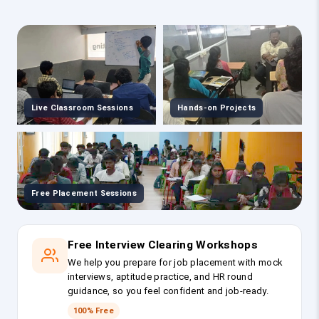
Live Classroom Sessions
Hands-on Projects
Free Placement Sessions
Free Interview Clearing Workshops
We help you prepare for job placement with mock
interviews, aptitude practice, and HR round
guidance, so you feel confident and job-ready.
100% Free