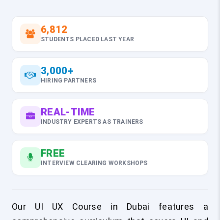
6,812
STUDENTS PLACED LAST YEAR
3,000+
HIRING PARTNERS
REAL-TIME
INDUSTRY EXPERTS AS TRAINERS
FREE
INTERVIEW CLEARING WORKSHOPS
Our UI UX Course in Dubai features a