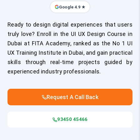
Google 4.9 ★
Ready to design digital experiences that users
truly love? Enroll in the UI UX Design Course in
Dubai at FITA Academy, ranked as the No 1 UI
UX Training Institute in Dubai, and gain practical
skills through real-time projects guided by
experienced industry professionals.
Request A Call Back
93450 45466