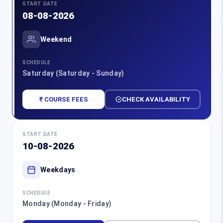
START DATE
08-08-2026
Weekend
SCHEDULE
Saturday (Saturday - Sunday)
₹ COURSE FEES
CHECK AVAILABILITY
START DATE
10-08-2026
Weekdays
SCHEDULE
Monday (Monday - Friday)