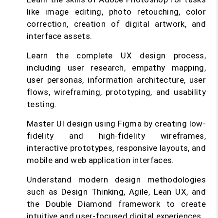
like image editing, photo retouching, color
correction, creation of digital artwork, and
interface assets.
Learn the complete UX design process,
including user research, empathy mapping,
user personas, information architecture, user
flows, wireframing, prototyping, and usability
testing.
Master UI design using Figma by creating low-
fidelity and high-fidelity wireframes,
interactive prototypes, responsive layouts, and
mobile and web application interfaces.
Understand modern design methodologies
such as Design Thinking, Agile, Lean UX, and
the Double Diamond framework to create
intuitive and user-focused digital experiences.