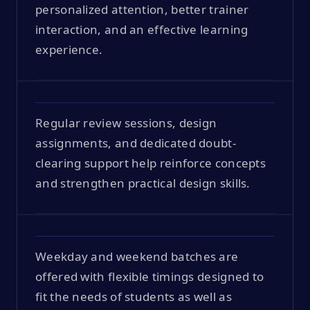
personalized attention, better trainer
interaction, and an effective learning
experience.
Regular review sessions, design
assignments, and dedicated doubt-
clearing support help reinforce concepts
and strengthen practical design skills.
Weekday and weekend batches are
offered with flexible timings designed to
fit the needs of students as well as