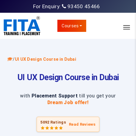
For Enquiry:
93450 45466
Courses
/
UI UX Design Course in Dubai
UI UX Design Course in Dubai
with
Placement Support
till you get your
Dream Job offer!
5092 Ratings
Read Reviews