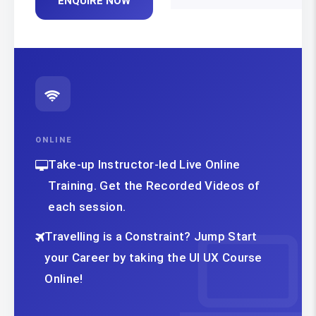
ENQUIRE NOW
ONLINE
Take-up Instructor-led Live Online
Training. Get the Recorded Videos of
each session.
Travelling is a Constraint? Jump Start
your Career by taking the UI UX Course
Online!