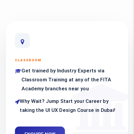
CLASSROOM
Get trained by Industry Experts via
Classroom Training at any of the FITA
Academy branches near you
Why Wait? Jump Start your Career by
taking the UI UX Design Course in Dubai!