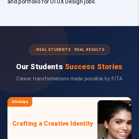
and portfolio for UI UX Design jobs.
REAL STUDENTS · REAL RESULTS
Our Students
Success Stories
Career transformations made possible by FITA
Disviniya
Crafting a Creative Identity