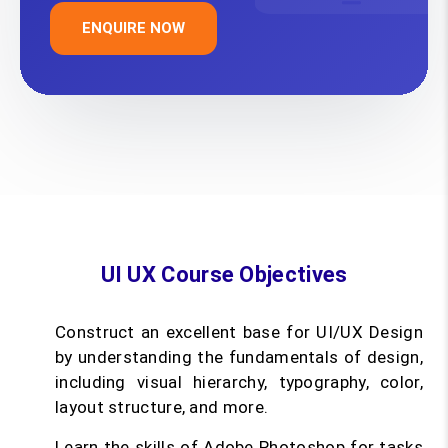
ENQUIRE NOW
UI UX Course Objectives
Construct an excellent base for UI/UX Design
by understanding the fundamentals of design,
including visual hierarchy, typography, color,
layout structure, and more.
Learn the skills of Adobe Photoshop for tasks