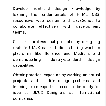
Develop front-end design knowledge by
learning the fundamentals of HTML, CSS,
responsive web design, and JavaScript to
collaborate effectively with development
teams.
Create a professional portfolio by designing
real-life UI/UX case studies, sharing work on
platforms like Behance and Medium, and
demonstrating industry-standard design
capabilities.
Obtain practical exposure by working on actual
projects and real-life design problems and
learning from experts in order to be ready for
jobs as UI/UX Designers at international
companies.