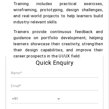
Training includes practical exercises,
wireframing, prototyping, design challenges,
and real-world projects to help learners build
industry-relevant skills.
Trainers provide continuous feedback and
guidance on portfolio development, helping
learners showcase their creativity, strengthen
their design capabilities, and improve their
career prospects in the UI/UX field.
Quick Enquiry