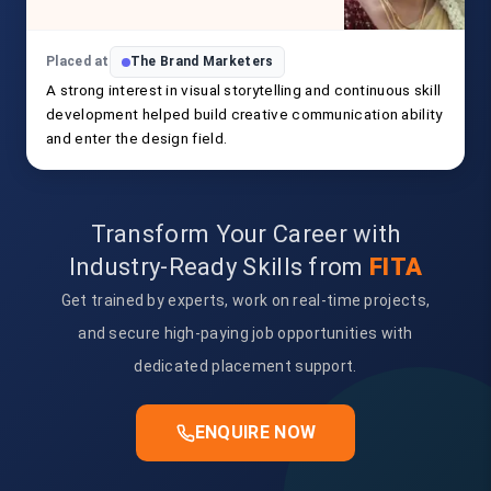
Placed at
The Brand Marketers
A strong interest in visual storytelling and continuous skill
development helped build creative communication ability
and enter the design field.
Transform Your Career with
Industry-Ready Skills from
FITA
Get trained by experts, work on real-time projects,
and secure high-paying job opportunities with
dedicated placement support.
ENQUIRE NOW