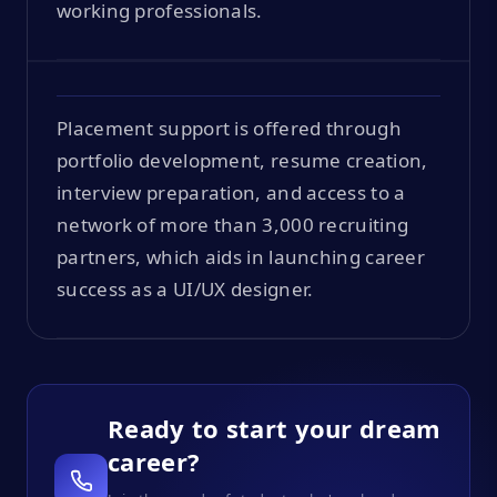
working professionals.
Placement support is offered through
portfolio development, resume creation,
interview preparation, and access to a
network of more than 3,000 recruiting
partners, which aids in launching career
success as a UI/UX designer.
Ready to start your dream
career?