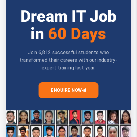
Dream IT Job
in
60 Days
Join 6,812 successful students who
transformed their careers with our industry-
expert training last year.
ENQUIRE NOW