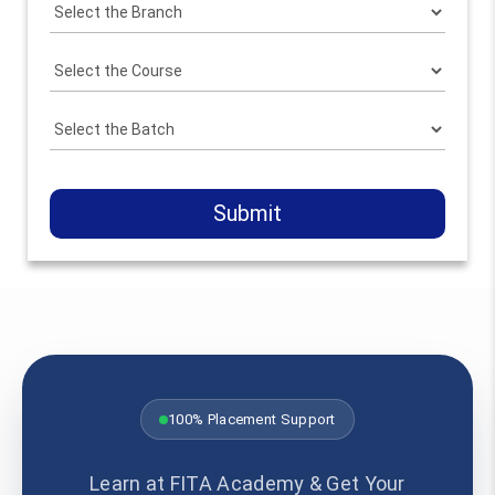
Submit
100% Placement Support
Learn at FITA Academy & Get Your