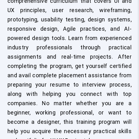
comprehensive curriculum that covers UI and
UX principles, user research, wireframing,
prototyping, usability testing, design systems,
responsive design, Agile practices, and AI-
powered design tools. Learn from experienced
industry professionals through practical
assignments and real-time projects. After
completing the program, get yourself certified
and avail complete placement assistance from
preparing your resume to interview process,
along with helping you connect with top
companies. No matter whether you are a
beginner, working professional, or want to
become a designer, this training program will
help you acquire the necessary practical skills