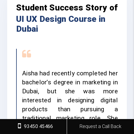
Student Success Story of
UI UX Design Course in
Dubai
Aisha had recently completed her
bachelor’s degree in marketing in
Dubai, but she was more
interested in designing digital
products than pursuing a
traditional marketing role. She
93450 45466
Request a Call Back
wanted to learn practical UI UX