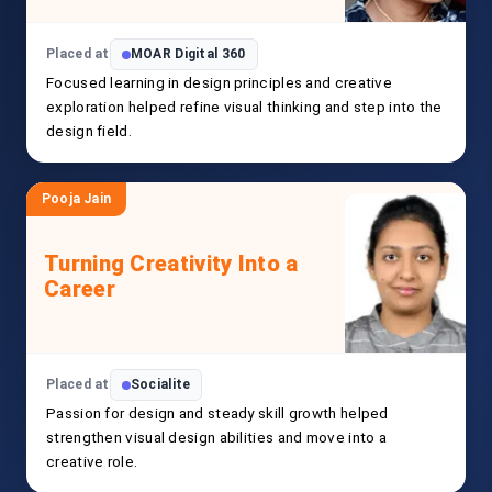
Placed at
MOAR Digital 360
Focused learning in design principles and creative
exploration helped refine visual thinking and step into the
design field.
Pooja Jain
Turning Creativity Into a
Career
Placed at
Socialite
Passion for design and steady skill growth helped
strengthen visual design abilities and move into a
creative role.