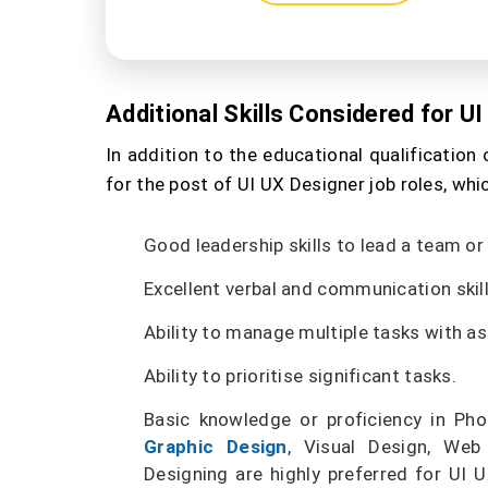
Additional Skills Considered for U
In addition to the educational qualification c
for the post of UI UX Designer job roles, whi
Good leadership skills to lead a team or
Excellent verbal and communication skil
Ability to manage multiple tasks with 
Ability to prioritise significant tasks.
Basic knowledge or proficiency in Phot
Graphic Design
, Visual Design, Web
Designing are highly preferred for UI 