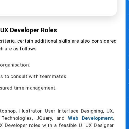
I UX Developer Roles
riteria, certain additional skills are also considered
ch are as follows
 organisation.
ls to consult with teammates.
assured time management.
oshop, Illustrator, User Interface Designing, UX,
 Technologies, JQuery, and
Web Development
,
UX Developer roles with a feasible UI UX Designer