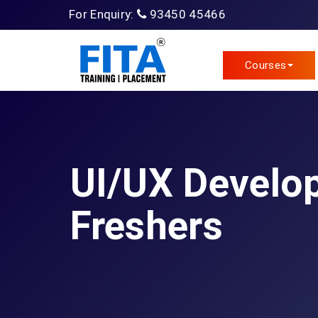
For Enquiry:
93450 45466
Courses
UI/UX Develop
Freshers