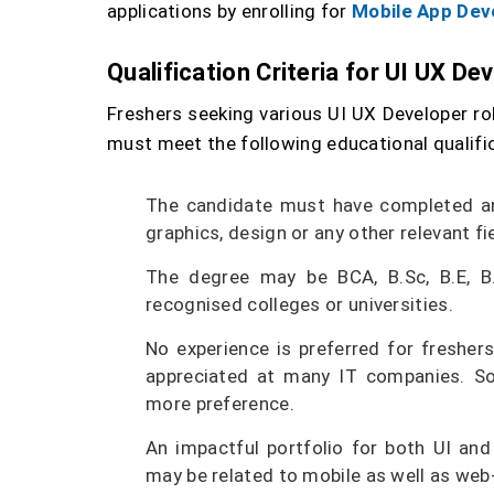
applications by enrolling for
Mobile App Dev
Qualification Criteria for UI UX De
Freshers seeking various UI UX Developer rol
must meet the following educational qualific
The candidate must have completed an
graphics, design or any other relevant fie
The degree may be BCA, B.Sc, B.E, B
recognised colleges or universities.
No experience is preferred for freshers
appreciated at many IT companies. So,
more preference.
An impactful portfolio for both UI an
may be related to mobile as well as we