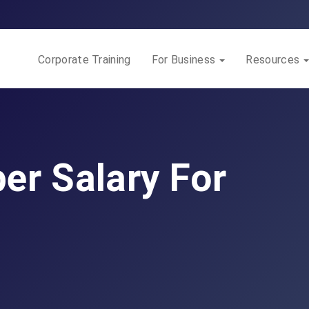
Corporate Training
For Business
Resources
er Salary For