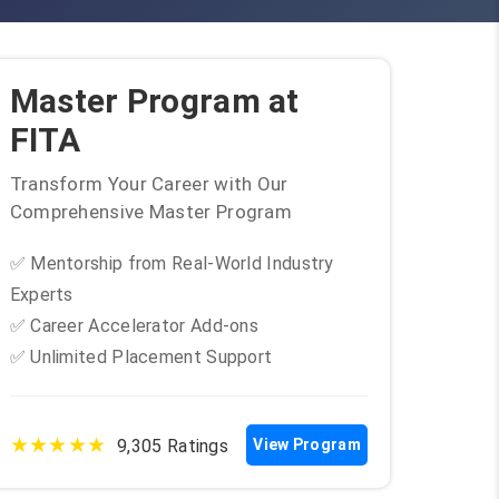
Master Program at
FITA
Transform Your Career with Our
Comprehensive Master Program
✅ Mentorship from Real-World Industry
Experts
✅ Career Accelerator Add-ons
✅ Unlimited Placement Support
★★★★★
9,305 Ratings
View Program