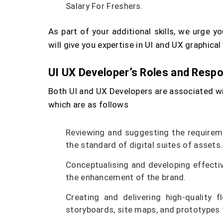
Salary For Freshers.
As part of your additional skills, we urge 
will give you expertise in UI and UX graphical
UI UX Developer’s Roles and Respon
Both UI and UX Developers are associated wit
which are as follows
Reviewing and suggesting the requirem
the standard of digital suites of assets.
Conceptualising and developing effecti
the enhancement of the brand.
Creating and delivering high-quality 
storyboards, site maps, and prototypes 