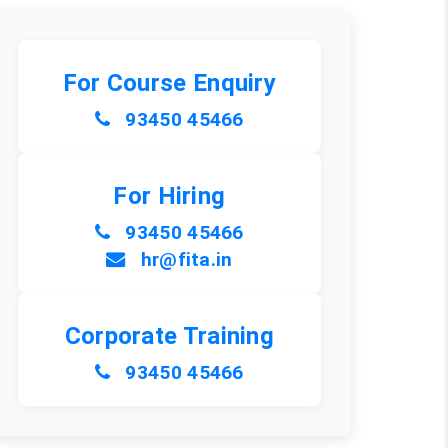
For Course Enquiry
93450 45466
For Hiring
93450 45466
hr@fita.in
Corporate Training
93450 45466