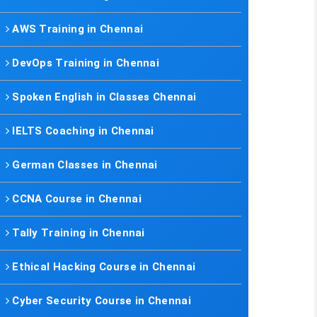
AWS Training in Chennai
DevOps Training in Chennai
Spoken English in Classes Chennai
IELTS Coaching in Chennai
German Classes in Chennai
CCNA Course in Chennai
Tally Training in Chennai
Ethical Hacking Course in Chennai
Cyber Security Course in Chennai