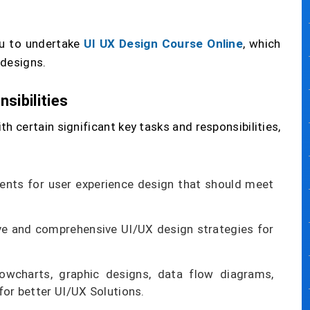
you to undertake
UI UX Design Course Online
, which
 designs.
sibilities
h certain significant key tasks and responsibilities,
ents for user experience design that should meet
ve and comprehensive UI/UX design strategies for
flowcharts, graphic designs, data flow diagrams,
for better UI/UX Solutions.