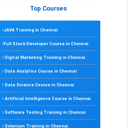
Top Courses
JAVA Training in Chennai
Full Stack Developer Course in Chennai
Digital Marketing Training in Chennai
Data Analytics Course in Chennai
Data Science Course in Chennai
Artificial Intelligence Course in Chennai
Software Testing Training in Chennai
Selenium Training in Chennai