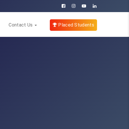
Contact Us
Placed Students