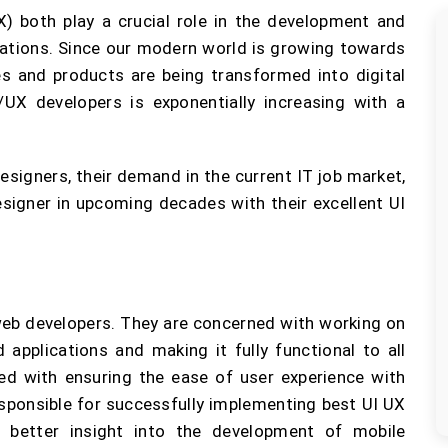
X) both play a crucial role in the development and
cations. Since our modern world is growing towards
ces and products are being transformed into digital
UX developers is exponentially increasing with a
Designers, their demand in the current IT job market,
signer in upcoming decades with their excellent UI
web developers. They are concerned with working on
 applications and making it fully functional to all
ned with ensuring the ease of user experience with
esponsible for successfully implementing best UI UX
a better insight into the development of mobile