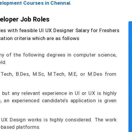
elopment Courses in Chennai
.
veloper Job Roles
es with feasible UI UX Designer Salary for Freshers
ation criteria which are as follows
y of the following degrees in computer science,
ld.
.Tech, B.Des, M.Sc, M.Tech, M.E, or M.Des from
 but any relevant experience in UI or UX is highly
 an experienced candidate’s application is given
d UX Design works is highly considered. The work
b-based platforms.