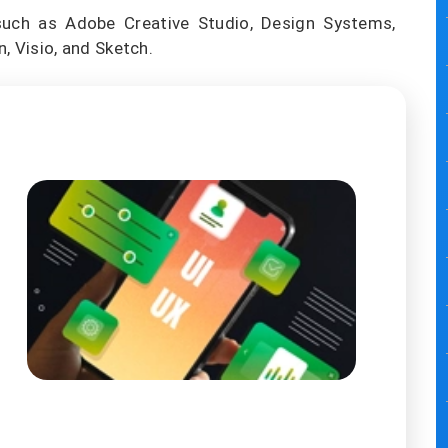
such as Adobe Creative Studio, Design Systems,
, Visio, and Sketch.