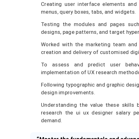
Creating user interface elements and 
menus, query boxes, tabs, and widgets.
Testing the modules and pages such 
designs, page patterns, and target hyper
Worked with the marketing team and in
creation and delivery of customised digi
To assess and predict user behav
implementation of UX research methodol
Following typographic and graphic desig
design improvements.
Understanding the value these skills 
research the ui ux designer salary 
demand.