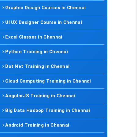
Graphic Design Courses in Chennai
UI UX Designer Course in Chennai
Excel Classes in Chennai
Python Training in Chennai
Dot Net Training in Chennai
Cloud Computing Training in Chennai
AngularJS Training in Chennai
Big Data Hadoop Training in Chennai
Android Training in Chennai