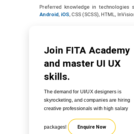
Preferred knowledge in technologies 
Android
,
iOS
, CSS (SCSS), HTML, InVision
Join FITA Academy
and master UI UX
skills.
The demand for UI/UX designers is
skyrocketing, and companies are hiring
creative professionals with high salary
Enquire Now
packages!