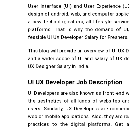
User Interface (UI) and User Experience (U
design of android, web, and computer appli
a new technological era, all lifestyle servi
platforms. That is why the demand of UI/
feasible UI UX Developer Salary for Freshers.
This blog will provide an overview of UI UX 
and a wider scope of UI and salary of UX de
UX Designer Salary in India.
UI UX Developer Job Description
UI Developers are also known as front-end 
the aesthetics of all kinds of websites and
users. Similarly, UX Developers are concer
web or mobile applications. Also, they are r
practices to the digital platforms. Get 