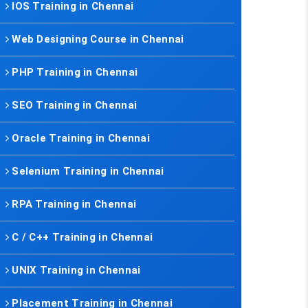
IOS Training in Chennai
Web Designing Course in Chennai
PHP Training in Chennai
SEO Training in Chennai
Oracle Training in Chennai
Selenium Training in Chennai
RPA Training in Chennai
C / C++ Training in Chennai
UNIX Training in Chennai
Placement Training in Chennai