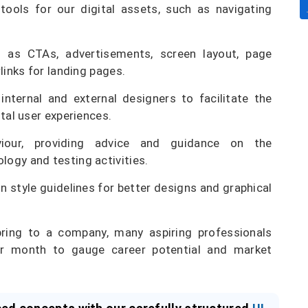
tools for our digital assets, such as navigating
as CTAs, advertisements, screen layout, page
links for landing pages.
ternal and external designers to facilitate the
tal user experiences.
iour, providing advice and guidance on the
ogy and testing activities.
n style guidelines for better designs and graphical
bring to a company, many aspiring professionals
per month to gauge career potential and market