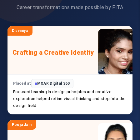
Career transformations made possible by FITA
Disviniya
Crafting a Creative Identity
Placed at
MOAR Digital 360
Focused learning in design principles and creative
exploration helped refine visual thinking and step into the
design field.
Pooja Jain