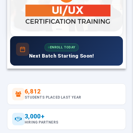
ENROLL TODAY
Next Batch Starting Soon!
6,812
STUDENTS PLACED LAST YEAR
3,000+
HIRING PARTNERS