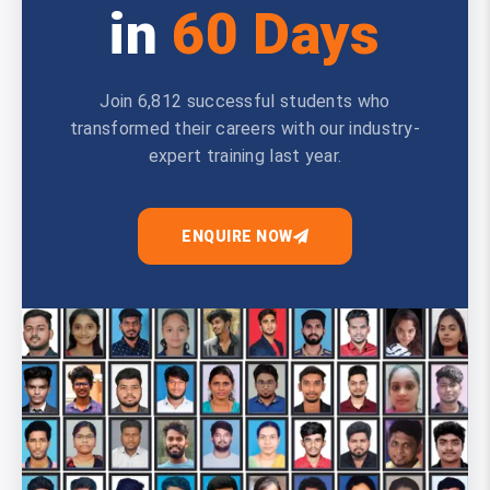
in
60 Days
Join 6,812 successful students who
transformed their careers with our industry-
expert training last year.
ENQUIRE NOW