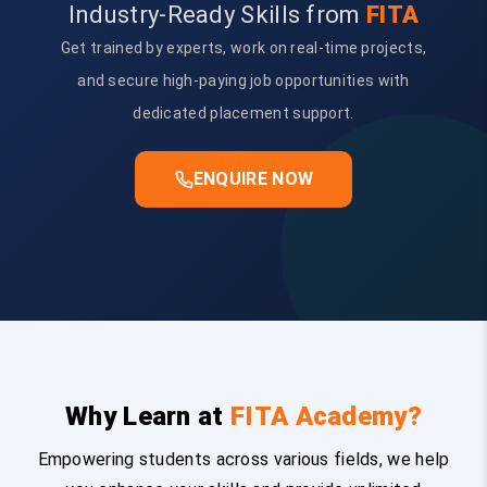
Industry-Ready Skills from
FITA
Get trained by experts, work on real-time projects,
and secure high-paying job opportunities with
dedicated placement support.
ENQUIRE NOW
Why Learn at
FITA Academy?
Empowering students across various fields, we help