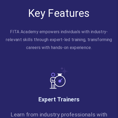
Key Features
FITA Academy empowers individuals with industry-
relevant skills through expert-led training, transforming
careers with hands-on experience.
Expert Trainers
Learn from industry professionals with