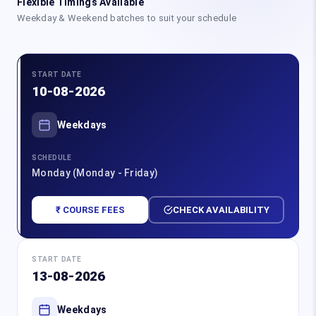
Flexible Timings Available
Weekday & Weekend batches to suit your schedule
START DATE
10-08-2026
Weekdays
SCHEDULE
Monday (Monday - Friday)
₹ COURSE FEES
CHECK AVAILABILITY
START DATE
13-08-2026
Weekdays