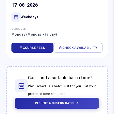
17-08-2026
Weekdays
SCHEDULE
Monday (Monday - Friday)
₹ COURSE FEES
CHECK AVAILABILITY
Can't find a suitable batch time?
We'll schedule a batch just for you — at your
preferred time and pace.
REQUEST A CUSTOM BATCH