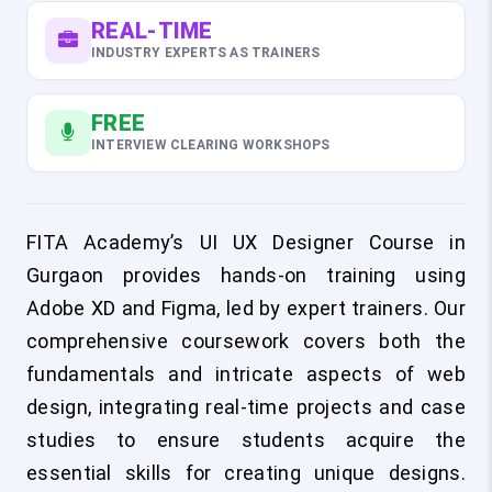
REAL-TIME
INDUSTRY EXPERTS AS TRAINERS
FREE
INTERVIEW CLEARING WORKSHOPS
FITA Academy’s UI UX Designer Course in
Gurgaon provides hands-on training using
Adobe XD and Figma, led by expert trainers. Our
comprehensive coursework covers both the
fundamentals and intricate aspects of web
design, integrating real-time projects and case
studies to ensure students acquire the
essential skills for creating unique designs.