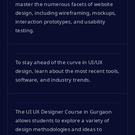
master the numerous facets of website
design, including wireframing, mockups,
interaction prototypes, and usability
testing.
To stay ahead of the curve in UI/UX
design, learn about the most recent tools,
software, and industry trends.
The UI UX Designer Course in Gurgaon
allows students to explore a variety of
design methodologies and ideas to