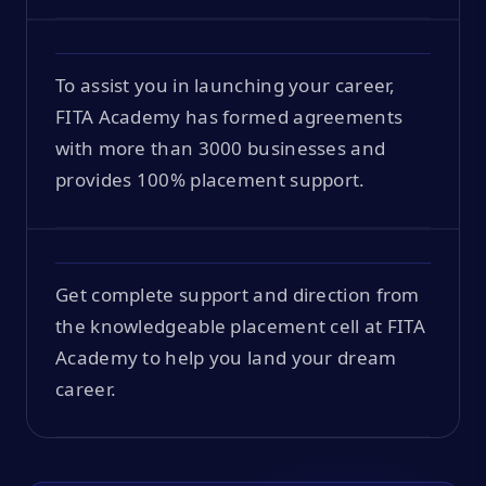
To assist you in launching your career,
FITA Academy has formed agreements
with more than 3000 businesses and
provides 100% placement support.
Get complete support and direction from
the knowledgeable placement cell at FITA
Academy to help you land your dream
career.