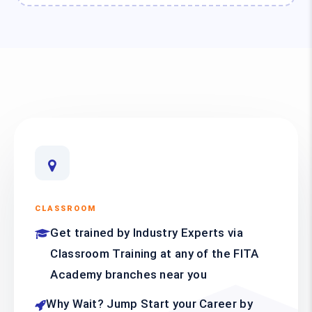
CLASSROOM
Get trained by Industry Experts via
Classroom Training at any of the FITA
Academy branches near you
Why Wait? Jump Start your Career by