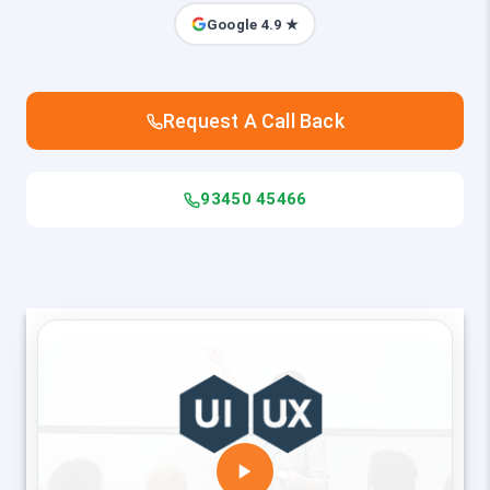
Google 4.9 ★
Request A Call Back
93450 45466