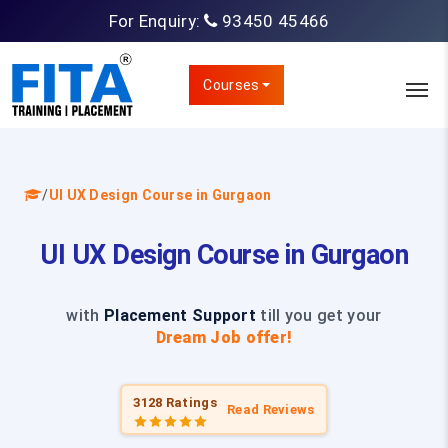
For Enquiry:
93450 45466
Courses
/
UI UX Design Course in Gurgaon
UI UX Design Course in Gurgaon
with
Placement Support
till you get your
Dream Job offer!
3128 Ratings
Read Reviews