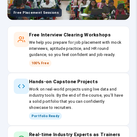
Free Placement Sessions
Free Interview Clearing Workshops
We help you prepare for job placement with mock
interviews, aptitude practice, and HR round
guidance, so you feel confident and job-ready.
100% Free
Hands-on Capstone Projects
Work on real-world projects using live data and
industry tools. By the end of the course, you’ll have
a solid portfolio that you can confidently
showcase to recruiters.
Portfolio Ready
Real-time Industry Experts as Trainers