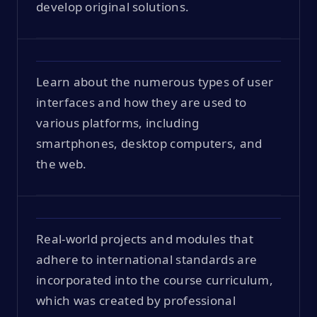
develop original solutions.
Learn about the numerous types of user
interfaces and how they are used to
various platforms, including
smartphones, desktop computers, and
the web.
Real-world projects and modules that
adhere to international standards are
incorporated into the course curriculum,
which was created by professional