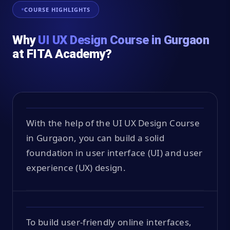
COURSE HIGHLIGHTS
Why
UI UX Design Course in Gurgaon
at FITA Academy?
With the help of the UI UX Design Course
in Gurgaon, you can build a solid
foundation in user interface (UI) and user
experience (UX) design.
To build user-friendly online interfaces,