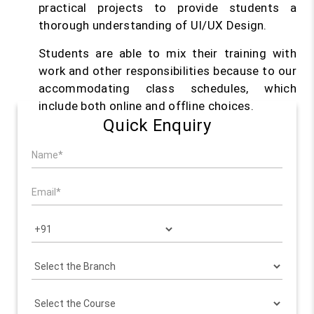
practical projects to provide students a
thorough understanding of UI/UX Design.
Students are able to mix their training with
work and other responsibilities because to our
accommodating class schedules, which
include both online and offline choices.
Quick Enquiry