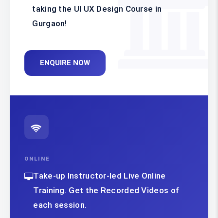
taking the UI UX Design Course in
Gurgaon!
ENQUIRE NOW
ONLINE
Take-up Instructor-led Live Online
Training. Get the Recorded Videos of
each session.