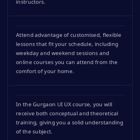
instructors.
Attend advantage of customised, flexible
lessons that fit your schedule, including
weekday and weekend sessions and
online courses you can attend from the
comfort of your home.
In the Gurgaon UI UX course, you will
receive both conceptual and theoretical
training, giving you a solid understanding
of the subject.