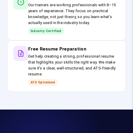
Our trainers are working professionals with 8–15
years of experience. They focus on practical
knowledge, not just theory, so you learn what’s
actually used in the industry today.
Industry Certified
Free Resume Preparation
Get help creating a strong, professional resume
that highlights your skills the right way. We make
sure it’s a clear, well-structured, and ATS-friendly
resume.
ATS Optimised