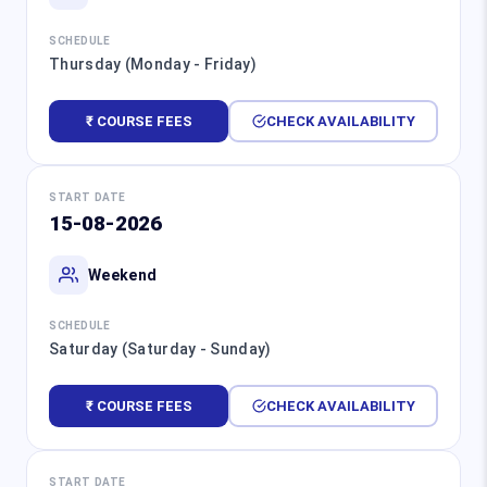
SCHEDULE
Thursday (Monday - Friday)
₹ COURSE FEES
CHECK AVAILABILITY
START DATE
15-08-2026
Weekend
SCHEDULE
Saturday (Saturday - Sunday)
₹ COURSE FEES
CHECK AVAILABILITY
START DATE