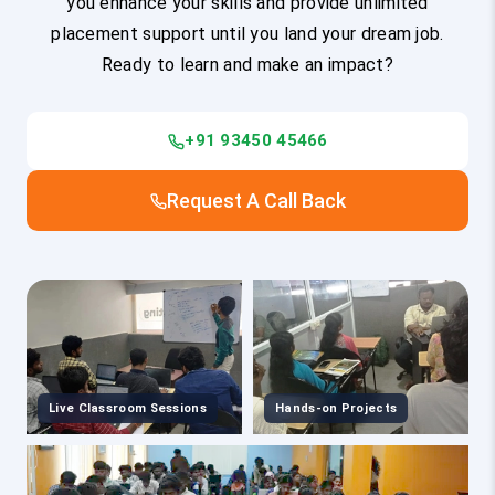
you enhance your skills and provide unlimited
placement support until you land your dream job.
Ready to learn and make an impact?
+91 93450 45466
Request A Call Back
Live Classroom Sessions
Hands-on Projects