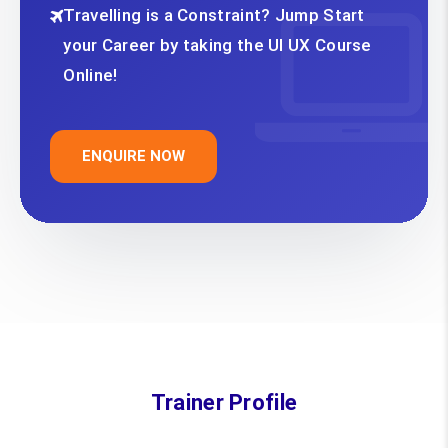
Travelling is a Constraint? Jump Start
your Career by taking the UI UX Course
Online!
ENQUIRE NOW
Trainer Profile