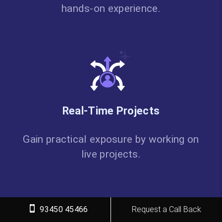
hands-on experience.
Real-Time Projects
Gain practical exposure by working on
live projects.
93450 45466
Request a Call Back