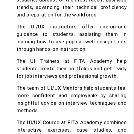
trends, advancing their technical proficiency
and preparation for the workforce.
The UI/UX instructors offer one-on-one
guidance to students, assisting them in
learning how to use popular web design tools
through hands-on instruction.
The UI Trainers at FITA Academy help
students create their portfolios and get ready
for job interviews and professional growth.
The team of UI/UX Mentors help students feel
more confident and employable by sharing
insightful advice on interview techniques and
methods.
The UI/UX Course at FITA Academy combines
interactive exercises, case studies, and