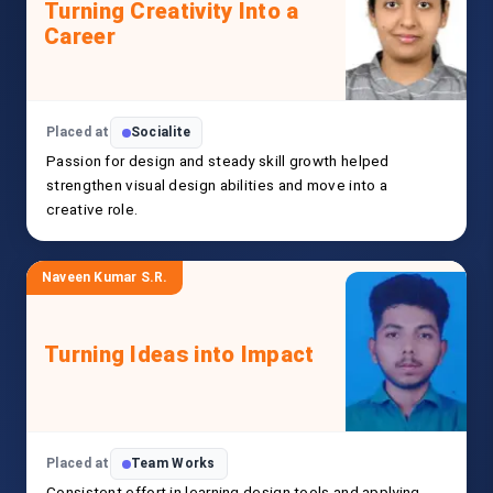
Turning Creativity Into a
Career
Placed at
Socialite
Passion for design and steady skill growth helped
strengthen visual design abilities and move into a
creative role.
Naveen Kumar S.R.
Turning Ideas into Impact
Placed at
Team Works
Consistent effort in learning design tools and applying