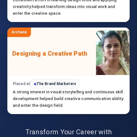
creativity helped transform ideas into visual work and
enter the creative space.
Archana
Designing a Creative Path
Placed at
The Brand Marketers
A strong interest in visual storytelling and continuous skill
development helped build creative communication ability
and enter the design field.
Transform Your Career with