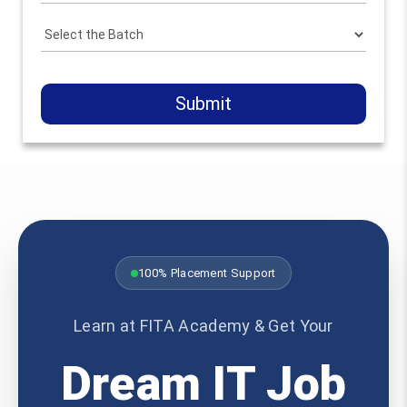
Submit
100% Placement Support
Learn at FITA Academy & Get Your
Dream IT Job