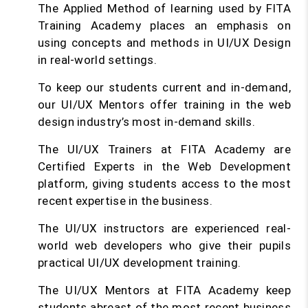
The Applied Method of learning used by FITA
Training Academy places an emphasis on
using concepts and methods in UI/UX Design
in real-world settings.
To keep our students current and in-demand,
our UI/UX Mentors offer training in the web
design industry’s most in-demand skills.
The UI/UX Trainers at FITA Academy are
Certified Experts in the Web Development
platform, giving students access to the most
recent expertise in the business.
The UI/UX instructors are experienced real-
world web developers who give their pupils
practical UI/UX development training.
The UI/UX Mentors at FITA Academy keep
students abreast of the most recent business