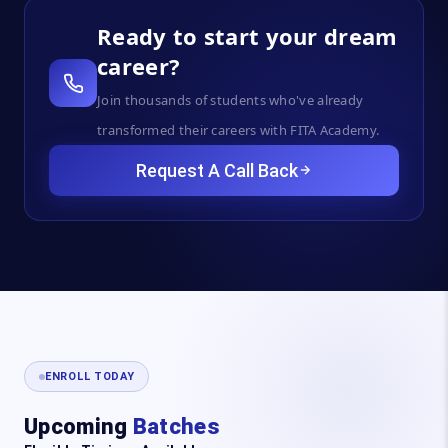
Ready to start your dream
career?
Join thousands of students who've already
transformed their careers with FITA Academy.
Request A Call Back
ENROLL TODAY
Upcoming
Batches