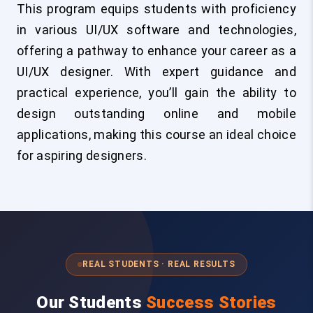
This program equips students with proficiency
in various UI/UX software and technologies,
offering a pathway to enhance your career as a
UI/UX designer. With expert guidance and
practical experience, you’ll gain the ability to
design outstanding online and mobile
applications, making this course an ideal choice
for aspiring designers.
REAL STUDENTS · REAL RESULTS
Our Students
Success Stories