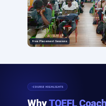
Free Placement Sessions
COURSE HIGHLIGHTS
Why
TOEFL Coach