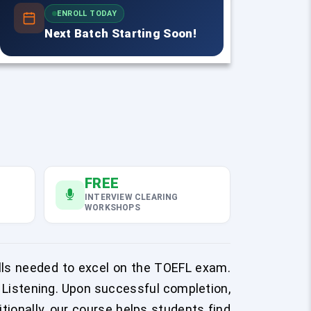
ENROLL TODAY
Next Batch Starting Soon!
FREE
INTERVIEW CLEARING
WORKSHOPS
lls needed to excel on the TOEFL exam.
 Listening. Upon successful completion,
itionally, our course helps students find