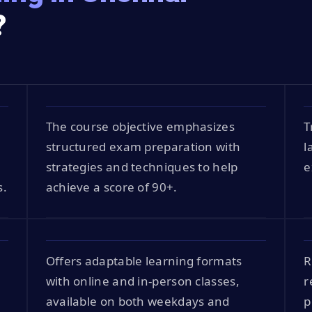
?
The course objective emphasizes
T
structured exam preparation with
l
strategies and techniques to help
e
s.
achieve a score of 90+.
Offers adaptable learning formats
R
with online and in-person classes,
r
available on both weekdays and
p