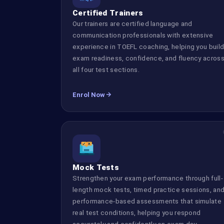
Certified Trainers
Our trainers are certified language and
communication professionals with extensive
experience in TOEFL coaching, helping you buil
exam readiness, confidence, and fluency acros
all four test sections.
Enrol Now
Mock Tests
Strengthen your exam performance through full-
length mock tests, timed practice sessions, an
performance-based assessments that simulate
real test conditions, helping you respond
accurately and confidently on exam day.