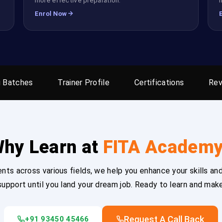
Enrol Now
 Batches
Trainer Profile
Certifications
Rev
hy Learn at
FITA Academ
ts across various fields, we help you enhance your skills and
upport until you land your dream job. Ready to learn and mak
Request A Call Back
+91 93450 45466