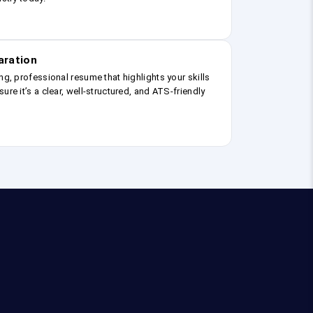
aration
ng, professional resume that highlights your skills
ure it’s a clear, well-structured, and ATS-friendly