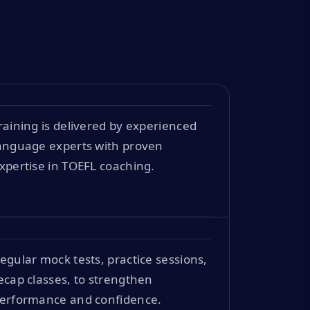
raining is delivered by experienced
anguage experts with proven
xpertise in TOEFL coaching.
egular mock tests, practice sessions,
ecap classes, to strengthen
erformance and confidence.