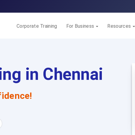
Corporate Training
For Business
Resources
ng in Chennai
idence!