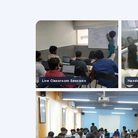
Live Classroom Sessions
Hands