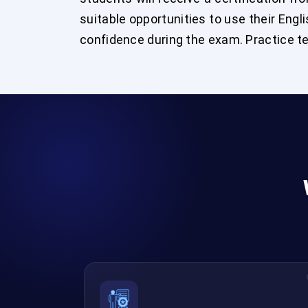
suitable opportunities to use their Engli
confidence during the exam. Practice tes