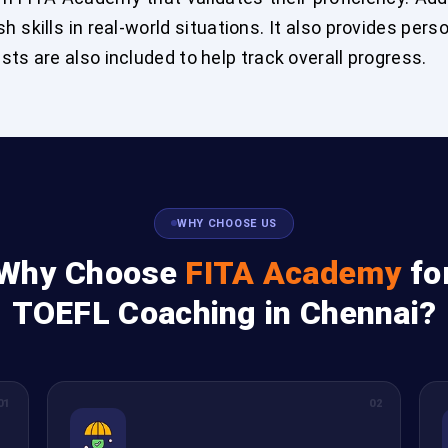
sh skills in real-world situations. It also provides per
ts are also included to help track overall progress.
WHY CHOOSE US
Why Choose
FITA Academy
fo
TOEFL Coaching in Chennai?
01
02