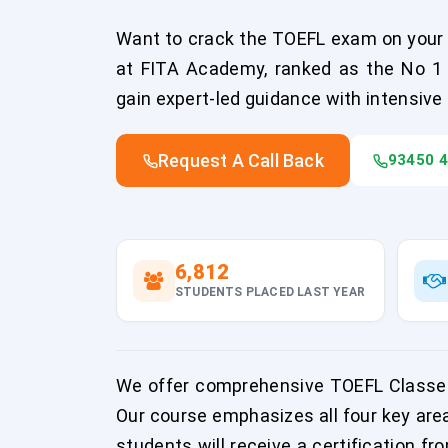
Want to crack the TOEFL exam on your f
at FITA Academy, ranked as the No 1 T
gain expert-led guidance with intensive
Request A Call Back
93450 
6,812
STUDENTS PLACED LAST YEAR
We offer comprehensive TOEFL Classes 
Our course emphasizes all four key are
students will receive a certification fr