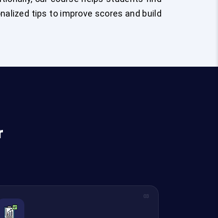
sonalized tips to improve scores and build
r
03