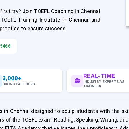
irst try? Join TOEFL Coaching in Chennai
OEFL Training Institute in Chennai, and
 practice to ensure success.
45466
REAL-TIME
3,000+
INDUSTRY EXPERTS AS
HIRING PARTNERS
TRAINERS
in Chennai designed to equip students with the ski
as of the TOEFL exam: Reading, Speaking, Writing, and
om FITA Academy that validates their proficiency. Add