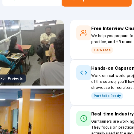
Free Interview Cl
We help you prepare fo
practice, and HR round 
100% Free
Hands-on Capston
Work on real-world proj
-on Projects
of the course, you’ll ha
showcase to recruiters.
Portfolio Ready
Real-time Industry
Our trainers are workin
They focus on practical
actually used in the ind