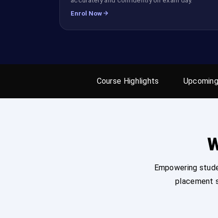
Enrol Now
Course Highlights
Upcoming
W
Empowering studen
placement s