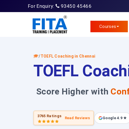
For Enquiry:
93450 45466
Courses
/
TOEFL Coaching in Chennai
TOEFL Coachi
Score Higher with
Conf
3765 Ratings
Read Reviews
Google 4.9 ★