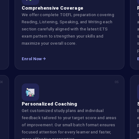
Comprehensive Coverage
We offer complete TOEFL preparation covering
Reading, Listening, Speaking, and Writing each
d
section carefully aligned with the latest ETS
s
exam pattern to strengthen your skills and
maximize your overall score.
Enrol Now
04
05
Personalized Coaching
Get customized study plans and individual
d
feedback tailored to your target score and areas
of improvement. Our small batch format ensures
focused attention for every learner and faster,
more effective preparation.