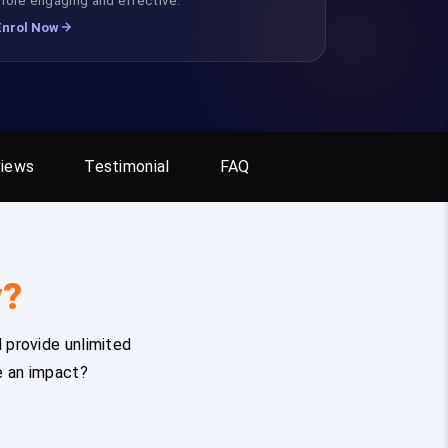
Enrol Now
iews
Testimonial
FAQ
y?
 provide unlimited
e an impact?