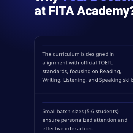
at FITA Academy
The curriculum is designed in
alignment with official TOEFL
standards, focusing on Reading,
Writing, Listening, and Speaking skill
Small batch sizes (5-6 students)
ensure personalized attention and
effective interaction.