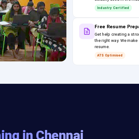
Industry Certified
Free Resume Prep
Get help creating a stro
the right way. We make s
resume.
ATS Optimised
ing in Chennai