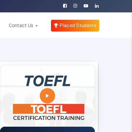
Contact Us
Placed Students