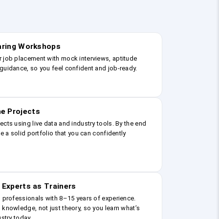
earing Workshops
r job placement with mock interviews, aptitude
guidance, so you feel confident and job-ready.
e Projects
ects using live data and industry tools. By the end
ve a solid portfolio that you can confidently
 Experts as Trainers
g professionals with 8–15 years of experience.
 knowledge, not just theory, so you learn what’s
ustry today.