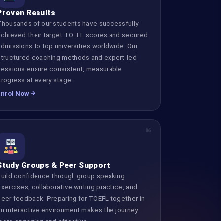
Proven Results
Thousands of our students have successfully
achieved their target TOEFL scores and secured
admissions to top universities worldwide. Our
structured coaching methods and expert-led
sessions ensure consistent, measurable
progress at every stage.
Enrol Now
06
Study Groups & Peer Support
Build confidence through group speaking
exercises, collaborative writing practice, and
peer feedback. Preparing for TOEFL together in
an interactive environment makes the journey
more engaging and effective.