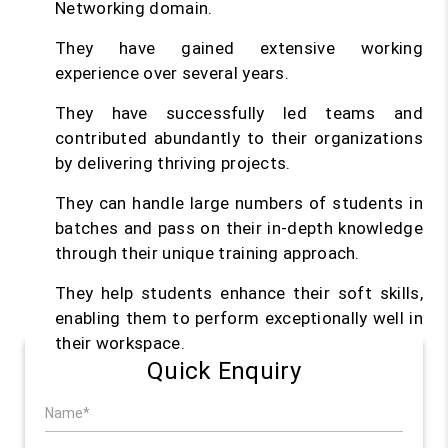
Networking domain.
They have gained extensive working
experience over several years.
They have successfully led teams and
contributed abundantly to their organizations
by delivering thriving projects.
They can handle large numbers of students in
batches and pass on their in-depth knowledge
through their unique training approach.
They help students enhance their soft skills,
enabling them to perform exceptionally well in
their workspace.
Quick Enquiry