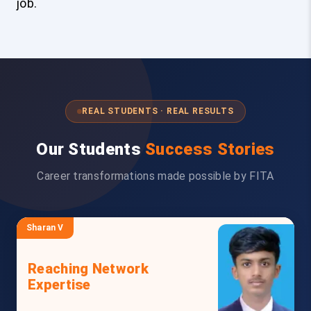
job.
REAL STUDENTS · REAL RESULTS
Our Students
Success Stories
Career transformations made possible by FITA
Sharan V
Reaching Network
Expertise