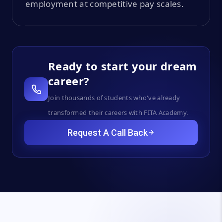
employment at competitive pay scales.
Ready to start your dream
career?
Join thousands of students who've already
transformed their careers with FITA Academy.
Request A Call Back