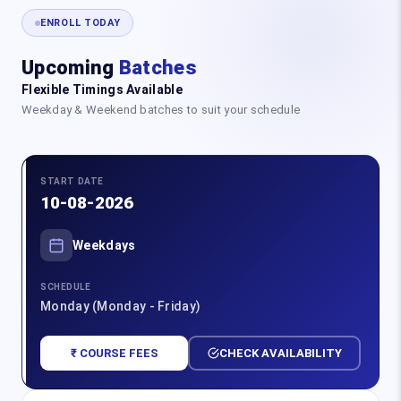
ENROLL TODAY
Upcoming
Batches
Flexible Timings Available
Weekday & Weekend batches to suit your schedule
START DATE
10-08-2026
Weekdays
SCHEDULE
Monday (Monday - Friday)
₹ COURSE FEES
CHECK AVAILABILITY