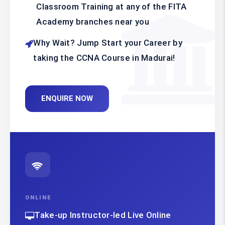
Classroom Training at any of the FITA
Academy branches near you
Why Wait? Jump Start your Career by
taking the CCNA Course in Madurai!
ENQUIRE NOW
ONLINE
Take-up Instructor-led Live Online