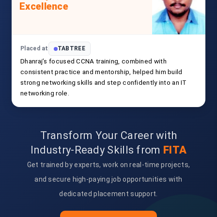
Excellence
Placed at
TABTREE
Dhanraj’s focused CCNA training, combined with
consistent practice and mentorship, helped him build
strong networking skills and step confidently into an IT
networking role.
Transform Your Career with
Industry-Ready Skills from
FITA
Get trained by experts, work on real-time projects,
and secure high-paying job opportunities with
dedicated placement support.