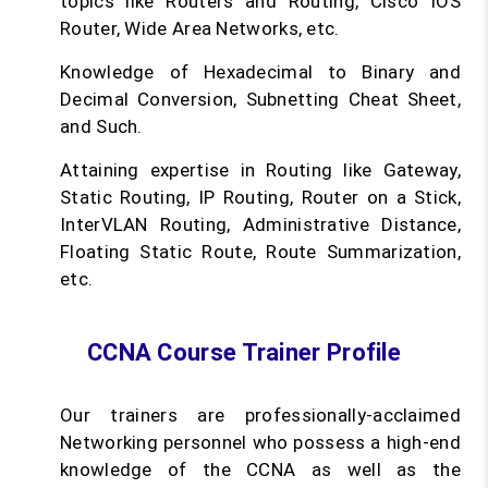
topics like Routers and Routing, Cisco IOS
Router, Wide Area Networks, etc.
Knowledge of Hexadecimal to Binary and
Decimal Conversion, Subnetting Cheat Sheet,
and Such.
Attaining expertise in Routing like Gateway,
Static Routing, IP Routing, Router on a Stick,
InterVLAN Routing, Administrative Distance,
Floating Static Route, Route Summarization,
etc.
CCNA Course Trainer Profile
Our trainers are professionally-acclaimed
Networking personnel who possess a high-end
knowledge of the CCNA as well as the