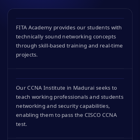
FITA Academy provides our students with
technically sound networking concepts
through skill-based training and real-time
projects.
Our CCNA Institute in Madurai seeks to
teach working professionals and students
networking and security capabilities,
enabling them to pass the CISCO CCNA
test.