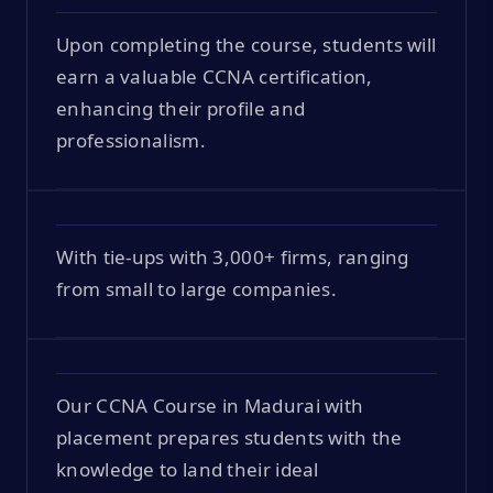
Upon completing the course, students will
earn a valuable CCNA certification,
enhancing their profile and
professionalism.
With tie-ups with 3,000+ firms, ranging
from small to large companies.
Our CCNA Course in Madurai with
placement prepares students with the
knowledge to land their ideal