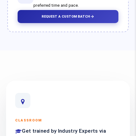
preferred time and pace.
REQUEST A CUSTOM BATCH
CLASSROOM
Get trained by Industry Experts via