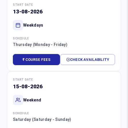
START DATE
13-08-2026
Weekdays
SCHEDULE
Thursday (Monday - Friday)
₹ COURSE FEES
CHECK AVAILABILITY
START DATE
15-08-2026
Weekend
SCHEDULE
Saturday (Saturday - Sunday)