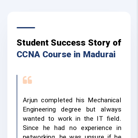
Student Success Story of
CCNA Course in Madurai
Arjun completed his Mechanical
Engineering degree but always
wanted to work in the IT field.
Since he had no experience in
networking, he was unsure if he