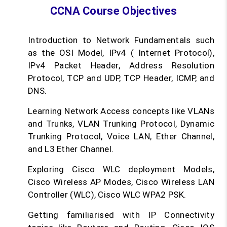
CCNA Course Objectives
Introduction to Network Fundamentals such
as the OSI Model, IPv4 ( Internet Protocol),
IPv4 Packet Header, Address Resolution
Protocol, TCP and UDP, TCP Header, ICMP, and
DNS.
Learning Network Access concepts like VLANs
and Trunks, VLAN Trunking Protocol, Dynamic
Trunking Protocol, Voice LAN, Ether Channel,
and L3 Ether Channel.
Exploring Cisco WLC deployment Models,
Cisco Wireless AP Modes, Cisco Wireless LAN
Controller (WLC), Cisco WLC WPA2 PSK.
Getting familiarised with IP Connectivity