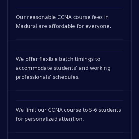
Our reasonable CCNA course fees in
Madurai are affordable for everyone.
We offer flexible batch timings to
accommodate students' and working
professionals' schedules.
We limit our CCNA course to 5-6 students
for personalized attention.