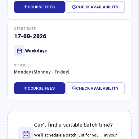
₹ COURSE FEES
CHECK AVAILABILITY
START DATE
17-08-2026
Weekdays
SCHEDULE
Monday (Monday - Friday)
₹ COURSE FEES
CHECK AVAILABILITY
Can't find a suitable batch time?
We'll schedule a batch just for you — at your