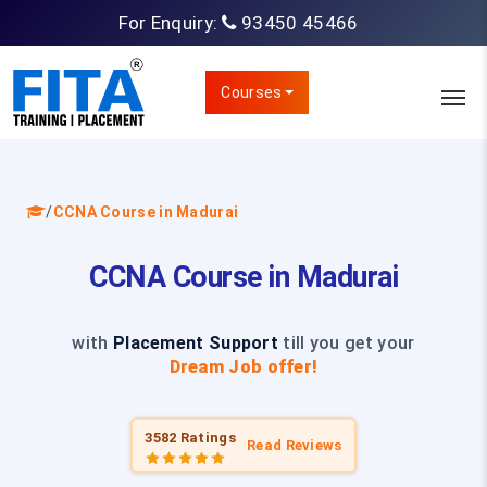
For Enquiry:
93450 45466
Courses
/
CCNA Course in Madurai
CCNA Course in Madurai
with
Placement Support
till you get your
Dream Job offer!
3582 Ratings
Read Reviews