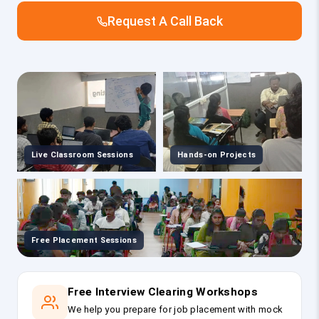
Request A Call Back
Live Classroom Sessions
Hands-on Projects
Free Placement Sessions
Free Interview Clearing Workshops
We help you prepare for job placement with mock