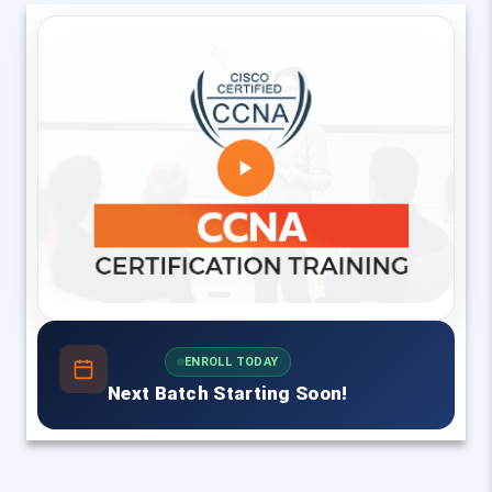
ENROLL TODAY
Next Batch Starting Soon!