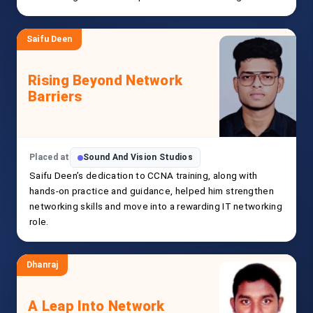
Saifu Deen
Rising Beyond Network
Barriers
Placed at
Sound And Vision Studios
Saifu Deen’s dedication to CCNA training, along with
hands-on practice and guidance, helped him strengthen
networking skills and move into a rewarding IT networking
role.
Dhanraj
A Leap Into Network