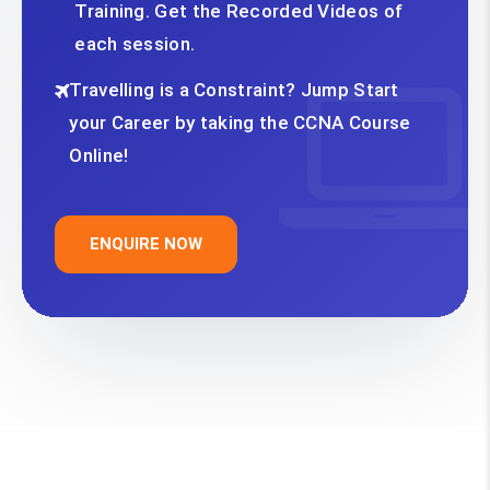
Training. Get the Recorded Videos of
each session.
Travelling is a Constraint? Jump Start
your Career by taking the CCNA Course
Online!
ENQUIRE NOW