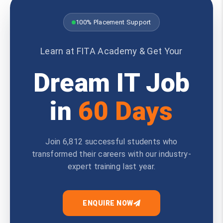
100% Placement Support
Learn at FITA Academy & Get Your
Dream IT Job
in
60 Days
Join 6,812 successful students who
transformed their careers with our industry-
expert training last year.
ENQUIRE NOW