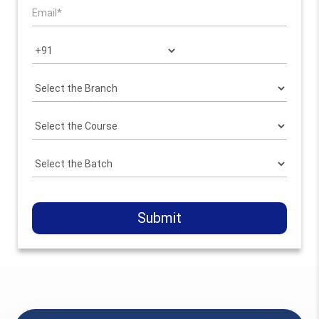
Submit