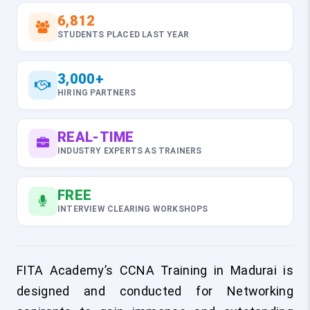
6,812
STUDENTS PLACED LAST YEAR
3,000+
HIRING PARTNERS
REAL-TIME
INDUSTRY EXPERTS AS TRAINERS
FREE
INTERVIEW CLEARING WORKSHOPS
FITA Academy’s CCNA Training in Madurai is
designed and conducted for Networking