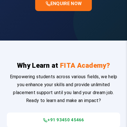
ENQUIRE NOW
Why Learn at
FITA Academy?
Empowering students across various fields, we help
you enhance your skills and provide unlimited
placement support until you land your dream job.
Ready to learn and make an impact?
+91 93450 45466