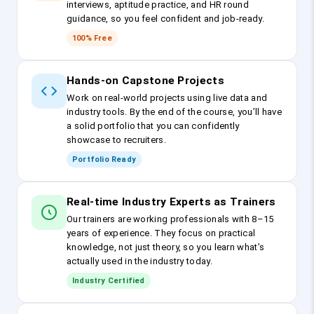
interviews, aptitude practice, and HR round
guidance, so you feel confident and job-ready.
100% Free
Hands-on Capstone Projects
Work on real-world projects using live data and
industry tools. By the end of the course, you’ll have
a solid portfolio that you can confidently
showcase to recruiters.
Portfolio Ready
Real-time Industry Experts as Trainers
Our trainers are working professionals with 8–15
years of experience. They focus on practical
knowledge, not just theory, so you learn what’s
actually used in the industry today.
Industry Certified