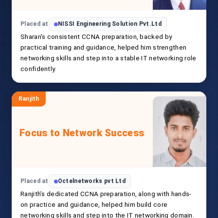
Placed at
NISSI Engineering Solution Pvt.Ltd
Sharan’s consistent CCNA preparation, backed by
practical training and guidance, helped him strengthen
networking skills and step into a stable IT networking role
confidently.
Ranjith
Focus to Network Success
Placed at
Octelnetworks pvt Ltd
Ranjith’s dedicated CCNA preparation, along with hands-
on practice and guidance, helped him build core
networking skills and step into the IT networking domain.