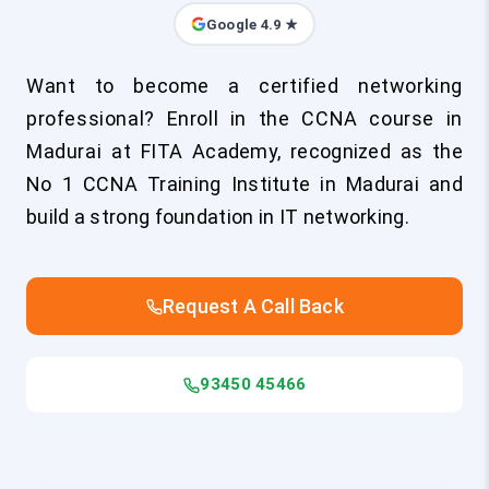
Google 4.9 ★
Want to become a certified networking
professional? Enroll in the CCNA course in
Madurai at FITA Academy, recognized as the
No 1 CCNA Training Institute in Madurai and
build a strong foundation in IT networking.
Request A Call Back
93450 45466