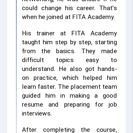
could change his career. That’s
when he joined at FITA Academy.
His trainer at FITA Academy
taught him step by step, starting
from the basics. They made
difficult topics easy to
understand. He also got hands-
on practice, which helped him
learn faster. The placement team
guided him in making a good
resume and preparing for job
interviews.
After completing the course,