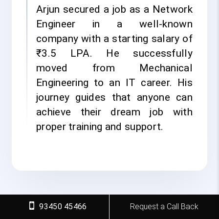
Arjun secured a job as a Network
Engineer in a well-known
company with a starting salary of
₹3.5 LPA. He successfully
moved from Mechanical
Engineering to an IT career. His
journey guides that anyone can
achieve their dream job with
proper training and support.
93450 45466
Request a Call Back