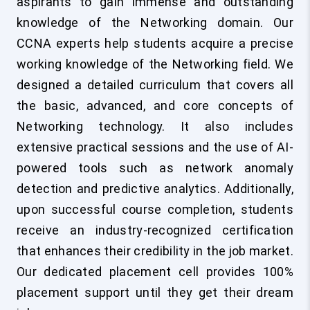
aspirants to gain immense and outstanding
knowledge of the Networking domain. Our
CCNA experts help students acquire a precise
working knowledge of the Networking field. We
designed a detailed curriculum that covers all
the basic, advanced, and core concepts of
Networking technology. It also includes
extensive practical sessions and the use of AI-
powered tools such as network anomaly
detection and predictive analytics. Additionally,
upon successful course completion, students
receive an industry-recognized certification
that enhances their credibility in the job market.
Our dedicated placement cell provides 100%
placement support until they get their dream