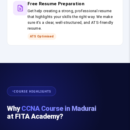
Free Resume Preparation
Get help creating a strong, professional resume
that highlights your skills the right way. We make
sure it’s a clear, well-structured, and ATS-friendly
resume.
ATS Optimised
COURSE HIGHLIGHTS
Why
CCNA Course in Madurai
at FITA Academy?