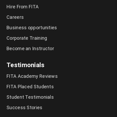
Hire From FITA
Careers
Business opportunities
Corporate Training
Become an Instructor
Testimonials
FITA Academy Reviews
FITA Placed Students
Student Testimonials
Success Stories