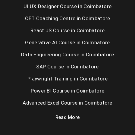
UI UX Designer Course in Coimbatore
OET Coaching Centre in Coimbatore
React JS Course in Coimbatore
Generative AI Course in Coimbatore
Data Engineering Course in Coimbatore
SAP Course in Coimbatore
Playwright Training in Coimbatore
Power BI Course in Coimbatore
Advanced Excel Course in Coimbatore
Read More