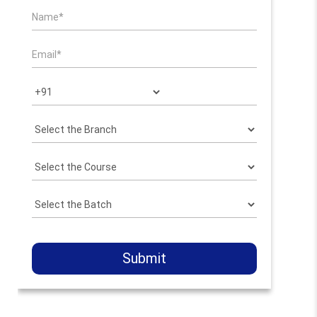
Submit