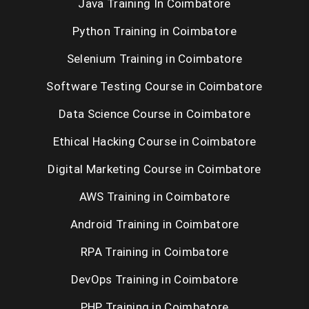
Java Training In Coimbatore
Python Training in Coimbatore
Selenium Training in Coimbatore
Software Testing Course in Coimbatore
Data Science Course in Coimbatore
Ethical Hacking Course in Coimbatore
Digital Marketing Course in Coimbatore
AWS Training in Coimbatore
Android Training in Coimbatore
RPA Training in Coimbatore
DevOps Training in Coimbatore
PHP Training in Coimbatore