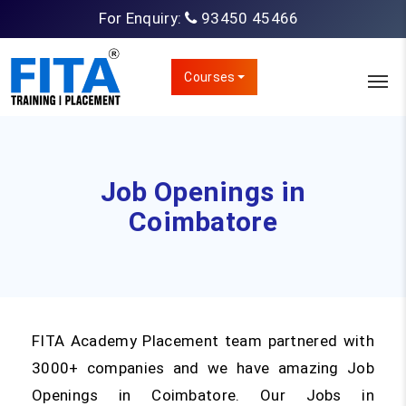
For Enquiry:
93450 45466
Courses
Job Openings in
Coimbatore
FITA Academy Placement team partnered with
3000+ companies and we have amazing Job
Openings in Coimbatore. Our Jobs in