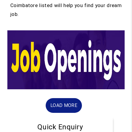
Coimbatore listed will help you find your dream
job.
LOAD MORE
Quick Enquiry