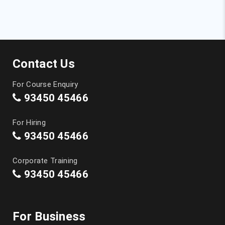
Data Science Course in Coimbatore
Machine Learning Course in Coimbatore
Contact Us
Artificial Intelligence Course in Coimbatore
For Course Enquiry
Graphic Design Courses in Coimbatore
93450 45466
Tally Training in Coimbatore
For Hiring
93450 45466
CCNA Course in Coimbatore
Corporate Training
Spoken English Class in Coimbatore
93450 45466
German Classes in Coimbatore
For Business
IELTS Coaching in Coimbatore