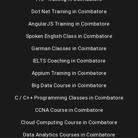
Dot Net Training in Coimbatore
AngularJS Training in Coimbatore
Spoken English Class in Coimbatore
German Classes in Coimbatore
IELTS Coaching in Coimbatore
Appium Training in Coimbatore
Big Data Course in Coimbatore
C / C++ Programming Classes in Coimbatore
CCNA Course in Coimbatore
Cloud Computing Course in Coimbatore
Data Analytics Courses in Coimbatore