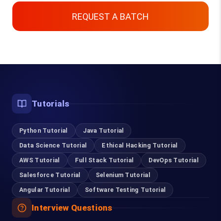
REQUEST A BATCH
Top Courses
Tutorials
Digital Marketing Course in Coimbatore
Python Tutorial
Software Testing Course in Coimbatore
Java Tutorial
Data Science Tutorial
Ethical Hacking Tutorial
Selenium Training in Coimbatore
AWS Tutorial
Full Stack Tutorial
DevOps Tutorial
Salesforce Tutorial
Selenium Tutorial
RPA Training in Coimbatore
Angular Tutorial
Software Testing Tutorial
Cloud Computing Courses in Coimbatore
Interview Questions