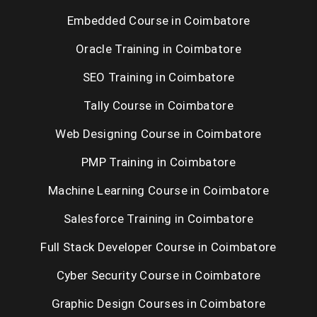
Embedded Course in Coimbatore
Oracle Training in Coimbatore
SEO Training in Coimbatore
Tally Course in Coimbatore
Web Designing Course in Coimbatore
PMP Training in Coimbatore
Machine Learning Course in Coimbatore
Salesforce Training in Coimbatore
Full Stack Developer Course in Coimbatore
Cyber Security Course in Coimbatore
Graphic Design Courses in Coimbatore