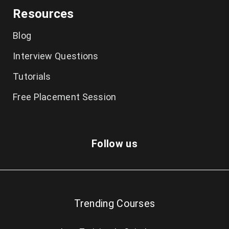
Resources
Blog
Interview Questions
Tutorials
Free Placement Session
Follow us
Trending Courses