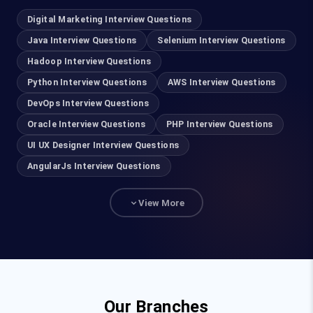
AWS Course in Coimbatore
Digital Marketing Interview Questions
DevOps Course in Coimbatore
Java Interview Questions
Selenium Interview Questions
Hadoop Interview Questions
Cyber Security Course in Coimbatore
Python Interview Questions
AWS Interview Questions
DevOps Interview Questions
Ethical Hacking Course in Coimbatore
Oracle Interview Questions
PHP Interview Questions
UI UX Designer Course in Coimbatore
UI UX Designer Interview Questions
AngularJs Interview Questions
Salesforce Course in Coimbatore
View More
Java Course in Coimbatore
Full Stack Developer Course in Coimbatore
Python Training in Coimbatore
Our Branches
Data Analytics Courses in Coimbatore