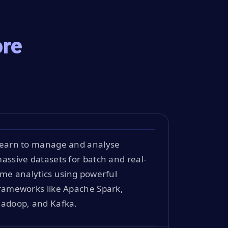
ore
earn to manage and analyse
assive datasets for batch and real-
ime analytics using powerful
rameworks like Apache Spark,
adoop, and Kafka.