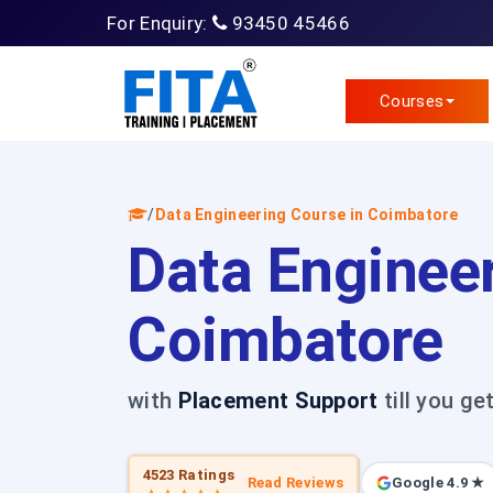
For Enquiry:
93450 45466
Courses
/
Data Engineering Course in Coimbatore
Data Engineer
Coimbatore
with
Placement Support
till you ge
4523 Ratings
Read Reviews
Google 4.9 ★