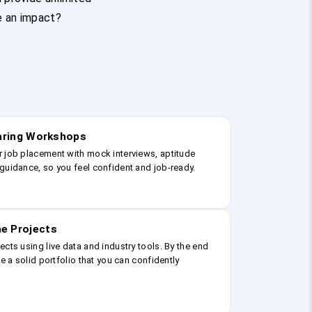
e an impact?
earing Workshops
r job placement with mock interviews, aptitude
guidance, so you feel confident and job-ready.
e Projects
ects using live data and industry tools. By the end
ve a solid portfolio that you can confidently