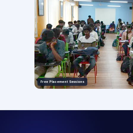
Free Placement Sessions