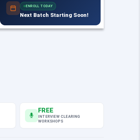
ENROLL TODAY
Next Batch Starting Soon!
FREE
INTERVIEW CLEARING
WORKSHOPS