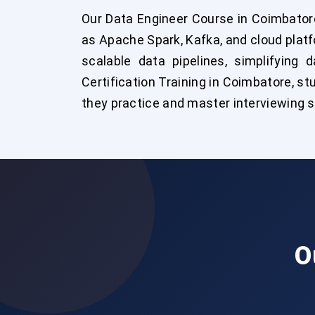
Our Data Engineer Course in Coimbator
as Apache Spark, Kafka, and cloud plat
scalable data pipelines, simplifying 
Certification Training in Coimbatore, st
they practice and master interviewing ski
O