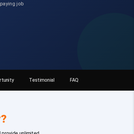
-paying job
tunity
Testimonial
FAQ
y?
 provide unlimited