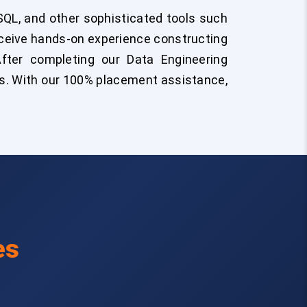
QL, and other sophisticated tools such
eceive hands-on experience constructing
 After completing our Data Engineering
ects. With our 100% placement assistance,
es