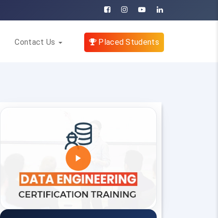
Contact Us
Placed Students