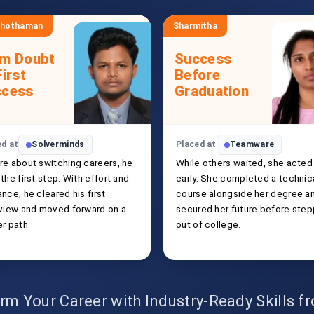
shothaman
Sharmitha
om Doubt
Success
First
Before
ccess
Graduation
ed at
Solverminds
Placed at
Teamware
re about switching careers, he
While others waited, she acted
the first step. With effort and
early. She completed a technic
nce, he cleared his first
course alongside her degree a
rview and moved forward on a
secured her future before step
r path.
out of college.
rm Your Career with Industry-Ready Skills 