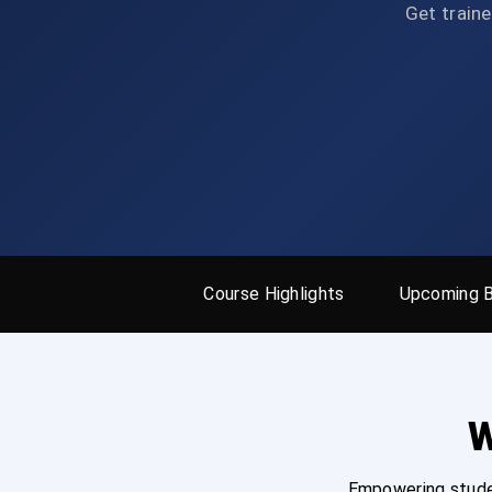
Get traine
Course Highlights
Upcoming 
W
Empowering studen