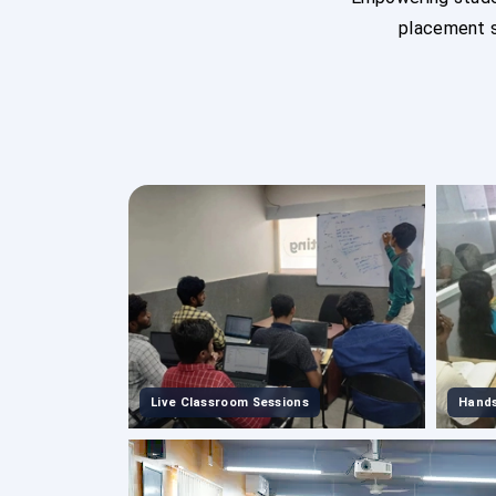
placement s
Live Classroom Sessions
Hands