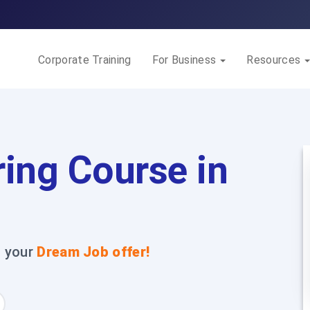
Corporate Training
For Business
Resources
ing Course in
t your
Dream Job offer!