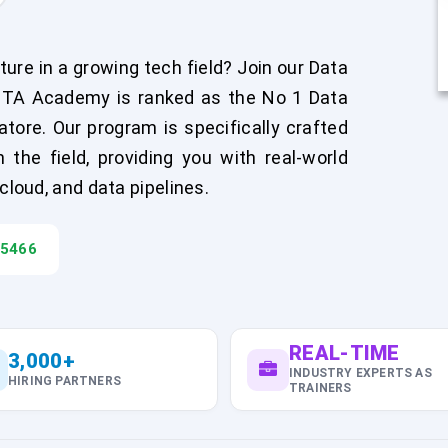
ure in a growing tech field? Join our Data
FITA Academy is ranked as the No 1 Data
atore. Our program is specifically crafted
the field, providing you with real-world
cloud, and data pipelines.
45466
REAL-TIME
3,000+
INDUSTRY EXPERTS AS
HIRING PARTNERS
TRAINERS