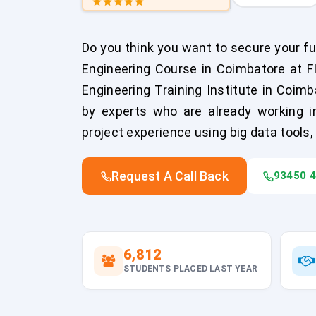
Do you think you want to secure your fut
Engineering Course in Coimbatore at 
Engineering Training Institute in Coimb
by experts who are already working in 
project experience using big data tools, 
Request A Call Back
93450 
6,812
STUDENTS PLACED LAST YEAR