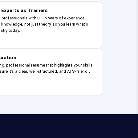
 Experts as Trainers
g professionals with 8–15 years of experience.
 knowledge, not just theory, so you learn what’s
ustry today.
aration
ng, professional resume that highlights your skills
ure it’s a clear, well-structured, and ATS-friendly