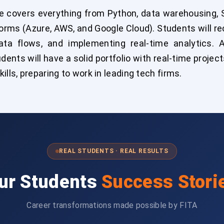
e covers everything from Python, data warehousing, S
forms (Azure, AWS, and Google Cloud). Students will r
data flows, and implementing real-time analytics.
udents will have a solid portfolio with real-time proj
lls, preparing to work in leading tech firms.
REAL STUDENTS · REAL RESULTS
ur Students
Success Stori
Career transformations made possible by FITA