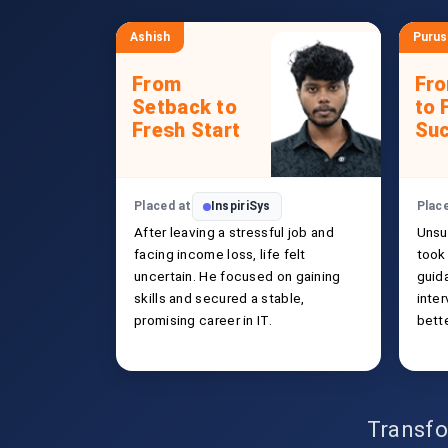
Ashish
Puru
From
Fr
Setback to
to 
Fresh Start
Su
Placed at
InspiriSys
Plac
After leaving a stressful job and
Unsu
facing income loss, life felt
took 
uncertain. He focused on gaining
guida
skills and secured a stable,
inte
promising career in IT.
bette
Transfo