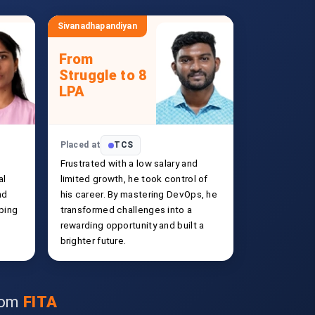
Sivanadhapandiyan
From
Struggle to 8
LPA
Placed at
TCS
Frustrated with a low salary and
al
limited growth, he took control of
nd
his career. By mastering DevOps, he
ping
transformed challenges into a
rewarding opportunity and built a
brighter future.
from
FITA