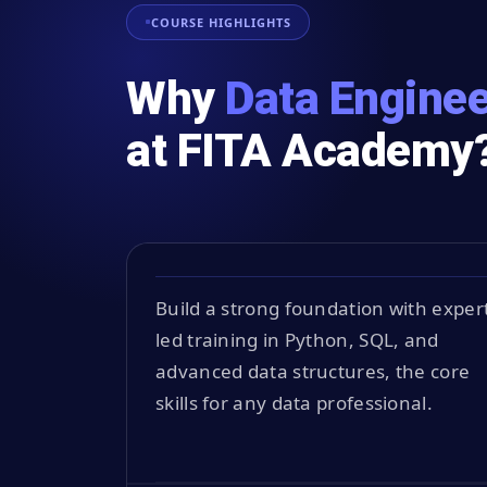
COURSE HIGHLIGHTS
Why
Data Enginee
at FITA Academy
Build a strong foundation with exper
led training in Python, SQL, and
advanced data structures, the core
skills for any data professional.