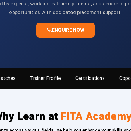
d by experts, work on real-time projects, and secure high
opportunities with dedicated placement support.
ENQUIRE NOW
Batches
Trainer Profile
Certifications
Oppor
hy Learn at
FITA Academ
ts across various fields, we help you enhance your skills and