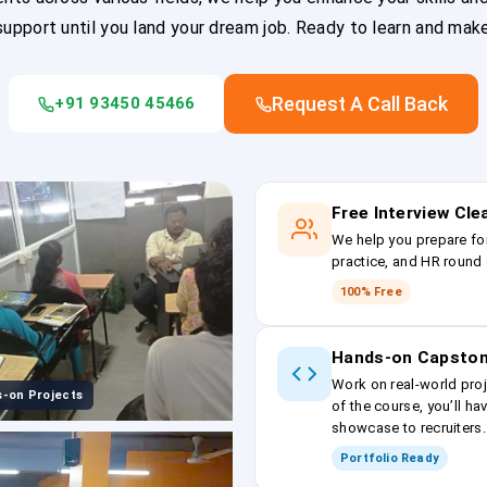
upport until you land your dream job. Ready to learn and mak
Request A Call Back
+91 93450 45466
Free Interview Cl
We help you prepare fo
practice, and HR round 
100% Free
Hands-on Capston
Work on real-world proj
-on Projects
of the course, you’ll ha
showcase to recruiters.
Portfolio Ready