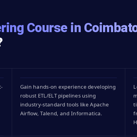
ring Course in Coimbat
?
t-
Gain hands-on experience developing
L
robust ETL/ELT pipelines using
m
industry-standard tools like Apache
t
Airflow, Talend, and Informatica.
f
H