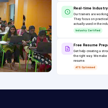
Real-time Industry
Our trainers are workin
They focus on practical
actually used in the ind
Industry Certified
Free Resume Prep
Get help creating a stro
the right way. We make s
resume.
ATS Optimised