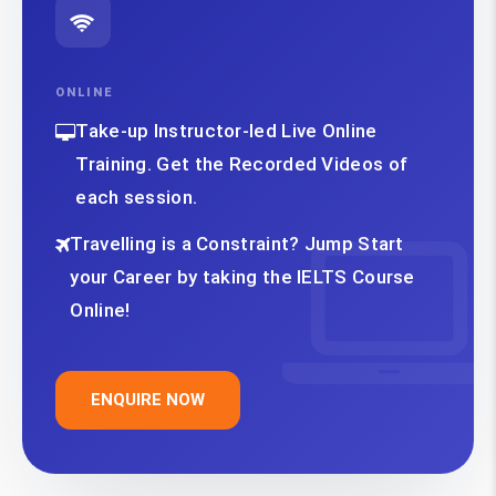
ONLINE
Take-up Instructor-led Live Online
Training. Get the Recorded Videos of
each session.
Travelling is a Constraint? Jump Start
your Career by taking the IELTS Course
Online!
ENQUIRE NOW