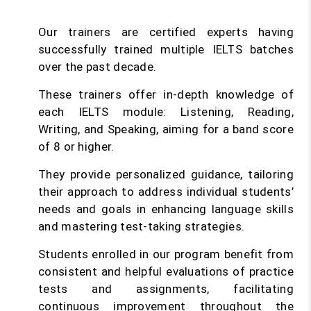
Our trainers are certified experts having
successfully trained multiple IELTS batches
over the past decade.
These trainers offer in-depth knowledge of
each IELTS module: Listening, Reading,
Writing, and Speaking, aiming for a band score
of 8 or higher.
They provide personalized guidance, tailoring
their approach to address individual students’
needs and goals in enhancing language skills
and mastering test-taking strategies.
Students enrolled in our program benefit from
consistent and helpful evaluations of practice
tests and assignments, facilitating
continuous improvement throughout the