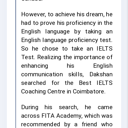
However, to achieve his dream, he
had to prove his proficiency in the
English language by taking an
English language proficiency test.
So he chose to take an IELTS
Test. Realizing the importance of
enhancing his English
communication skills, Dakshan
searched for the Best IELTS
Coaching Centre in Coimbatore.
During his search, he came
across FITA Academy, which was
recommended by a friend who