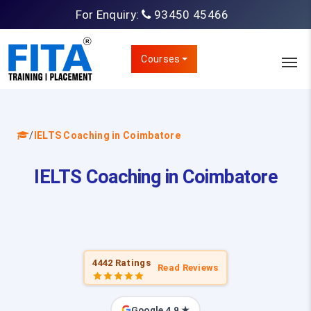
For Enquiry:
93450 45466
Courses
/
IELTS Coaching in Coimbatore
IELTS Coaching in Coimbatore
4442 Ratings
Read Reviews
Google 4.9 ★