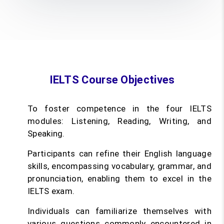
IELTS Course Objectives
To foster competence in the four IELTS
modules: Listening, Reading, Writing, and
Speaking.
Participants can refine their English language
skills, encompassing vocabulary, grammar, and
pronunciation, enabling them to excel in the
IELTS exam.
Individuals can familiarize themselves with
various questions commonly encountered in