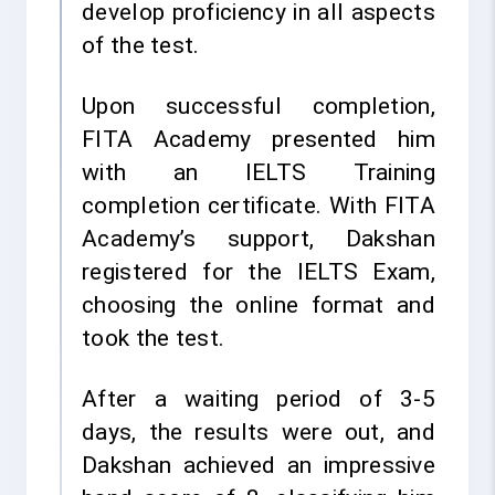
develop proficiency in all aspects
of the test.
Upon successful completion,
FITA Academy presented him
with an IELTS Training
completion certificate. With FITA
Academy’s support, Dakshan
registered for the IELTS Exam,
choosing the online format and
took the test.
After a waiting period of 3-5
days, the results were out, and
Dakshan achieved an impressive