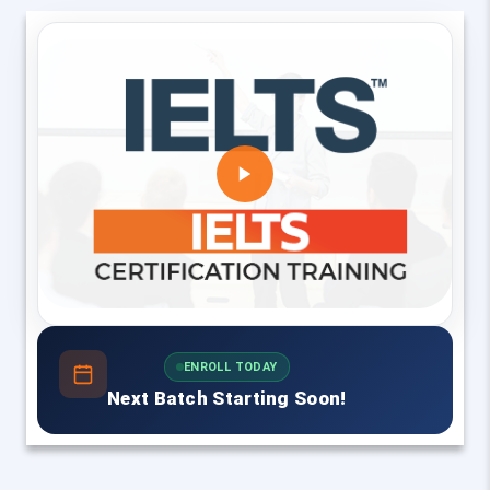
ENROLL TODAY
Next Batch Starting Soon!