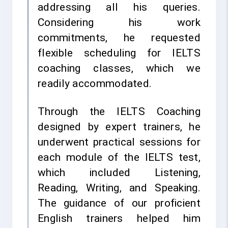
addressing all his queries.
Considering his work
commitments, he requested
flexible scheduling for IELTS
coaching classes, which we
readily accommodated.
Through the IELTS Coaching
designed by expert trainers, he
underwent practical sessions for
each module of the IELTS test,
which included Listening,
Reading, Writing, and Speaking.
The guidance of our proficient
English trainers helped him