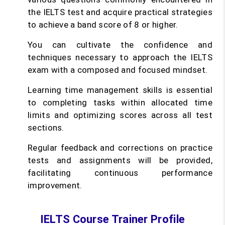
the IELTS test and acquire practical strategies
to achieve a band score of 8 or higher.
You can cultivate the confidence and
techniques necessary to approach the IELTS
exam with a composed and focused mindset.
Learning time management skills is essential
to completing tasks within allocated time
limits and optimizing scores across all test
sections.
Regular feedback and corrections on practice
tests and assignments will be provided,
facilitating continuous performance
improvement.
IELTS Course Trainer Profile