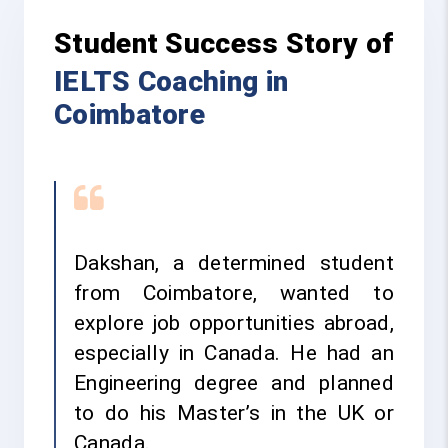
Student Success Story of
IELTS Coaching in
Coimbatore
Dakshan, a determined student
from Coimbatore, wanted to
explore job opportunities abroad,
especially in Canada. He had an
Engineering degree and planned
to do his Master’s in the UK or
Canada.