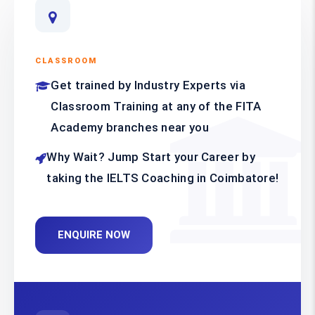
CLASSROOM
Get trained by Industry Experts via
Classroom Training at any of the FITA
Academy branches near you
Why Wait? Jump Start your Career by
taking the IELTS Coaching in Coimbatore!
ENQUIRE NOW