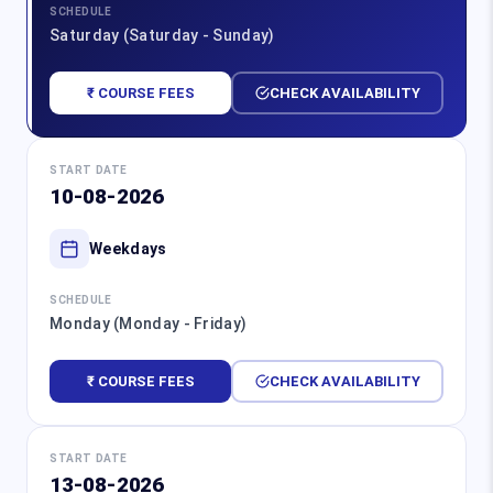
SCHEDULE
Saturday (Saturday - Sunday)
₹ COURSE FEES
CHECK AVAILABILITY
START DATE
10-08-2026
Weekdays
SCHEDULE
Monday (Monday - Friday)
₹ COURSE FEES
CHECK AVAILABILITY
START DATE
13-08-2026