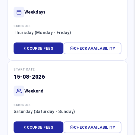
Weekdays
SCHEDULE
Thursday (Monday - Friday)
₹ COURSE FEES
CHECK AVAILABILITY
START DATE
15-08-2026
Weekend
SCHEDULE
Saturday (Saturday - Sunday)
₹ COURSE FEES
CHECK AVAILABILITY