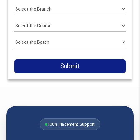
Submit
100% Placement Support