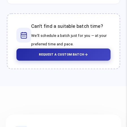
Can't find a suitable batch time?
We'll schedule a batch just for you — at your
preferred time and pace.
REQUEST A CUSTOM BATCH