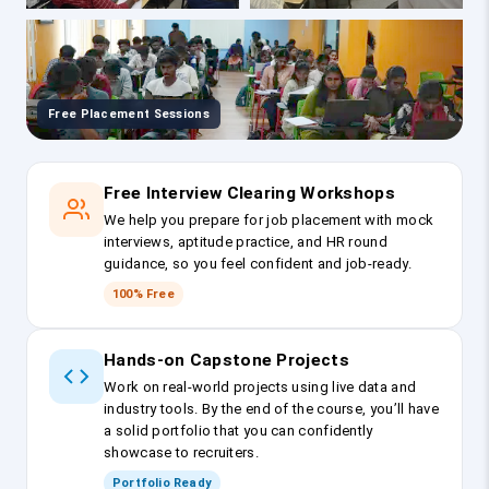
Free Placement Sessions
Free Interview Clearing Workshops
We help you prepare for job placement with mock
interviews, aptitude practice, and HR round
guidance, so you feel confident and job-ready.
100% Free
Hands-on Capstone Projects
Work on real-world projects using live data and
industry tools. By the end of the course, you’ll have
a solid portfolio that you can confidently
showcase to recruiters.
Portfolio Ready