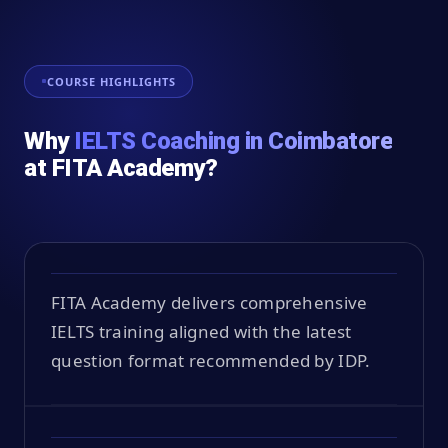
COURSE HIGHLIGHTS
Why
IELTS Coaching in Coimbatore
at FITA Academy?
FITA Academy delivers comprehensive
IELTS training aligned with the latest
question format recommended by IDP.