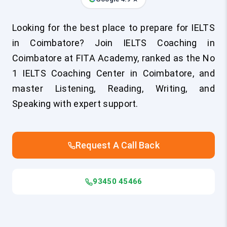
Looking for the best place to prepare for IELTS
in Coimbatore? Join IELTS Coaching in
Coimbatore at FITA Academy, ranked as the No
1 IELTS Coaching Center in Coimbatore, and
master Listening, Reading, Writing, and
Speaking with expert support.
Request A Call Back
93450 45466