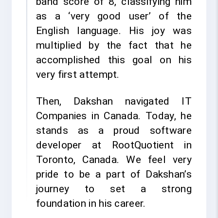
band score of 8, classifying him
as a ‘very good user’ of the
English language. His joy was
multiplied by the fact that he
accomplished this goal on his
very first attempt.
Then, Dakshan navigated IT
Companies in Canada. Today, he
stands as a proud software
developer at RootQuotient in
Toronto, Canada. We feel very
pride to be a part of Dakshan’s
journey to set a strong
foundation in his career.