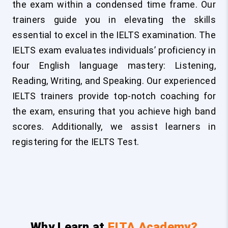
the exam within a condensed time frame. Our
trainers guide you in elevating the skills
essential to excel in the IELTS examination. The
IELTS exam evaluates individuals’ proficiency in
four English language mastery: Listening,
Reading, Writing, and Speaking. Our experienced
IELTS trainers provide top-notch coaching for
the exam, ensuring that you achieve high band
scores. Additionally, we assist learners in
registering for the IELTS Test.
Why Learn at
FITA Academy?