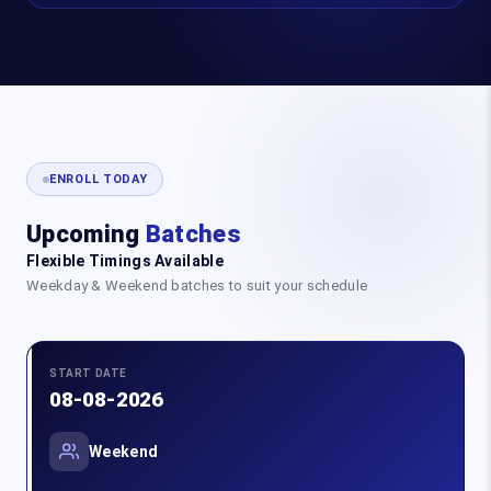
ENROLL TODAY
Upcoming
Batches
Flexible Timings Available
Weekday & Weekend batches to suit your schedule
START DATE
08-08-2026
Weekend