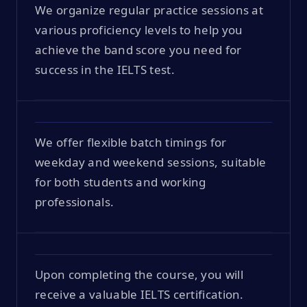
We organize regular practice sessions at
various proficiency levels to help you
achieve the band score you need for
success in the IELTS test.
We offer flexible batch timings for
weekday and weekend sessions, suitable
for both students and working
professionals.
Upon completing the course, you will
receive a valuable IELTS certification.