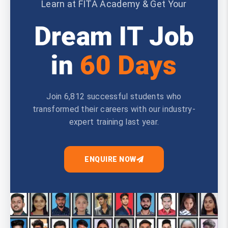
Learn at FITA Academy & Get Your
Dream IT Job
in
60 Days
Join 6,812 successful students who
transformed their careers with our industry-
expert training last year.
ENQUIRE NOW