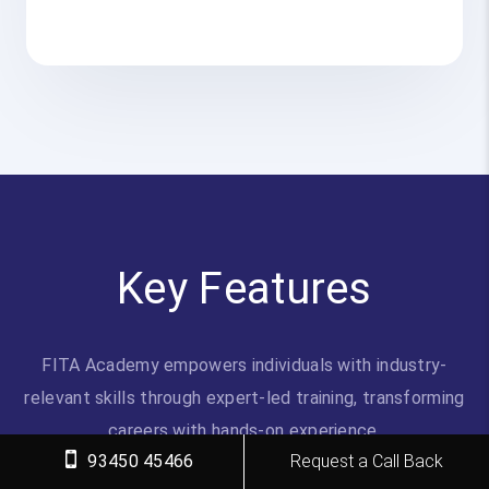
Key Features
FITA Academy empowers individuals with industry-
relevant skills through expert-led training, transforming
careers with hands-on experience.
93450 45466
Request a Call Back