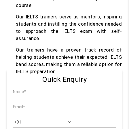
course.
Our IELTS trainers serve as mentors, inspiring
students and instilling the confidence needed
to approach the IELTS exam with self-
assurance.
Our trainers have a proven track record of
helping students achieve their expected IELTS
band scores, making them a reliable option for
IELTS preparation.
Quick Enquiry