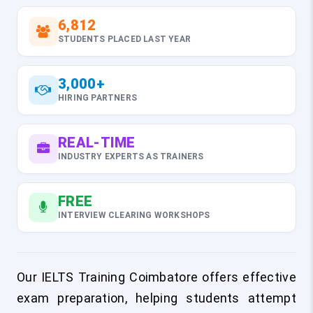
6,812
STUDENTS PLACED LAST YEAR
3,000+
HIRING PARTNERS
REAL-TIME
INDUSTRY EXPERTS AS TRAINERS
FREE
INTERVIEW CLEARING WORKSHOPS
Our IELTS Training Coimbatore offers effective
exam preparation, helping students attempt