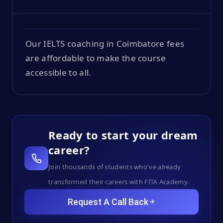
Our IELTS coaching in Coimbatore fees
are affordable to make the course
accessible to all.
Ready to start your dream
career?
Join thousands of students who've already
transformed their careers with FITA Academy.
Request A Call Back