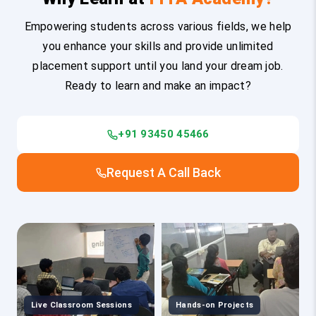
Empowering students across various fields, we help
you enhance your skills and provide unlimited
placement support until you land your dream job.
Ready to learn and make an impact?
+91 93450 45466
Request A Call Back
Live Classroom Sessions
Hands-on Projects