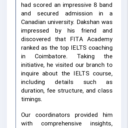
had scored an impressive 8 band
and secured admission in a
Canadian university. Dakshan was
impressed by his friend and
discovered that FITA Academy
ranked as the top IELTS coaching
in Coimbatore. Taking the
initiative, he visited our branch to
inquire about the IELTS course,
including details such as
duration, fee structure, and class
timings.
Our coordinators provided him
with comprehensive insights,