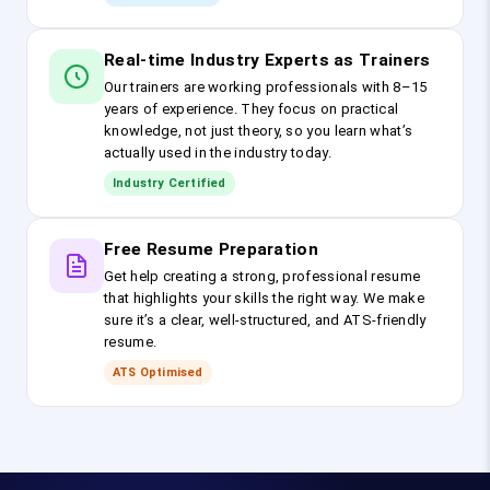
Real-time Industry Experts as Trainers
Our trainers are working professionals with 8–15
years of experience. They focus on practical
knowledge, not just theory, so you learn what’s
actually used in the industry today.
Industry Certified
Free Resume Preparation
Get help creating a strong, professional resume
that highlights your skills the right way. We make
sure it’s a clear, well-structured, and ATS-friendly
resume.
ATS Optimised