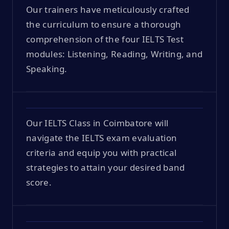
Our trainers have meticulously crafted
the curriculum to ensure a thorough
comprehension of the four IELTS Test
modules: Listening, Reading, Writing, and
Speaking.
Our IELTS Class in Coimbatore will
navigate the IELTS exam evaluation
criteria and equip you with practical
strategies to attain your desired band
score.