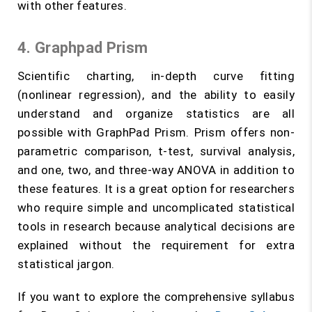
with other features.
4. Graphpad Prism
Scientific charting, in-depth curve fitting
(nonlinear regression), and the ability to easily
understand and organize statistics are all
possible with GraphPad Prism. Prism offers non-
parametric comparison, t-test, survival analysis,
and one, two, and three-way ANOVA in addition to
these features. It is a great option for researchers
who require simple and uncomplicated statistical
tools in research because analytical decisions are
explained without the requirement for extra
statistical jargon.
If you want to explore the comprehensive syllabus