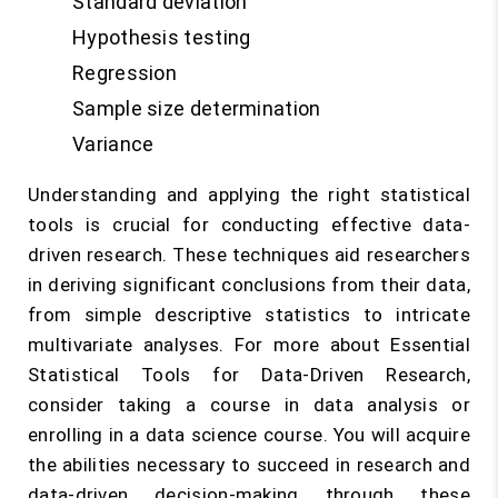
Standard deviation
Hypothesis testing
Regression
Sample size determination
Variance
Understanding and applying the right statistical
tools is crucial for conducting effective data-
driven research. These techniques aid researchers
in deriving significant conclusions from their data,
from simple descriptive statistics to intricate
multivariate analyses. For more about Essential
Statistical Tools for Data-Driven Research,
consider taking a course in data analysis or
enrolling in a data science course. You will acquire
the abilities necessary to succeed in research and
data-driven decision-making through these