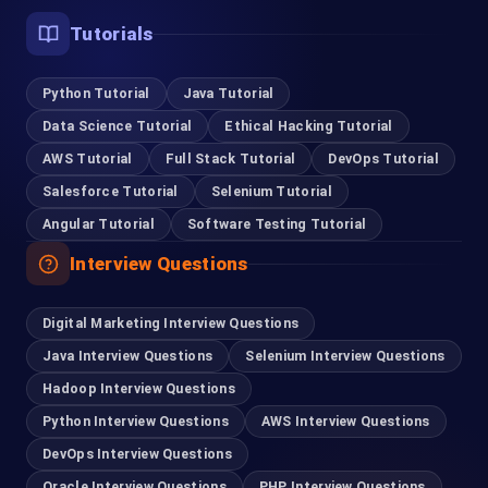
Tutorials
Python Tutorial
Java Tutorial
Data Science Tutorial
Ethical Hacking Tutorial
AWS Tutorial
Full Stack Tutorial
DevOps Tutorial
Salesforce Tutorial
Selenium Tutorial
Angular Tutorial
Software Testing Tutorial
Interview Questions
Digital Marketing Interview Questions
Java Interview Questions
Selenium Interview Questions
Hadoop Interview Questions
Python Interview Questions
AWS Interview Questions
DevOps Interview Questions
Oracle Interview Questions
PHP Interview Questions