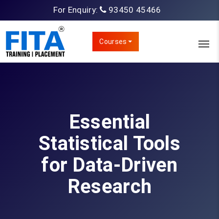
For Enquiry:
93450 45466
Courses
Essential
Statistical Tools
for Data-Driven
Research