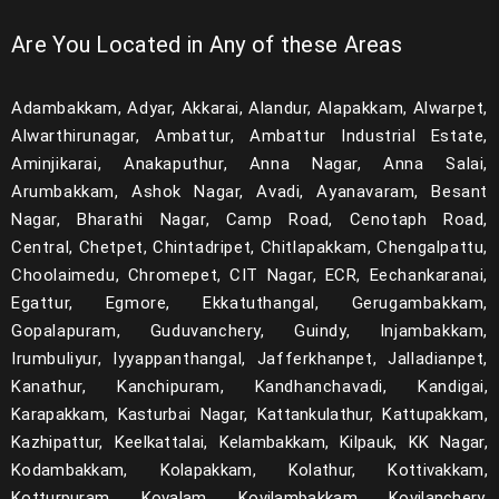
Are You Located in Any of these Areas
Adambakkam, Adyar, Akkarai, Alandur, Alapakkam, Alwarpet,
Alwarthirunagar, Ambattur, Ambattur Industrial Estate,
Aminjikarai, Anakaputhur, Anna Nagar, Anna Salai,
Arumbakkam, Ashok Nagar, Avadi, Ayanavaram, Besant
Nagar, Bharathi Nagar, Camp Road, Cenotaph Road,
Central, Chetpet, Chintadripet, Chitlapakkam, Chengalpattu,
Choolaimedu, Chromepet, CIT Nagar, ECR, Eechankaranai,
Egattur, Egmore, Ekkatuthangal, Gerugambakkam,
Gopalapuram, Guduvanchery, Guindy, Injambakkam,
Irumbuliyur, Iyyappanthangal, Jafferkhanpet, Jalladianpet,
Kanathur, Kanchipuram, Kandhanchavadi, Kandigai,
Karapakkam, Kasturbai Nagar, Kattankulathur, Kattupakkam,
Kazhipattur, Keelkattalai, Kelambakkam, Kilpauk, KK Nagar,
Kodambakkam, Kolapakkam, Kolathur, Kottivakkam,
Kotturpuram, Kovalam, Kovilambakkam, Kovilanchery,