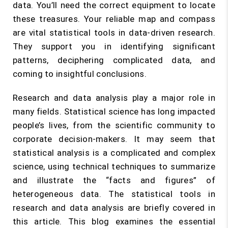
data. You’ll need the correct equipment to locate
these treasures. Your reliable map and compass
are vital statistical tools in data-driven research.
They support you in identifying significant
patterns, deciphering complicated data, and
coming to insightful conclusions.
Research and data analysis play a major role in
many fields. Statistical science has long impacted
people’s lives, from the scientific community to
corporate decision-makers. It may seem that
statistical analysis is a complicated and complex
science, using technical techniques to summarize
and illustrate the “facts and figures” of
heterogeneous data. The statistical tools in
research and data analysis are briefly covered in
this article. This blog examines the essential