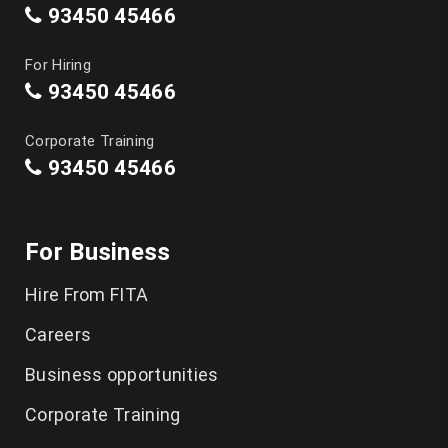
93450 45466
For Hiring
93450 45466
Corporate Training
93450 45466
For Business
Hire From FITA
Careers
Business opportunities
Corporate Training