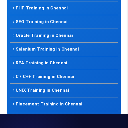
PHP Training in Chennai
SEO Training in Chennai
Oracle Training in Chennai
Selenium Training in Chennai
RPA Training in Chennai
C / C++ Training in Chennai
UNIX Training in Chennai
Placement Training in Chennai