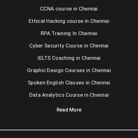
CCNA course in Chennai
Ethical Hacking course in Chennai
RPA Training In Chennai
Cyber Security Course in Chennai
IELTS Coaching in Chennai
Graphic Design Courses in Chennai
Spoken English Classes in Chennai
Data Analytics Course in Chennai
Read More