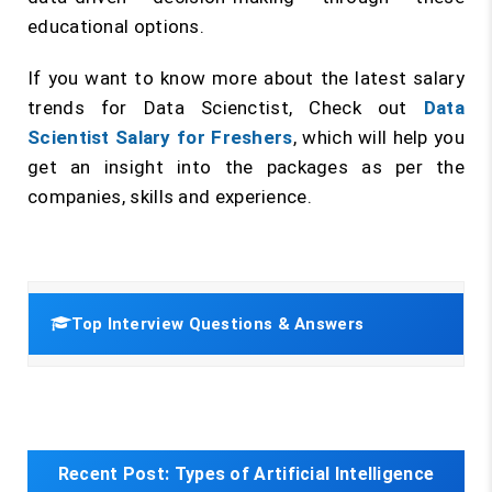
educational options.
If you want to know more about the latest salary
trends for Data Scienctist, Check out
Data
Scientist Salary for Freshers
, which will help you
get an insight into the packages as per the
companies, skills and experience.
Top Interview Questions & Answers
Recent Post:
Types of Artificial Intelligence