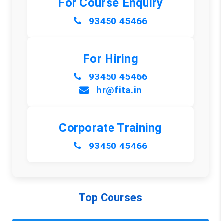
For Course Enquiry
93450 45466
For Hiring
93450 45466
hr@fita.in
Corporate Training
93450 45466
Top Courses