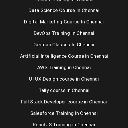
Data Science Course In Chennai
Digital Marketing Course In Chennai
DevOps Training In Chennai
German Classes In Chennai
Artificial Intelligence Course in Chennai
AWS Training in Chennai
UI UX Design course in Chennai
Tally course in Chennai
Full Stack Developer course in Chennai
Salesforce Training in Chennai
ReactJS Training in Chennai