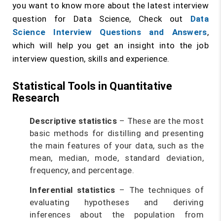
you want to know more about the latest interview
question for Data Science, Check out
Data
Science Interview Questions and Answers
,
which will help you get an insight into the job
interview question, skills and experience.
Statistical Tools in Quantitative
Research
Descriptive statistics
– These are the most
basic methods for distilling and presenting
the main features of your data, such as the
mean, median, mode, standard deviation,
frequency, and percentage.
Inferential statistics
– The techniques of
evaluating hypotheses and deriving
inferences about the population from