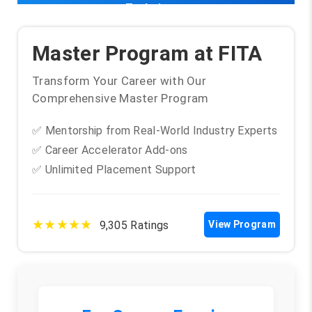
Techniques
Master Program at FITA
Transform Your Career with Our
Comprehensive Master Program
✅ Mentorship from Real-World Industry Experts
✅ Career Accelerator Add-ons
✅ Unlimited Placement Support
★★★★★
9,305 Ratings
View Program