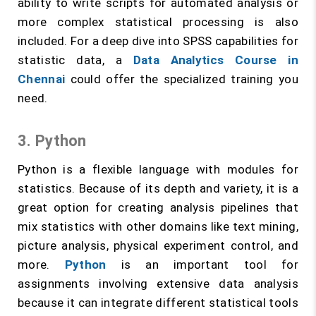
ability to write scripts for automated analysis or
more complex statistical processing is also
included. For a deep dive into SPSS capabilities for
statistic data, a
Data Analytics Course in
Chennai
could offer the specialized training you
need.
3. Python
Python is a flexible language with modules for
statistics. Because of its depth and variety, it is a
great option for creating analysis pipelines that
mix statistics with other domains like text mining,
picture analysis, physical experiment control, and
more.
Python
is an important tool for
assignments involving extensive data analysis
because it can integrate different statistical tools