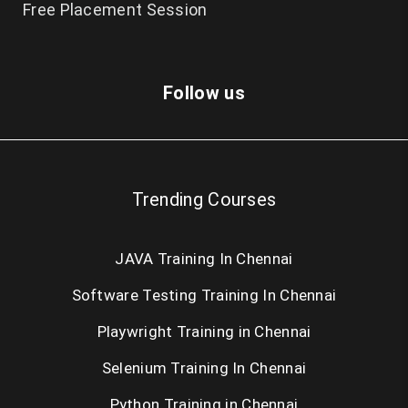
Free Placement Session
Follow us
Trending Courses
JAVA Training In Chennai
Software Testing Training In Chennai
Playwright Training in Chennai
Selenium Training In Chennai
Python Training in Chennai