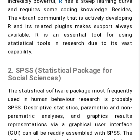
incredibly powerful,
R
has a steep learning curve
and requires some coding knowledge. Besides,
The vibrant community that is actively developing
R and its related plugins makes support always
available. R is an essential tool for using
statistical tools in research due to its vast
capability.
2. SPSS (Statistical Package for
Social Sciences)
The statistical software package most frequently
used in human behaviour research is probably
SPSS. Descriptive statistics, parametric and non-
parametric analyses, and graphics results
representations via a graphical user interface
(GUI) can all be readily assembled with SPSS. The