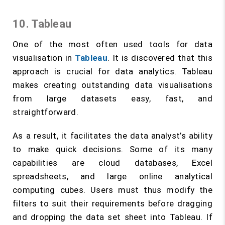
10. Tableau
One of the most often used tools for data
visualisation in
Tableau
. It is discovered that this
approach is crucial for data analytics. Tableau
makes creating outstanding data visualisations
from large datasets easy, fast, and
straightforward.
As a result, it facilitates the data analyst’s ability
to make quick decisions. Some of its many
capabilities are cloud databases, Excel
spreadsheets, and large online analytical
computing cubes. Users must thus modify the
filters to suit their requirements before dragging
and dropping the data set sheet into Tableau. If