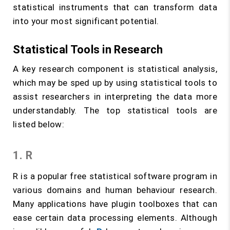
statistical instruments that can transform data
into your most significant potential.
Statistical Tools in Research
A key research component is statistical analysis,
which may be sped up by using statistical tools to
assist researchers in interpreting the data more
understandably. The top statistical tools are
listed below:
1. R
R is a popular free statistical software program in
various domains and human behaviour research.
Many applications have plugin toolboxes that can
ease certain data processing elements. Although