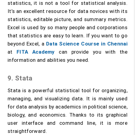
statistics, it is not a tool for statistical analysis.
It’s an excellent resource for data novices with its
statistics, editable picture, and summary metrics.
Excel is used by so many people and corporations
that statistics are easy to learn. If you want to go
beyond Excel, a
Data Science Course in Chennai
at
FITA Academy
can provide you with the
information and abilities you need.
9. Stata
Stata is a powerful statistical tool for organizing,
managing, and visualizing data. It is mainly used
for data analysis by academics in political science,
biology, and economics. Thanks to its graphical
user interface and command line, it is more
straightforward.