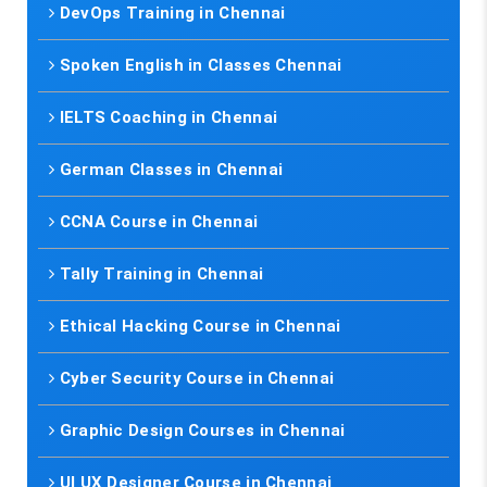
DevOps Training in Chennai
Spoken English in Classes Chennai
IELTS Coaching in Chennai
German Classes in Chennai
CCNA Course in Chennai
Tally Training in Chennai
Ethical Hacking Course in Chennai
Cyber Security Course in Chennai
Graphic Design Courses in Chennai
UI UX Designer Course in Chennai