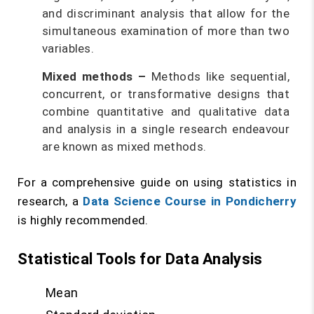
and discriminant analysis that allow for the
simultaneous examination of more than two
variables.
Mixed methods
–
Methods like sequential,
concurrent, or transformative designs that
combine quantitative and qualitative data
and analysis in a single research endeavour
are known as mixed methods.
For a comprehensive guide on using statistics in
research, a
Data Science Course in Pondicherry
is highly recommended.
Statistical Tools for Data Analysis
Mean