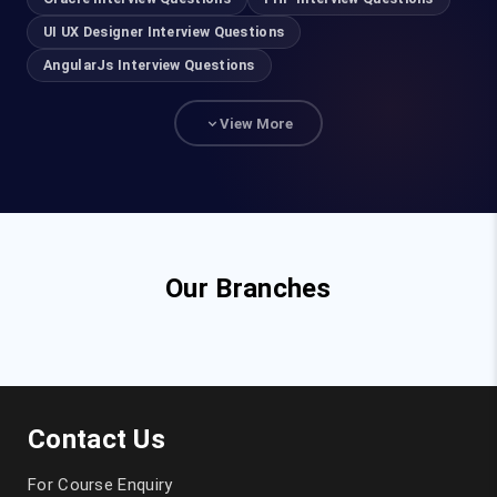
UI UX Designer Interview Questions
AngularJs Interview Questions
View More
Our Branches
Contact Us
For Course Enquiry