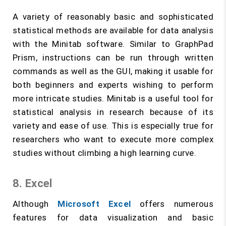
A variety of reasonably basic and sophisticated
statistical methods are available for data analysis
with the Minitab software. Similar to GraphPad
Prism, instructions can be run through written
commands as well as the GUI, making it usable for
both beginners and experts wishing to perform
more intricate studies. Minitab is a useful tool for
statistical analysis in research because of its
variety and ease of use. This is especially true for
researchers who want to execute more complex
studies without climbing a high learning curve.
8. Excel
Although
Microsoft Excel
offers numerous
features for data visualization and basic