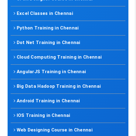
Excel Classes in Chennai
Python Training in Chennai
Dot Net Training in Chennai
Cloud Computing Training in Chennai
AngularJS Training in Chennai
Big Data Hadoop Training in Chennai
Android Training in Chennai
IOS Training in Chennai
Web Designing Course in Chennai