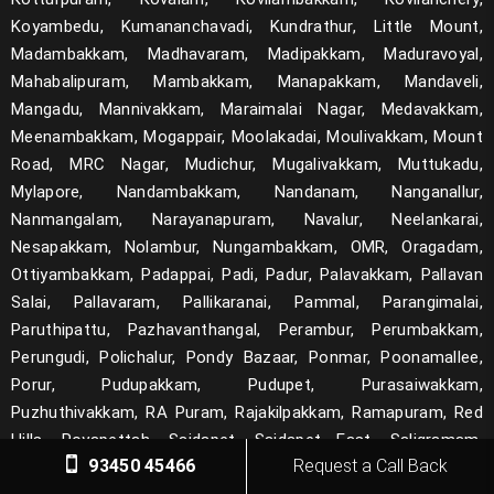
Koyambedu, Kumananchavadi, Kundrathur, Little Mount,
Madambakkam, Madhavaram, Madipakkam, Maduravoyal,
Mahabalipuram, Mambakkam, Manapakkam, Mandaveli,
Mangadu, Mannivakkam, Maraimalai Nagar, Medavakkam,
Meenambakkam, Mogappair, Moolakadai, Moulivakkam, Mount
Road, MRC Nagar, Mudichur, Mugalivakkam, Muttukadu,
Mylapore, Nandambakkam, Nandanam, Nanganallur,
Nanmangalam, Narayanapuram, Navalur, Neelankarai,
Nesapakkam, Nolambur, Nungambakkam, OMR, Oragadam,
Ottiyambakkam, Padappai, Padi, Padur, Palavakkam, Pallavan
Salai, Pallavaram, Pallikaranai, Pammal, Parangimalai,
Paruthipattu, Pazhavanthangal, Perambur, Perumbakkam,
Perungudi, Polichalur, Pondy Bazaar, Ponmar, Poonamallee,
Porur, Pudupakkam, Pudupet, Purasaiwakkam,
Puzhuthivakkam, RA Puram, Rajakilpakkam, Ramapuram, Red
Hills, Royapettah, Saidapet, Saidapet East, Saligramam,
93450 45466
Request a Call Back
Sanatorium, Santhome, Santhosapuram, Selaiyur,