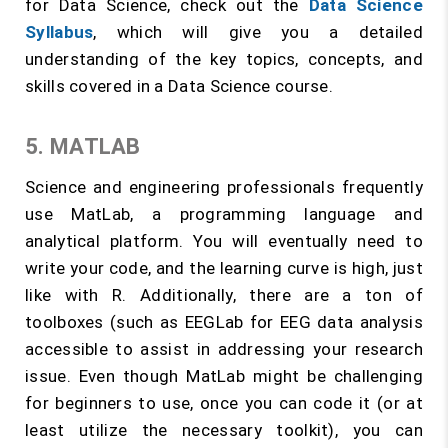
for Data Science, check out the
Data Science
Syllabus
, which will give you a detailed
understanding of the key topics, concepts, and
skills covered in a Data Science course.
5. MATLAB
Science and engineering professionals frequently
use MatLab, a programming language and
analytical platform. You will eventually need to
write your code, and the learning curve is high, just
like with R. Additionally, there are a ton of
toolboxes (such as EEGLab for EEG data analysis
accessible to assist in addressing your research
issue. Even though MatLab might be challenging
for beginners to use, once you can code it (or at
least utilize the necessary toolkit), you can