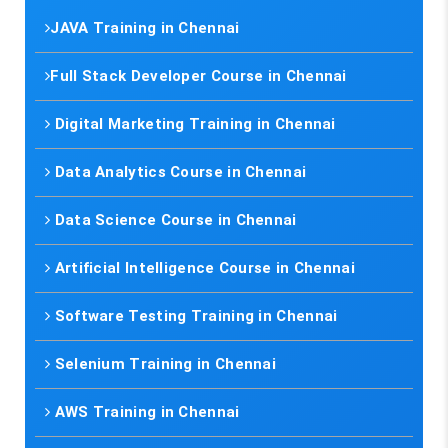
JAVA Training in Chennai
Full Stack Developer Course in Chennai
Digital Marketing Training in Chennai
Data Analytics Course in Chennai
Data Science Course in Chennai
Artificial Intelligence Course in Chennai
Software Testing Training in Chennai
Selenium Training in Chennai
AWS Training in Chennai