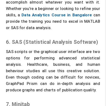
accomplish almost whatever you want with it.
Whether you’re a beginner or looking to refine your
skills, a
Data Analytics Course in Bangalore
can
provide the training you need to excel in MATLAB
or SAS for data analysis.
6. SAS (Statistical Analysis Software)
SAS scripts or the graphical user interface are two
options for performing advanced statistical
analysis. Healthcare, business, and human
behaviour studies all use this creative solution.
Even though coding can be difficult for novices,
GraphPad Prism can do in-depth analysis and
produce graphs and charts of publication quality.
7. Minitab