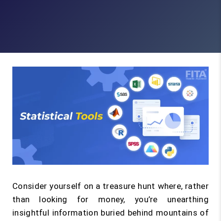
Consider yourself on a treasure hunt where, rather
than looking for money, you’re unearthing
insightful information buried behind mountains of