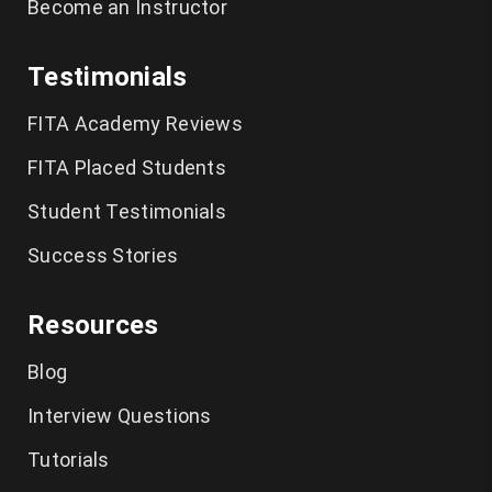
Become an Instructor
Testimonials
FITA Academy Reviews
FITA Placed Students
Student Testimonials
Success Stories
Resources
Blog
Interview Questions
Tutorials