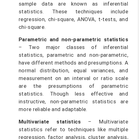
sample data are known as inferential
statistics. These techniques include
regression, chi-square, ANOVA, t-tests, and
chi-square.
Parametric and non-parametric statistics
– Two major classes of inferential
statistics, parametric and non-parametric,
have different methods and presumptions. A
normal distribution, equal variances, and
measurement on an interval or ratio scale
are the presumptions of parametric
statistics. Though less effective and
instructive, non-parametric statistics are
more reliable and adaptable.
Multivariate statistics
– Multivariate
statistics refer to techniques like multiple
regression, factor analysis, cluster analysis,