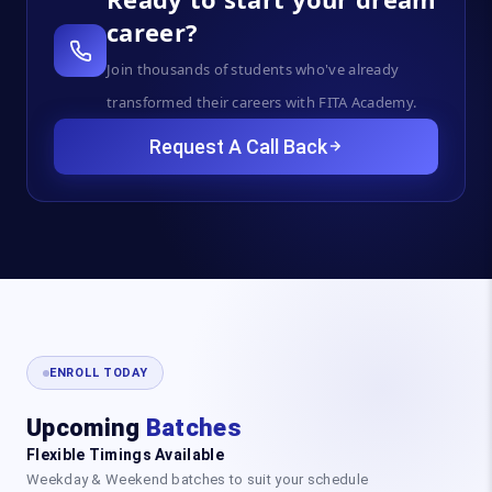
career?
Join thousands of students who've already
transformed their careers with FITA Academy.
Request A Call Back
ENROLL TODAY
Upcoming
Batches
Flexible Timings Available
Weekday & Weekend batches to suit your schedule