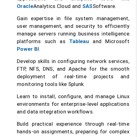
Oracle
Analytics Cloud and
SAS
Software.
Gain expertise in file system management,
user management, and security to efficiently
manage servers running business intelligence
platforms such as
Tableau
and Microsoft
Power BI
.
Develop skills in configuring network services,
FTP, NFS, DNS, and Apache for the smooth
deployment of real-time projects and
monitoring tools like Splunk.
Learn to install, configure, and manage Linux
environments for enterprise-level applications
and data integration workflows.
Build practical experience through real-time
hands-on assignments, preparing for complex