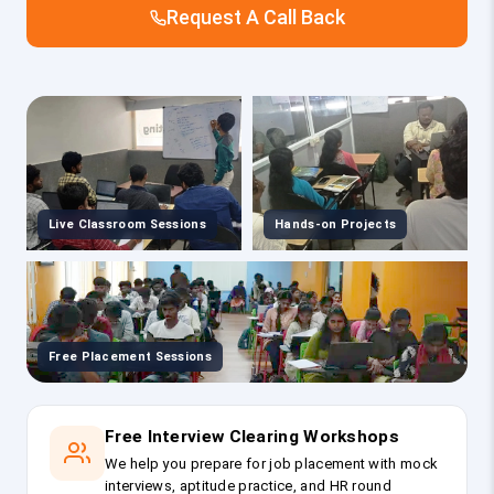
Request A Call Back
Live Classroom Sessions
Hands-on Projects
Free Placement Sessions
Free Interview Clearing Workshops
We help you prepare for job placement with mock
interviews, aptitude practice, and HR round