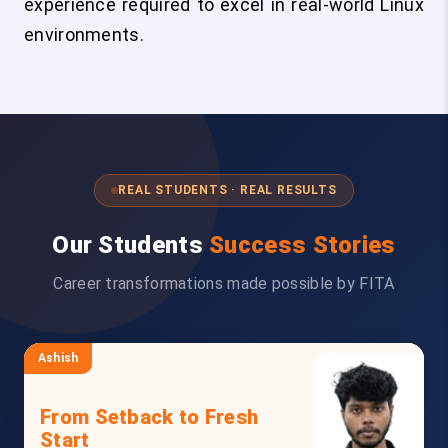
experience required to excel in real-world Linux
environments.
REAL STUDENTS · REAL RESULTS
Our Students
Success Stories
Career transformations made possible by FITA
Ashish
From Setback to Fresh
Start