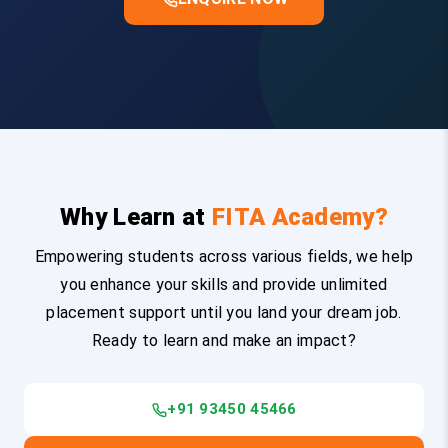
Why Learn at
FITA Academy?
Empowering students across various fields, we help
you enhance your skills and provide unlimited
placement support until you land your dream job.
Ready to learn and make an impact?
+91 93450 45466