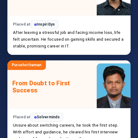
Placed at
InspiriSys
After leaving a stressful job and facing income loss, life
felt uncertain. He focused on gaining skills and secured a
stable, promising career in IT.
Purushothaman
From Doubt to First
Success
Placed at
Solverminds
Unsure about switching careers, he took the first step.
With effort and guidance, he cleared his first interview