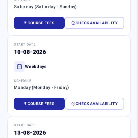
SCHEDULE
Saturday (Saturday - Sunday)
₹ COURSE FEES
CHECK AVAILABILITY
START DATE
10-08-2026
Weekdays
SCHEDULE
Monday (Monday - Friday)
₹ COURSE FEES
CHECK AVAILABILITY
START DATE
13-08-2026