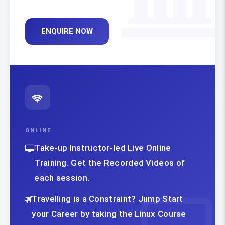
ENQUIRE NOW
ONLINE
Take-up Instructor-led Live Online
Training. Get the Recorded Videos of
each session.
Travelling is a Constraint? Jump Start
your Career by taking the Linux Course