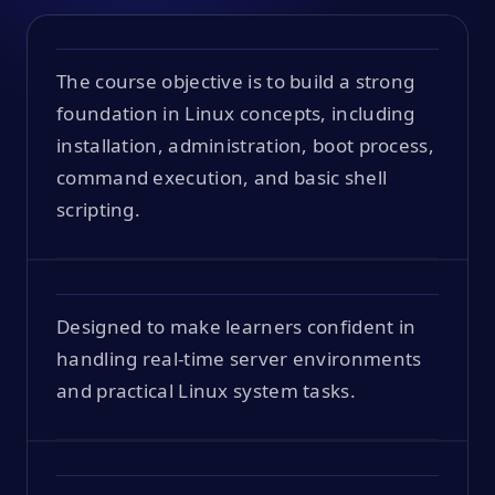
The course objective is to build a strong
foundation in Linux concepts, including
installation, administration, boot process,
command execution, and basic shell
scripting.
Designed to make learners confident in
handling real-time server environments
and practical Linux system tasks.