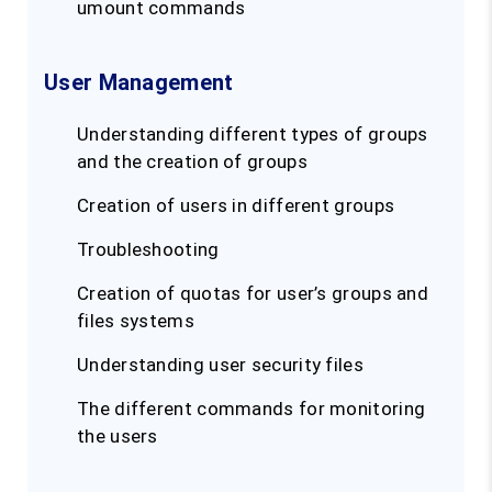
umount commands
User Management
Understanding different types of groups
and the creation of groups
Creation of users in different groups
Troubleshooting
Creation of quotas for user’s groups and
files systems
Understanding user security files
The different commands for monitoring
the users