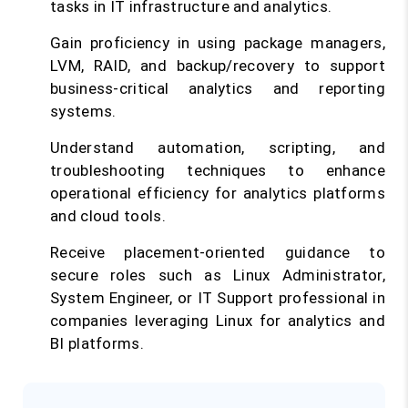
tasks in IT infrastructure and analytics.
Gain proficiency in using package managers,
LVM, RAID, and backup/recovery to support
business-critical analytics and reporting
systems.
Understand automation, scripting, and
troubleshooting techniques to enhance
operational efficiency for analytics platforms
and cloud tools.
Receive placement-oriented guidance to
secure roles such as Linux Administrator,
System Engineer, or IT Support professional in
companies leveraging Linux for analytics and
BI platforms.