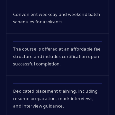
Convenient weekday and weekend batch
schedules for aspirants.
The course is offered at an affordable fee
structure and includes certification upon
successful completion.
Dedicated placement training, including
resume preparation, mock interviews,
and interview guidance.