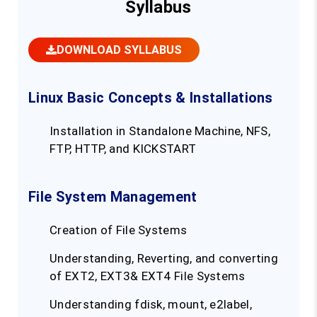
Syllabus
DOWNLOAD SYLLABUS
Linux Basic Concepts & Installations
Installation in Standalone Machine, NFS,
FTP, HTTP, and KICKSTART
File System Management
Creation of File Systems
Understanding, Reverting, and converting
of EXT2, EXT3& EXT4 File Systems
Understanding fdisk, mount, e2label,