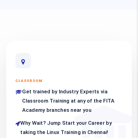
CLASSROOM
Get trained by Industry Experts via
Classroom Training at any of the FITA
Academy branches near you
Why Wait? Jump Start your Career by
taking the Linux Training in Chennai!