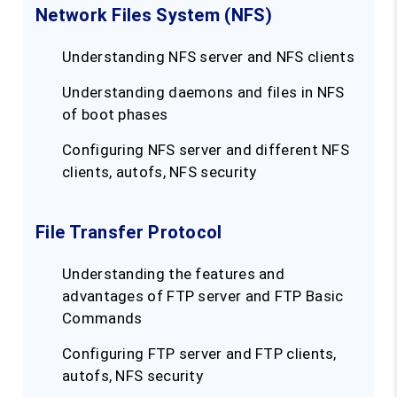
Network Files System (NFS)
Understanding NFS server and NFS clients
Understanding daemons and files in NFS
of boot phases
Configuring NFS server and different NFS
clients, autofs, NFS security
File Transfer Protocol
Understanding the features and
advantages of FTP server and FTP Basic
Commands
Configuring FTP server and FTP clients,
autofs, NFS security