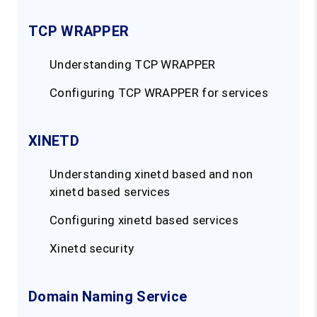
TCP WRAPPER
Understanding TCP WRAPPER
Configuring TCP WRAPPER for services
XINETD
Understanding xinetd based and non
xinetd based services
Configuring xinetd based services
Xinetd security
Domain Naming Service