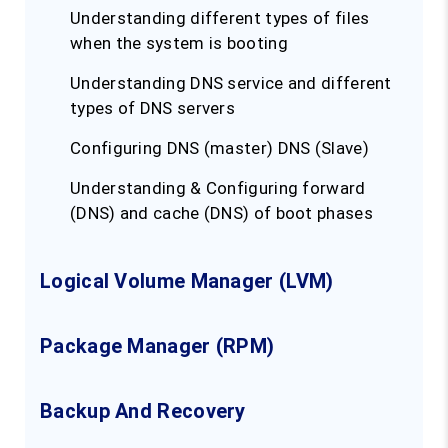
Understanding different types of files
when the system is booting
Understanding DNS service and different
types of DNS servers
Configuring DNS (master) DNS (Slave)
Understanding & Configuring forward
(DNS) and cache (DNS) of boot phases
Logical Volume Manager (LVM)
Package Manager (RPM)
Backup And Recovery