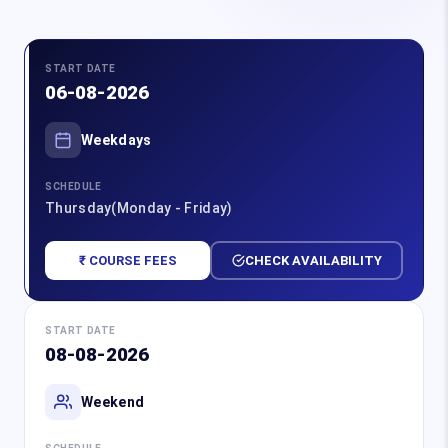
START DATE
06-08-2026
Weekdays
SCHEDULE
Thursday(Monday - Friday)
₹ COURSE FEES
CHECK AVAILABILITY
START DATE
08-08-2026
Weekend