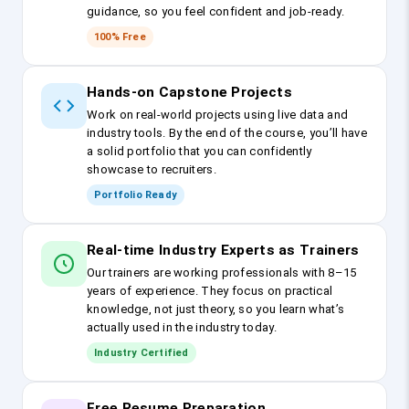
guidance, so you feel confident and job-ready.
100% Free
Hands-on Capstone Projects
Work on real-world projects using live data and
industry tools. By the end of the course, you’ll have
a solid portfolio that you can confidently
showcase to recruiters.
Portfolio Ready
Real-time Industry Experts as Trainers
Our trainers are working professionals with 8–15
years of experience. They focus on practical
knowledge, not just theory, so you learn what’s
actually used in the industry today.
Industry Certified
Free Resume Preparation