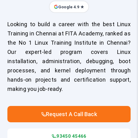
Google 4.9 ★
Looking to build a career with the best Linux
Training in Chennai at FITA Academy, ranked as
the No 1 Linux Training Institute in Chennai?
Our expert-led program covers Linux
installation, administration, debugging, boot
processes, and kernel deployment through
hands-on projects and certification support,
making you job-ready.
Request A Call Back
93450 45466