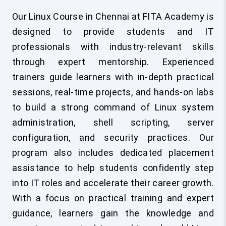
Our Linux Course in Chennai at FITA Academy is
designed to provide students and IT
professionals with industry-relevant skills
through expert mentorship. Experienced
trainers guide learners with in-depth practical
sessions, real-time projects, and hands-on labs
to build a strong command of Linux system
administration, shell scripting, server
configuration, and security practices. Our
program also includes dedicated placement
assistance to help students confidently step
into IT roles and accelerate their career growth.
With a focus on practical training and expert
guidance, learners gain the knowledge and