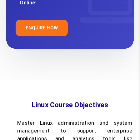
Online!
ENQUIRE NOW
Linux Course Objectives
Master Linux administration and system
management to support enterprise
applications and analytics tools like