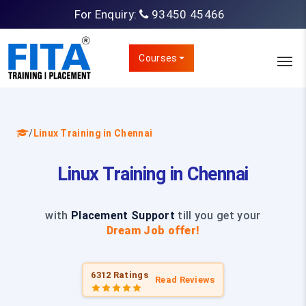
For Enquiry:
93450 45466
Courses
/
Linux Training in Chennai
Linux Training in Chennai
with
Placement Support
till you get your
Dream Job offer!
6312 Ratings
Read Reviews