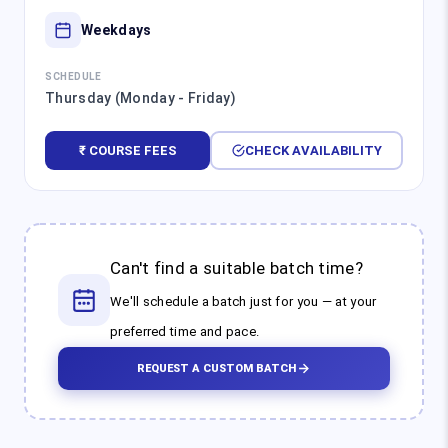
Weekdays
SCHEDULE
Thursday (Monday - Friday)
₹ COURSE FEES
CHECK AVAILABILITY
Can't find a suitable batch time?
We'll schedule a batch just for you — at your
preferred time and pace.
REQUEST A CUSTOM BATCH