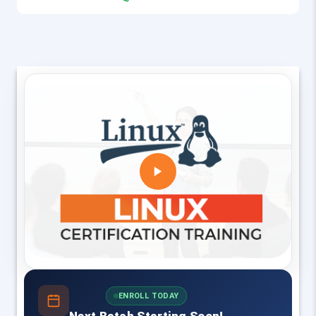
ENROLL TODAY