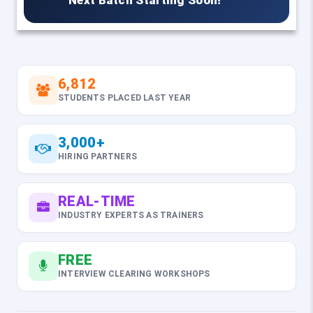
Next Batch Starting Soon!
6,812
STUDENTS PLACED LAST YEAR
3,000+
HIRING PARTNERS
REAL-TIME
INDUSTRY EXPERTS AS TRAINERS
FREE
INTERVIEW CLEARING WORKSHOPS