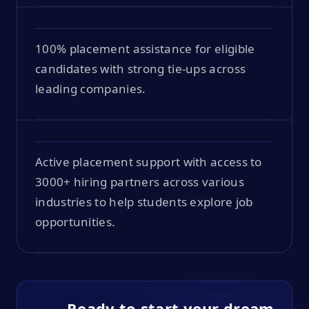
100% placement assistance for eligible
candidates with strong tie-ups across
leading companies.
Active placement support with access to
3000+ hiring partners across various
industries to help students explore job
opportunities.
Ready to start your dream