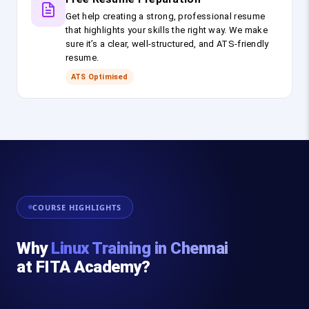
Get help creating a strong, professional resume
that highlights your skills the right way. We make
sure it’s a clear, well-structured, and ATS-friendly
resume.
ATS Optimised
COURSE HIGHLIGHTS
Why
Linux Training in Chennai
at FITA Academy?