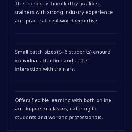
The training is handled by qualified
trainers with strong industry experience
and practical, real-world expertise.
Small batch sizes (5–6 students) ensure
individual attention and better
interaction with trainers.
Offers flexible learning with both online
and in-person classes, catering to
students and working professionals.