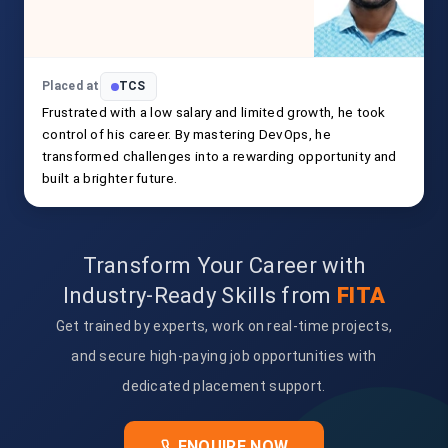
Placed at
TCS
Frustrated with a low salary and limited growth, he took
control of his career. By mastering DevOps, he
transformed challenges into a rewarding opportunity and
built a brighter future.
Transform Your Career with
Industry-Ready Skills from
FITA
Get trained by experts, work on real-time projects,
and secure high-paying job opportunities with
dedicated placement support.
ENQUIRE NOW