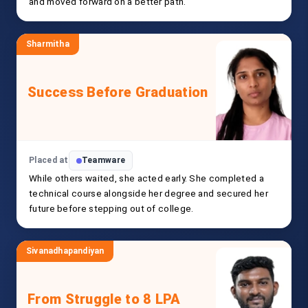
and moved forward on a better path.
Sharmitha
Success Before Graduation
Placed at
Teamware
While others waited, she acted early. She completed a
technical course alongside her degree and secured her
future before stepping out of college.
Sivanadhapandiyan
From Struggle to 8 LPA