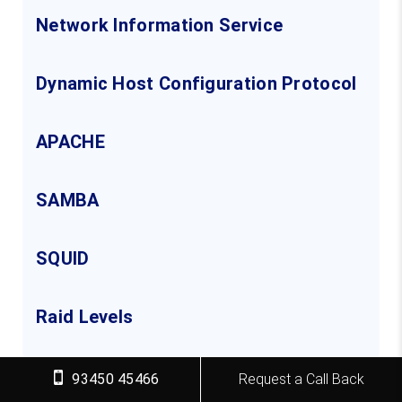
Network Information Service
Dynamic Host Configuration Protocol
APACHE
SAMBA
SQUID
Raid Levels
93450 45466
Request a Call Back