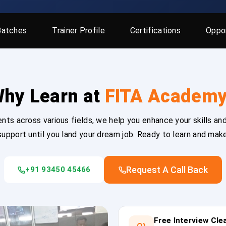
Batches
Trainer Profile
Certifications
Oppor
hy Learn at
FITA Academ
ts across various fields, we help you enhance your skills and
upport until you land your dream job. Ready to learn and mak
Request A Call Back
+91 93450 45466
Free Interview Cl