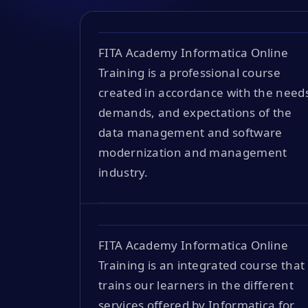
FITA Academy Informatica Online
Training is a professional course
created in accordance with the need
demands, and expectations of the
data management and software
modernization and management
industry.
FITA Academy Informatica Online
Training is an integrated course that
trains our learners in the different
services offered by Informatica for