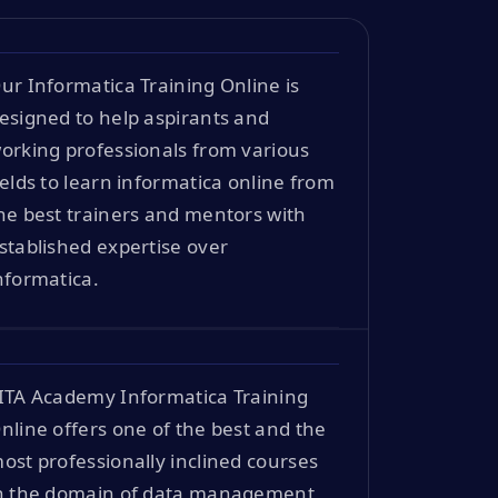
ur Informatica Training Online is
esigned to help aspirants and
orking professionals from various
ields to learn informatica online from
he best trainers and mentors with
stablished expertise over
nformatica.
ITA Academy Informatica Training
nline offers one of the best and the
ost professionally inclined courses
n the domain of data management