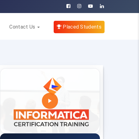
Contact Us
Placed Students