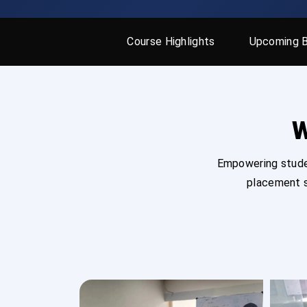
Course Highlights
Upcoming 
W
Empowering studen
placement s