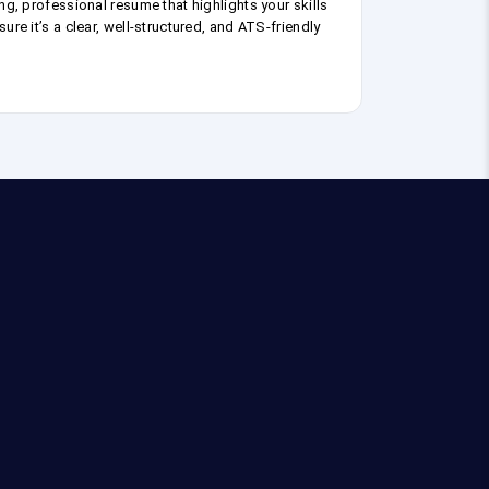
ng, professional resume that highlights your skills
ure it’s a clear, well-structured, and ATS-friendly