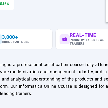
45466
REAL-TIME
3,000+
INDUSTRY EXPERTS AS
HIRING PARTNERS
TRAINERS
ng is a professional certification course fully att
are modernization and management industry, and is ai
s and analytical understanding of the products and s
rm. Our Informatica Online Course is designed for a
leading trainers.