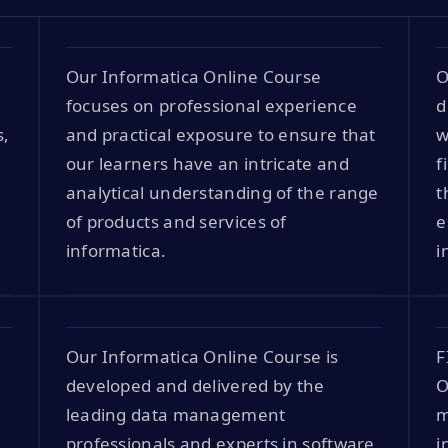
Our Informatica Online Course
O
focuses on professional experience
d
s,
and practical exposure to ensure that
w
our learners have an intricate and
f
analytical understanding of the range
t
of products and services of
e
informatica.
i
Our Informatica Online Course is
F
developed and delivered by the
O
leading data management
m
professionals and experts in software
i