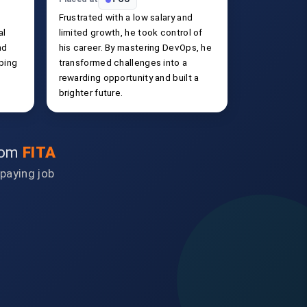
Frustrated with a low salary and
al
limited growth, he took control of
nd
his career. By mastering DevOps, he
ping
transformed challenges into a
rewarding opportunity and built a
brighter future.
from
FITA
-paying job