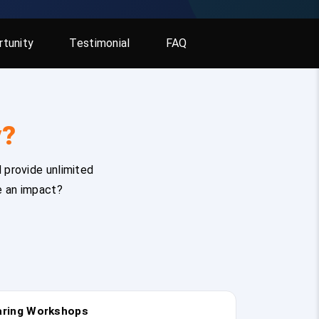
tunity
Testimonial
FAQ
y?
 provide unlimited
e an impact?
earing Workshops