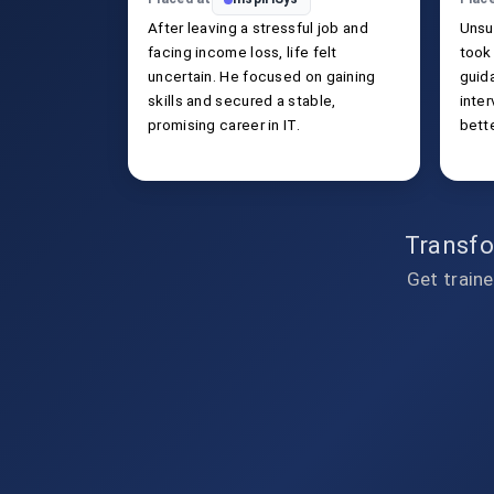
After leaving a stressful job and
Unsu
facing income loss, life felt
took 
uncertain. He focused on gaining
guida
skills and secured a stable,
inte
promising career in IT.
bette
Transfo
Get traine