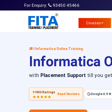
For Enquiry:
93450 45466
Courses
/
Informatica Online Training
Informatica O
with
Placement Support
till you ge
11903 Ratings
Read Reviews
Google 4.9 ★