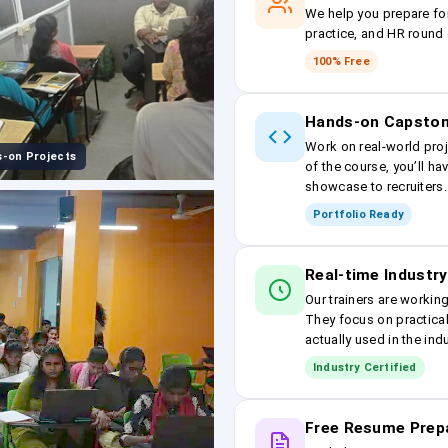
We help you prepare fo
practice, and HR round 
100% Free
Hands-on Capston
Work on real-world proj
-on Projects
of the course, you’ll ha
showcase to recruiters.
Portfolio Ready
Real-time Industry
Our trainers are workin
They focus on practical
actually used in the ind
Industry Certified
Free Resume Prep