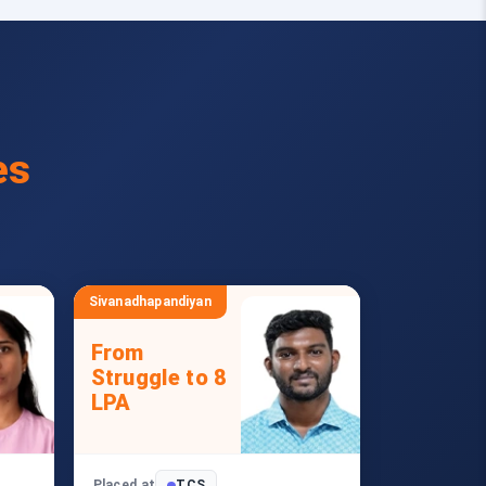
es
Sivanadhapandiyan
From
Struggle to 8
LPA
Placed at
TCS