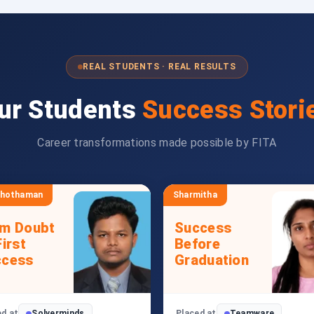
REAL STUDENTS · REAL RESULTS
ur Students
Success Stori
Career transformations made possible by FITA
shothaman
Sharmitha
om Doubt
Success
First
Before
ccess
Graduation
ed at
Solverminds
Placed at
Teamware