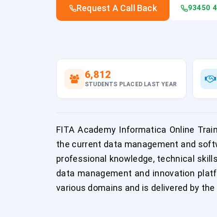
Request A Call Back
93450 
6,812
STUDENTS PLACED LAST YEAR
FITA Academy Informatica Online Traini
the current data management and softw
professional knowledge, technical skill
data management and innovation platfo
various domains and is delivered by the 