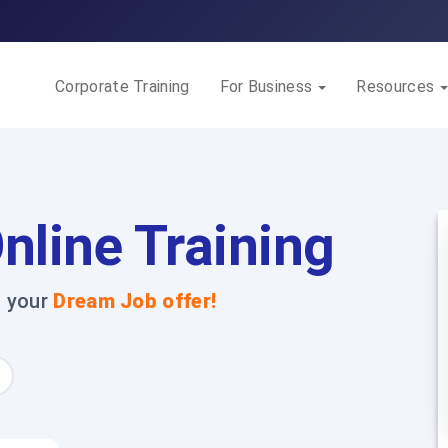
Corporate Training
For Business
Resources
nline Training
t your
Dream Job offer!