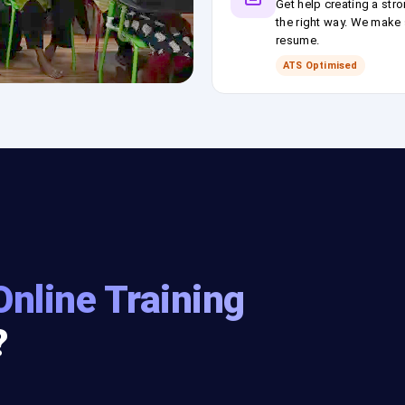
Get help creating a stro
the right way. We make s
resume.
ATS Optimised
Online Training
?