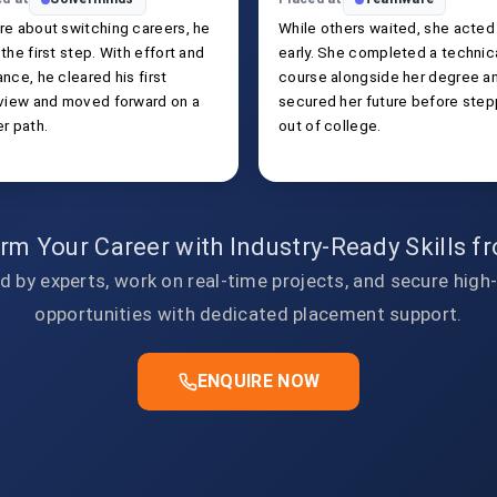
re about switching careers, he
While others waited, she acted
the first step. With effort and
early. She completed a technic
nce, he cleared his first
course alongside her degree a
rview and moved forward on a
secured her future before step
r path.
out of college.
rm Your Career with Industry-Ready Skills 
d by experts, work on real-time projects, and secure high
opportunities with dedicated placement support.
ENQUIRE NOW