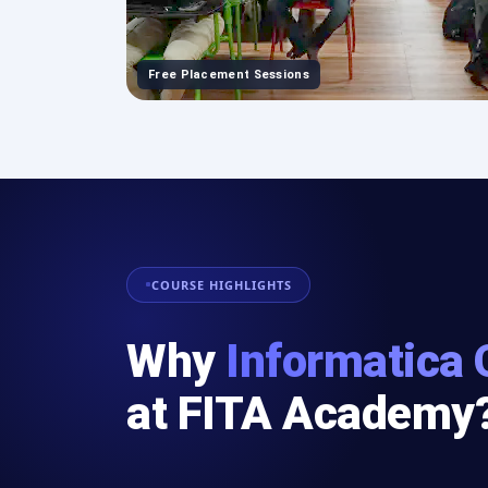
Free Placement Sessions
COURSE HIGHLIGHTS
Why
Informatica 
at FITA Academy