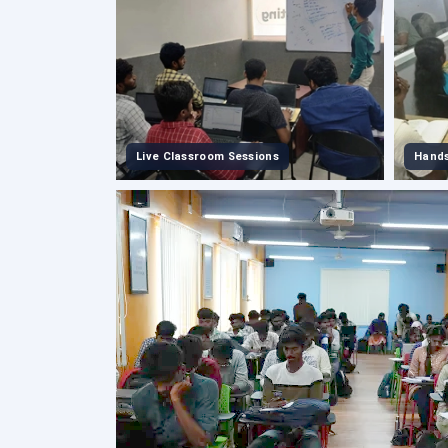
Live Classroom Sessions
Hands