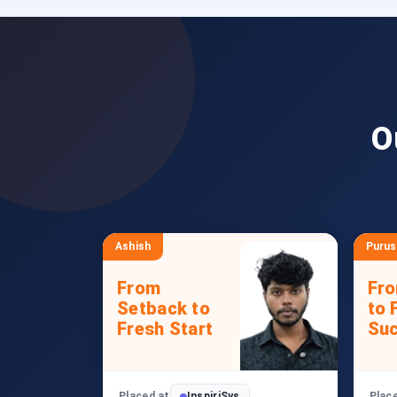
O
Ashish
Puru
From
Fr
Setback to
to 
Fresh Start
Su
Placed at
InspiriSys
Plac