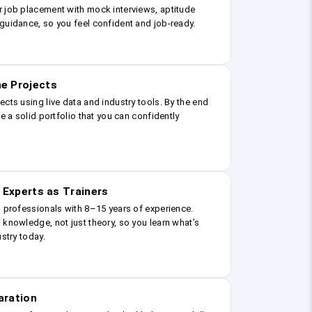
r job placement with mock interviews, aptitude
guidance, so you feel confident and job-ready.
e Projects
ects using live data and industry tools. By the end
ve a solid portfolio that you can confidently
 Experts as Trainers
g professionals with 8–15 years of experience.
 knowledge, not just theory, so you learn what’s
ustry today.
aration