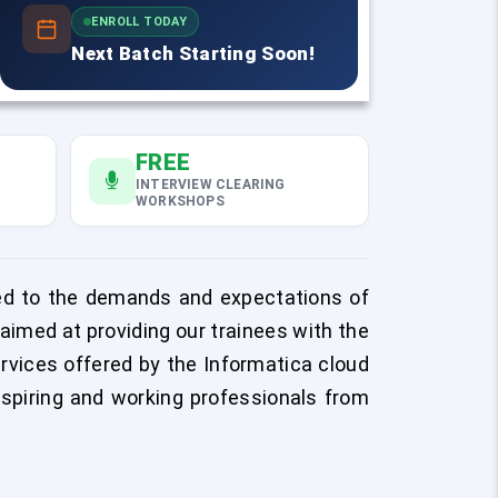
ENROLL TODAY
Next Batch Starting Soon!
FREE
INTERVIEW CLEARING
WORKSHOPS
uned to the demands and expectations of
med at providing our trainees with the
ervices offered by the Informatica cloud
spiring and working professionals from