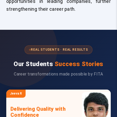
opportunities in leading companies, further
strengthening their career path.
REAL STUDENTS · REAL RESULTS
Our Students
Success Stories
Career transformations made possible by FITA
Jeeva R
Delivering Quality with
Confidence