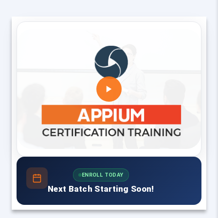
ENROLL TODAY
Next Batch Starting Soon!