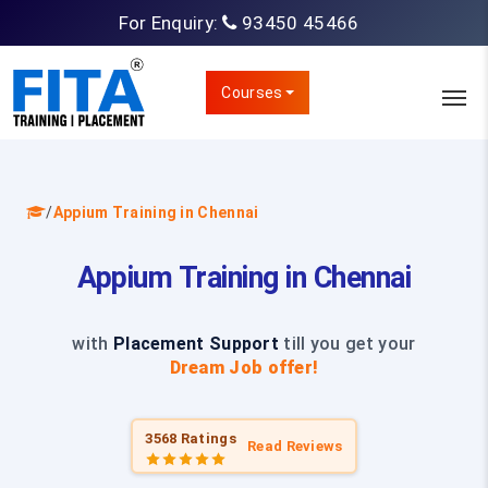
For Enquiry:
93450 45466
Courses
/
Appium Training in Chennai
Appium Training in Chennai
with
Placement Support
till you get your
Dream Job offer!
3568 Ratings
Read Reviews