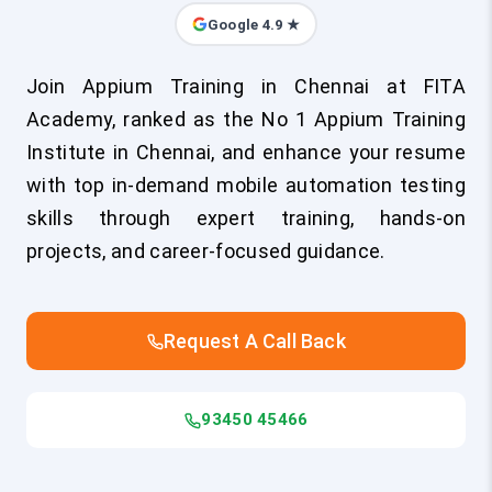
Google 4.9 ★
Join Appium Training in Chennai at FITA
Academy, ranked as the No 1 Appium Training
Institute in Chennai, and enhance your resume
with top in-demand mobile automation testing
skills through expert training, hands-on
projects, and career-focused guidance.
Request A Call Back
93450 45466