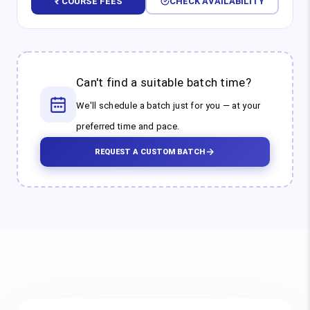
₹ COURSE FEES
CHECK AVAILABILITY
Can't find a suitable batch time?
We'll schedule a batch just for you — at your
preferred time and pace.
REQUEST A CUSTOM BATCH