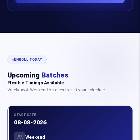
ENROLL TODAY
Upcoming
Batches
Flexible Timings Available
Weekday & Weekend batches to suit your schedule
START DATE
08-08-2026
Weekend