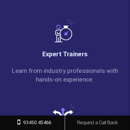
Expert Trainers
Learn from industry professionals with
hands-on experience.
93450 45466
Request a Call Back