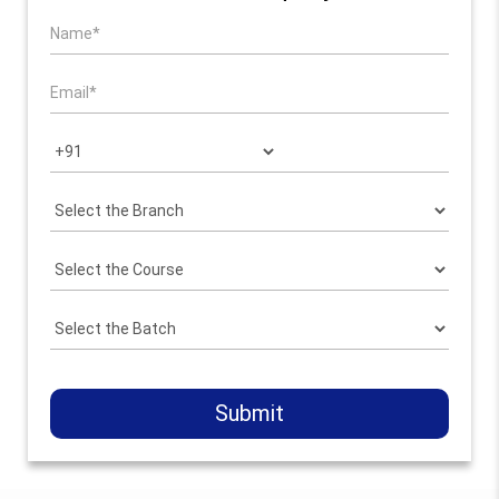
Submit