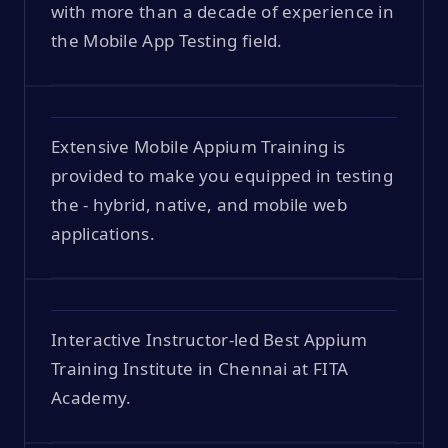
with more than a decade of experience in
the Mobile App Testing field.
Extensive Mobile Appium Training is
provided to make you equipped in testing
the - hybrid, native, and mobile web
applications.
Interactive Instructor-led Best Appium
Training Institute in Chennai at FITA
Academy.