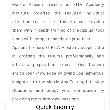
Mobile Appium Trainers at FITA Academy
institute provides the required individual
attention for all the students and provides
them with in-depth training of the Appium tool
along with complete hands-on practices.
Appium Trainers at FITA Academy support the
in drafting the resume professionally and
interview preparation process. Our Trainers
enrich your knowledge by giving you numerous
insights into the Mobile App Testing Interview
Questions and boost your confidence by
providing mock interview sessions.
Quick Enquiry