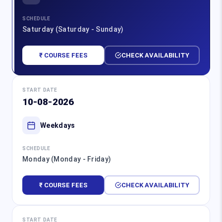
SCHEDULE
Saturday (Saturday - Sunday)
₹ COURSE FEES
CHECK AVAILABILITY
START DATE
10-08-2026
Weekdays
SCHEDULE
Monday (Monday - Friday)
₹ COURSE FEES
CHECK AVAILABILITY
START DATE