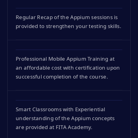
Regular Recap of the Appium sessions is
provided to strengthen your testing skills.
Professional Mobile Appium Training at
an affordable cost with certification upon
successful completion of the course.
Smart Classrooms with Experiential
understanding of the Appium concepts
are provided at FITA Academy.