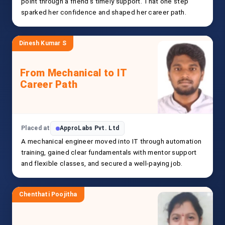
point through a friend’s timely support. That one step
sparked her confidence and shaped her career path.
Dinesh Kumar S
From Mechanical to IT
Career Path
Placed at
ApproLabs Pvt. Ltd
A mechanical engineer moved into IT through automation
training, gained clear fundamentals with mentor support
and flexible classes, and secured a well-paying job.
Chenthati Poojitha