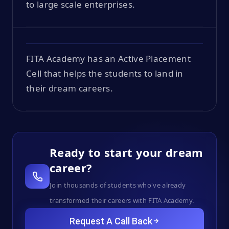
to large scale enterprises.
FITA Academy has an Active Placement
Cell that helps the students to land in
their dream careers.
Ready to start your dream
career?
Join thousands of students who've already
transformed their careers with FITA Academy.
Request A Call Back