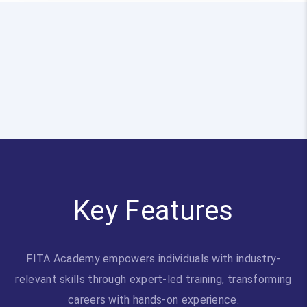
Key Features
FITA Academy empowers individuals with industry-
relevant skills through expert-led training, transforming
careers with hands-on experience.