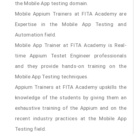
the Mobile App testing domain.
Mobile Appium Trainers at FITA Academy are
Expertise in the Mobile App Testing and
Automation field.
Mobile App Trainer at FITA Academy is Real-
time Appium Testet Engineer professionals
and they provide hands-on training on the
Mobile App Testing techniques.
Appium Trainers at FITA Academy upskills the
knowledge of the students by giving them an
exhaustive training of the Appium and on the
recent industry practices at the Mobile App
Testing field.