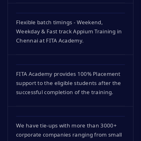
Flexible batch timings - Weekend,
Weekday & Fast track Appium Training in
Chennai at FITA Academy.
FITA Academy provides 100% Placement
support to the eligible students after the
successful completion of the training.
We have tie-ups with more than 3000+
corporate companies ranging from small