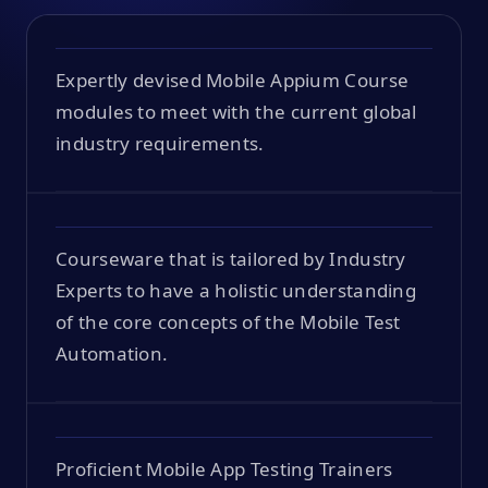
Expertly devised Mobile Appium Course
modules to meet with the current global
industry requirements.
Courseware that is tailored by Industry
Experts to have a holistic understanding
of the core concepts of the Mobile Test
Automation.
Proficient Mobile App Testing Trainers