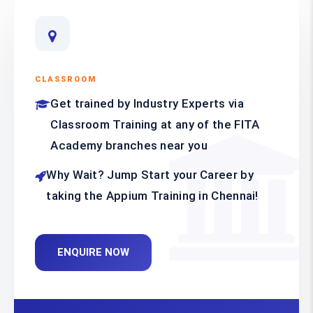
CLASSROOM
Get trained by Industry Experts via
Classroom Training at any of the FITA
Academy branches near you
Why Wait? Jump Start your Career by
taking the Appium Training in Chennai!
ENQUIRE NOW