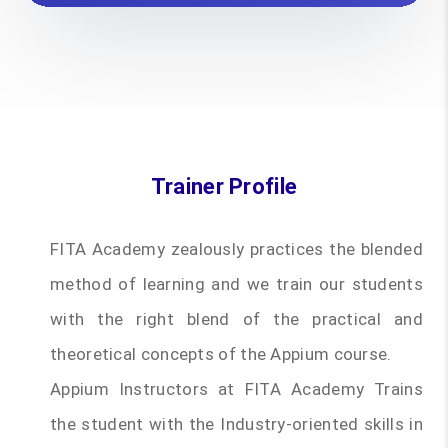
Trainer Profile
FITA Academy zealously practices the blended
method of learning and we train our students
with the right blend of the practical and
theoretical concepts of the Appium course.
Appium Instructors at FITA Academy Trains
the student with the Industry-oriented skills in