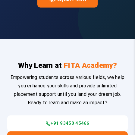
Why Learn at
FITA Academy?
Empowering students across various fields, we help
you enhance your skills and provide unlimited
placement support until you land your dream job.
Ready to learn and make an impact?
+91 93450 45466