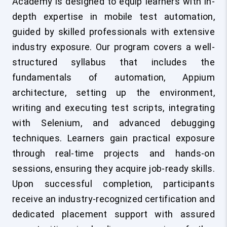
Academy is designed to equip learners with in-
depth expertise in mobile test automation,
guided by skilled professionals with extensive
industry exposure. Our program covers a well-
structured syllabus that includes the
fundamentals of automation, Appium
architecture, setting up the environment,
writing and executing test scripts, integrating
with Selenium, and advanced debugging
techniques. Learners gain practical exposure
through real-time projects and hands-on
sessions, ensuring they acquire job-ready skills.
Upon successful completion, participants
receive an industry-recognized certification and
dedicated placement support with assured