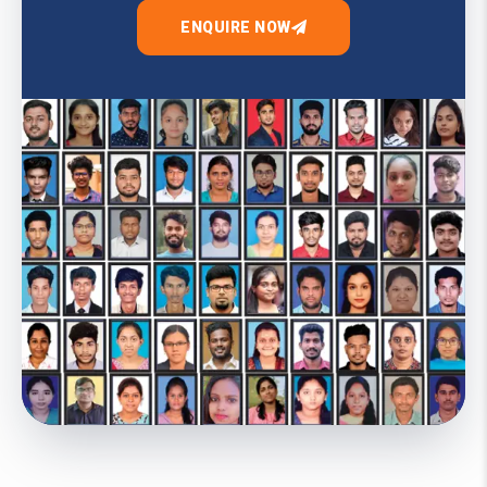
ENQUIRE NOW