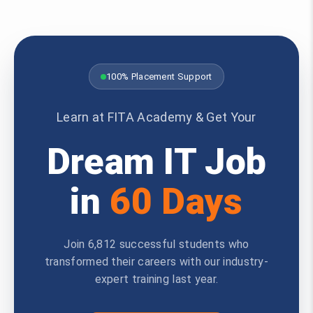
100% Placement Support
Learn at FITA Academy & Get Your
Dream IT Job
in
60 Days
Join 6,812 successful students who
transformed their careers with our industry-
expert training last year.