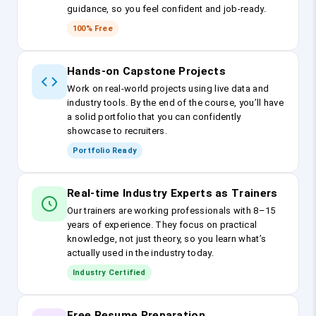
guidance, so you feel confident and job-ready.
100% Free
Hands-on Capstone Projects
Work on real-world projects using live data and
industry tools. By the end of the course, you’ll have
a solid portfolio that you can confidently
showcase to recruiters.
Portfolio Ready
Real-time Industry Experts as Trainers
Our trainers are working professionals with 8–15
years of experience. They focus on practical
knowledge, not just theory, so you learn what’s
actually used in the industry today.
Industry Certified
Free Resume Preparation