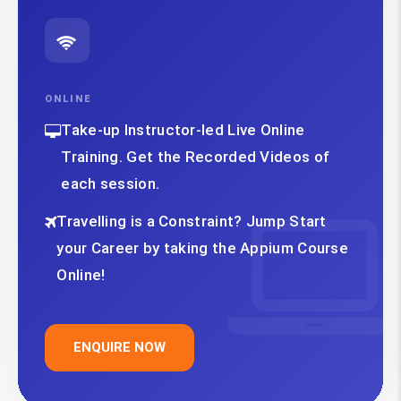
ONLINE
Take-up Instructor-led Live Online
Training. Get the Recorded Videos of
each session.
Travelling is a Constraint? Jump Start
your Career by taking the Appium Course
Online!
ENQUIRE NOW