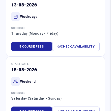
13-08-2026
Weekdays
SCHEDULE
Thursday (Monday - Friday)
₹ COURSE FEES
CHECK AVAILABILITY
START DATE
15-08-2026
Weekend
SCHEDULE
Saturday (Saturday - Sunday)