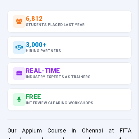
6,812
STUDENTS PLACED LAST YEAR
3,000+
HIRING PARTNERS
REAL-TIME
INDUSTRY EXPERTS AS TRAINERS
FREE
INTERVIEW CLEARING WORKSHOPS
Our Appium Course in Chennai at FITA