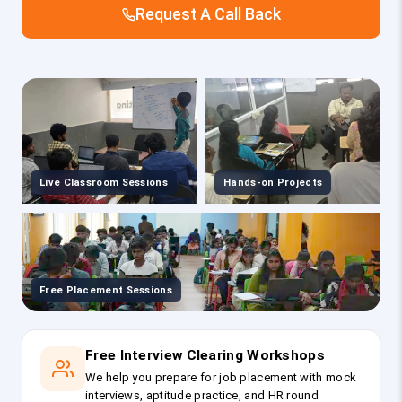
Request A Call Back
Live Classroom Sessions
Hands-on Projects
Free Placement Sessions
Free Interview Clearing Workshops
We help you prepare for job placement with mock
interviews, aptitude practice, and HR round