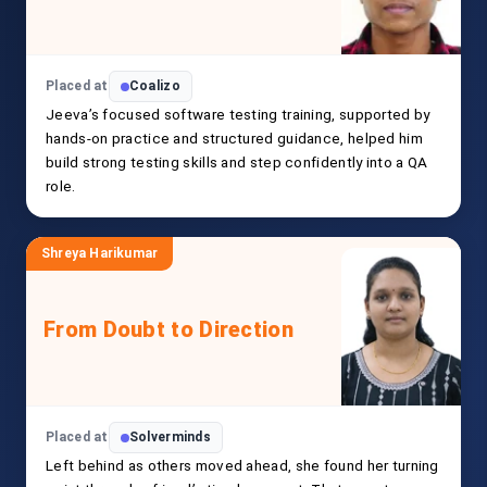
Placed at
Coalizo
Jeeva’s focused software testing training, supported by
hands-on practice and structured guidance, helped him
build strong testing skills and step confidently into a QA
role.
Shreya Harikumar
From Doubt to Direction
Placed at
Solverminds
Left behind as others moved ahead, she found her turning