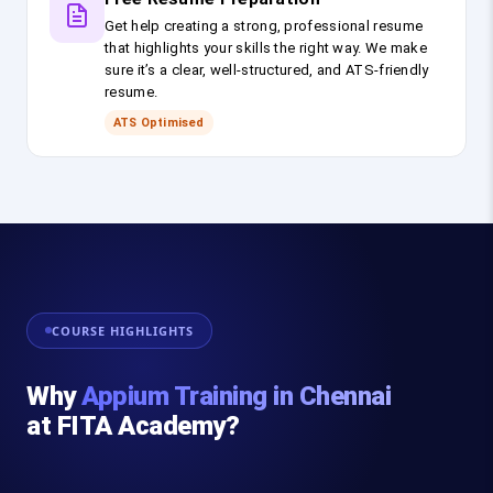
Get help creating a strong, professional resume
that highlights your skills the right way. We make
sure it’s a clear, well-structured, and ATS-friendly
resume.
ATS Optimised
COURSE HIGHLIGHTS
Why
Appium Training in Chennai
at FITA Academy?