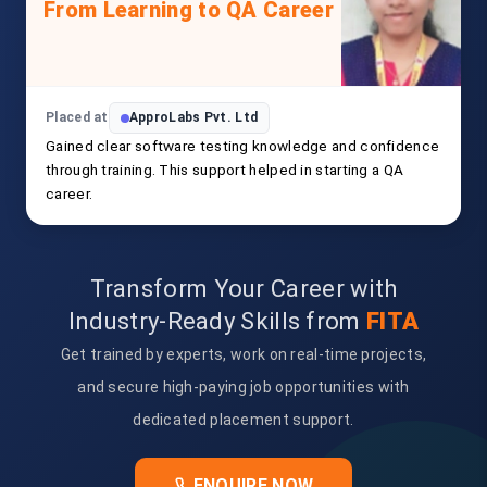
From Learning to QA Career
Placed at
ApproLabs Pvt. Ltd
Gained clear software testing knowledge and confidence
through training. This support helped in starting a QA
career.
Transform Your Career with
Industry-Ready Skills from
FITA
Get trained by experts, work on real-time projects,
and secure high-paying job opportunities with
dedicated placement support.
ENQUIRE NOW