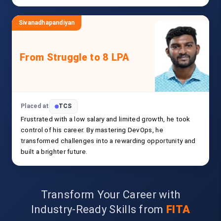
Sivanadhapandiyan
From Struggle to 8 LPA
Placed at
TCS
Frustrated with a low salary and limited growth, he took
control of his career. By mastering DevOps, he
transformed challenges into a rewarding opportunity and
built a brighter future.
Transform Your Career with
Industry-Ready Skills from
FITA