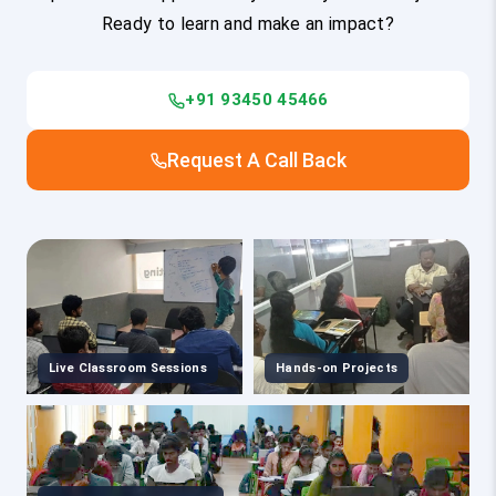
Ready to learn and make an impact?
+91 93450 45466
Request A Call Back
Live Classroom Sessions
Hands-on Projects