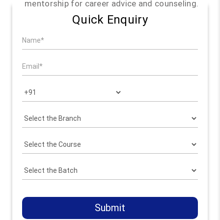
mentorship for career advice and counseling.
Quick Enquiry
Submit