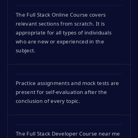
The Full Stack Online Course covers
relevant sections from scratch. It is
appropriate for all types of individuals
who are new or experienced in the
subject.
Practice assignments and mock tests are
present for self-evaluation after the
conclusion of every topic.
The Full Stack Developer Course near me