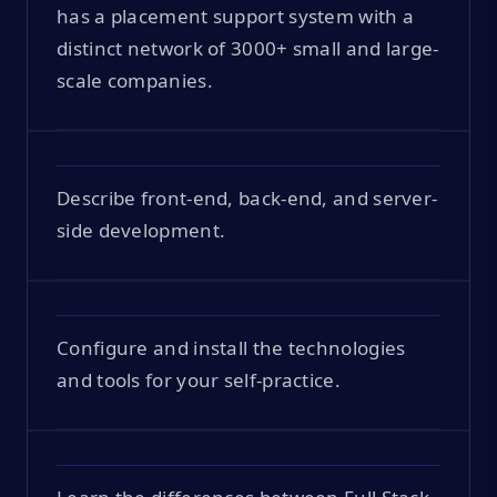
has a placement support system with a
distinct network of 3000+ small and large-
scale companies.
Describe front-end, back-end, and server-
side development.
Configure and install the technologies
and tools for your self-practice.