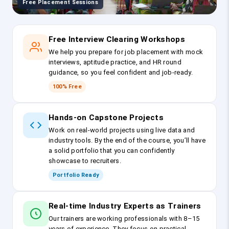
Free Placement Sessions
Free Interview Clearing Workshops
We help you prepare for job placement with mock
interviews, aptitude practice, and HR round
guidance, so you feel confident and job-ready.
100% Free
Hands-on Capstone Projects
Work on real-world projects using live data and
industry tools. By the end of the course, you’ll have
a solid portfolio that you can confidently
showcase to recruiters.
Portfolio Ready
Real-time Industry Experts as Trainers
Our trainers are working professionals with 8–15
years of experience. They focus on practical