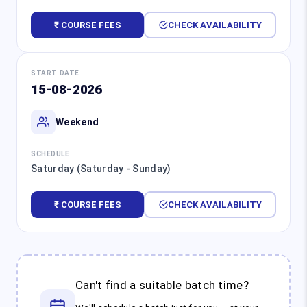
₹ COURSE FEES
CHECK AVAILABILITY
START DATE
15-08-2026
Weekend
SCHEDULE
Saturday (Saturday - Sunday)
₹ COURSE FEES
CHECK AVAILABILITY
Can't find a suitable batch time?