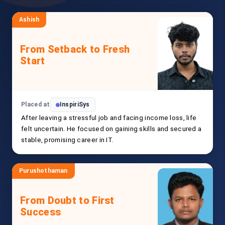
Ashish
From Setback to Fresh
Start
Placed at
InspiriSys
After leaving a stressful job and facing income loss, life
felt uncertain. He focused on gaining skills and secured a
stable, promising career in IT.
Purushothaman
From Doubt to First
Success