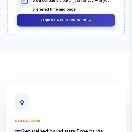
We'll schedule a batch just for you — at your
preferred time and pace.
REQUEST A CUSTOM BATCH
CLASSROOM
Get trained by Industry Experts via