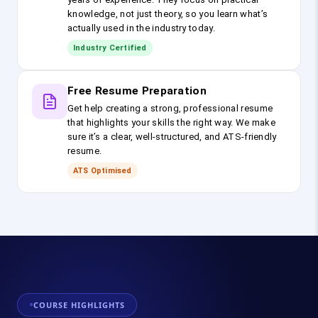
knowledge, not just theory, so you learn what’s
actually used in the industry today.
Industry Certified
Free Resume Preparation
Get help creating a strong, professional resume
that highlights your skills the right way. We make
sure it’s a clear, well-structured, and ATS-friendly
resume.
ATS Optimised
COURSE HIGHLIGHTS