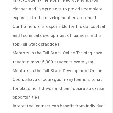
FITA Academy mentors integrate hands-on
classes and live projects to provide complete
exposure to the development environment.
Our trainers are responsible for the conceptual
and technical development of learners in the
top Full Stack practices.
Mentors in the Full Stack Online Training have
taught almost 5,000 students every year.
Mentors in the Full Stack Development Online
Course have encouraged many learners to sit
for placement drives and earn desirable career
opportunities.
Interested learners can benefit from individual