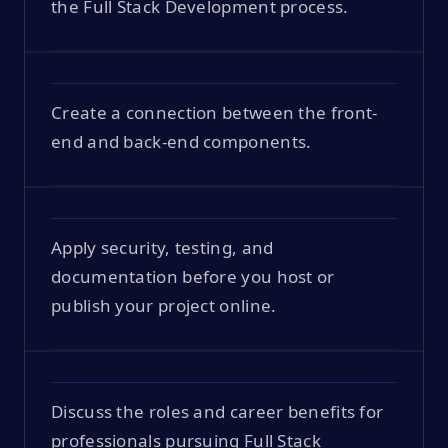
the Full Stack Development process.
Create a connection between the front-
end and back-end components.
Apply security, testing, and
documentation before you host or
publish your project online.
Discuss the roles and career benefits for
professionals pursuing Full Stack