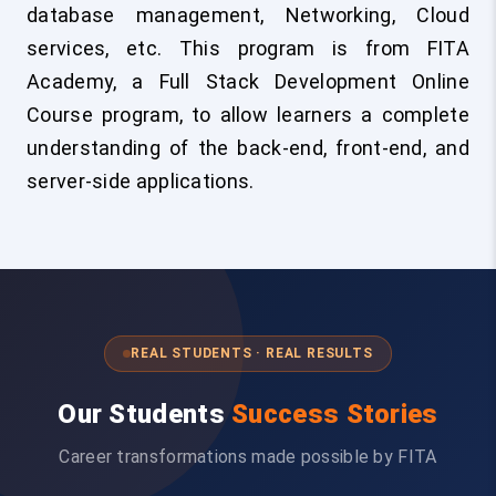
database management, Networking, Cloud
services, etc. This program is from FITA
Academy, a Full Stack Development Online
Course program, to allow learners a complete
understanding of the back-end, front-end, and
server-side applications.
REAL STUDENTS · REAL RESULTS
Our Students
Success Stories
Career transformations made possible by FITA