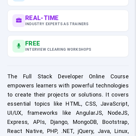
REAL-TIME
INDUSTRY EXPERTS AS TRAINERS
FREE
INTERVIEW CLEARING WORKSHOPS
The Full Stack Developer Online Course
empowers learners with powerful technologies
to create their projects or solutions. It covers
essential topics like HTML, CSS, JavaScript,
UI/UX, frameworks like AngularJS, NodeJS,
Express, APIs, Django, MongoDB, Bootstrap,
React Native, PHP, .NET, jQuery, Java, Linux,