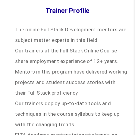
Trainer Profile
The online Full Stack Development mentors are
subject matter experts in this field.
Our trainers at the Full Stack Online Course
share employment experience of 12+ years.
Mentors in this program have delivered working
projects and student success stories with
their Full Stack proficiency.
Our trainers deploy up-to-date tools and
techniques in the course syllabus to keep up
with the changing trends.