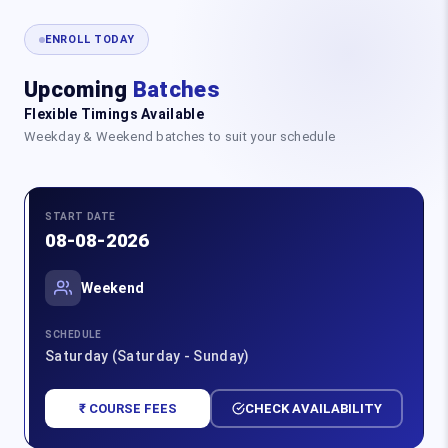
ENROLL TODAY
Upcoming
Batches
Flexible Timings Available
Weekday & Weekend batches to suit your schedule
START DATE
08-08-2026
Weekend
SCHEDULE
Saturday (Saturday - Sunday)
₹ COURSE FEES
CHECK AVAILABILITY