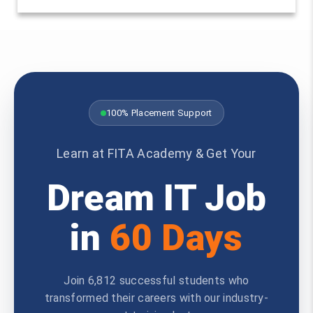
100% Placement Support
Learn at FITA Academy & Get Your
Dream IT Job
in
60 Days
Join 6,812 successful students who
transformed their careers with our industry-