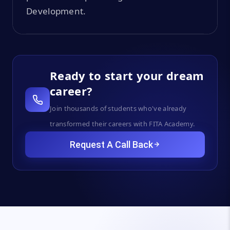
Development.
Ready to start your dream
career?
Join thousands of students who've already
transformed their careers with FITA Academy.
Request A Call Back