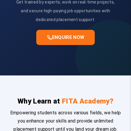
Get trained by experts, work on real-time projects,
and secure high-paying job opportunities with
dedicated placement support.
ENQUIRE NOW
Why Learn at
FITA Academy?
Empowering students across various fields, we help
you enhance your skills and provide unlimited
placement support until you land your dream job.