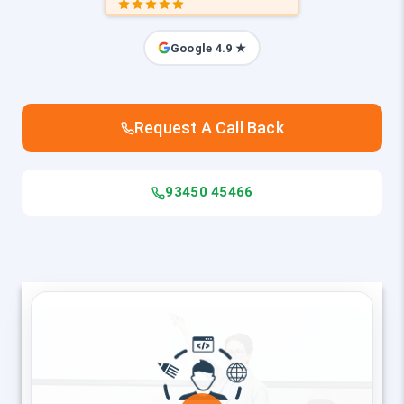
Google 4.9 ★
Request A Call Back
93450 45466