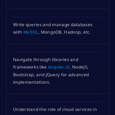
Write queries and manage databases
with
, MongoDB, Hadoop, etc.
MySQL
Navigate through libraries and
frameworks like
, NodeJS,
AngularJS
Bootstrap, and jQuery for advanced
implementations.
Understand the role of cloud services in