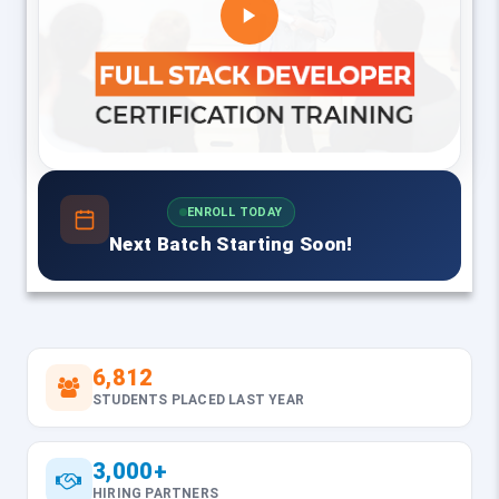
ENROLL TODAY
Next Batch Starting Soon!
6,812
STUDENTS PLACED LAST YEAR
3,000+
HIRING PARTNERS