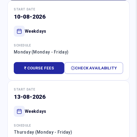
START DATE
10-08-2026
Weekdays
SCHEDULE
Monday (Monday - Friday)
₹ COURSE FEES
CHECK AVAILABILITY
START DATE
13-08-2026
Weekdays
SCHEDULE
Thursday (Monday - Friday)