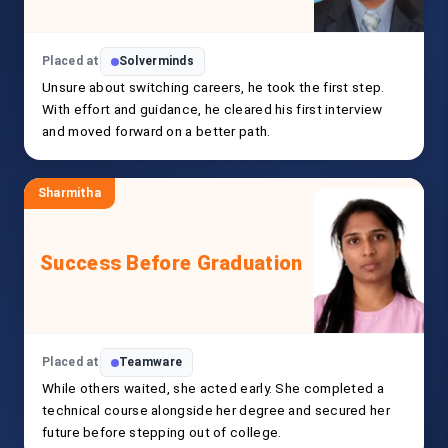
Placed at
Solverminds
Unsure about switching careers, he took the first step.
With effort and guidance, he cleared his first interview
and moved forward on a better path.
Sharmitha
Success Before Graduation
Placed at
Teamware
While others waited, she acted early. She completed a
technical course alongside her degree and secured her
future before stepping out of college.