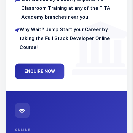
Classroom Training at any of the FITA
Academy branches near you
Why Wait? Jump Start your Career by
taking the Full Stack Developer Online
Course!
ENQUIRE NOW
ONLINE