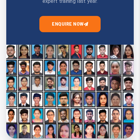
expert training last year.
ENQUIRE NOW