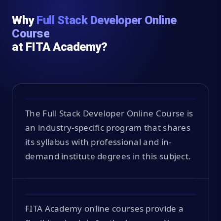
Why
Full Stack Developer Online
Course
at FITA Academy?
The Full Stack Developer Online Course is
an industry-specific program that shares
its syllabus with professional and in-
demand institute degrees in this subject.
FITA Academy online courses provide a