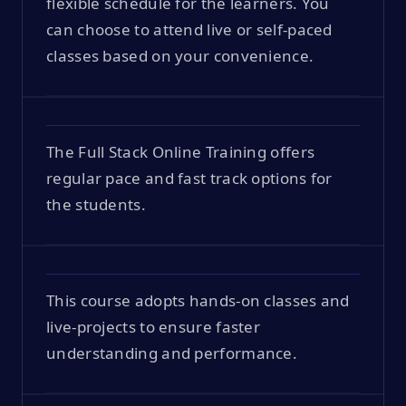
flexible schedule for the learners. You
can choose to attend live or self-paced
classes based on your convenience.
The Full Stack Online Training offers
regular pace and fast track options for
the students.
This course adopts hands-on classes and
live-projects to ensure faster
understanding and performance.