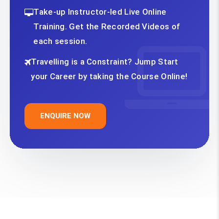
Take-up Instructor-led Live Online
Training. Get the Recorded Videos of
each session.
Travelling is a Constraint? Jump Start
your Career by taking the Course Online!
ENQUIRE NOW