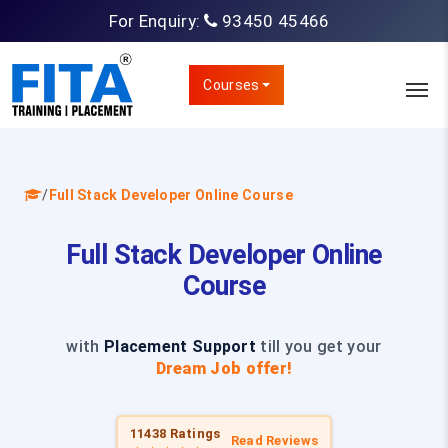
For Enquiry:
93450 45466
Courses
/
Full Stack Developer Online Course
Full Stack Developer Online
Course
with
Placement Support
till you get your
Dream Job offer!
11438 Ratings
Read Reviews