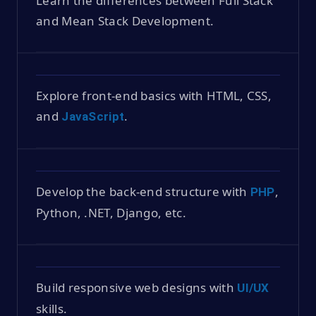
Learn the differences between Full Stack
and Mean Stack Development.
Explore front-end basics with HTML, CSS,
and
.
JavaScript
Develop the back-end structure with
,
PHP
Python, .NET, Django, etc.
Build responsive web designs with
UI/UX
skills.