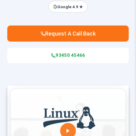
Google 4.9 ★
Request A Call Back
93450 45466