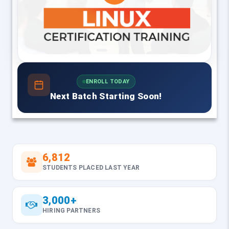
ENROLL TODAY
Next Batch Starting Soon!
6,812
STUDENTS PLACED LAST YEAR
3,000+
HIRING PARTNERS