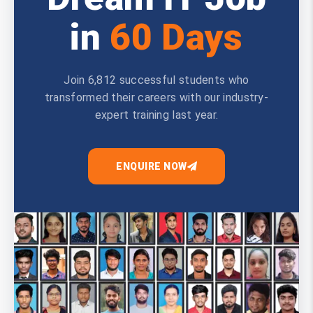
in
60 Days
Join 6,812 successful students who
transformed their careers with our industry-
expert training last year.
ENQUIRE NOW