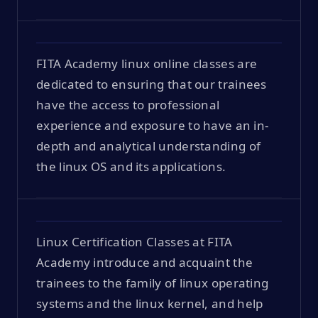
FITA Academy linux online classes are
dedicated to ensuring that our trainees
have the access to professional
experience and exposure to have an in-
depth and analytical understanding of
the linux OS and its applications.
Linux Certification Classes at FITA
Academy introduce and acquaint the
trainees to the family of linux operating
systems and the linux kernel, and help