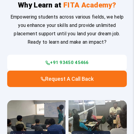
Why Learn at
FITA Academy?
Empowering students across various fields, we help
you enhance your skills and provide unlimited
placement support until you land your dream job.
Ready to learn and make an impact?
+91 93450 45466
Request A Call Back