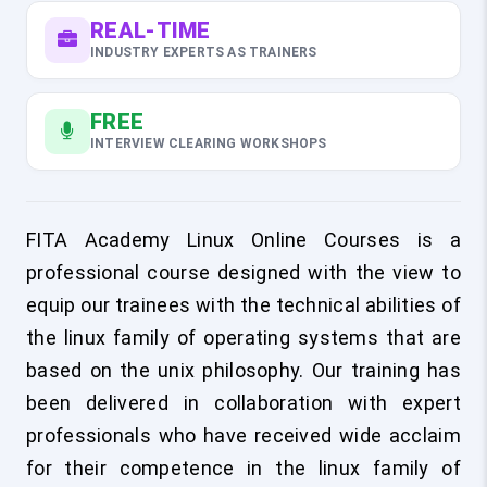
REAL-TIME
INDUSTRY EXPERTS AS TRAINERS
FREE
INTERVIEW CLEARING WORKSHOPS
FITA Academy Linux Online Courses is a
professional course designed with the view to
equip our trainees with the technical abilities of
the linux family of operating systems that are
based on the unix philosophy. Our training has
been delivered in collaboration with expert
professionals who have received wide acclaim
for their competence in the linux family of