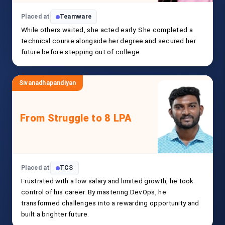
Placed at
Teamware
While others waited, she acted early. She completed a
technical course alongside her degree and secured her
future before stepping out of college.
Sivanadhapandiyan
From Struggle to 8 LPA
Placed at
TCS
Frustrated with a low salary and limited growth, he took
control of his career. By mastering DevOps, he
transformed challenges into a rewarding opportunity and
built a brighter future.