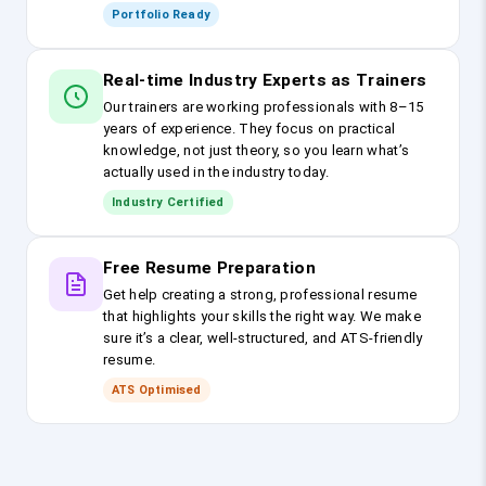
Portfolio Ready
Real-time Industry Experts as Trainers
Our trainers are working professionals with 8–15
years of experience. They focus on practical
knowledge, not just theory, so you learn what’s
actually used in the industry today.
Industry Certified
Free Resume Preparation
Get help creating a strong, professional resume
that highlights your skills the right way. We make
sure it’s a clear, well-structured, and ATS-friendly
resume.
ATS Optimised