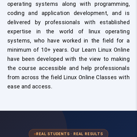
operating systems along with programming,
coding and application development, and is
delivered by professionals with established
expertise in the world of linux operating
systems, who have worked in the field for a
minimum of 10+ years. Our Learn Linux Online
have been developed with the view to making
the course accessible and help professionals
from across the field Linux Online Classes with
ease and access.
REAL STUDENTS · REAL RESULTS