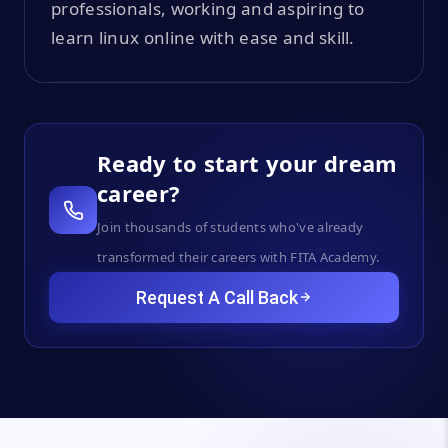
professionals, working and aspiring to
learn linux online with ease and skill.
Ready to start your dream
career?
Join thousands of students who've already
transformed their careers with FITA Academy.
Request A Call Back