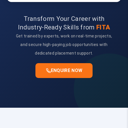
Transform Your Career with
Industry-Ready Skills from
FITA
Get trained by experts, work on real-time projects,
and secure high-paying job opportunities with
dedicated placement support.
ENQUIRE NOW