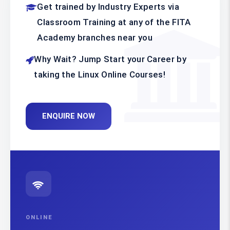
Get trained by Industry Experts via
Classroom Training at any of the FITA
Academy branches near you
Why Wait? Jump Start your Career by
taking the Linux Online Courses!
ENQUIRE NOW
ONLINE