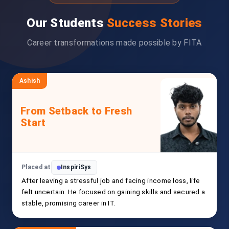
Our Students
Success Stories
Career transformations made possible by FITA
Ashish
From Setback to Fresh
Start
Placed at
InspiriSys
After leaving a stressful job and facing income loss, life
felt uncertain. He focused on gaining skills and secured a
stable, promising career in IT.