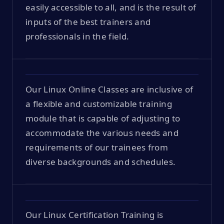
easily accessible to all, and is the result of
inputs of the best trainers and
professionals in the field.
Our Linux Online Classes are inclusive of
a flexible and customizable training
module that is capable of adjusting to
accommodate the various needs and
requirements of our trainees from
diverse backgrounds and schedules.
Our Linux Certification Training is