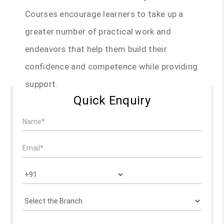
Courses encourage learners to take up a
greater number of practical work and
endeavors that help them build their
confidence and competence while providing
support.
Quick Enquiry