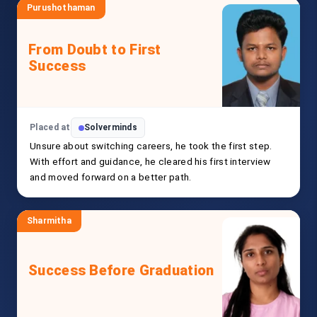
Purushothaman
From Doubt to First
Success
Placed at
Solverminds
Unsure about switching careers, he took the first step.
With effort and guidance, he cleared his first interview
and moved forward on a better path.
Sharmitha
Success Before Graduation