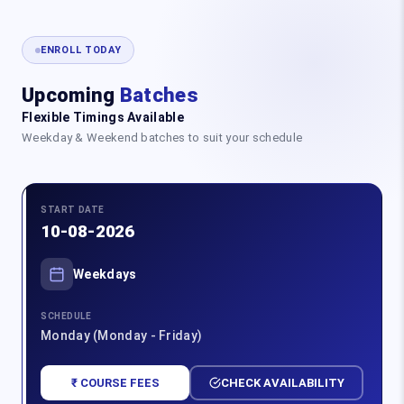
ENROLL TODAY
Upcoming
Batches
Flexible Timings Available
Weekday & Weekend batches to suit your schedule
START DATE
10-08-2026
Weekdays
SCHEDULE
Monday (Monday - Friday)
₹ COURSE FEES
CHECK AVAILABILITY