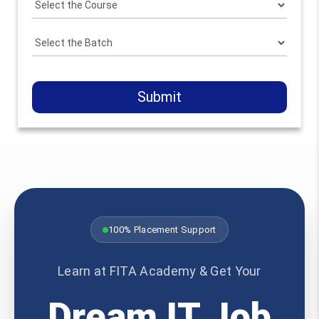
Submit
100% Placement Support
Learn at FITA Academy & Get Your
Dream IT Job