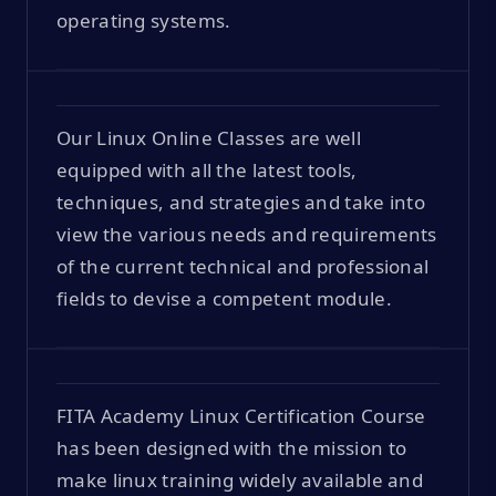
operating systems.
Our Linux Online Classes are well
equipped with all the latest tools,
techniques, and strategies and take into
view the various needs and requirements
of the current technical and professional
fields to devise a competent module.
FITA Academy Linux Certification Course
has been designed with the mission to
make linux training widely available and