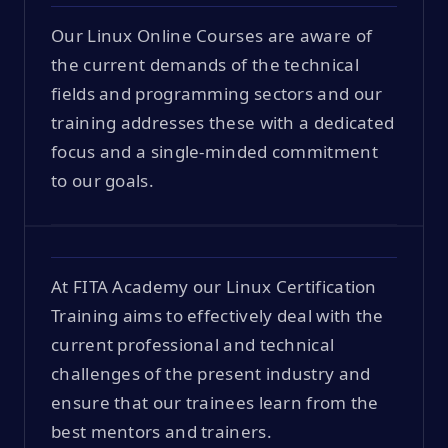
Our Linux Online Courses are aware of
the current demands of the technical
fields and programming sectors and our
training addresses these with a dedicated
focus and a single-minded commitment
to our goals.
At FITA Academy our Linux Certification
Training aims to effectively deal with the
current professional and technical
challenges of the present industry and
ensure that our trainees learn from the
best mentors and trainers.