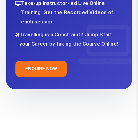
Take-up Instructor-led Live Online
Training. Get the Recorded Videos of
each session.
Travelling is a Constraint? Jump Start
your Career by taking the Course Online!
ENQUIRE NOW