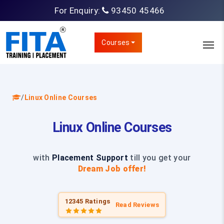
For Enquiry:
93450 45466
Courses
/
Linux Online Courses
Linux Online Courses
with
Placement Support
till you get your
Dream Job offer!
12345 Ratings
Read Reviews