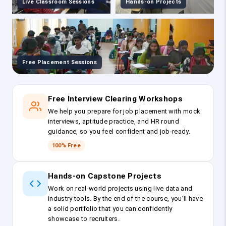
Live Classroom Sessions
Hands-on Projects
Free Placement Sessions
Free Interview Clearing Workshops
We help you prepare for job placement with mock
interviews, aptitude practice, and HR round
guidance, so you feel confident and job-ready.
100% Free
Hands-on Capstone Projects
Work on real-world projects using live data and
industry tools. By the end of the course, you’ll have
a solid portfolio that you can confidently
showcase to recruiters.