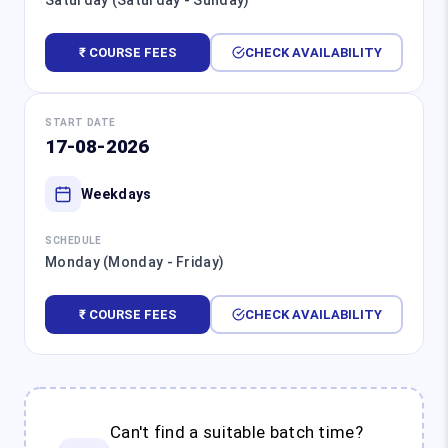
Saturday (Saturday - Sunday)
₹ COURSE FEES
CHECK AVAILABILITY
START DATE
17-08-2026
Weekdays
SCHEDULE
Monday (Monday - Friday)
₹ COURSE FEES
CHECK AVAILABILITY
Can't find a suitable batch time?