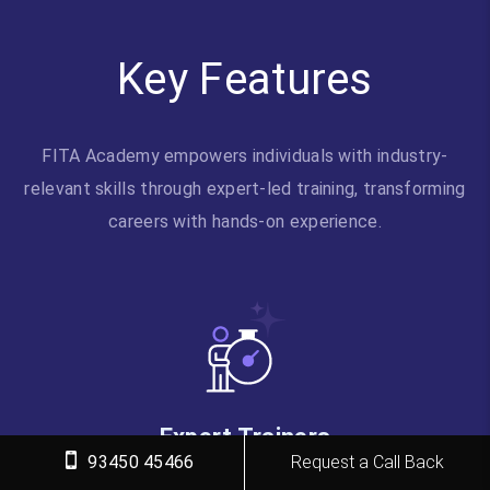
Key Features
FITA Academy empowers individuals with industry-
relevant skills through expert-led training, transforming
careers with hands-on experience.
Expert Trainers
93450 45466
Request a Call Back