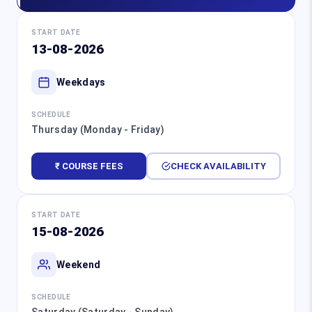
START DATE
13-08-2026
Weekdays
SCHEDULE
Thursday (Monday - Friday)
₹ COURSE FEES
CHECK AVAILABILITY
START DATE
15-08-2026
Weekend
SCHEDULE