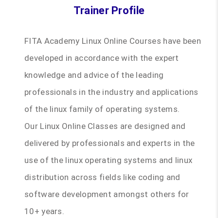
Trainer Profile
FITA Academy Linux Online Courses have been
developed in accordance with the expert
knowledge and advice of the leading
professionals in the industry and applications
of the linux family of operating systems.
Our Linux Online Classes are designed and
delivered by professionals and experts in the
use of the linux operating systems and linux
distribution across fields like coding and
software development amongst others for
10+ years.