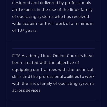
designed and delivered by professionals
and experts in the use of the linux family
of operating systems who has received
wide acclaim for their work of a minimum
of 10+ years.
FITA Academy Linux Online Courses have
been created with the objective of
equipping our trainees with the technical
skills and the professional abilities to work
with the linux family of operating systems
across devices.