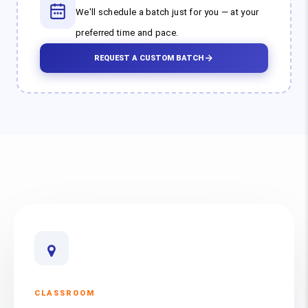
We'll schedule a batch just for you — at your
preferred time and pace.
REQUEST A CUSTOM BATCH
CLASSROOM