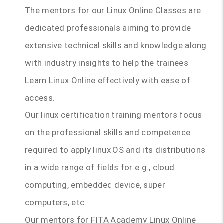
The mentors for our Linux Online Classes are
dedicated professionals aiming to provide
extensive technical skills and knowledge along
with industry insights to help the trainees
Learn Linux Online effectively with ease of
access.
Our linux certification training mentors focus
on the professional skills and competence
required to apply linux OS and its distributions
in a wide range of fields for e.g., cloud
computing, embedded device, super
computers, etc.
Our mentors for FITA Academy Linux Online