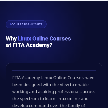
COURSE HIGHLIGHTS
Why
Linux Online Courses
at FITA Academy?
FITA Academy Linux Online Courses have
been designed with the view to enable
working and aspiring professionals across
the spectrum to learn linux online and
develop command over the family of