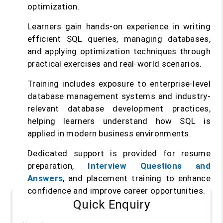
optimization.
Learners gain hands-on experience in writing
efficient SQL queries, managing databases,
and applying optimization techniques through
practical exercises and real-world scenarios.
Training includes exposure to enterprise-level
database management systems and industry-
relevant database development practices,
helping learners understand how SQL is
applied in modern business environments.
Dedicated support is provided for resume
preparation,
Interview Questions and
Answers
, and placement training to enhance
confidence and improve career opportunities.
Quick Enquiry