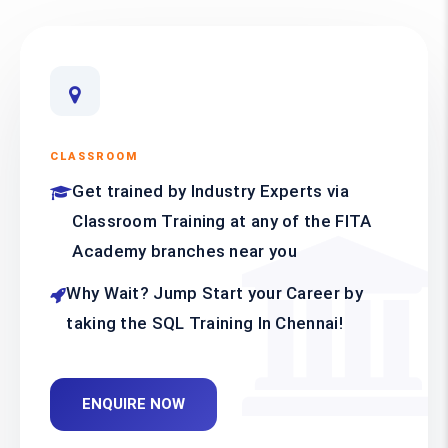
CLASSROOM
Get trained by Industry Experts via
Classroom Training at any of the FITA
Academy branches near you
Why Wait? Jump Start your Career by
taking the SQL Training In Chennai!
ENQUIRE NOW