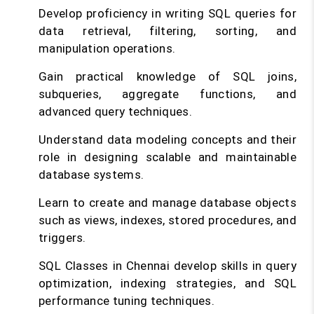
Develop proficiency in writing SQL queries for
data retrieval, filtering, sorting, and
manipulation operations.
Gain practical knowledge of SQL joins,
subqueries, aggregate functions, and
advanced query techniques.
Understand data modeling concepts and their
role in designing scalable and maintainable
database systems.
Learn to create and manage database objects
such as views, indexes, stored procedures, and
triggers.
SQL Classes in Chennai develop skills in query
optimization, indexing strategies, and SQL
performance tuning techniques.