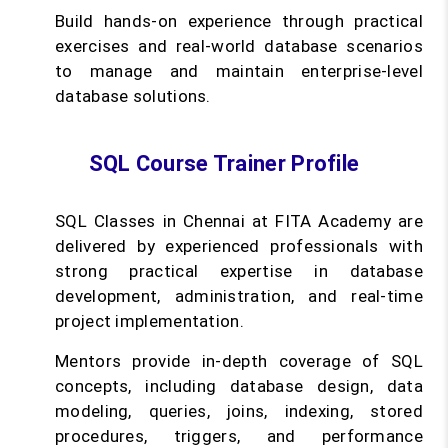
Build hands-on experience through practical
exercises and real-world database scenarios
to manage and maintain enterprise-level
database solutions.
SQL Course Trainer Profile
SQL Classes in Chennai at FITA Academy are
delivered by experienced professionals with
strong practical expertise in database
development, administration, and real-time
project implementation.
Mentors provide in-depth coverage of SQL
concepts, including database design, data
modeling, queries, joins, indexing, stored
procedures, triggers, and performance