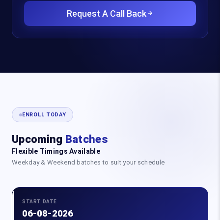
Request A Call Back
ENROLL TODAY
Upcoming
Batches
Flexible Timings Available
Weekday & Weekend batches to suit your schedule
START DATE
06-08-2026