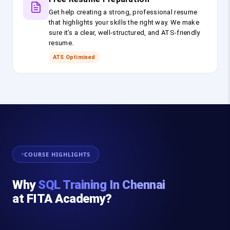
Get help creating a strong, professional resume
that highlights your skills the right way. We make
sure it’s a clear, well-structured, and ATS-friendly
resume.
ATS Optimised
COURSE HIGHLIGHTS
Why
SQL Training In Chennai
at FITA Academy?