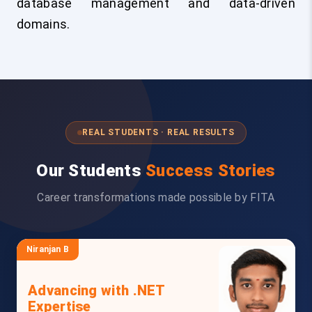
database management and data-driven
domains.
REAL STUDENTS · REAL RESULTS
Our Students
Success Stories
Career transformations made possible by FITA
Niranjan B
Advancing with .NET
Expertise