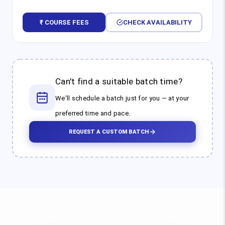
₹ COURSE FEES
CHECK AVAILABILITY
Can't find a suitable batch time?
We'll schedule a batch just for you — at your
preferred time and pace.
REQUEST A CUSTOM BATCH