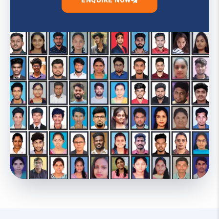
ENQUIRE NOW