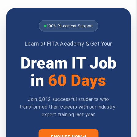
100% Placement Support
Learn at FITA Academy & Get Your
Dream IT Job
in
60 Days
Join 6,812 successful students who
transformed their careers with our industry-
expert training last year.