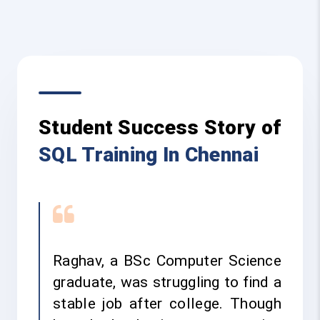
Student Success Story of
SQL Training In Chennai
Raghav, a BSc Computer Science
graduate, was struggling to find a
stable job after college. Though