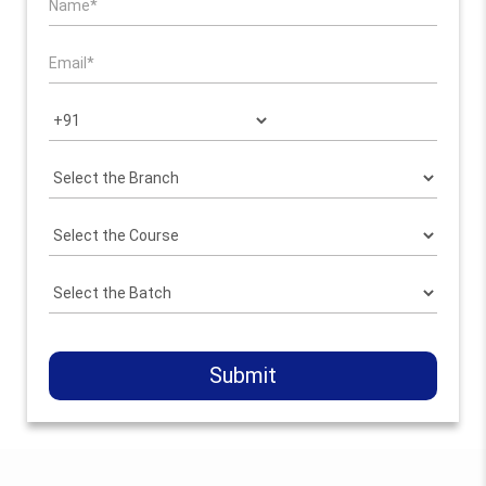
Submit