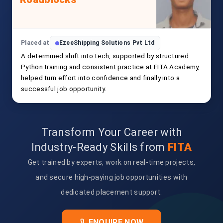
Placed at
EzeeShipping Solutions Pvt Ltd
A determined shift into tech, supported by structured
Python training and consistent practice at FITA Academy,
helped turn effort into confidence and finally into a
successful job opportunity.
Transform Your Career with
Industry-Ready Skills from
FITA
Get trained by experts, work on real-time projects,
and secure high-paying job opportunities with
dedicated placement support.
ENQUIRE NOW