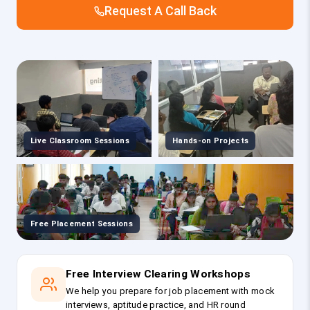
Request A Call Back
Live Classroom Sessions
Hands-on Projects
Free Placement Sessions
Free Interview Clearing Workshops
We help you prepare for job placement with mock
interviews, aptitude practice, and HR round