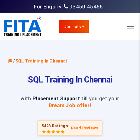
For Enquiry:
93450 45466
Courses
/
SQL Training In Chennai
SQL Training In Chennai
with
Placement Support
till you get your
Dream Job offer!
5423 Ratings
Read Reviews