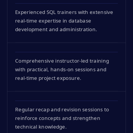
Experienced SQL trainers with extensive
real-time expertise in database
development and administration.
Comprehensive instructor-led training
with practical, hands-on sessions and
real-time project exposure.
Regular recap and revision sessions to
reinforce concepts and strengthen
technical knowledge.