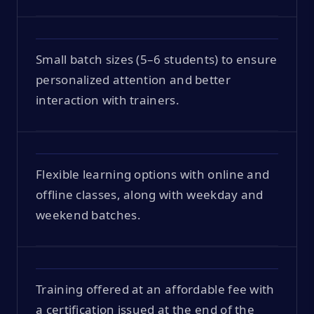
Small batch sizes (5–6 students) to ensure
personalized attention and better
interaction with trainers.
Flexible learning options with online and
offline classes, along with weekday and
weekend batches.
Training offered at an affordable fee with
a certification issued at the end of the