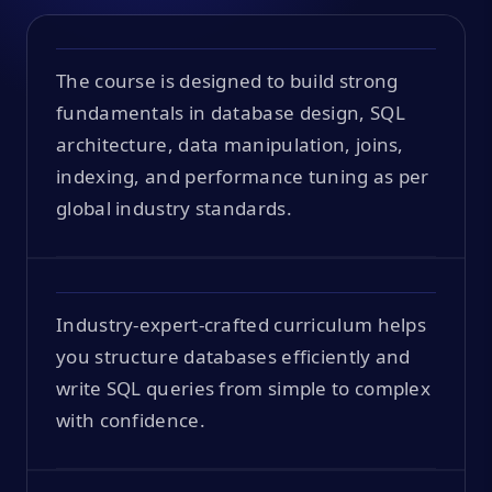
The course is designed to build strong
fundamentals in database design, SQL
architecture, data manipulation, joins,
indexing, and performance tuning as per
global industry standards.
Industry-expert-crafted curriculum helps
you structure databases efficiently and
write SQL queries from simple to complex
with confidence.