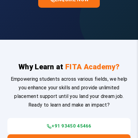
Why Learn at
FITA Academy?
Empowering students across various fields, we help
you enhance your skills and provide unlimited
placement support until you land your dream job.
Ready to learn and make an impact?
+91 93450 45466