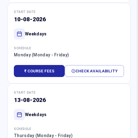
START DATE
10-08-2026
Weekdays
SCHEDULE
Monday (Monday - Friday)
₹ COURSE FEES
CHECK AVAILABILITY
START DATE
13-08-2026
Weekdays
SCHEDULE
Thursday (Monday - Friday)