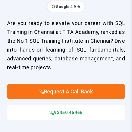
Google 4.9 ★
Are you ready to elevate your career with SQL
Training in Chennai at FITA Academy, ranked as
the No 1 SQL Training Institute in Chennai? Dive
into hands-on learning of SQL fundamentals,
advanced queries, database management, and
real-time projects.
Request A Call Back
93450 45466