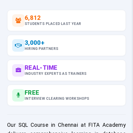
6,812
STUDENTS PLACED LAST YEAR
3,000+
HIRING PARTNERS
REAL-TIME
INDUSTRY EXPERTS AS TRAINERS
FREE
INTERVIEW CLEARING WORKSHOPS
Our SQL Course in Chennai at FITA Academy