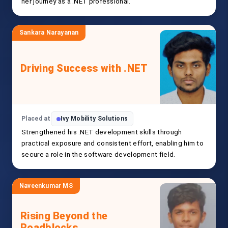
her journey as a .NET professional.
Sankara Narayanan
Driving Success with .NET
Placed at
Ivy Mobility Solutions
Strengthened his .NET development skills through
practical exposure and consistent effort, enabling him to
secure a role in the software development field.
Naveenkumar MS
Rising Beyond the
Roadblocks