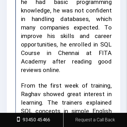
he had basic programming
knowledge, he was not confident
in handling databases, which
many companies expected. To
improve his skills and career
opportunities, he enrolled in SQL
Course in Chennai at FITA
Academy after reading good
reviews online.
From the first week of training,
Raghav showed great interest in
learning. The trainers explained
SQL concepts in simple English
and gave many practical
93450 45466
Request a Call Back