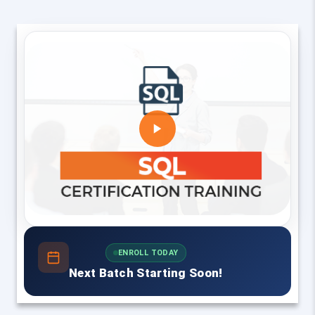
ENROLL TODAY
Next Batch Starting Soon!