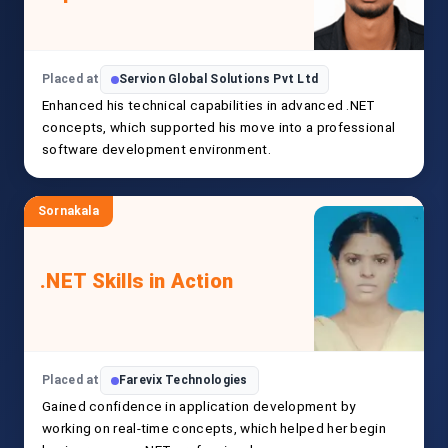
Placed at
Servion Global Solutions Pvt Ltd
Enhanced his technical capabilities in advanced .NET
concepts, which supported his move into a professional
software development environment.
Sornakala
.NET Skills in Action
Placed at
Farevix Technologies
Gained confidence in application development by
working on real-time concepts, which helped her begin