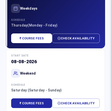
Weekdays
SCHEDULE
Thursday(Monday - Friday)
₹ COURSE FEES
CHECK AVAILABILITY
START DATE
08-08-2026
Weekend
SCHEDULE
Saturday (Saturday - Sunday)
₹ COURSE FEES
CHECK AVAILABILITY