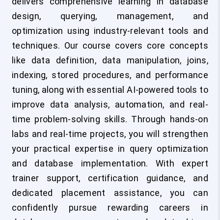
delivers comprehensive learning in database
design, querying, management, and
optimization using industry-relevant tools and
techniques. Our course covers core concepts
like data definition, data manipulation, joins,
indexing, stored procedures, and performance
tuning, along with essential AI-powered tools to
improve data analysis, automation, and real-
time problem-solving skills. Through hands-on
labs and real-time projects, you will strengthen
your practical expertise in query optimization
and database implementation. With expert
trainer support, certification guidance, and
dedicated placement assistance, you can
confidently pursue rewarding careers in