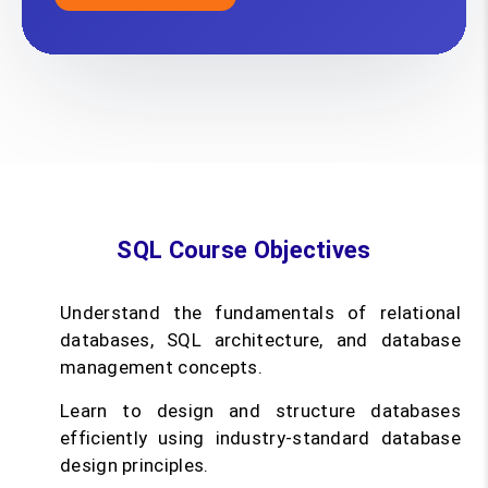
SQL Course Objectives
Understand the fundamentals of relational
databases, SQL architecture, and database
management concepts.
Learn to design and structure databases
efficiently using industry-standard database
design principles.