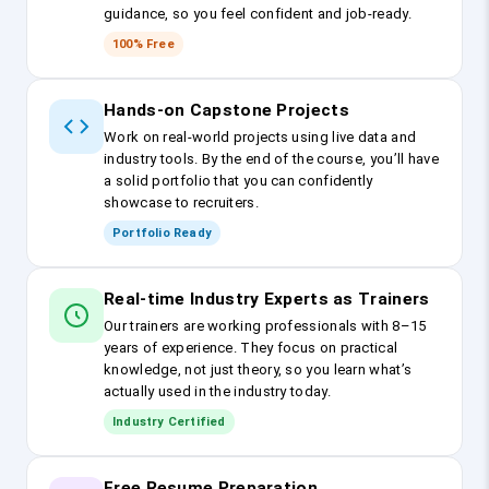
guidance, so you feel confident and job-ready.
100% Free
Hands-on Capstone Projects
Work on real-world projects using live data and
industry tools. By the end of the course, you’ll have
a solid portfolio that you can confidently
showcase to recruiters.
Portfolio Ready
Real-time Industry Experts as Trainers
Our trainers are working professionals with 8–15
years of experience. They focus on practical
knowledge, not just theory, so you learn what’s
actually used in the industry today.
Industry Certified
Free Resume Preparation