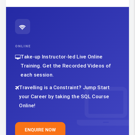
ONLINE
Take-up Instructor-led Live Online
Training. Get the Recorded Videos of
each session.
Travelling is a Constraint? Jump Start
your Career by taking the SQL Course
Online!
ENQUIRE NOW