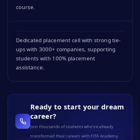
course.
Dedicated placement cell with strong tie-
ups with 3000+ companies, supporting
students with 100% placement
assistance.
Ready to start your dream
career?
Join thousands of students who've already
transformed their careers with FITA Academy.