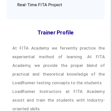
Real-Time FITA Project
Trainer Profile
At FITA Academy we fervently practice the
experiential method of learning. At FITA
Academy, we provide the proper blend of
practical and theoretical knowledge of the
LoadRunner testing concepts to the students.
LoadRunner Instructors at FITA Academy
assist and train the students with Industry-
oriented skills.