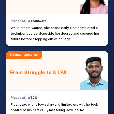
Placed at
Teamware
While others waited, she acted early. She completed a
technical course alongside her degree and secured her
future before stepping out of college.
Sivanadhapandiyan
From Struggle to 8 LPA
Placed at
TCS
Frustrated with a low salary and limited growth, he took
control of his career. By mastering DevOps, he