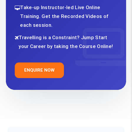
Take-up Instructor-led Live Online
Training. Get the Recorded Videos of
each session.
Travelling is a Constraint? Jump Start
your Career by taking the Course Online!
ENQUIRE NOW