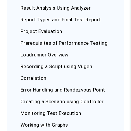
Result Analysis Using Analyzer
Report Types and Final Test Report
Project Evaluation
Prerequisites of Performance Testing
Loadrunner Overview
Recording a Script using Vugen
Correlation
Error Handling and Rendezvous Point
Creating a Scenario using Controller
Monitoring Test Execution
Working with Graphs