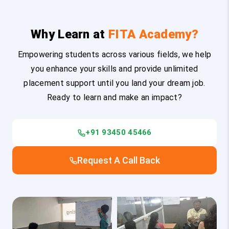
Why Learn at
FITA Academy?
Empowering students across various fields, we help
you enhance your skills and provide unlimited
placement support until you land your dream job.
Ready to learn and make an impact?
+91 93450 45466
Request A Call Back