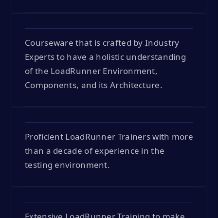
Courseware that is crafted by Industry
Experts to have a holistic understanding
of the LoadRunner Environment,
Components, and its Architecture.
Proficient LoadRunner Trainers with more
than a decade of experience in the
testing environment.
Extensive LoadRunner Training to make