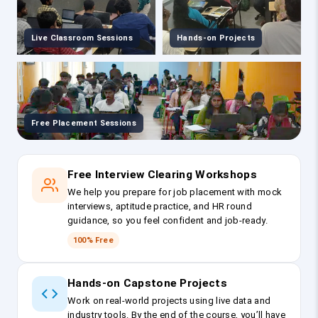
Live Classroom Sessions
Hands-on Projects
Free Placement Sessions
Free Interview Clearing Workshops
We help you prepare for job placement with mock
interviews, aptitude practice, and HR round
guidance, so you feel confident and job-ready.
100% Free
Hands-on Capstone Projects
Work on real-world projects using live data and
industry tools. By the end of the course, you’ll have