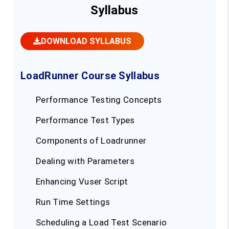
Syllabus
DOWNLOAD SYLLABUS
LoadRunner Course Syllabus
Performance Testing Concepts
Performance Test Types
Components of Loadrunner
Dealing with Parameters
Enhancing Vuser Script
Run Time Settings
Scheduling a Load Test Scenario