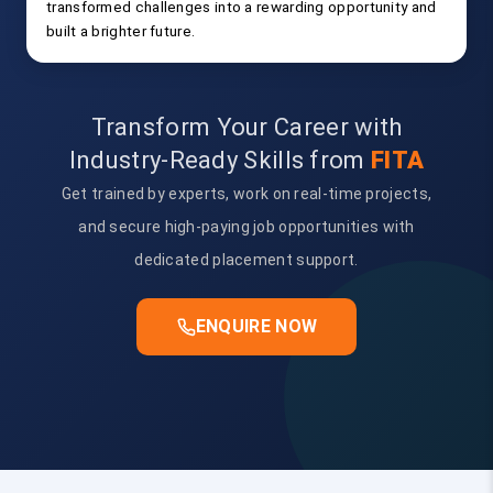
transformed challenges into a rewarding opportunity and
built a brighter future.
Transform Your Career with
Industry-Ready Skills from
FITA
Get trained by experts, work on real-time projects,
and secure high-paying job opportunities with
dedicated placement support.
ENQUIRE NOW