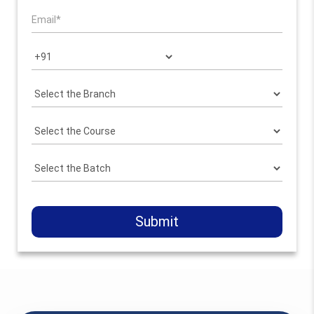
Submit