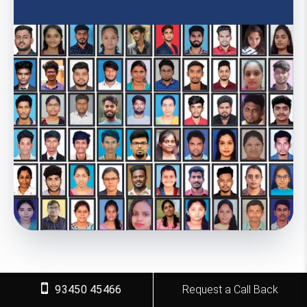
93450 45466
Request a Call Back