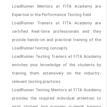
LoadRunner Mentors at FITA Academy are
Expertise in the Performance Testing field.
LoadRunner Trainers at FITA Academy are
certified Real-time professionals and they
provide hands-on and practical training of the
LoadRunner testing concepts.
LoadRunner Testing Trainers at FITA Academy
enriches your knowledge of the students by
training them extensively on the industry-
relevant testing practices.
LoadRunner Testing Mentors at FITA Academy
provides the required individual attention to
each student and provides in-depth training