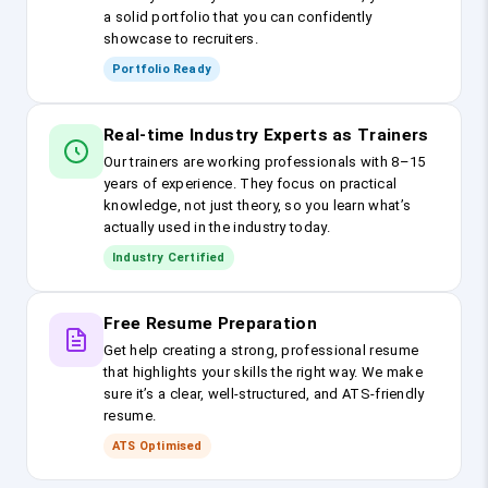
a solid portfolio that you can confidently
showcase to recruiters.
Portfolio Ready
Real-time Industry Experts as Trainers
Our trainers are working professionals with 8–15
years of experience. They focus on practical
knowledge, not just theory, so you learn what’s
actually used in the industry today.
Industry Certified
Free Resume Preparation
Get help creating a strong, professional resume
that highlights your skills the right way. We make
sure it’s a clear, well-structured, and ATS-friendly
resume.
ATS Optimised