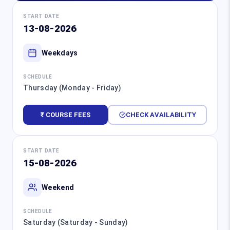
START DATE
13-08-2026
Weekdays
SCHEDULE
Thursday (Monday - Friday)
₹ COURSE FEES
CHECK AVAILABILITY
START DATE
15-08-2026
Weekend
SCHEDULE
Saturday (Saturday - Sunday)