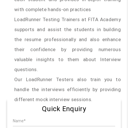
with complete hands-on practices
LoadRunner Testing Trainers at FITA Academy
supports and assist the students in building
the resume professionally and also enhance
their confidence by providing numerous
valuable insights to them about Interview
questions.
Our LoadRunner Testers also train you to
handle the interviews efficiently by providing
different mock interview sessions.
Quick Enquiry