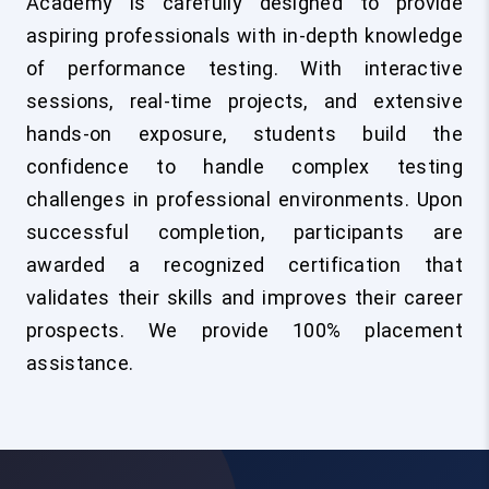
Academy is carefully designed to provide
aspiring professionals with in-depth knowledge
of performance testing. With interactive
sessions, real-time projects, and extensive
hands-on exposure, students build the
confidence to handle complex testing
challenges in professional environments. Upon
successful completion, participants are
awarded a recognized certification that
validates their skills and improves their career
prospects. We provide 100% placement
assistance.