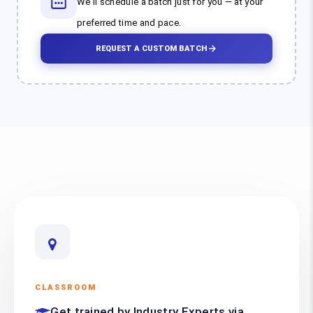
We'll schedule a batch just for you — at your
preferred time and pace.
REQUEST A CUSTOM BATCH
CLASSROOM
Get trained by Industry Experts via