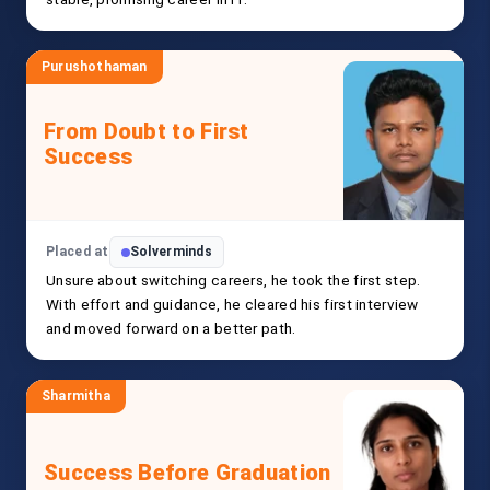
Purushothaman
From Doubt to First
Success
Placed at
Solverminds
Unsure about switching careers, he took the first step.
With effort and guidance, he cleared his first interview
and moved forward on a better path.
Sharmitha
Success Before Graduation