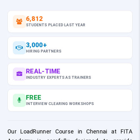
6,812
STUDENTS PLACED LAST YEAR
3,000+
HIRING PARTNERS
REAL-TIME
INDUSTRY EXPERTS AS TRAINERS
FREE
INTERVIEW CLEARING WORKSHOPS
Our LoadRunner Course in Chennai at FITA