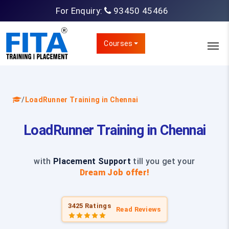
For Enquiry:
93450 45466
Courses
/
LoadRunner Training in Chennai
LoadRunner Training in Chennai
with
Placement Support
till you get your
Dream Job offer!
3425 Ratings
Read Reviews