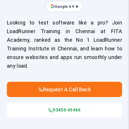
Google 4.9 ★
Looking to test software like a pro? Join
LoadRunner Training in Chennai at FITA
Academy, ranked as the No 1 LoadRunner
Training Institute in Chennai, and learn how to
ensure websites and apps run smoothly under
any load.
Request A Call Back
93450 45466