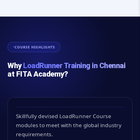
COURSE HIGHLIGHTS
Why
LoadRunner Training in Chennai
at FITA Academy?
Skillfully devised LoadRunner Course
modules to meet with the global industry
requirements.