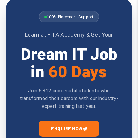
100% Placement Support
Learn at FITA Academy & Get Your
Dream IT Job
in
60 Days
Join 6,812 successful students who
transformed their careers with our industry-
expert training last year.
ENQUIRE NOW