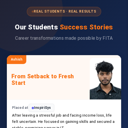
REAL STUDENTS · REAL RESULTS
Our Students
Success Stories
Career transformations made possible by FITA
Ashish
From Setback to Fresh
Start
Placed at
InspiriSys
After leaving a stressful job and facing income loss, life
felt uncertain. He focused on gaining skills and secured a
stable, promising career in IT.