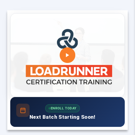
ENROLL TODAY
Next Batch Starting Soon!