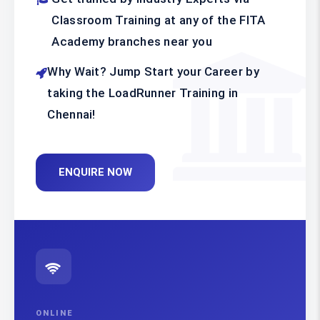
Classroom Training at any of the FITA
Academy branches near you
Why Wait? Jump Start your Career by
taking the LoadRunner Training in
Chennai!
ENQUIRE NOW
ONLINE