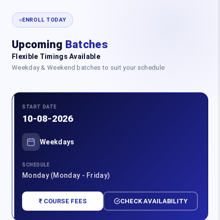
ENROLL TODAY
Upcoming
Batches
Flexible Timings Available
Weekday & Weekend batches to suit your schedule
START DATE
10-08-2026
Weekdays
SCHEDULE
Monday (Monday - Friday)
₹ COURSE FEES
CHECK AVAILABILITY