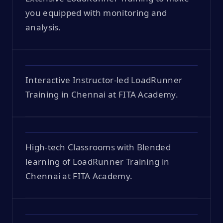
you equipped with monitoring and
analysis.
Interactive Instructor-led LoadRunner
Training in Chennai at FITA Academy.
High-tech Classrooms with Blended
learning of LoadRunner Training in
Chennai at FITA Academy.