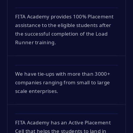
FITA Academy provides 100% Placement
assistance to the eligible students after
the successful completion of the Load
Runner training.
We have tie-ups with more than 3000+
companies ranging from small to large
scale enterprises.
FITA Academy has an Active Placement
Cell that helps the students to land in