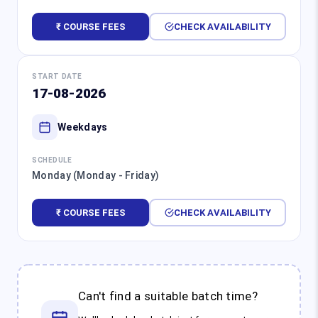
₹ COURSE FEES
CHECK AVAILABILITY
START DATE
17-08-2026
Weekdays
SCHEDULE
Monday (Monday - Friday)
₹ COURSE FEES
CHECK AVAILABILITY
Can't find a suitable batch time?