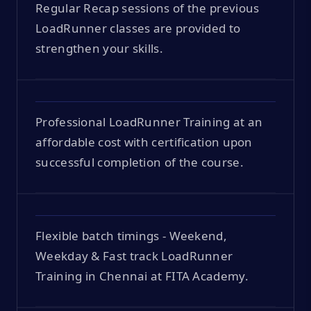
Regular Recap sessions of the previous
LoadRunner classes are provided to
strengthen your skills.
Professional LoadRunner Training at an
affordable cost with certification upon
successful completion of the course.
Flexible batch timings - Weekend,
Weekday & Fast track LoadRunner
Training in Chennai at FITA Academy.