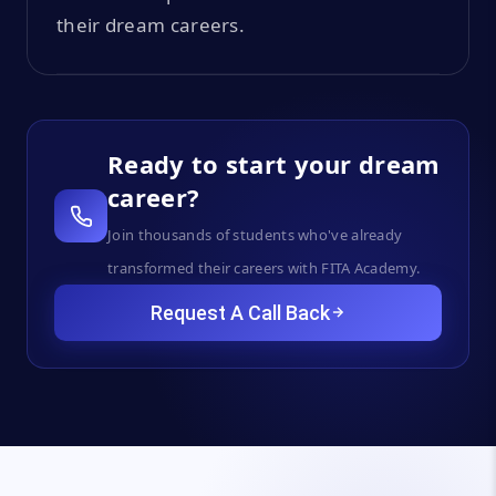
their dream careers.
Ready to start your dream
career?
Join thousands of students who've already
transformed their careers with FITA Academy.
Request A Call Back