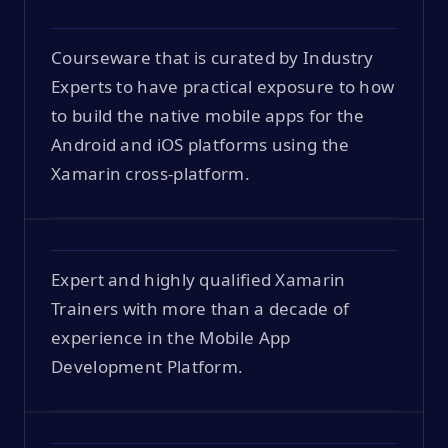
Courseware that is curated by Industry
Experts to have practical exposure to how
to build the native mobile apps for the
Android and iOS platforms using the
Xamarin cross-platform.
Expert and highly qualified Xamarin
Trainers with more than a decade of
experience in the Mobile App
Development Platform.