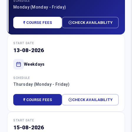
SCHEDULE
Monday (Monday - Friday)
₹ COURSE FEES
CHECK AVAILABILITY
START DATE
13-08-2026
Weekdays
SCHEDULE
Thursday (Monday - Friday)
₹ COURSE FEES
CHECK AVAILABILITY
START DATE
15-08-2026