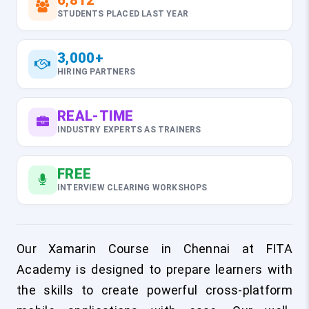
6,812
STUDENTS PLACED LAST YEAR
3,000+
HIRING PARTNERS
REAL-TIME
INDUSTRY EXPERTS AS TRAINERS
FREE
INTERVIEW CLEARING WORKSHOPS
Our Xamarin Course in Chennai at FITA
Academy is designed to prepare learners with
the skills to create powerful cross-platform