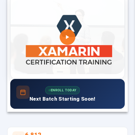
ENROLL TODAY
Next Batch Starting Soon!