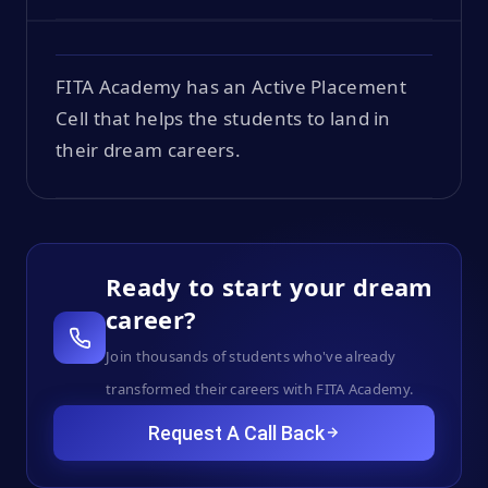
FITA Academy has an Active Placement
Cell that helps the students to land in
their dream careers.
Ready to start your dream
career?
Join thousands of students who've already
transformed their careers with FITA Academy.
Request A Call Back