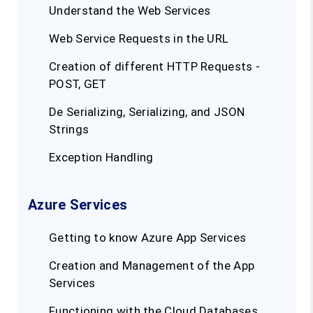
Understand the Web Services
Web Service Requests in the URL
Creation of different HTTP Requests -
POST, GET
De Serializing, Serializing, and JSON
Strings
Exception Handling
Azure Services
Getting to know Azure App Services
Creation and Management of the App
Services
Functioning with the Cloud Databases