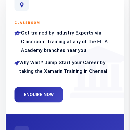
CLASSROOM
Get trained by Industry Experts via
Classroom Training at any of the FITA
Academy branches near you
Why Wait? Jump Start your Career by
taking the Xamarin Training in Chennai!
ENQUIRE NOW