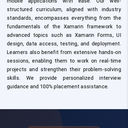
mobile applications with ease. Our well-
structured curriculum, aligned with industry
standards, encompasses everything from the
fundamentals of the Xamarin framework to
advanced topics such as Xamarin Forms, UI
design, data access, testing, and deployment.
Learners also benefit from extensive hands-on
sessions, enabling them to work on real-time
projects and strengthen their problem-solving
skills. We provide personalized interview
guidance and 100% placement assistance.