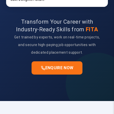
Transform Your Career with
Industry-Ready Skills from
FITA
Get trained by experts, work on real-time projects,
and secure high-paying job opportunities with
dedicated placement support.
ENQUIRE NOW