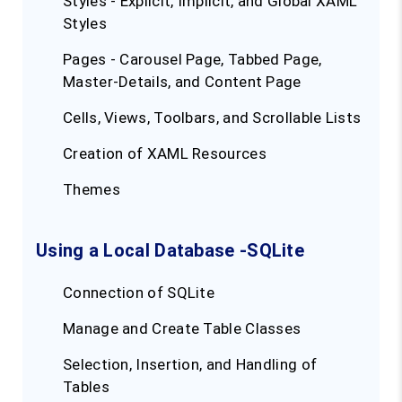
Styles - Explicit, Implicit, and Global XAML
Styles
Pages - Carousel Page, Tabbed Page,
Master-Details, and Content Page
Cells, Views, Toolbars, and Scrollable Lists
Creation of XAML Resources
Themes
Using a Local Database -SQLite
Connection of SQLite
Manage and Create Table Classes
Selection, Insertion, and Handling of
Tables