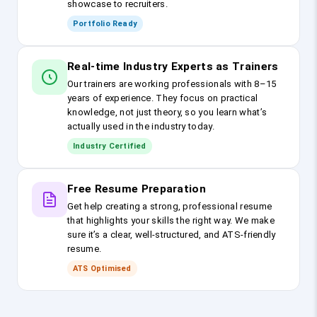
showcase to recruiters.
Portfolio Ready
Real-time Industry Experts as Trainers
Our trainers are working professionals with 8–15
years of experience. They focus on practical
knowledge, not just theory, so you learn what’s
actually used in the industry today.
Industry Certified
Free Resume Preparation
Get help creating a strong, professional resume
that highlights your skills the right way. We make
sure it’s a clear, well-structured, and ATS-friendly
resume.
ATS Optimised