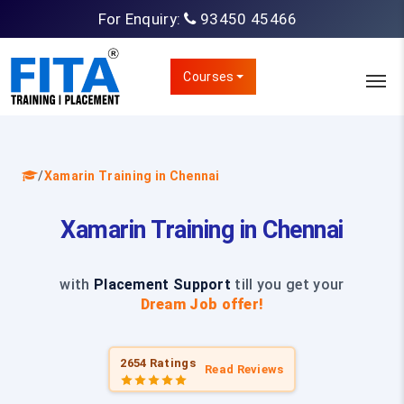
For Enquiry:
93450 45466
Courses
/
Xamarin Training in Chennai
Xamarin Training in Chennai
with
Placement Support
till you get your
Dream Job offer!
2654 Ratings
Read Reviews