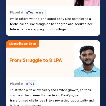
Placed at
Teamware
While others waited, she acted early. She completed a
technical course alongside her degree and secured her
future before stepping out of college.
Sivanadhapandiyan
From Struggle to 8 LPA
Placed at
TCS
Frustrated with a low salary and limited growth, he took
control of his career. By mastering DevOps, he
transformed challenges into a rewarding opportunity and
built a brighter future.