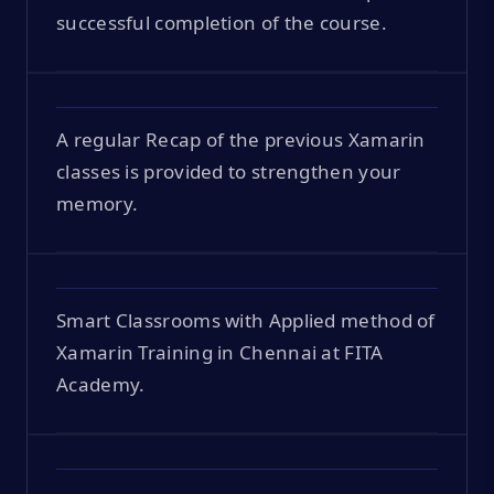
successful completion of the course.
A regular Recap of the previous Xamarin
classes is provided to strengthen your
memory.
Smart Classrooms with Applied method of
Xamarin Training in Chennai at FITA
Academy.