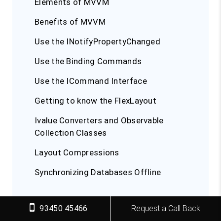
Elements of MVVM
Benefits of MVVM
Use the INotifyPropertyChanged
Use the Binding Commands
Use the ICommand Interface
Getting to know the FlexLayout
Ivalue Converters and Observable
Collection Classes
Layout Compressions
Synchronizing Databases Offline
Building Nativity using Xamarin
93450 45466
Request a Call Back