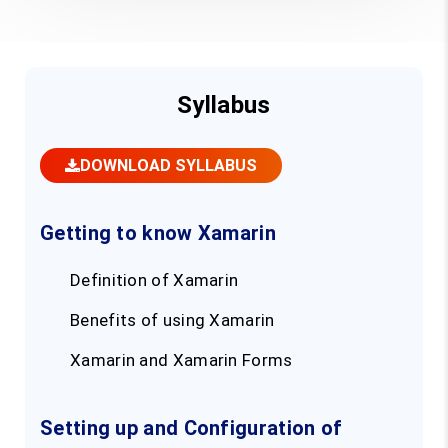
Syllabus
DOWNLOAD SYLLABUS
Getting to know Xamarin
Definition of Xamarin
Benefits of using Xamarin
Xamarin and Xamarin Forms
Setting up and Configuration of