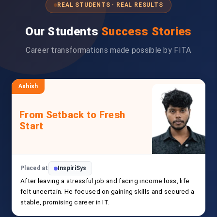
REAL STUDENTS · REAL RESULTS
Our Students
Success Stories
Career transformations made possible by FITA
Ashish
From Setback to Fresh
Start
Placed at
InspiriSys
After leaving a stressful job and facing income loss, life
felt uncertain. He focused on gaining skills and secured a
stable, promising career in IT.