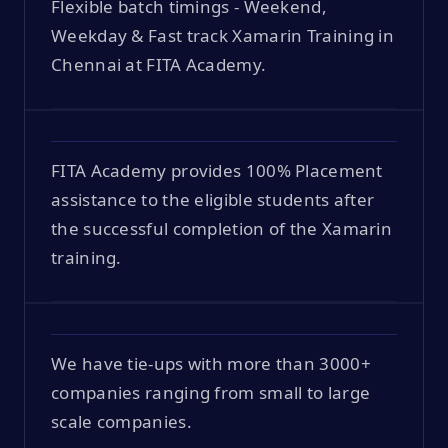
Flexible batch timings - Weekend,
Weekday & Fast track Xamarin Training in
Chennai at FITA Academy.
FITA Academy provides 100% Placement
assistance to the eligible students after
the successful completion of the Xamarin
training.
We have tie-ups with more than 3000+
companies ranging from small to large
scale companies.