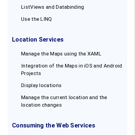
ListViews and Databinding
Use the LINQ
Location Services
Manage the Maps using the XAML
Integration of the Maps in iOS and Android
Projects
Display locations
Manage the current location and the
location changes
Consuming the Web Services