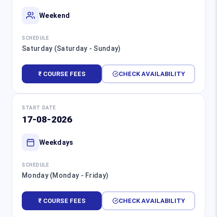
Weekend
SCHEDULE
Saturday (Saturday - Sunday)
₹ COURSE FEES
CHECK AVAILABILITY
START DATE
17-08-2026
Weekdays
SCHEDULE
Monday (Monday - Friday)
₹ COURSE FEES
CHECK AVAILABILITY