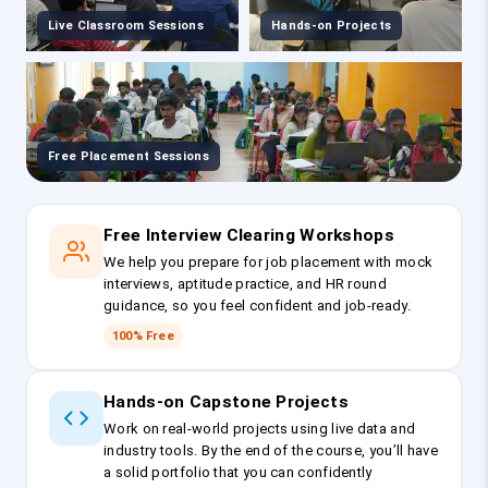
Live Classroom Sessions
Hands-on Projects
Free Placement Sessions
Free Interview Clearing Workshops
We help you prepare for job placement with mock
interviews, aptitude practice, and HR round
guidance, so you feel confident and job-ready.
100% Free
Hands-on Capstone Projects
Work on real-world projects using live data and
industry tools. By the end of the course, you’ll have
a solid portfolio that you can confidently