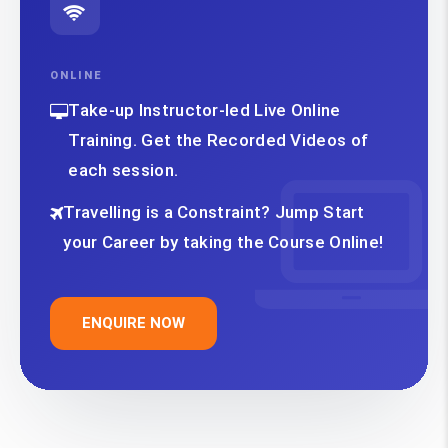
ONLINE
Take-up Instructor-led Live Online
Training. Get the Recorded Videos of
each session.
Travelling is a Constraint? Jump Start
your Career by taking the Course Online!
ENQUIRE NOW