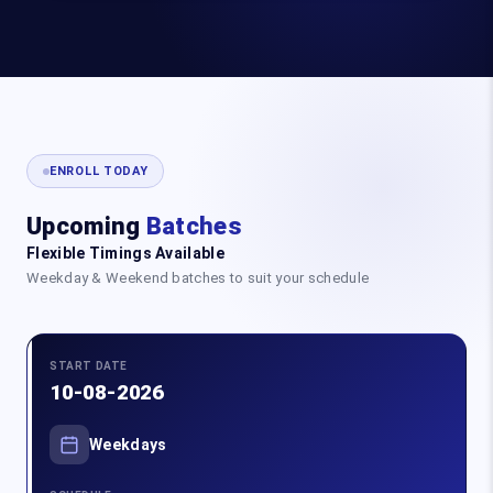
ENROLL TODAY
Upcoming
Batches
Flexible Timings Available
Weekday & Weekend batches to suit your schedule
START DATE
10-08-2026
Weekdays