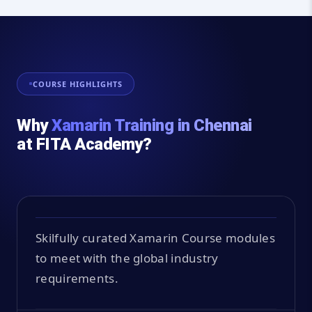
COURSE HIGHLIGHTS
Why
Xamarin Training in Chennai
at FITA Academy?
Skilfully curated Xamarin Course modules
to meet with the global industry
requirements.