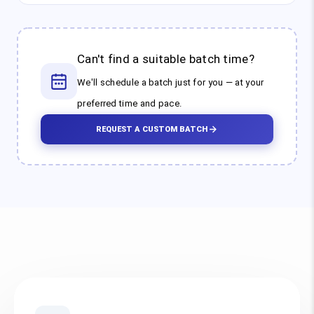
Can't find a suitable batch time?
We'll schedule a batch just for you — at your
preferred time and pace.
REQUEST A CUSTOM BATCH