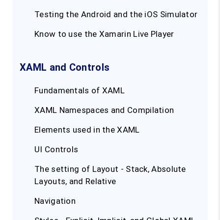
Testing the Android and the iOS Simulator
Know to use the Xamarin Live Player
XAML and Controls
Fundamentals of XAML
XAML Namespaces and Compilation
Elements used in the XAML
UI Controls
The setting of Layout - Stack, Absolute
Layouts, and Relative
Navigation