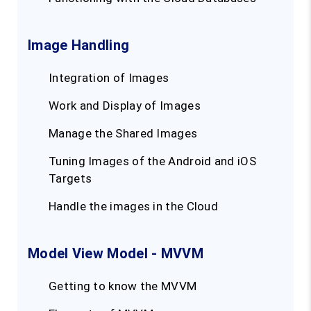
Image Handling
Integration of Images
Work and Display of Images
Manage the Shared Images
Tuning Images of the Android and iOS
Targets
Handle the images in the Cloud
Model View Model - MVVM
Getting to know the MVVM