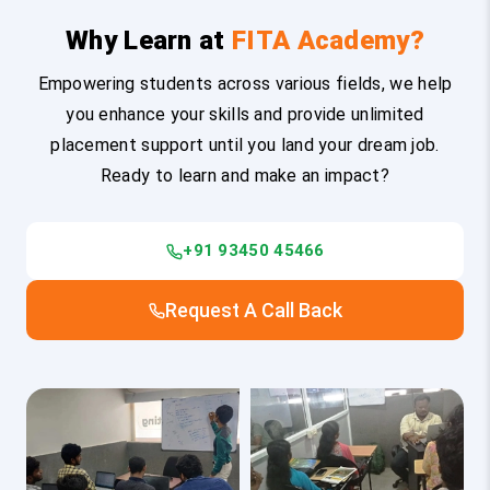
Why Learn at
FITA Academy?
Empowering students across various fields, we help
you enhance your skills and provide unlimited
placement support until you land your dream job.
Ready to learn and make an impact?
+91 93450 45466
Request A Call Back