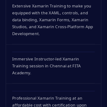
Extensive Xamarin Training to make you
equipped with the XAML, controls, and
data binding, Xamarin Forms, Xamarin
Studios, and Xamarin Cross-Platform App
Development.
Immersive Instructor-led Xamarin
Training session in Chennai at FITA
Academy.
Professional Xamarin Training at an
affordable cost with certification upon