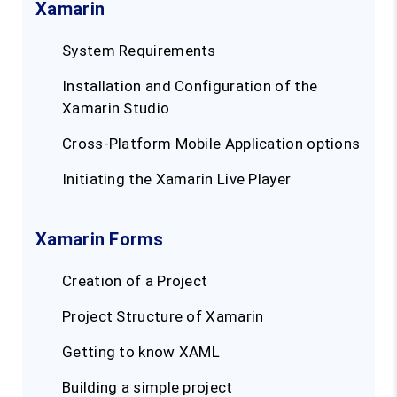
Xamarin
System Requirements
Installation and Configuration of the
Xamarin Studio
Cross-Platform Mobile Application options
Initiating the Xamarin Live Player
Xamarin Forms
Creation of a Project
Project Structure of Xamarin
Getting to know XAML
Building a simple project