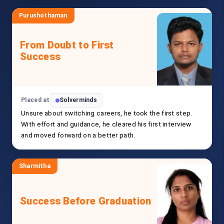
Purushothaman
From Doubt to First
Success
Placed at
Solverminds
Unsure about switching careers, he took the first step.
With effort and guidance, he cleared his first interview
and moved forward on a better path.
Sharmitha
Success Before Graduation