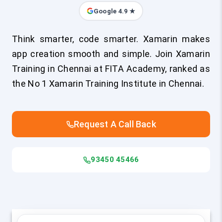
Google 4.9 ★
Think smarter, code smarter. Xamarin makes
app creation smooth and simple. Join Xamarin
Training in Chennai at FITA Academy, ranked as
the No 1 Xamarin Training Institute in Chennai.
Request A Call Back
93450 45466