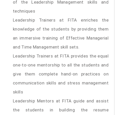
of the Leadership Management skills and
techniques
Leadership Trainers at FITA enriches the
knowledge of the students by providing them
an immersive training of Effective Managerial
and Time Management skill sets.
Leadership Trainers at FITA provides the equal
one-to-one mentorship to all the students and
give them complete hand-on practices on
communication skills and stress management
skills
Leadership Mentors at FITA guide and assist
the students in building the resume