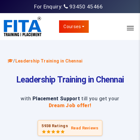
For Enquiry:
93450 45466
Courses
/
Leadership Training in Chennai
Leadership Training in Chennai
with
Placement Support
till you get your
Dream Job offer!
5938 Ratings
Read Reviews