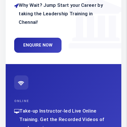
Why Wait? Jump Start your Career by
taking the Leadership Training in
Chennai!
ENQUIRE NOW
ONLINE
Take-up Instructor-led Live Online
Training. Get the Recorded Videos of