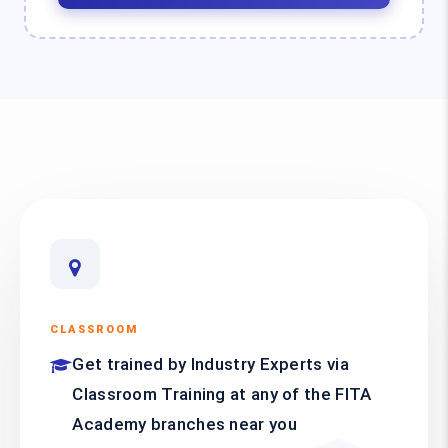
CLASSROOM
Get trained by Industry Experts via
Classroom Training at any of the FITA
Academy branches near you