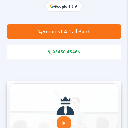
Google 4.9 ★
Request A Call Back
93450 45466