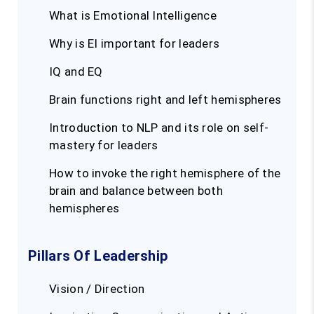
What is Emotional Intelligence
Why is EI important for leaders
IQ and EQ
Brain functions right and left hemispheres
Introduction to NLP and its role on self-
mastery for leaders
How to invoke the right hemisphere of the
brain and balance between both
hemispheres
Pillars Of Leadership
Vision / Direction