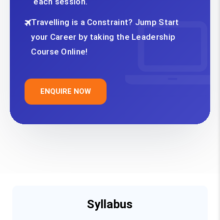
each session.
Travelling is a Constraint? Jump Start
your Career by taking the Leadership
Course Online!
ENQUIRE NOW
Syllabus