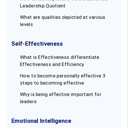
Leadership Quotient
What are qualities depicted at various
levels
Self-Effectiveness
What is Effectiveness differentiate
Effectiveness and Efficiency
How to become personally effective 3
steps to becoming effective
Why is being effective important for
leaders
Emotional Intelligence