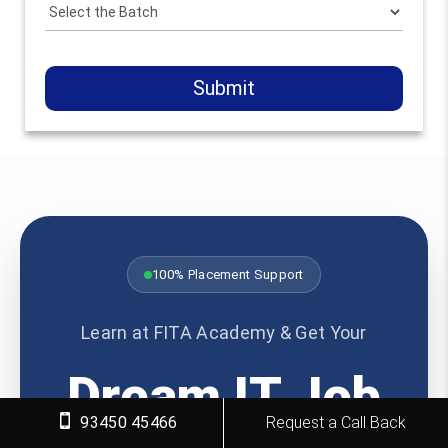
Submit
100% Placement Support
Learn at FITA Academy & Get Your
Dream IT Job
93450 45466
Request a Call Back