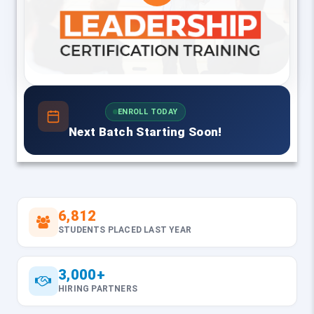
ENROLL TODAY
Next Batch Starting Soon!
6,812
STUDENTS PLACED LAST YEAR
3,000+
HIRING PARTNERS