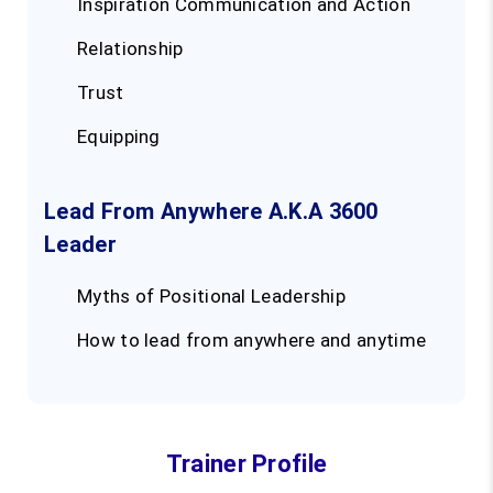
Inspiration Communication and Action
Relationship
Trust
Equipping
Lead From Anywhere A.K.A 3600
Leader
Myths of Positional Leadership
How to lead from anywhere and anytime
Trainer Profile