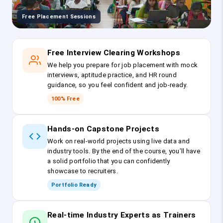
Free Placement Sessions
Free Interview Clearing Workshops
We help you prepare for job placement with mock
interviews, aptitude practice, and HR round
guidance, so you feel confident and job-ready.
100% Free
Hands-on Capstone Projects
Work on real-world projects using live data and
industry tools. By the end of the course, you’ll have
a solid portfolio that you can confidently
showcase to recruiters.
Portfolio Ready
Real-time Industry Experts as Trainers