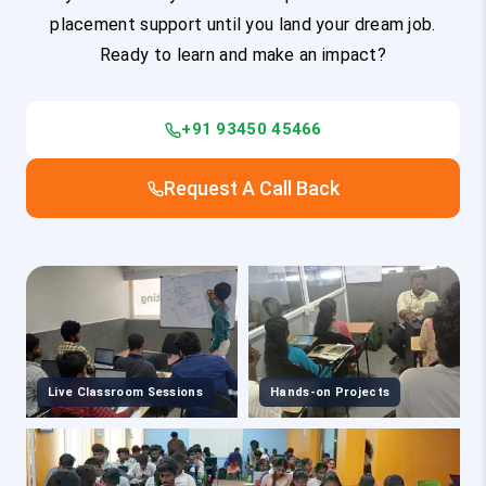
placement support until you land your dream job.
Ready to learn and make an impact?
+91 93450 45466
Request A Call Back
Live Classroom Sessions
Hands-on Projects