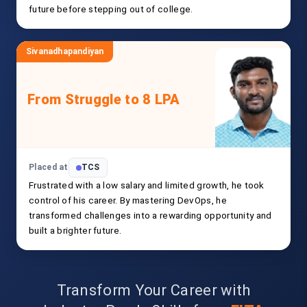
future before stepping out of college.
Sivanadhapandiyan
From Struggle to 8 LPA
Placed at
TCS
Frustrated with a low salary and limited growth, he took
control of his career. By mastering DevOps, he
transformed challenges into a rewarding opportunity and
built a brighter future.
Transform Your Career with