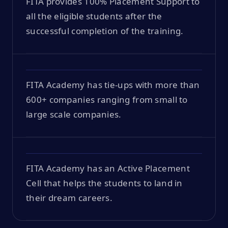
FITA provides 100% Placement Support to
all the eligible students after the
successful completion of the training.
FITA Academy has tie-ups with more than
600+ companies ranging from small to
large scale companies.
FITA Academy has an Active Placement
Cell that helps the students to land in
their dream careers.