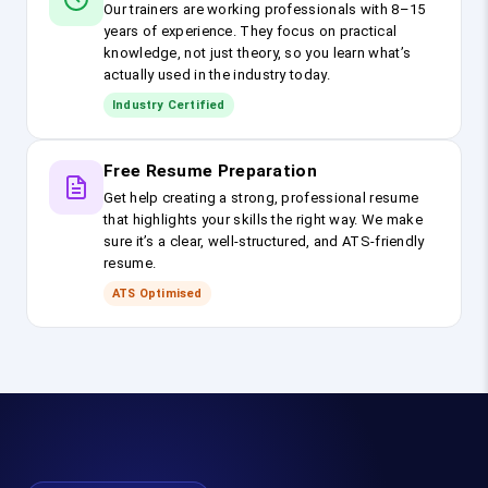
Our trainers are working professionals with 8–15
years of experience. They focus on practical
knowledge, not just theory, so you learn what’s
actually used in the industry today.
Industry Certified
Free Resume Preparation
Get help creating a strong, professional resume
that highlights your skills the right way. We make
sure it’s a clear, well-structured, and ATS-friendly
resume.
ATS Optimised