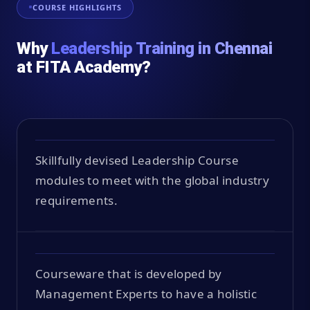
COURSE HIGHLIGHTS
Why
Leadership Training in Chennai
at FITA Academy?
Skillfully devised Leadership Course
modules to meet with the global industry
requirements.
Courseware that is developed by
Management Experts to have a holistic