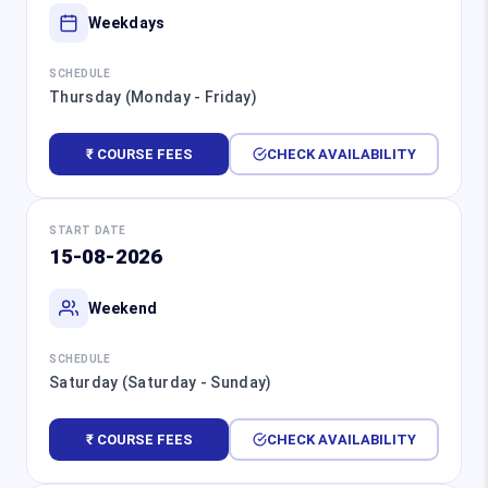
Weekdays
SCHEDULE
Thursday (Monday - Friday)
₹ COURSE FEES
CHECK AVAILABILITY
START DATE
15-08-2026
Weekend
SCHEDULE
Saturday (Saturday - Sunday)
₹ COURSE FEES
CHECK AVAILABILITY