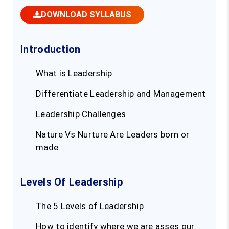
DOWNLOAD SYLLABUS
Introduction
What is Leadership
Differentiate Leadership and Management
Leadership Challenges
Nature Vs Nurture Are Leaders born or
made
Levels Of Leadership
The 5 Levels of Leadership
How to identify where we are asses our