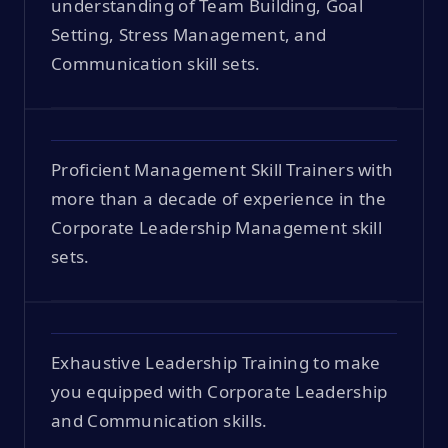
understanding of Team Building, Goal
Setting, Stress Management, and
Communication skill sets.
Proficient Management Skill Trainers with
more than a decade of experience in the
Corporate Leadership Management skill
sets.
Exhaustive Leadership Training to make
you equipped with Corporate Leadership
and Communication skills.