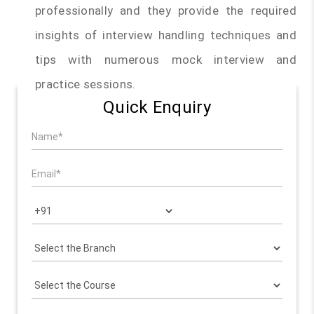
professionally and they provide the required
insights of interview handling techniques and
tips with numerous mock interview and
practice sessions.
Quick Enquiry