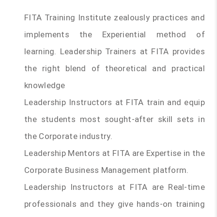
FITA Training Institute zealously practices and
implements the Experiential method of
learning. Leadership Trainers at FITA provides
the right blend of theoretical and practical
knowledge
Leadership Instructors at FITA train and equip
the students most sought-after skill sets in
the Corporate industry.
Leadership Mentors at FITA are Expertise in the
Corporate Business Management platform.
Leadership Instructors at FITA are Real-time
professionals and they give hands-on training