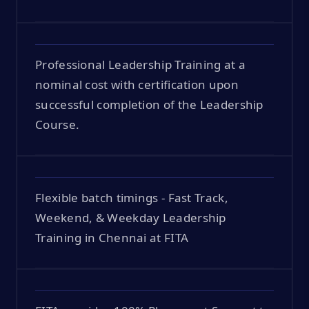
Professional Leadership Training at a
nominal cost with certification upon
successful completion of the Leadership
Course.
Flexible batch timings - Fast Track,
Weekend, & Weekday Leadership
Training in Chennai at FITA