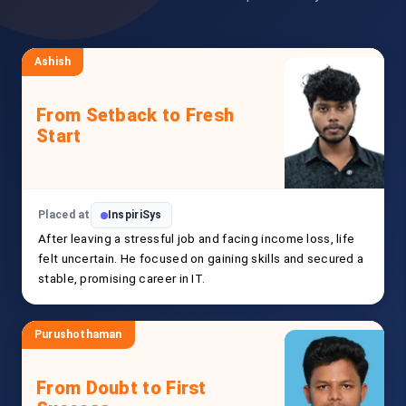
Ashish
From Setback to Fresh
Start
Placed at
InspiriSys
After leaving a stressful job and facing income loss, life
felt uncertain. He focused on gaining skills and secured a
stable, promising career in IT.
Purushothaman
From Doubt to First