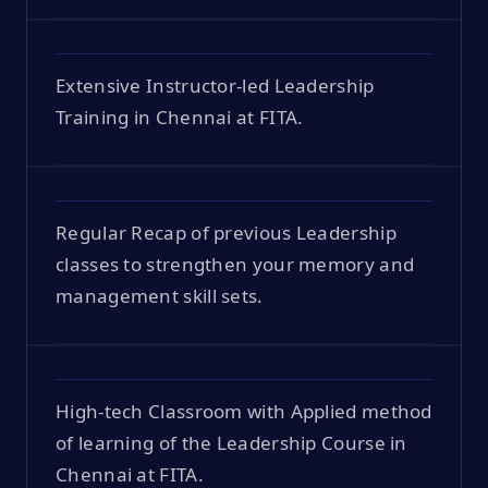
Extensive Instructor-led Leadership
Training in Chennai at FITA.
Regular Recap of previous Leadership
classes to strengthen your memory and
management skill sets.
High-tech Classroom with Applied method
of learning of the Leadership Course in
Chennai at FITA.