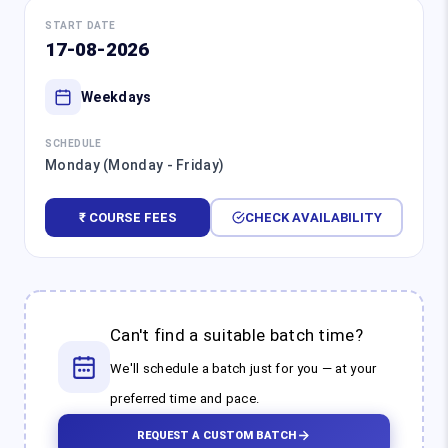
START DATE
17-08-2026
Weekdays
SCHEDULE
Monday (Monday - Friday)
₹ COURSE FEES
CHECK AVAILABILITY
Can't find a suitable batch time?
We'll schedule a batch just for you — at your
preferred time and pace.
REQUEST A CUSTOM BATCH