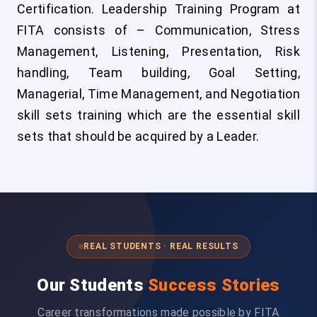
Certification. Leadership Training Program at
FITA consists of – Communication, Stress
Management, Listening, Presentation, Risk
handling, Team building, Goal Setting,
Managerial, Time Management, and Negotiation
skill sets training which are the essential skill
sets that should be acquired by a Leader.
REAL STUDENTS · REAL RESULTS
Our Students
Success Stories
Career transformations made possible by FITA