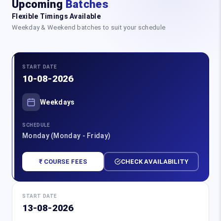
Upcoming
Batches
Flexible Timings Available
Weekday & Weekend batches to suit your schedule
START DATE
10-08-2026
Weekdays
SCHEDULE
Monday (Monday - Friday)
₹ COURSE FEES
CHECK AVAILABILITY
START DATE
13-08-2026