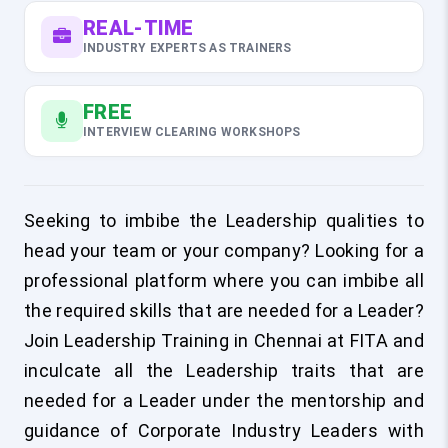
REAL-TIME
INDUSTRY EXPERTS AS TRAINERS
FREE
INTERVIEW CLEARING WORKSHOPS
Seeking to imbibe the Leadership qualities to
head your team or your company? Looking for a
professional platform where you can imbibe all
the required skills that are needed for a Leader?
Join Leadership Training in Chennai at FITA and
inculcate all the Leadership traits that are
needed for a Leader under the mentorship and
guidance of Corporate Industry Leaders with