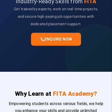
Industry-Ready Skills from
FITA
Get trained by experts, work on real-time projects,
and secure high-paying job opportunities with
dedicated placement support.
ENQUIRE NOW
Why Learn at
FITA Academy?
Empowering students across various fields, we help
you enhance your skills and provide unlimited