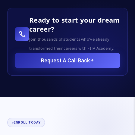
Ready to start your dream
career?
Join thousands of students who've already
transformed their careers with FITA Academy.
Request A Call Back
ENROLL TODAY