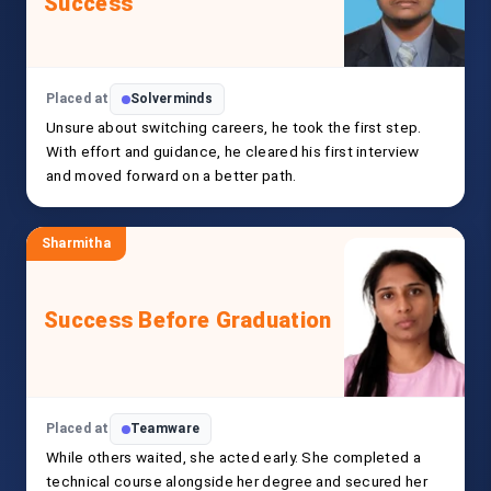
Success
Placed at
Solverminds
Unsure about switching careers, he took the first step.
With effort and guidance, he cleared his first interview
and moved forward on a better path.
Sharmitha
Success Before Graduation
Placed at
Teamware
While others waited, she acted early. She completed a
technical course alongside her degree and secured her