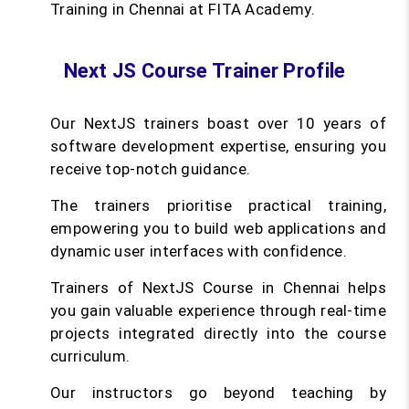
Training in Chennai at FITA Academy.
Next JS Course Trainer Profile
Our NextJS trainers boast over 10 years of
software development expertise, ensuring you
receive top-notch guidance.
The trainers prioritise practical training,
empowering you to build web applications and
dynamic user interfaces with confidence.
Trainers of NextJS Course in Chennai helps
you gain valuable experience through real-time
projects integrated directly into the course
curriculum.
Our instructors go beyond teaching by