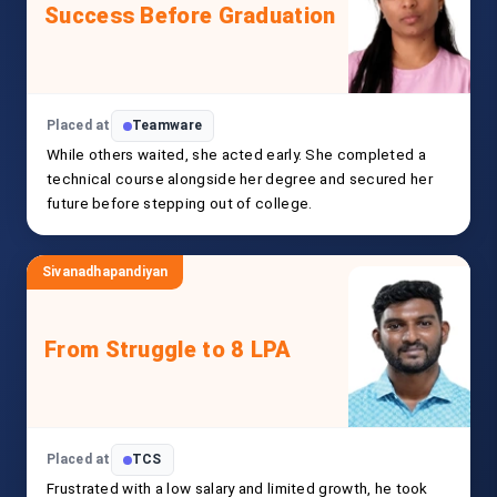
Success Before Graduation
Placed at
Teamware
While others waited, she acted early. She completed a
technical course alongside her degree and secured her
future before stepping out of college.
Sivanadhapandiyan
From Struggle to 8 LPA
Placed at
TCS
Frustrated with a low salary and limited growth, he took