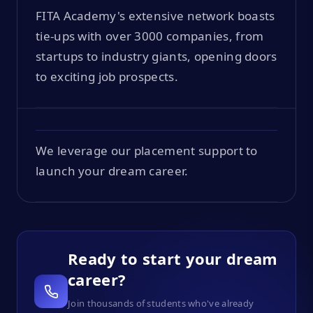
FITA Academy's extensive network boasts
tie-ups with over 3000 companies, from
startups to industry giants, opening doors
to exciting job prospects.
We leverage our placement support to
launch your dream career.
Ready to start your dream
career?
Join thousands of students who've already