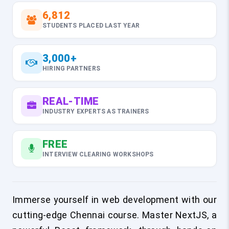
6,812
STUDENTS PLACED LAST YEAR
3,000+
HIRING PARTNERS
REAL-TIME
INDUSTRY EXPERTS AS TRAINERS
FREE
INTERVIEW CLEARING WORKSHOPS
Immerse yourself in web development with our
cutting-edge Chennai course. Master NextJS, a