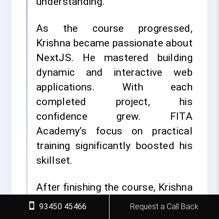
understanding.
As the course progressed,
Krishna became passionate about
NextJS. He mastered building
dynamic and interactive web
applications. With each
completed project, his
confidence grew. FITA
Academy’s focus on practical
training significantly boosted his
skillset.
After finishing the course, Krishna
participated in FITA Academy’s
93450 45466
Request a Call Back
placement training. He felt fully