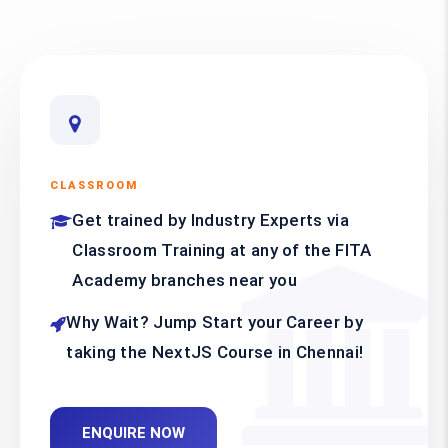
CLASSROOM
Get trained by Industry Experts via
Classroom Training at any of the FITA
Academy branches near you
Why Wait? Jump Start your Career by
taking the NextJS Course in Chennai!
ENQUIRE NOW