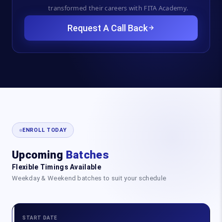
transformed their careers with FITA Academy.
Request A Call Back
ENROLL TODAY
Upcoming
Batches
Flexible Timings Available
Weekday & Weekend batches to suit your schedule
START DATE