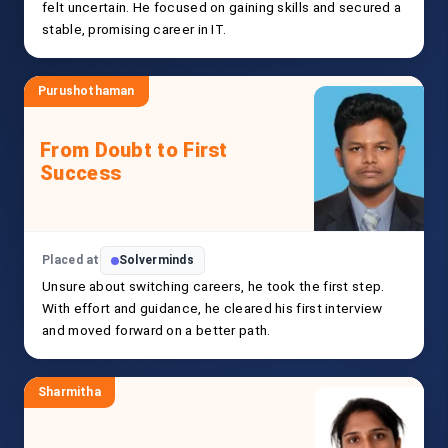
felt uncertain. He focused on gaining skills and secured a
stable, promising career in IT.
Purushothaman
From Doubt to First
Success
Placed at
Solverminds
Unsure about switching careers, he took the first step.
With effort and guidance, he cleared his first interview
and moved forward on a better path.
Sharmitha