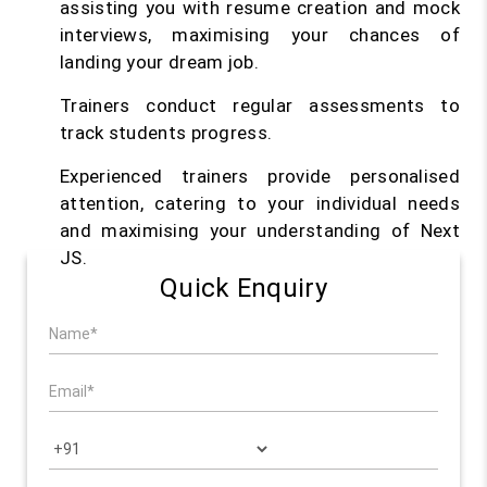
assisting you with resume creation and mock
interviews, maximising your chances of
landing your dream job.
Trainers conduct regular assessments to
track students progress.
Experienced trainers provide personalised
attention, catering to your individual needs
and maximising your understanding of Next
JS.
Quick Enquiry