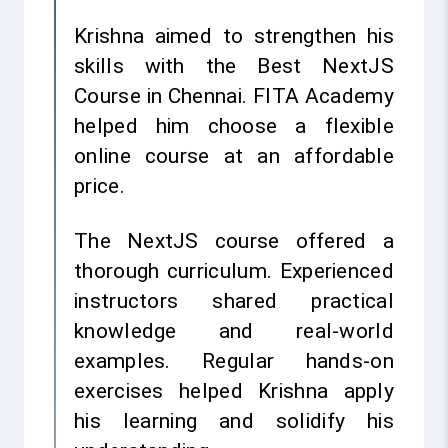
Krishna aimed to strengthen his
skills with the Best NextJS
Course in Chennai. FITA Academy
helped him choose a flexible
online course at an affordable
price.
The NextJS course offered a
thorough curriculum. Experienced
instructors shared practical
knowledge and real-world
examples. Regular hands-on
exercises helped Krishna apply
his learning and solidify his