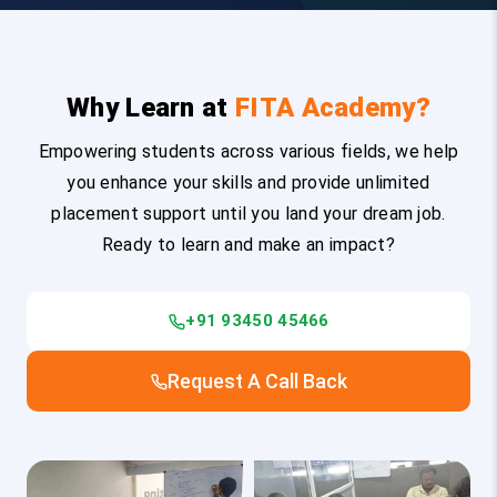
Why Learn at
FITA Academy?
Empowering students across various fields, we help
you enhance your skills and provide unlimited
placement support until you land your dream job.
Ready to learn and make an impact?
+91 93450 45466
Request A Call Back