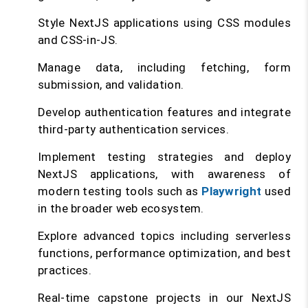
Style NextJS applications using CSS modules
and CSS-in-JS.
Manage data, including fetching, form
submission, and validation.
Develop authentication features and integrate
third-party authentication services.
Implement testing strategies and deploy
NextJS applications, with awareness of
modern testing tools such as
Playwright
used
in the broader web ecosystem.
Explore advanced topics including serverless
functions, performance optimization, and best
practices.
Real-time capstone projects in our NextJS