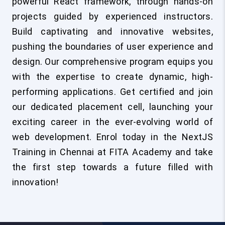
powerful React framework, through hands-on
projects guided by experienced instructors.
Build captivating and innovative websites,
pushing the boundaries of user experience and
design. Our comprehensive program equips you
with the expertise to create dynamic, high-
performing applications. Get certified and join
our dedicated placement cell, launching your
exciting career in the ever-evolving world of
web development. Enrol today in the NextJS
Training in Chennai at FITA Academy and take
the first step towards a future filled with
innovation!