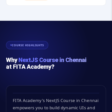
COURSE HIGHLIGHTS
Why
NextJS Course in Chennai
at FITA Academy?
FITA Academy's NextJS Course in Chennai
empowers you to build dynamic UIs and