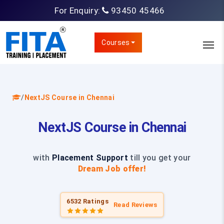
For Enquiry:
93450 45466
Courses
/
NextJS Course in Chennai
NextJS Course in Chennai
with
Placement Support
till you get your
Dream Job offer!
6532 Ratings
Read Reviews