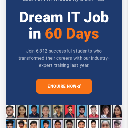
Dream IT Job
in
60 Days
Join 6,812 successful students who
transformed their careers with our industry-
expert training last year.
ENQUIRE NOW