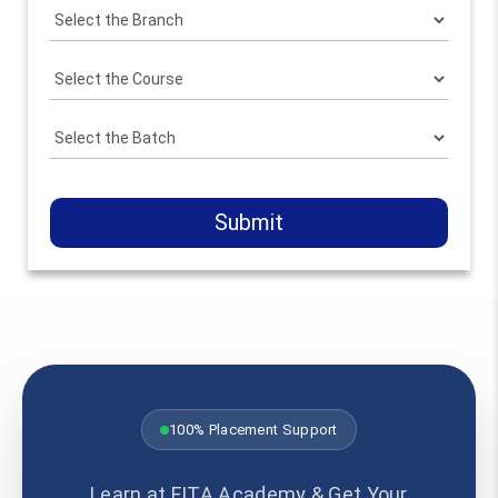
Submit
100% Placement Support
Learn at FITA Academy & Get Your