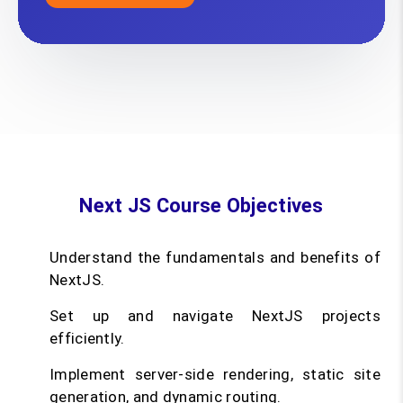
Next JS Course Objectives
Understand the fundamentals and benefits of
NextJS.
Set up and navigate NextJS projects
efficiently.
Implement server-side rendering, static site
generation, and dynamic routing.