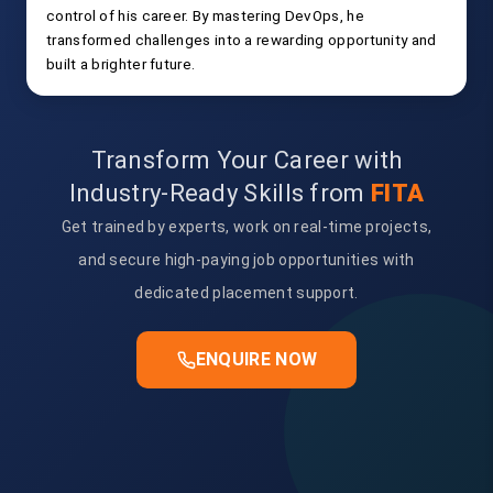
control of his career. By mastering DevOps, he
transformed challenges into a rewarding opportunity and
built a brighter future.
Transform Your Career with
Industry-Ready Skills from
FITA
Get trained by experts, work on real-time projects,
and secure high-paying job opportunities with
dedicated placement support.
ENQUIRE NOW