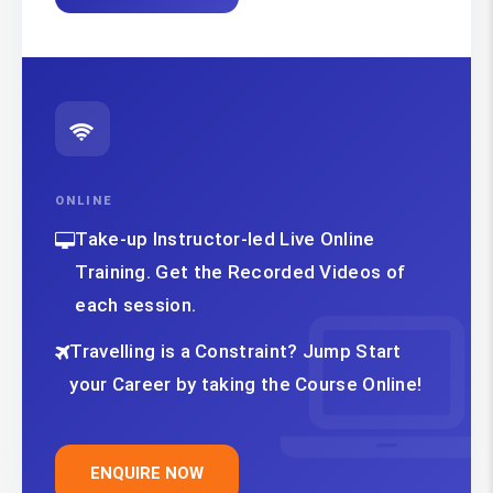
ONLINE
Take-up Instructor-led Live Online
Training. Get the Recorded Videos of
each session.
Travelling is a Constraint? Jump Start
your Career by taking the Course Online!
ENQUIRE NOW