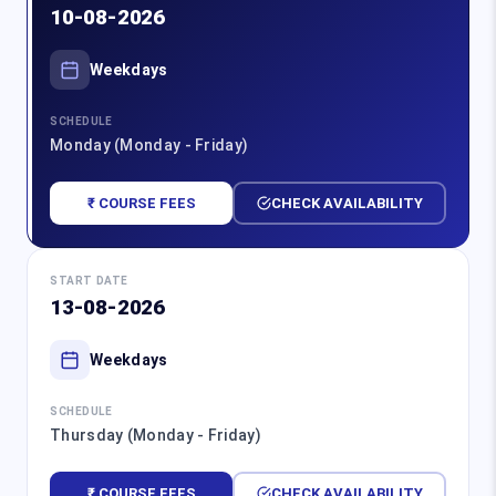
10-08-2026
Weekdays
SCHEDULE
Monday (Monday - Friday)
₹ COURSE FEES
CHECK AVAILABILITY
START DATE
13-08-2026
Weekdays
SCHEDULE
Thursday (Monday - Friday)
₹ COURSE FEES
CHECK AVAILABILITY