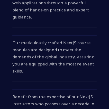
web applications through a powerful
blend of hands-on practice and expert
guidance.
Our meticulously crafted NextJS course
modules are designed to meet the
demands of the global industry, assuring
you are equipped with the most relevant
skills.
Benefit from the expertise of our NextJS
instructors who possess over a decade in