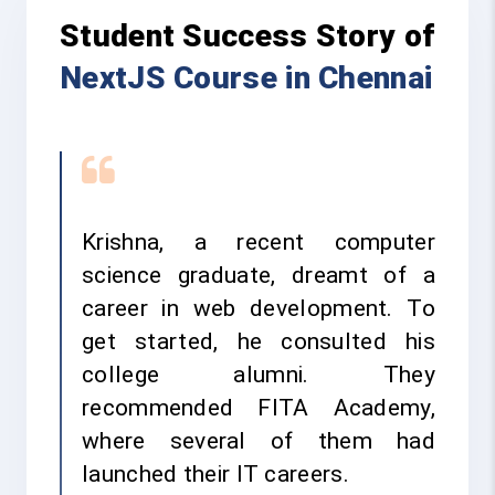
Student Success Story of
NextJS Course in Chennai
Krishna, a recent computer
science graduate, dreamt of a
career in web development. To
get started, he consulted his
college alumni. They
recommended FITA Academy,
where several of them had
launched their IT careers.