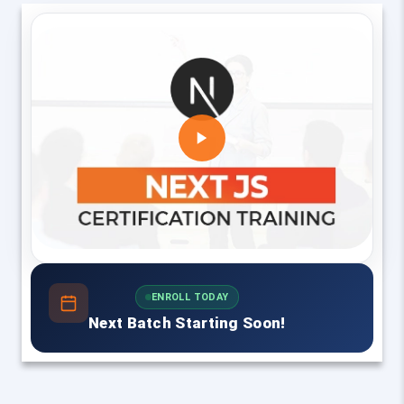
ENROLL TODAY
Next Batch Starting Soon!