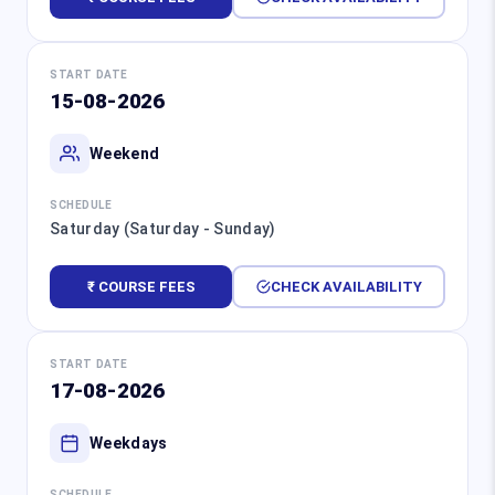
START DATE
15-08-2026
Weekend
SCHEDULE
Saturday (Saturday - Sunday)
₹ COURSE FEES
CHECK AVAILABILITY
START DATE
17-08-2026
Weekdays
SCHEDULE