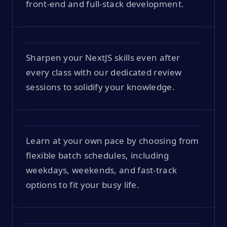
front-end and full-stack development.
Sharpen your NextJS skills even after
every class with our dedicated review
sessions to solidify your knowledge.
Learn at your own pace by choosing from
flexible batch schedules, including
weekdays, weekends, and fast-track
options to fit your busy life.