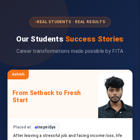
REAL STUDENTS · REAL RESULTS
Our Students
Success Stories
Career transformations made possible by FITA
Ashish
From Setback to Fresh
Start
Placed at
InspiriSys
After leaving a stressful job and facing income loss, life