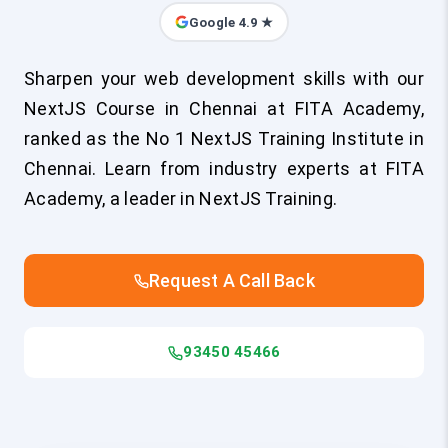
Google 4.9 ★
Sharpen your web development skills with our
NextJS Course in Chennai at FITA Academy,
ranked as the No 1 NextJS Training Institute in
Chennai. Learn from industry experts at FITA
Academy, a leader in NextJS Training.
Request A Call Back
93450 45466