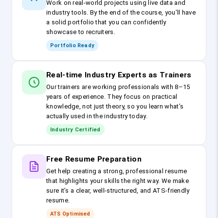
Work on real-world projects using live data and
industry tools. By the end of the course, you’ll have
a solid portfolio that you can confidently
showcase to recruiters.
Portfolio Ready
Real-time Industry Experts as Trainers
Our trainers are working professionals with 8–15
years of experience. They focus on practical
knowledge, not just theory, so you learn what’s
actually used in the industry today.
Industry Certified
Free Resume Preparation
Get help creating a strong, professional resume
that highlights your skills the right way. We make
sure it’s a clear, well-structured, and ATS-friendly
resume.
ATS Optimised