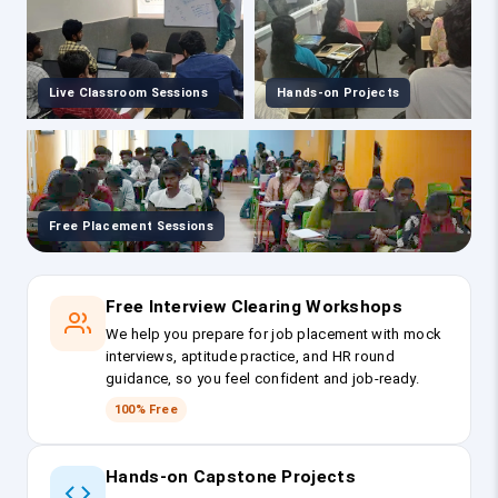
Live Classroom Sessions
Hands-on Projects
Free Placement Sessions
Free Interview Clearing Workshops
We help you prepare for job placement with mock
interviews, aptitude practice, and HR round
guidance, so you feel confident and job-ready.
100% Free
Hands-on Capstone Projects