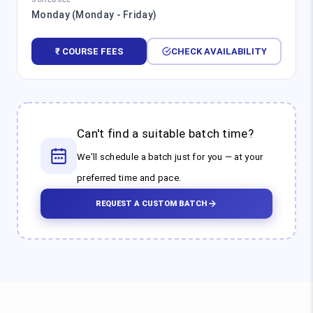
Monday (Monday - Friday)
₹ COURSE FEES
CHECK AVAILABILITY
Can't find a suitable batch time?
We'll schedule a batch just for you — at your
preferred time and pace.
REQUEST A CUSTOM BATCH