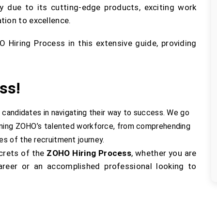
y due to its cutting-edge products, exciting work
tion to excellence.
Hiring Process in this extensive guide, providing
ss!
 candidates in navigating their way to success. We go
oining ZOHO’s talented workforce, from comprehending
s of the recruitment journey.
ecrets of the
ZOHO Hiring Process
, whether you are
areer or an accomplished professional looking to