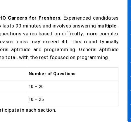
HO Careers for Freshers
. Experienced candidates
lly lasts 90 minutes and involves answering
multiple-
questions varies based on difficulty; more complex
 easier ones may exceed 40. This round typically
eral aptitude and programming. General aptitude
e total, with the rest focused on programming.
Number of Questions
10 – 20
10 – 25
nticipate in each section.