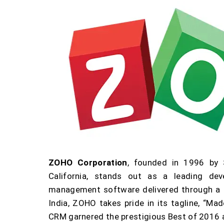
ZOHO Corporation
, founded in 1996 by
California, stands out as a leading de
management software delivered through a s
India, ZOHO takes pride in its tagline, “Mad
CRM garnered the prestigious Best of 2016