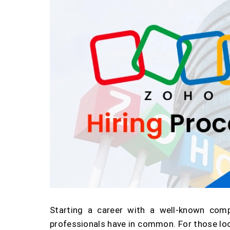
Starting a career with a well-known com
professionals have in common. For those loo