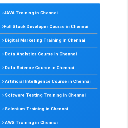
JAVA Training in Chennai
Full Stack Developer Course in Chennai
Digital Marketing Training in Chennai
Data Analytics Course in Chennai
Data Science Course in Chennai
Artificial Intelligence Course in Chennai
Software Testing Training in Chennai
Selenium Training in Chennai
AWS Training in Chennai