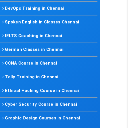
DevOps Training in Chennai
Spoken English in Classes Chennai
IELTS Coaching in Chennai
German Classes in Chennai
CCNA Course in Chennai
Tally Training in Chennai
Ethical Hacking Course in Chennai
Cyber Security Course in Chennai
Graphic Design Courses in Chennai