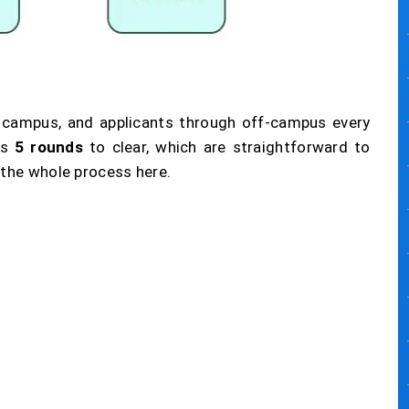
 campus, and applicants through off-campus every
s
5 rounds
to clear, which are straightforward to
 the whole process here.