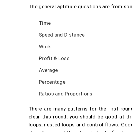
The general aptitude questions are from some
Time
Speed and Distance
Work
Profit & Loss
Average
Percentage
Ratios and Proportions
There are many patterns for the first round
clear this round, you should be good at d
loops, nested loops and control flows. Go