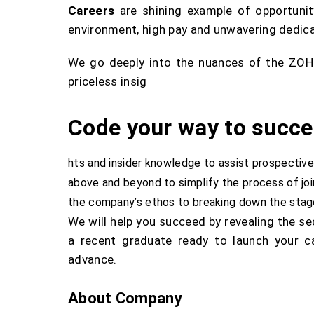
Careers
are shining example of opportunit
environment, high pay and unwavering dedica
We go deeply into the nuances of the ZOHO 
priceless insig
Code your way to succe
hts and insider knowledge to assist prospective
above and beyond to simplify the process of j
the company’s ethos to breaking down the stage
We will help you succeed by revealing the s
a recent graduate ready to launch your c
advance.
About Company