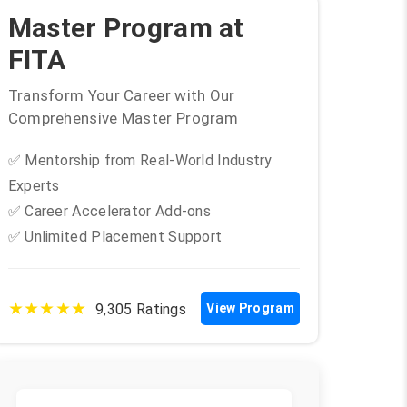
Master Program at
FITA
Transform Your Career with Our
Comprehensive Master Program
✅ Mentorship from Real-World Industry
Experts
✅ Career Accelerator Add-ons
✅ Unlimited Placement Support
★★★★★
9,305 Ratings
View Program