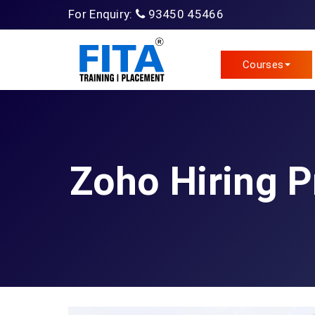
For Enquiry:
93450 45466
Courses
Zoho Hiring 