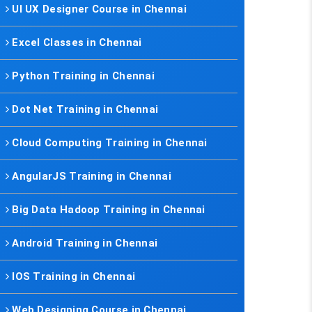
UI UX Designer Course in Chennai
Excel Classes in Chennai
Python Training in Chennai
Dot Net Training in Chennai
Cloud Computing Training in Chennai
AngularJS Training in Chennai
Big Data Hadoop Training in Chennai
Android Training in Chennai
IOS Training in Chennai
Web Designing Course in Chennai