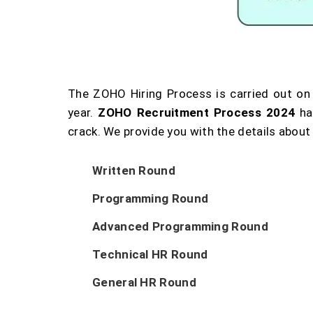
The ZOHO Hiring Process is carried out on
year.
ZOHO Recruitment Process 2024
ha
crack. We provide you with the details about
Written Round
Programming Round
Advanced Programming Round
Technical HR Round
General HR Round