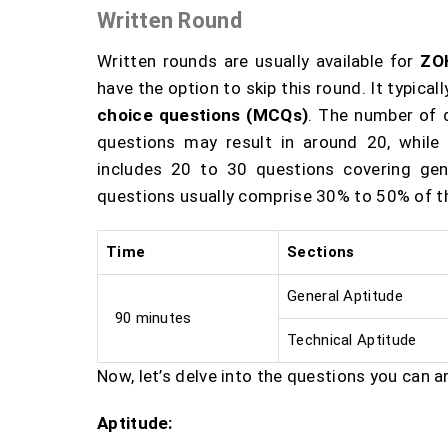
Written Round
Written rounds are usually available for
ZO
have the option to skip this round. It typica
choice questions (MCQs)
. The number of 
questions may result in around 20, while
includes 20 to 30 questions covering gen
questions usually comprise 30% to 50% of th
Time
Sections
General Aptitude
90 minutes
Technical Aptitude
Now, let’s delve into the questions you can a
Aptitude: