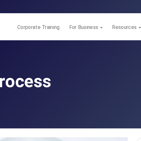
Corporate Training
For Business
Resources
Process