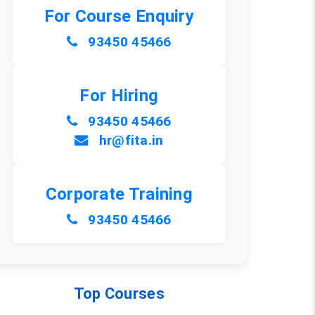
For Course Enquiry
93450 45466
For Hiring
93450 45466
hr@fita.in
Corporate Training
93450 45466
Top Courses