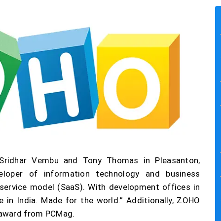
 Sridhar Vembu and Tony Thomas in Pleasanton,
veloper of information technology and business
ervice model (SaaS). With development offices in
e in India. Made for the world.” Additionally, ZOHO
 award from PCMag.