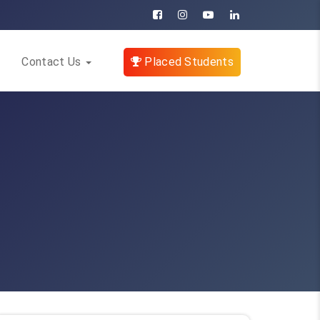
Contact Us
Placed Students