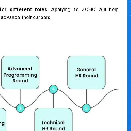
 for
different roles
. Applying to ZOHO will help
 advance their careers.