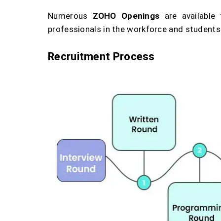
Numerous
ZOHO Openings
are available
professionals in the workforce and students
Recruitment Process