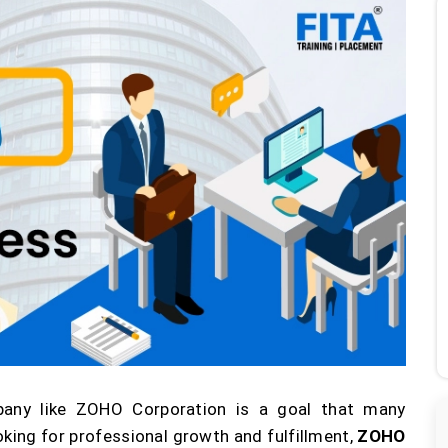
pany like ZOHO Corporation is a goal that many
king for professional growth and fulfillment,
ZOHO