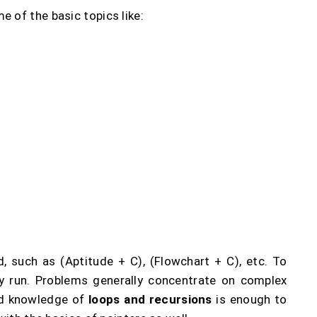
 of the basic topics like:
, such as (Aptitude + C), (Flowchart + C), etc. To
ry run. Problems generally concentrate on complex
od knowledge of
loops and recursions
is enough to