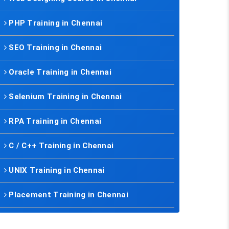
PHP Training in Chennai
SEO Training in Chennai
Oracle Training in Chennai
Selenium Training in Chennai
RPA Training in Chennai
C / C++ Training in Chennai
UNIX Training in Chennai
Placement Training in Chennai