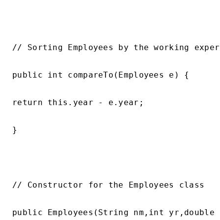
// Sorting Employees by the working exper
public int compareTo(Employees e) {

return this.year - e.year;

}

// Constructor for the Employees class

public Employees(String nm,int yr,double 