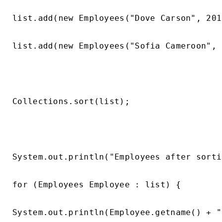
list.add(new Employees("Dove Carson", 201
list.add(new Employees("Sofia Cameroon", 
Collections.sort(list);

System.out.println("Employees after sorti
for (Employees Employee : list) {

System.out.println(Employee.getname() + "