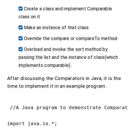
Create a class and implement Comparable
class on it
Make an instance of that class
Override the compare or compareTo method
Overload and invoke the sort method by
passing the list and the instance of class(which
implements comparable).
After discussing the Comparators in Java, it is the
time to implement it in an example program.
 //A Java program to demonstrate Comparat
import java.io.*;
