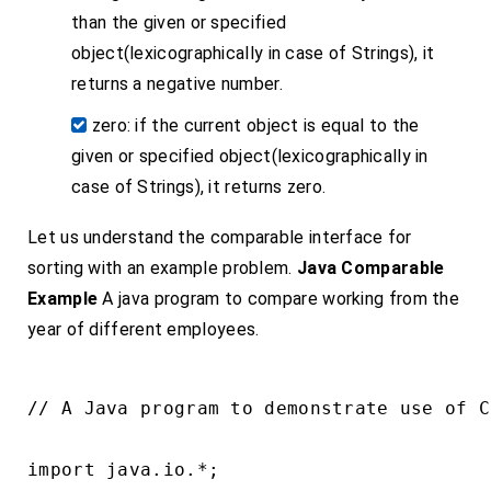
than the given or specified
object(lexicographically in case of Strings), it
returns a negative number.
zero: if the current object is equal to the
given or specified object(lexicographically in
case of Strings), it returns zero.
Let us understand the comparable interface for
sorting with an example problem.
Java Comparable
Example
A java program to compare working from the
year of different employees.
// A Java program to demonstrate use of C
import java.io.*;
