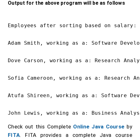
Output for the above program will be as follows
Employees after sorting based on salary:

Adam Smith, working as a: Software Develo
Dove Carson, working as a: Research Analy
Sofia Cameroon, working as a: Research An
Atufa Shireen, working as a: Software Dev
Check out this Complete
Online Java Course
by
FITA
. FITA provides a complete Java course