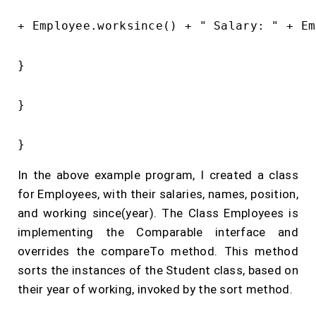
+ Employee.worksince() + " Salary: " + Em
}

}

In the above example program, I created a class
for Employees, with their salaries, names, position,
and working since(year). The Class Employees is
implementing the Comparable interface and
overrides the compareTo method. This method
sorts the instances of the Student class, based on
their year of working, invoked by the sort method.