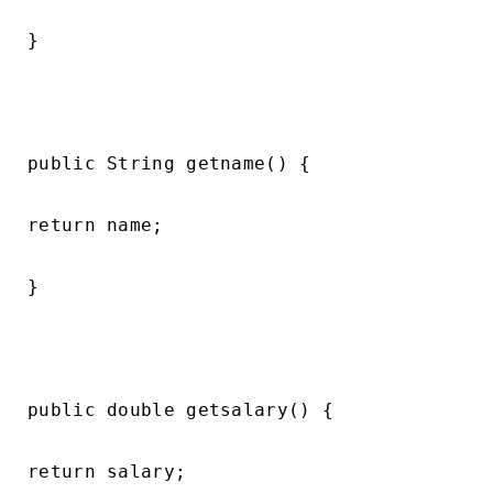
}

public String getname() {

return name;

}

public double getsalary() {

return salary;
