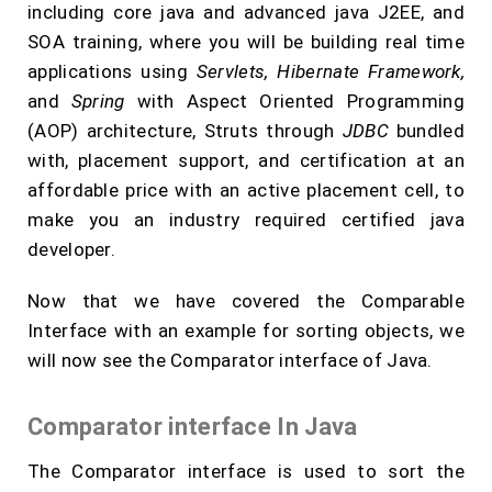
including core java and advanced java J2EE, and
SOA training, where you will be building real time
applications using
Servlets, Hibernate Framework,
and
Spring
with Aspect Oriented Programming
(AOP) architecture, Struts through
JDBC
bundled
with, placement support, and certification at an
affordable price with an active placement cell, to
make you an industry required certified java
developer.
Now that we have covered the Comparable
Interface with an example for sorting objects, we
will now see the Comparator interface of Java.
Comparator interface In Java
The Comparator interface is used to sort the