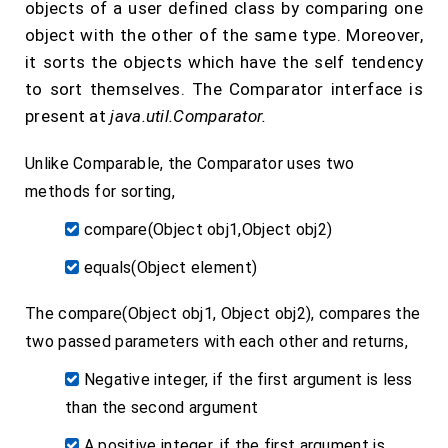
objects of a user defined class by comparing one
object with the other of the same type. Moreover,
it sorts the objects which have the self tendency
to sort themselves. The Comparator interface is
present at
java.util.Comparator.
Unlike Comparable, the Comparator uses two
methods for sorting,
compare(Object obj1,Object obj2)
equals(Object element)
The compare(Object obj1, Object obj2), compares the
two passed parameters with each other and returns,
Negative integer, if the first argument is less
than the second argument
A positive integer, if the first argument is