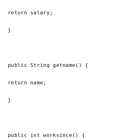
return salary;

}

public String getname() {

return name;

}

public int worksince() {
