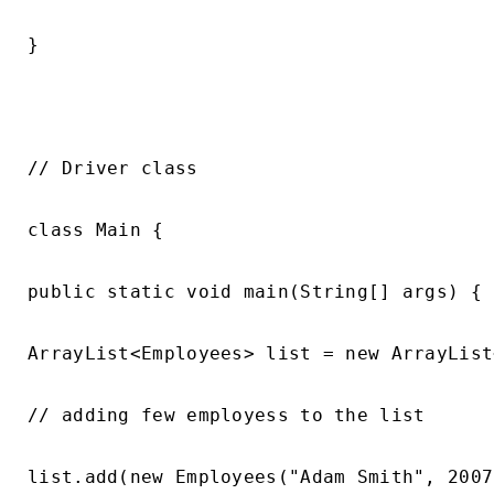
}

// Driver class

class Main {

public static void main(String[] args) {

ArrayList<Employees> list = new ArrayList
// adding few employess to the list

list.add(new Employees("Adam Smith", 2007