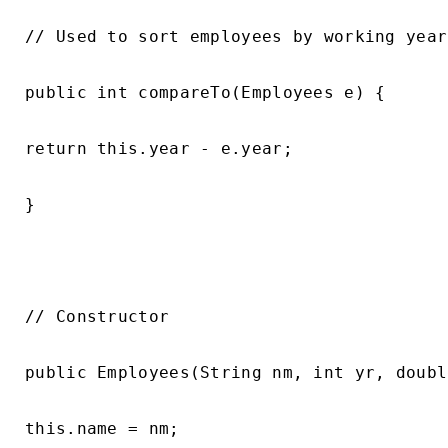
// Used to sort employees by working year

public int compareTo(Employees e) {

return this.year - e.year;

}

// Constructor

public Employees(String nm, int yr, doubl
this.name = nm;
