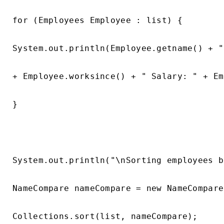
for (Employees Employee : list) {

System.out.println(Employee.getname() + "
+ Employee.worksince() + " Salary: " + Em
}

System.out.println("\nSorting employees b
NameCompare nameCompare = new NameCompare(
Collections.sort(list, nameCompare);
