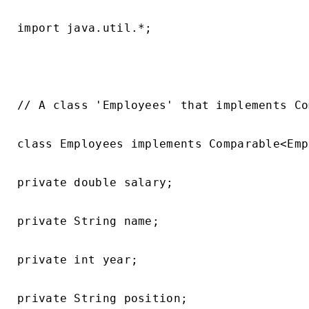
import java.util.*;

// A class 'Employees' that implements Co
class Employees implements Comparable<Emp
private double salary;

private String name;

private int year;

private String position;
