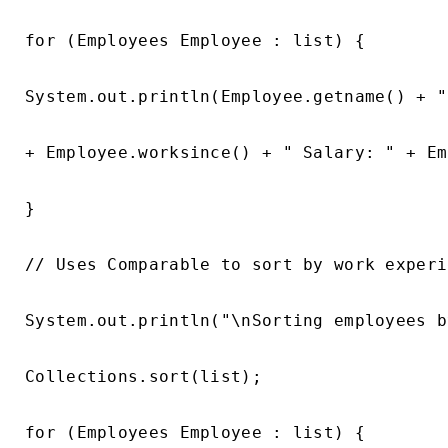
for (Employees Employee : list) {

System.out.println(Employee.getname() + "
+ Employee.worksince() + " Salary: " + Em
}

// Uses Comparable to sort by work experi
System.out.println("\nSorting employees b
Collections.sort(list);

for (Employees Employee : list) {
