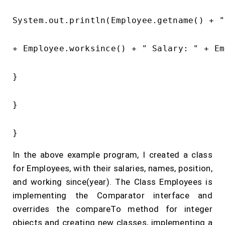
System.out.println(Employee.getname() + "
+ Employee.worksince() + " Salary: " + Em
}

}

In the above example program, I created a class
for Employees, with their salaries, names, position,
and working since(year). The Class Employees is
implementing the Comparator interface and
overrides the compareTo method for integer
objects and creating new classes, implementing a