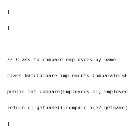
}

}

// Class to compare employees by name

class NameCompare implements Comparator<E
public int compare(Employees e1, Employee
return e1.getname().compareTo(e2.getname()
}
