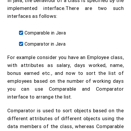
In java, the behaviour of a class is specified by the
implemented interface.There are two such
interfaces as follows:
Comparable in Java
Comparator in Java
For example consider you have an Employee class,
with attributes as salary, days worked, name,
bonus earned etc., and now to sort the list of
employees based on the number of working days
you can use Comparable and Comparator
interface to arrange the list.
Comparator is used to sort objects based on the
different attributes of different objects using the
data members of the class, whereas Comparable