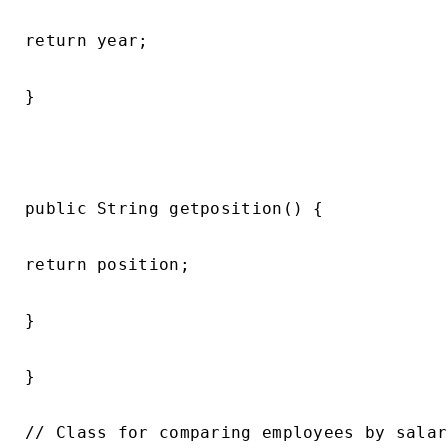
return year;

}

public String getposition() {

return position;

}

}

// Class for comparing employees by salary