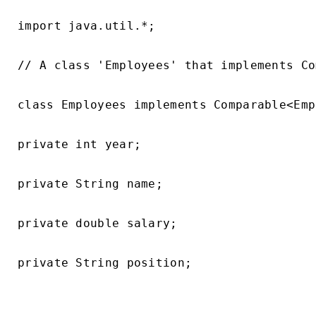
import java.util.*;

// A class 'Employees' that implements Co
class Employees implements Comparable<Emp
private int year;

private String name;

private double salary;

private String position;
