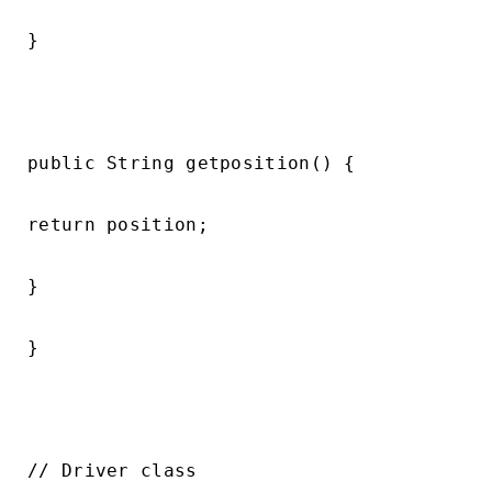
}

public String getposition() {

return position;

}

}

// Driver class
