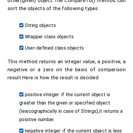
other(given) object.The CompareTo() method can
sort the objects of the following types:
String objects
Wrapper class objects
User-defined class objects
This method returns an integer value, a positive, a
negative or a zero on the basis of comparison
result.Here is how the result is decided
positive integer: if the current object is
greater than the given or specified object
(lexicographically in case of Strings),it returns a
positive number.
negative integer: if the current object is less