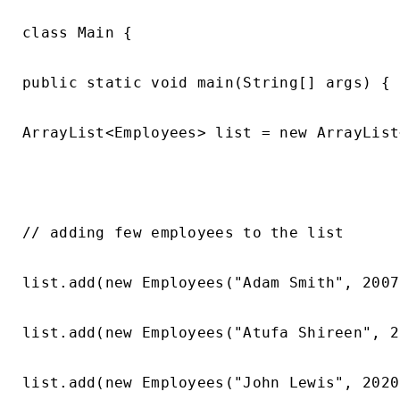
class Main {

public static void main(String[] args) {

ArrayList<Employees> list = new ArrayList
// adding few employees to the list

list.add(new Employees("Adam Smith", 2007
list.add(new Employees("Atufa Shireen", 2
list.add(new Employees("John Lewis", 2020