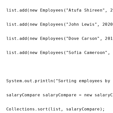
list.add(new Employees("Atufa Shireen", 2
list.add(new Employees("John Lewis", 2020
list.add(new Employees("Dove Carson", 201
list.add(new Employees("Sofia Cameroon", 
System.out.println("Sorting employees by 
salaryCompare salaryCompare = new salaryC
Collections.sort(list, salaryCompare);
