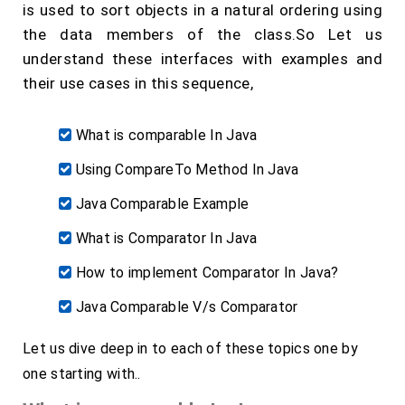
is used to sort objects in a natural ordering using
the data members of the class.So Let us
understand these interfaces with examples and
their use cases in this sequence,
What is comparable In Java
Using CompareTo Method In Java
Java Comparable Example
What is Comparator In Java
How to implement Comparator In Java?
Java Comparable V/s Comparator
Let us dive deep in to each of these topics one by
one starting with..