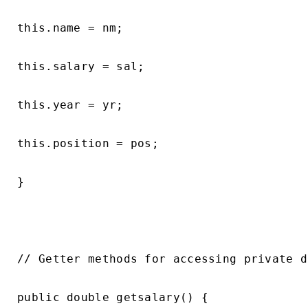
this.name = nm;

this.salary = sal;

this.year = yr;

this.position = pos;

}

// Getter methods for accessing private d
public double getsalary() {
