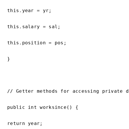
this.year = yr;

this.salary = sal;

this.position = pos;

}

// Getter methods for accessing private d
public int worksince() {

return year;
