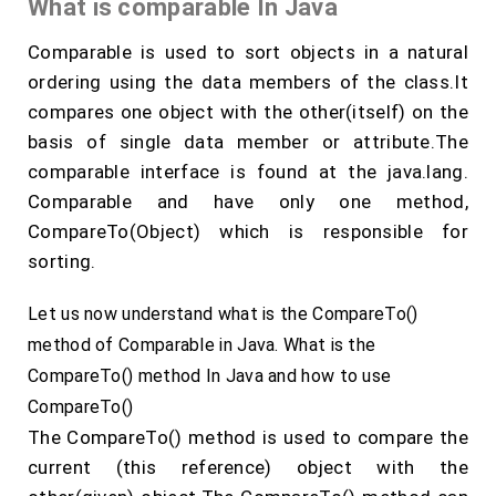
What is comparable In Java
Comparable is used to sort objects in a natural
ordering using the data members of the class.It
compares one object with the other(itself) on the
basis of single data member or attribute.The
comparable interface is found at the java.lang.
Comparable and have only one method,
CompareTo(Object) which is responsible for
sorting.
Let us now understand what is the CompareTo()
method of Comparable in Java. What is the
CompareTo() method In Java and how to use
CompareTo()
The CompareTo() method is used to compare the
current (this reference) object with the