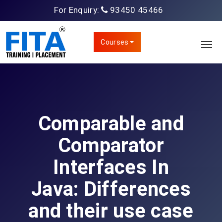
For Enquiry:
93450 45466
Courses
Comparable and
Comparator
Interfaces In
Java: Differences
and their use case