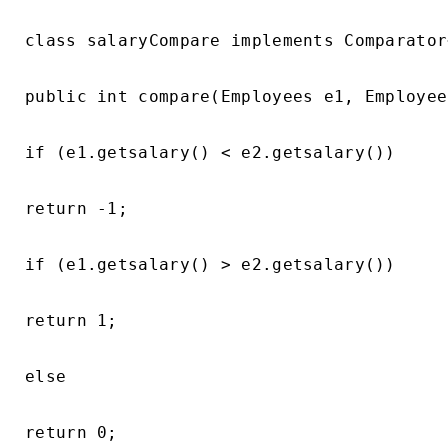
class salaryCompare implements Comparator
public int compare(Employees e1, Employee
if (e1.getsalary() < e2.getsalary())

return -1;

if (e1.getsalary() > e2.getsalary())

return 1;

else

return 0;
