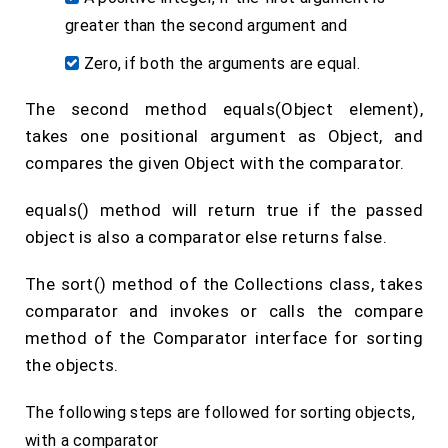
greater than the second argument and
Zero, if both the arguments are equal.
The second method equals(Object element),
takes one positional argument as Object, and
compares the given Object with the comparator.
equals() method will return true if the passed
object is also a comparator else returns false.
The sort() method of the Collections class, takes
comparator and invokes or calls the compare
method of the Comparator interface for sorting
the objects.
The following steps are followed for sorting objects,
with a comparator