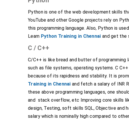
Python
Python is one of the web development skills t
YouTube and other Google projects rely on Pyth
this programming language. Also, Python is used
Learn
Python Training in Chennai
and get the s
C / C++
C/C++ is like bread and butter of programming 
such as file systems, operating systems. C C+
because of its rapidness and stability. It is 
Training in Chennai
and fetch a salary of INR Rs
these above programming languages, one should
and stack overflow, etc Improving core skills li
design, Testing, soft skills SQL, Objective and 
salary which is nominally high compared to othe