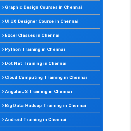
Graphic Design Courses in Chennai
UI UX Designer Course in Chennai
Excel Classes in Chennai
Python Training in Chennai
Dot Net Training in Chennai
Cloud Computing Training in Chennai
AngularJS Training in Chennai
Big Data Hadoop Training in Chennai
Android Training in Chennai