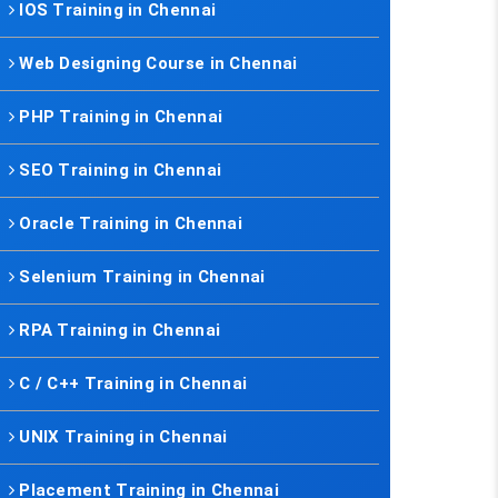
IOS Training in Chennai
Web Designing Course in Chennai
PHP Training in Chennai
SEO Training in Chennai
Oracle Training in Chennai
Selenium Training in Chennai
RPA Training in Chennai
C / C++ Training in Chennai
UNIX Training in Chennai
Placement Training in Chennai