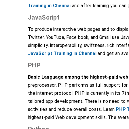
Training in Chennai
and after learning you can 
JavaScript
To produce interactive web pages and to displa
Twitter, YouTube, Face book, and Gmail use Jav
simplicity, interoperability, swiftness, rich inter
JavaScript Training in Chennai
and get an aver
PHP
Basic Language among the highest-paid web 
preprocessor, PHP performs as full support for
the internet protocol. PHP is currently in its 7
tailored app development. There is no need to
activities and reduce overall costs. Learn
PHP T
highest-paid Web development skills. The avera