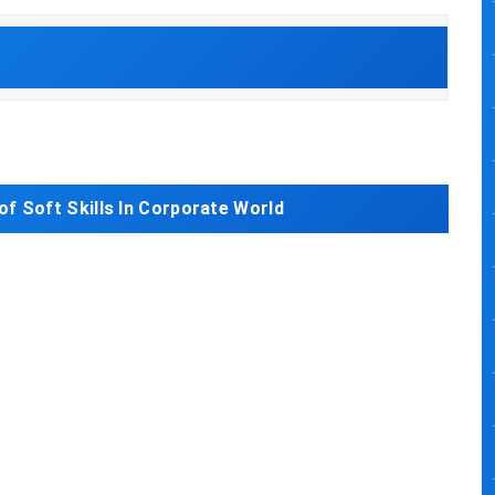
of Soft Skills In Corporate World