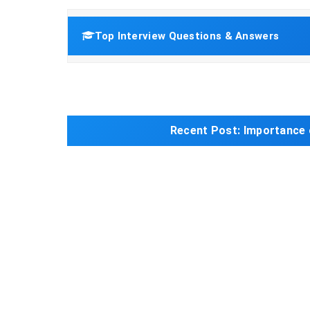
Top Interview Questions & Answers
Recent Post:
Importance 