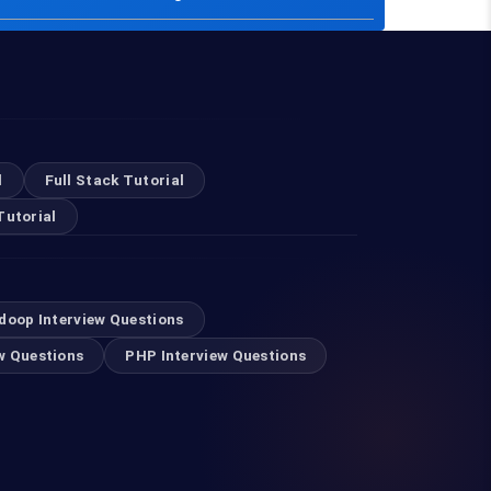
l
Full Stack Tutorial
Tutorial
doop Interview Questions
w Questions
PHP Interview Questions