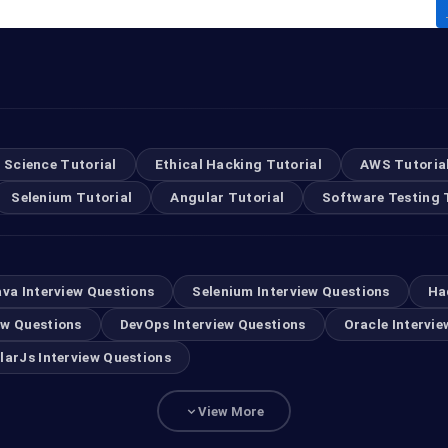
 Science Tutorial
Ethical Hacking Tutorial
AWS Tutoria
Selenium Tutorial
Angular Tutorial
Software Testing 
ava Interview Questions
Selenium Interview Questions
Ha
ew Questions
DevOps Interview Questions
Oracle Intervie
larJs Interview Questions
View More