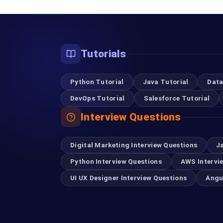
Tutorials
Python Tutorial
Java Tutorial
Data
DevOps Tutorial
Salesforce Tutorial
Interview Questions
Digital Marketing Interview Questions
J
Python Interview Questions
AWS Intervi
UI UX Designer Interview Questions
Angu