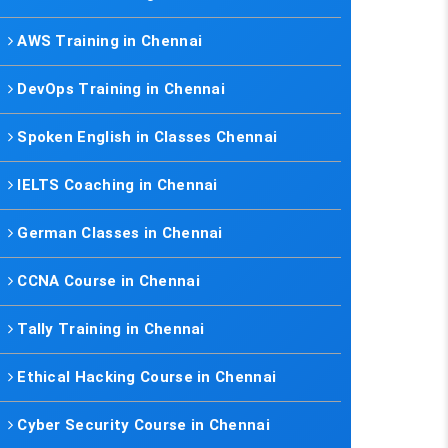
AWS Training in Chennai
DevOps Training in Chennai
Spoken English in Classes Chennai
IELTS Coaching in Chennai
German Classes in Chennai
CCNA Course in Chennai
Tally Training in Chennai
Ethical Hacking Course in Chennai
Cyber Security Course in Chennai