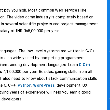
hat pay you high. Most common Web services like
on. The video game industry is completely based on
 in several scientific projects and project management.
alary of INR Rs5,00,000 per year.
languages. The low-level systems are written in C/C++
+ is also widely used by competing programmers
prominent among development languages. Learn
C C++
 4,1,00,000 per year. Besides, gaining skills from all
 also need to know about stack communication skills
ke C, C++,
Python
,
WordPress
, development, UX
having years of experience will help you earn a good
r developers.