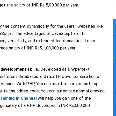
get the salary of INR Rs 5,00,000 per year.
y the content dynamically for the users, websites like
aScript. The advantages of JavaScript are its
face, versatility, and extended functionalities. Learn
age salary of INR Rs5,1,00,000 per year
development skills.
Developed as a hypertext
 different databases and its effective combination of
th version. With PHP, You can maintain and promote up
 write the added code. You can automate normal growing
raining in Chennai
will help you gain one of the
ge salary of a PHP developer in INR Rs3,00,000.