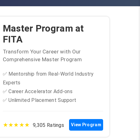
Master Program at
FITA
Transform Your Career with Our
Comprehensive Master Program
✅ Mentorship from Real-World Industry
Experts
✅ Career Accelerator Add-ons
✅ Unlimited Placement Support
★★★★★
9,305 Ratings
View Program