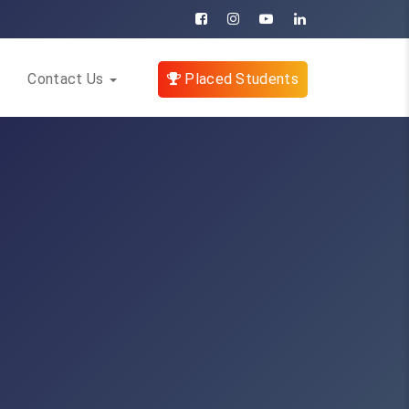
Contact Us
Placed Students