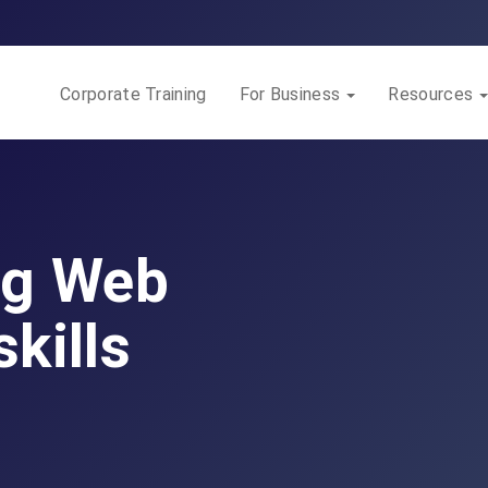
Corporate Training
For Business
Resources
ng Web
kills