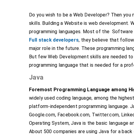
Do you wish to be a Web Developer? Then you 
skills. Building a Website is web development. 
programming languages. Most of the Software e
Full stack developers
, they believe that follo
major role in the future. These programming lang
But few Web Development skills are needed to 
programming language that is needed for a pro
Java
Foremost Programming Language among Hig
widely used coding language, among the highest
platform-independent programming language. Ja
Google.com, Facebook.com, Twitter.com, Linked
Operating System, Java is the basic language 
About 500 companies are using Java for a back 