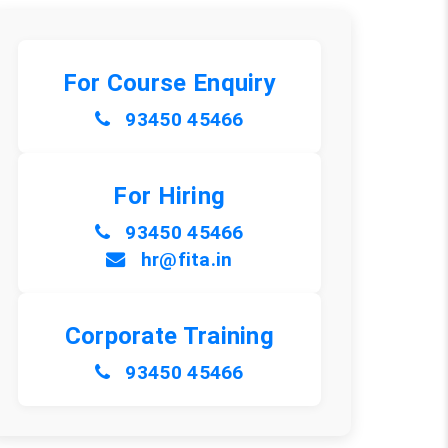
For Course Enquiry
93450 45466
For Hiring
93450 45466
hr@fita.in
Corporate Training
93450 45466