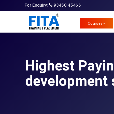
For Enquiry:
93450 45466
Courses
Highest Payi
development s