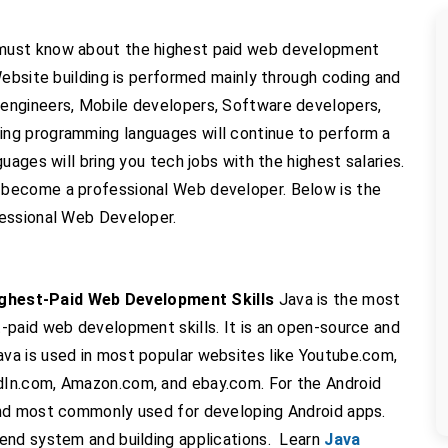
must know about the highest paid web development
Website building is performed mainly through coding and
ngineers, Mobile developers, Software developers,
wing programming languages will continue to perform a
uages will bring you tech jobs with the highest salaries.
become a professional Web developer. Below is the
fessional Web Developer.
hest-Paid Web Development Skills
Java is the most
-paid web development skills. It is an open-source and
va is used in most popular websites like Youtube.com,
In.com, Amazon.com, and ebay.com. For the Android
and most commonly used for developing Android apps.
end system and building applications. Learn
Java