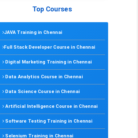
Top Courses
JAVA Training in Chennai
Full Stack Developer Course in Chennai
Digital Marketing Training in Chennai
Data Analytics Course in Chennai
Data Science Course in Chennai
Artificial Intelligence Course in Chennai
Software Testing Training in Chennai
Selenium Training in Chennai