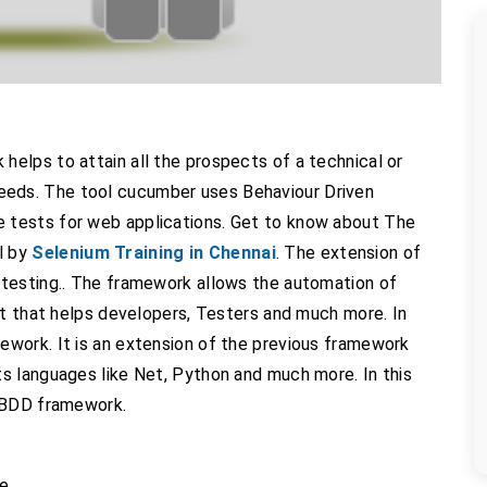
elps to attain all the prospects of a technical or
ir needs. The tool cucumber uses Behaviour Driven
 tests for web applications. Get to know about The
l by
Selenium Training in Chennai
. The extension of
testing.. The framework allows the automation of
at that helps developers, Testers and much more. In
work. It is an extension of the previous framework
s languages like Net, Python and much more. In this
f BDD framework.
be