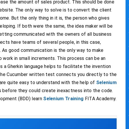
ase the amount of sales product. This should be done
site. The only way to solve is to convert the client
ome. But the only thing in it is, the person who gives
eloping. If both were the same, the idea maker will be
getting communicated with the owners of all business
ts have teams of several people, in this case,
 As good communication is the only way to make
o work in small increments. This process can be an
 a Gherkin language helps to facilitate the invention
 The Cucumber written test connects you directly to the
are quite easy to understand with the help of
Selenium
es before they could create inexactness into the code.
lopment (BDD) learn
Selenium Training
FITA Academy.