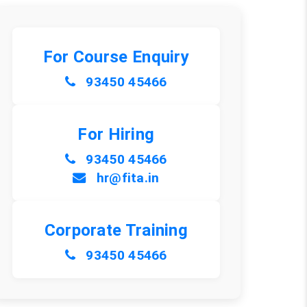
For Course Enquiry
93450 45466
For Hiring
93450 45466
hr@fita.in
Corporate Training
93450 45466