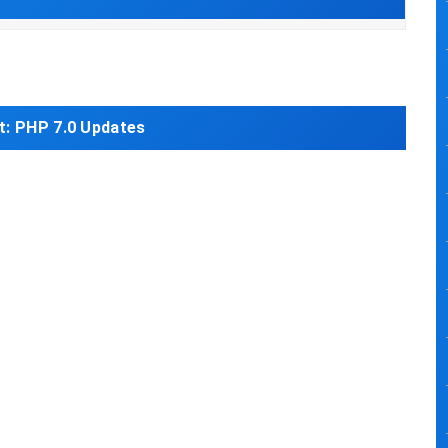
t:
PHP 7.0 Updates