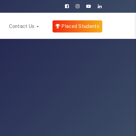
Contact Us
Placed Students