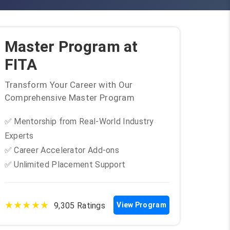
Master Program at
FITA
Transform Your Career with Our
Comprehensive Master Program
✅ Mentorship from Real-World Industry
Experts
✅ Career Accelerator Add-ons
✅ Unlimited Placement Support
★★★★★
9,305 Ratings
View Program