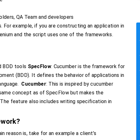
holders, QA Team and developers
. For example, if you are constructing an application in
elenium and the script uses one of the frameworks.
d BDD tools
SpecFlow
: Cucumber is the framework for
pment (BDD). It defines the behavior of applications in
language.
Cucumber
: This is inspired by cucumber
e same concept as of SpecFlow but makes the
The feature also includes writing specification in
ework?
 reason is, take for an example a client’s