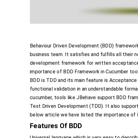
Behaviour Driven Development (BDD) framework h
business team. It satisfies and fulfills all the
development framework for written acceptance
importance of BDD Framework in Cucumber too
BDD is TDD and its main feature is Acceptance 
functional validation in an understandable form
cucumber, tools like JBehave support BDD frame
Test Driven Development (TDD). It also support
below article we have listed the importance o
Features Of BDD
Universal language which is very easy to descri