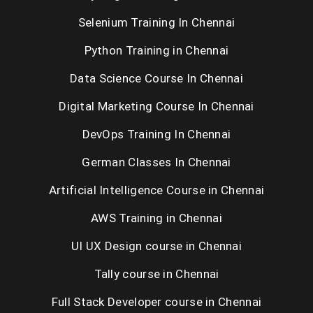
Selenium Training In Chennai
Python Training in Chennai
Data Science Course In Chennai
Digital Marketing Course In Chennai
DevOps Training In Chennai
German Classes In Chennai
Artificial Intelligence Course in Chennai
AWS Training in Chennai
UI UX Design course in Chennai
Tally course in Chennai
Full Stack Developer course in Chennai