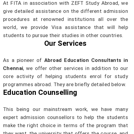
At FITA in association with ZEFT Study Abroad, we
give detailed assistance on the different admission
procedures at renowned institutions all over the
world, we provide Visa assistance that will help
students to pursue their studies in other countries.
Our Services
As a pioneer of
Abroad Education Consultants in
Chennai
, we offer other services in addition to our
core activity of helping students enrol for study
programmes abroad. They are briefly detailed below.
Education Counselling
This being our mainstream work, we have many
expert admission counsellors to help the students
make the right choice in terms of the program that
they want, the university that offers the course, and