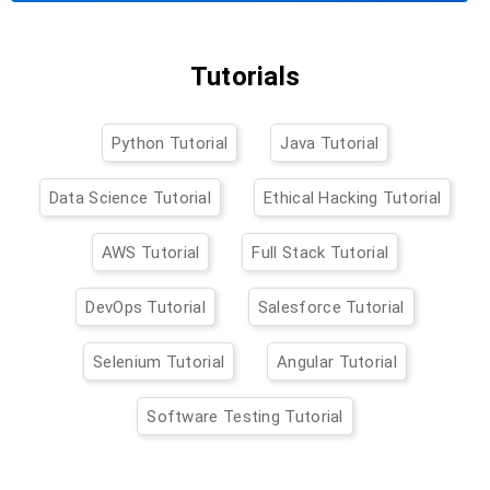
Tutorials
Python Tutorial
Java Tutorial
Data Science Tutorial
Ethical Hacking Tutorial
AWS Tutorial
Full Stack Tutorial
DevOps Tutorial
Salesforce Tutorial
Selenium Tutorial
Angular Tutorial
Software Testing Tutorial