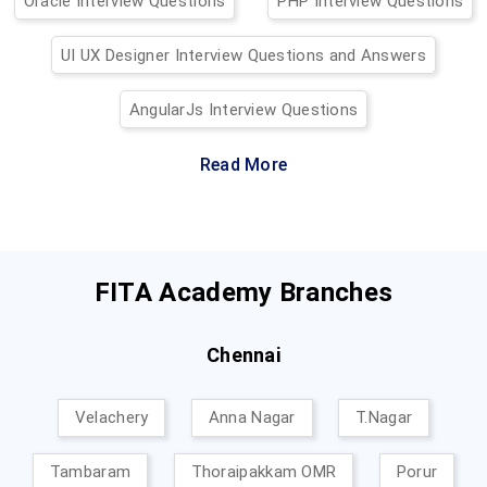
Oracle Interview Questions
PHP Interview Questions
UI UX Designer Interview Questions and Answers
AngularJs Interview Questions
Read More
FITA Academy Branches
Chennai
Velachery
Anna Nagar
T.Nagar
Tambaram
Thoraipakkam OMR
Porur