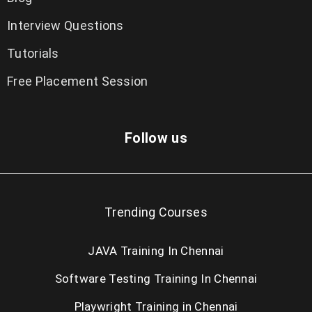
Interview Questions
Tutorials
Free Placement Session
Follow us
Trending Courses
JAVA Training In Chennai
Software Testing Training In Chennai
Playwright Training in Chennai