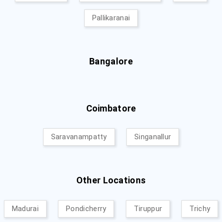
Pallikaranai
Bangalore
Coimbatore
Saravanampatty
Singanallur
Other Locations
Madurai
Pondicherry
Tiruppur
Trichy