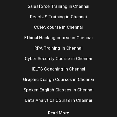
Salesforce Training in Chennai
ReactJS Training in Chennai
CCNA course in Chennai
Ethical Hacking course in Chennai
RPA Training In Chennai
Cyber Security Course in Chennai
IELTS Coaching in Chennai
Graphic Design Courses in Chennai
Spoken English Classes in Chennai
Data Analytics Course in Chennai
Read More