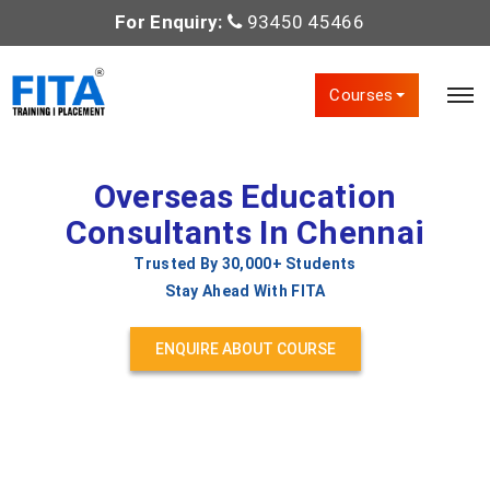
For Enquiry:
93450 45466
Courses
Overseas Education
Consultants In Chennai
Trusted By 30,000+ Students
Stay Ahead With FITA
ENQUIRE ABOUT COURSE