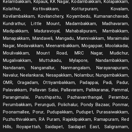
Kelambakkam, Kilpauk, KK Nagar, Kodambakkam, Kolapakkam,
Kolathur, Kottivakkam, Kotturpuram, Kovalam,
Kovilambakkam, Kovilanchery, Koyambedu, Kumananchavadi,
Kundrathur, Little Mount, Madambakkam, Madhavaram,
Madipakkam, Maduravoyal, Mahabalipuram, Mambakkam,
Manapakkam, Mandaveli, Mangadu, Mannivakkam, Maraimalai
Nagar, Medavakkam, Meenambakkam, Mogappair, Moolakadai,
Moulivakkam, Mount Road, MRC Nagar, Mudichur,
Mugalivakkam, Muttukadu, Mylapore, Nandambakkam,
Nandanam, Nanganallur, Nanmangalam, Narayanapuram,
Navalur, Neelankarai, Nesapakkam, Nolambur, Nungambakkam,
OMR, Oragadam, Ottiyambakkam, Padappai, Padi, Padur,
Palavakkam, Pallavan Salai, Pallavaram, Pallikaranai, Pammal,
Parangimalai, Paruthipattu, Pazhavanthangal, Perambur,
Perumbakkam, Perungudi, Polichalur, Pondy Bazaar, Ponmar,
Poonamallee, Porur, Pudupakkam, Pudupet, Purasaiwakkam,
Puzhuthivakkam, RA Puram, Rajakilpakkam, Ramapuram, Red
Hills, Royapettah, Saidapet, Saidapet East, Saligramam,