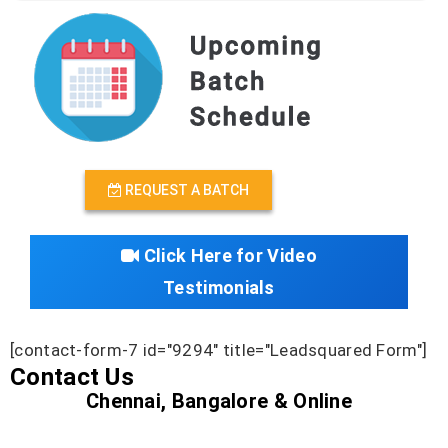
REQUEST A BATCH
Click Here for Video
Testimonials
[contact-form-7 id="9294" title="Leadsquared Form"]
Contact Us
Chennai, Bangalore & Online