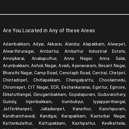
Are You Located in Any of these Areas
Adambakkam, Adyar, Akkarai, Alandur, Alapakkam, Alwarpet,
Alwarthirunagar, Ambattur, Ambattur Industrial Estate,
Aminjikarai, Anakaputhur, Anna Nagar, Anna Salai,
Arumbakkam, Ashok Nagar, Avadi, Ayanavaram, Besant Nagar,
Bharathi Nagar, Camp Road, Cenotaph Road, Central, Chetpet,
Chintadripet, Chitlapakkam, Chengalpattu, Choolaimedu,
Chromepet, CIT Nagar, ECR, Eechankaranai, Egattur, Egmore,
Ekkatuthangal, Gerugambakkam, Gopalapuram, Guduvanchery,
Guindy, Injambakkam, Irumbuliyur, Iyyappanthangal,
Jafferkhanpet, Jalladianpet, Kanathur, Kanchipuram,
Kandhanchavadi, Kandigai, Karapakkam, Kasturbai Nagar,
Kattankulathur, Kattupakkam, Kazhipattur, Keelkattalai,