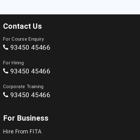
Contact Us
For Course Enquiry
93450 45466
For Hiring
93450 45466
Corporate Training
93450 45466
For Business
Hire From FITA