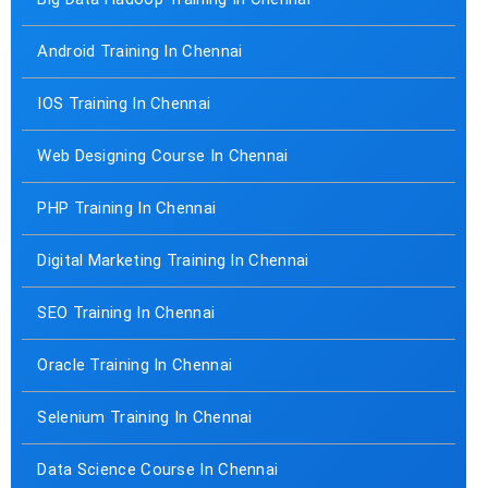
Android Training In Chennai
IOS Training In Chennai
Web Designing Course In Chennai
PHP Training In Chennai
Digital Marketing Training In Chennai
SEO Training In Chennai
Oracle Training In Chennai
Selenium Training In Chennai
Data Science Course In Chennai