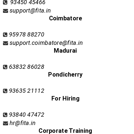
93450 45466
support@fita.in
Coimbatore
95978 88270
support.coimbatore@fita.in
Madurai
63832 86028
Pondicherry
93635 21112
For Hiring
93840 47472
hr@fita.in
Corporate Training