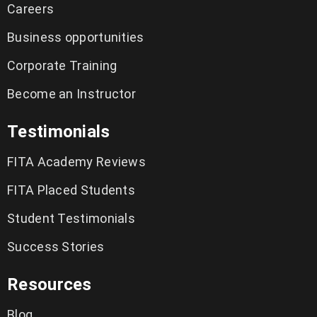
Careers
Business opportunities
Corporate Training
Become an Instructor
Testimonials
FITA Academy Reviews
FITA Placed Students
Student Testimonials
Success Stories
Resources
Blog