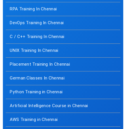
RPA Training In Chennai
DevOps Training In Chennai
C / C++ Training In Chennai
UNIX Training In Chennai
Placement Training In Chennai
German Classes In Chennai
Python Training in Chennai
Artificial Intelligence Course in Chennai
AWS Training in Chennai