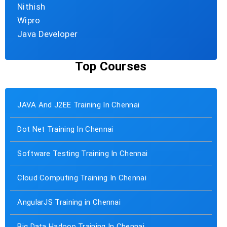
Nithish
Wipro
Java Developer
Top Courses
JAVA And J2EE Training In Chennai
Dot Net Training In Chennai
Software Testing Training In Chennai
Cloud Computing Training In Chennai
AngularJS Training in Chennai
Big Data Hadoop Training In Chennai