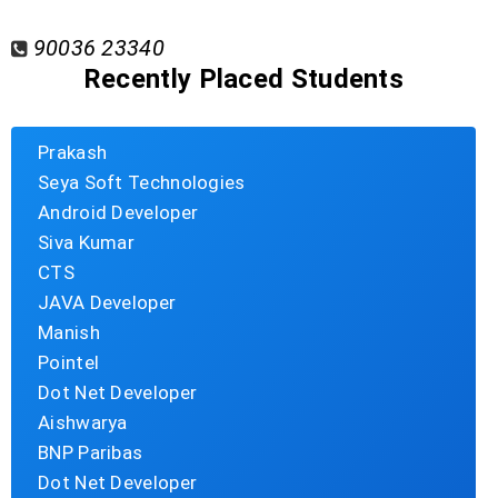
90036 23340
Recently Placed Students
Prakash
Seya Soft Technologies
Android Developer
Siva Kumar
CTS
JAVA Developer
Manish
Pointel
Dot Net Developer
Aishwarya
BNP Paribas
Dot Net Developer