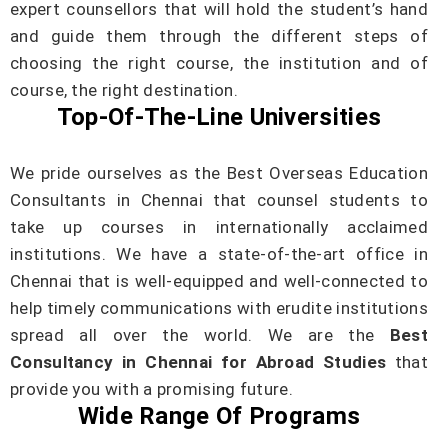
expert counsellors that will hold the student’s hand
and guide them through the different steps of
choosing the right course, the institution and of
course, the right destination.
Top-Of-The-Line Universities
We pride ourselves as the Best Overseas Education
Consultants in Chennai that counsel students to
take up courses in internationally acclaimed
institutions. We have a state-of-the-art office in
Chennai that is well-equipped and well-connected to
help timely communications with erudite institutions
spread all over the world. We are the
Best
Consultancy in Chennai for Abroad Studies
that
provide you with a promising future.
Wide Range Of Programs