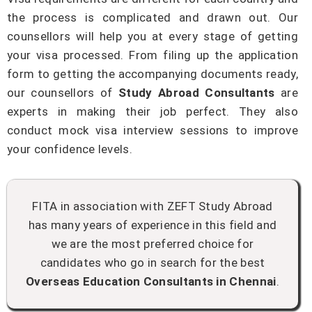
the process is complicated and drawn out. Our
counsellors will help you at every stage of getting
your visa processed. From filing up the application
form to getting the accompanying documents ready,
our counsellors of
Study Abroad Consultants
are
experts in making their job perfect. They also
conduct mock visa interview sessions to improve
your confidence levels.
FITA in association with ZEFT Study Abroad
has many years of experience in this field and
we are the most preferred choice for
candidates who go in search for the best
Overseas Education Consultants in Chennai
.