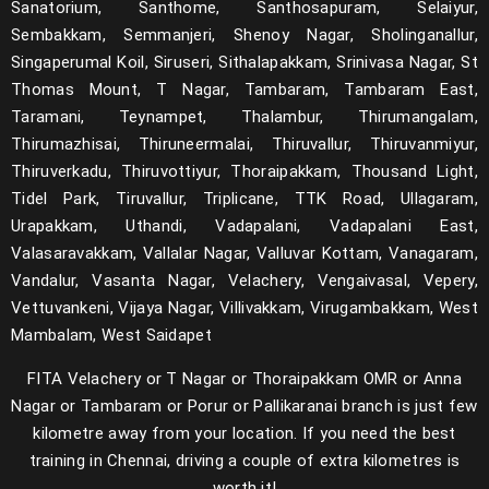
Sanatorium, Santhome, Santhosapuram, Selaiyur,
Sembakkam, Semmanjeri, Shenoy Nagar, Sholinganallur,
Singaperumal Koil, Siruseri, Sithalapakkam, Srinivasa Nagar, St
Thomas Mount, T Nagar, Tambaram, Tambaram East,
Taramani, Teynampet, Thalambur, Thirumangalam,
Thirumazhisai, Thiruneermalai, Thiruvallur, Thiruvanmiyur,
Thiruverkadu, Thiruvottiyur, Thoraipakkam, Thousand Light,
Tidel Park, Tiruvallur, Triplicane, TTK Road, Ullagaram,
Urapakkam, Uthandi, Vadapalani, Vadapalani East,
Valasaravakkam, Vallalar Nagar, Valluvar Kottam, Vanagaram,
Vandalur, Vasanta Nagar, Velachery, Vengaivasal, Vepery,
Vettuvankeni, Vijaya Nagar, Villivakkam, Virugambakkam, West
Mambalam, West Saidapet
FITA Velachery or T Nagar or Thoraipakkam OMR or Anna
Nagar or Tambaram or Porur or Pallikaranai branch is just few
kilometre away from your location. If you need the best
training in Chennai, driving a couple of extra kilometres is
worth it!