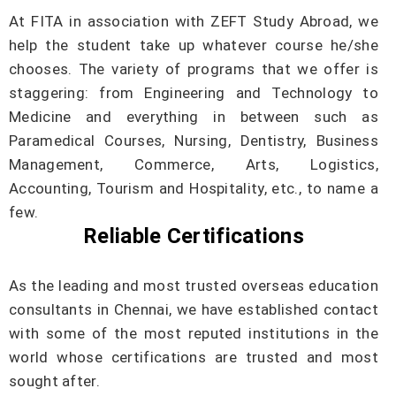
At FITA in association with ZEFT Study Abroad, we
help the student take up whatever course he/she
chooses. The variety of programs that we offer is
staggering: from Engineering and Technology to
Medicine and everything in between such as
Paramedical Courses, Nursing, Dentistry, Business
Management, Commerce, Arts, Logistics,
Accounting, Tourism and Hospitality, etc., to name a
few.
Reliable Certifications
As the leading and most trusted overseas education
consultants in Chennai, we have established contact
with some of the most reputed institutions in the
world whose certifications are trusted and most
sought after.