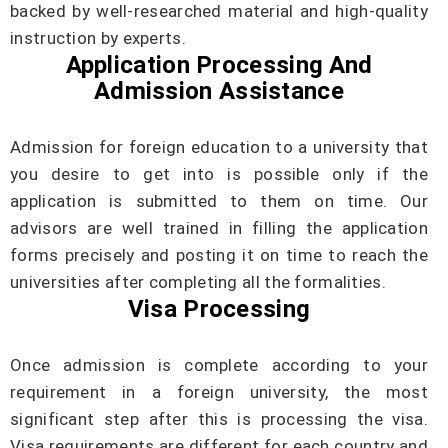
backed by well-researched material and high-quality
instruction by experts.
Application Processing And
Admission Assistance
Admission for foreign education to a university that
you desire to get into is possible only if the
application is submitted to them on time. Our
advisors are well trained in filling the application
forms precisely and posting it on time to reach the
universities after completing all the formalities.
Visa Processing
Once admission is complete according to your
requirement in a foreign university, the most
significant step after this is processing the visa.
Visa requirements are different for each country and