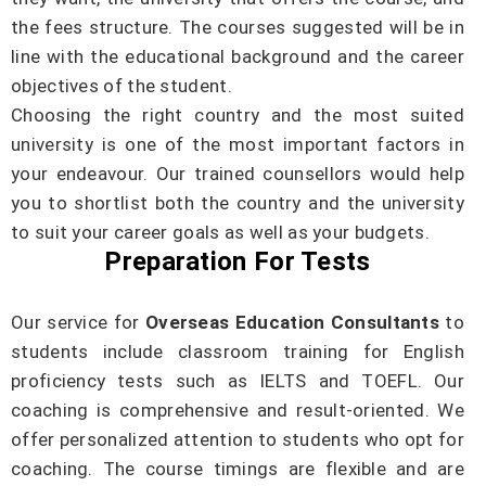
the fees structure. The courses suggested will be in
line with the educational background and the career
objectives of the student.
Choosing the right country and the most suited
university is one of the most important factors in
your endeavour. Our trained counsellors would help
you to shortlist both the country and the university
to suit your career goals as well as your budgets.
Preparation For Tests
Our service for
Overseas Education Consultants
to
students include classroom training for English
proficiency tests such as IELTS and TOEFL. Our
coaching is comprehensive and result-oriented. We
offer personalized attention to students who opt for
coaching. The course timings are flexible and are