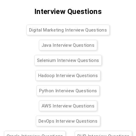
Interview Questions
Digital Marketing Interview Questions
Java Interview Questions
Selenium Interview Questions
Hadoop Interview Questions
Python Interview Questions
AWS Interview Questions
DevOps Interview Questions