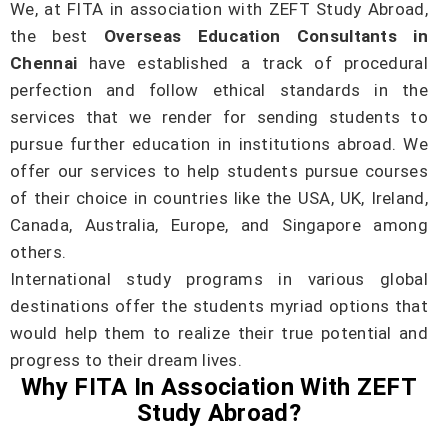
We, at FITA in association with ZEFT Study Abroad,
the best
Overseas Education Consultants in
Chennai
have established a track of procedural
perfection and follow ethical standards in the
services that we render for sending students to
pursue further education in institutions abroad. We
offer our services to help students pursue courses
of their choice in countries like the USA, UK, Ireland,
Canada, Australia, Europe, and Singapore among
others.
International study programs in various global
destinations offer the students myriad options that
would help them to realize their true potential and
progress to their dream lives.
Why FITA In Association With ZEFT
Study Abroad?