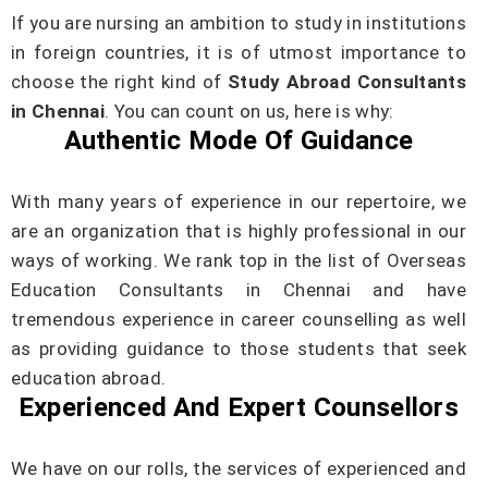
If you are nursing an ambition to study in institutions
in foreign countries, it is of utmost importance to
choose the right kind of
Study Abroad Consultants
in Chennai
. You can count on us, here is why:
Authentic Mode Of Guidance
With many years of experience in our repertoire, we
are an organization that is highly professional in our
ways of working. We rank top in the list of Overseas
Education Consultants in Chennai and have
tremendous experience in career counselling as well
as providing guidance to those students that seek
education abroad.
Experienced And Expert Counsellors
We have on our rolls, the services of experienced and