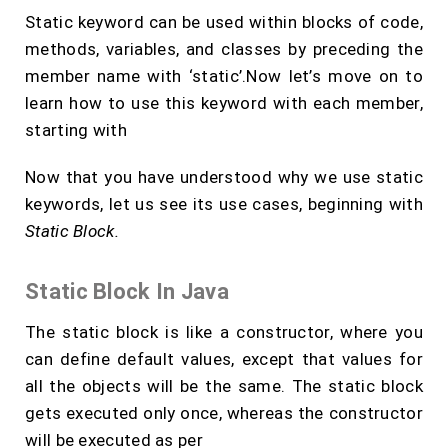
Static keyword can be used within blocks of code,
methods, variables, and classes by preceding the
member name with ‘static’.Now let’s move on to
learn how to use this keyword with each member,
starting with
Now that you have understood why we use static
keywords, let us see its use cases, beginning with
Static Block.
Static Block In Java
The static block is like a constructor, where you
can define default values, except that values for
all the objects will be the same. The static block
gets executed only once, whereas the constructor
will be executed as per