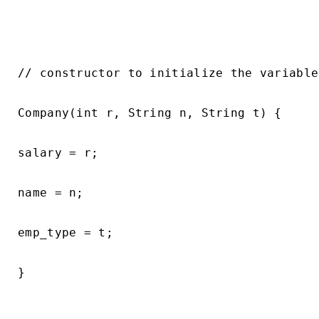
// constructor to initialize the variable

Company(int r, String n, String t) {

salary = r;

name = n;

emp_type = t;

}
