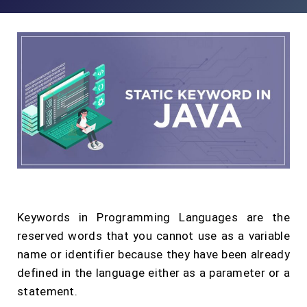
Keywords in Programming Languages are the
reserved words that you cannot use as a variable
name or identifier because they have been already
defined in the language either as a parameter or a
statement.