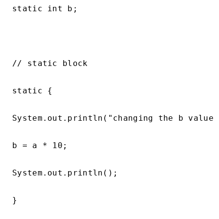
static int b;

// static block

static {

System.out.println("changing the b value 
b = a * 10;

System.out.println();

}
