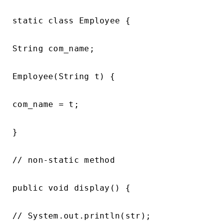
static class Employee {

String com_name;

Employee(String t) {

com_name = t;

}

// non-static method

public void display() {

// System.out.println(str);
