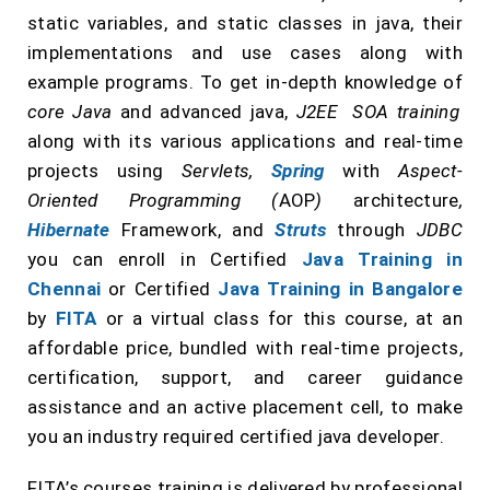
static variables, and static classes in java, their
implementations and use cases along with
example programs. To get in-depth knowledge of
core Java
and advanced java,
J2EE SOA training
along with its various applications and real-time
projects using
Servlets,
Spring
with
Aspect-
Oriented Programming (
AOP
)
architecture
,
Hibernate
Framework, and
Struts
through
JDBC
you can enroll in Certified
Java Training in
Chennai
or Certified
Java Training in Bangalore
by
FITA
or a virtual class for this course, at an
affordable price, bundled with real-time projects,
certification, support, and career guidance
assistance and an active placement cell, to make
you an industry required certified java developer.
FITA’s courses training is delivered by professional