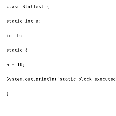
class StatTest {

static int a;

int b;

static {

a = 10;

System.out.println("static block executed
}
