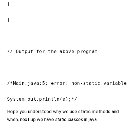
}

}

// Output for the above program

/*Main.java:5: error: non-static variable
System.out.println(a);*/
Hope you understood why we use static methods and
when, next up we have
static classes
in java.