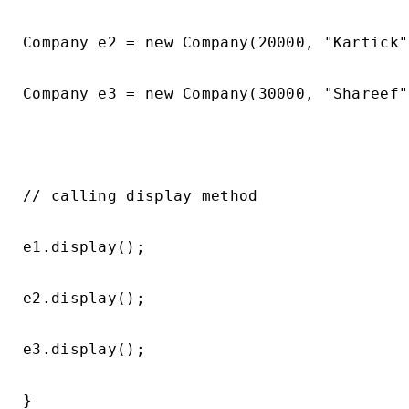
Company e2 = new Company(20000, "Kartick"
Company e3 = new Company(30000, "Shareef"
// calling display method

e1.display();

e2.display();

e3.display();

}
