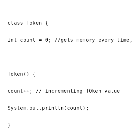
class Token {

int count = 0; //gets memory every time, 
Token() {

count++; // incrementing TOken value

System.out.println(count);

}
