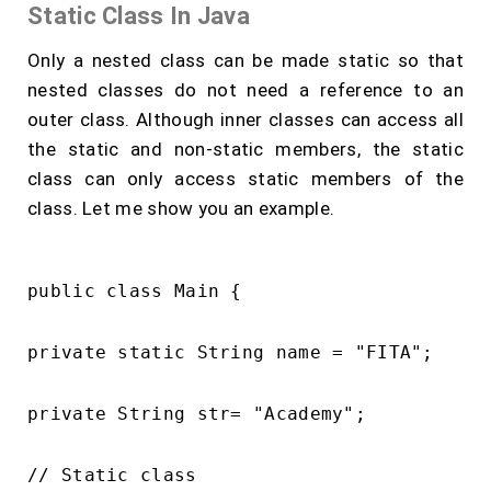
Static Class In Java
Only a nested class can be made static so that
nested classes do not need a reference to an
outer class. Although inner classes can access all
the static and non-static members, the static
class can only access static members of the
class. Let me show you an example.
public class Main {

private static String name = "FITA";

private String str= "Academy";

// Static class
