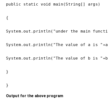
public static void main(String[] args)

{

System.out.println("under the main functi
System.out.println("The value of a is "+a)
System.out.println("The value of b is "+b)
}

}
Output for the above program