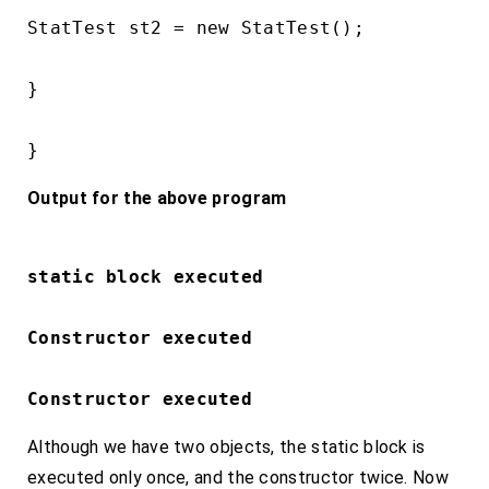
StatTest st2 = new StatTest();

}

}
Output for the above program
static block executed 
Constructor executed
Constructor executed
Although we have two objects, the static block is
executed only once, and the constructor twice. Now