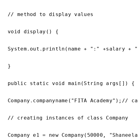
// method to display values

void display() {

System.out.println(name + ":" +salary + "
}

public static void main(String args[]) {

Company.companyname("FITA Academy");// ca
// creating instances of class Company

Company e1 = new Company(50000, "Shaneela