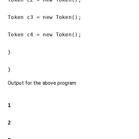
Token c3 = new Token();

Token c4 = new Token();

}

}
Output for the above program
1
2