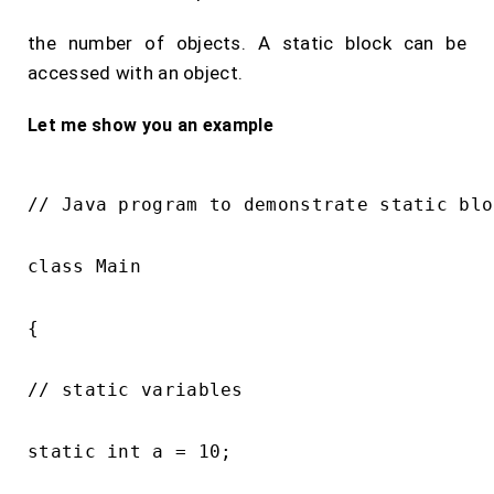
the number of objects. A static block can be
accessed with an object.
Let me show you an example
// Java program to demonstrate static bloc
class Main

{

// static variables

static int a = 10;
