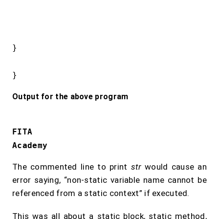
}

}
Output for the above program
FITA
Academy
The commented line to print
str
would cause an
error saying, “non-static variable name cannot be
referenced from a static context” if executed.
This was all about a static block, static method,