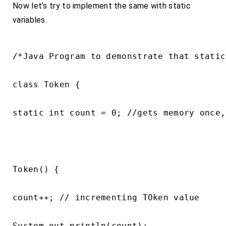
Now let’s try to implement the same with static
variables.
/*Java Program to demonstrate that static
class Token {

static int count = 0; //gets memory once,
Token() {

count++; // incrementing TOken value

System.out.println(count);
