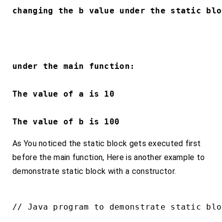
changing the b value under the static blo
under the main function:
The value of a is 10
The value of b is 100
As You noticed the static block gets executed first
before the main function, Here is another example to
demonstrate static block with a constructor.
// Java program to demonstrate static bloc