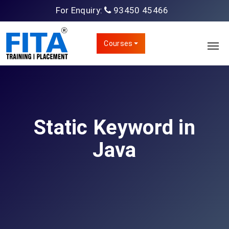
For Enquiry:
93450 45466
Courses
Static Keyword in
Java