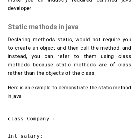
developer.
Static methods in java
Declaring methods static, would not require you
to create an object and then call the method, and
instead, you can refer to them using class
methods because static methods are of class
rather than the objects of the class.
Here is an example to demonstrate the static method
in java.
class Company {

int salary;
