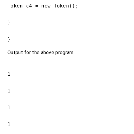
Token c4 = new Token();

}

}
Output for the above program
1

1

1

1