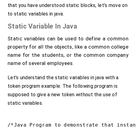
that you have understood static blocks, let’s move on
to static variables in java.
Static Variable In Java
Static variables can be used to define a common
property for all the objects, like a common college
name for the students, or the common company
name of several employees.
Let’s understand the static variables in java with a
token program example. The following program is
supposed to give a new token without the use of
static variables.
/*Java Program to demonstrate that instan