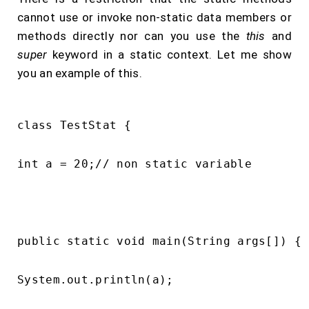
cannot use or invoke non-static data members or
methods directly nor can you use the
this
and
super
keyword in a static context. Let me show
you an example of this.
class TestStat {

int a = 20;// non static variable

public static void main(String args[]) {

System.out.println(a);
