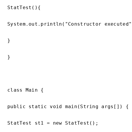
StatTest(){

System.out.println("Constructor executed")
}

}

class Main {

public static void main(String args[]) {

StatTest st1 = new StatTest();
