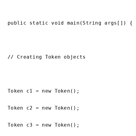
public static void main(String args[]) {

// Creating Token objects

Token c1 = new Token();

Token c2 = new Token();

Token c3 = new Token();
