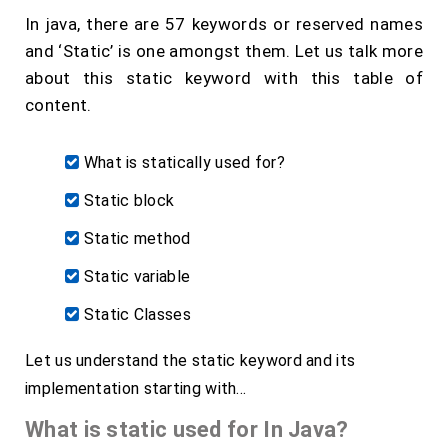
In java, there are 57 keywords or reserved names
and ‘Static’ is one amongst them. Let us talk more
about this static keyword with this table of
content.
What is statically used for?
Static block
Static method
Static variable
Static Classes
Let us understand the static keyword and its
implementation starting with…
What is static used for In Java?