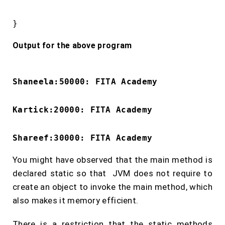
}
Output for the above program
Shaneela:50000: FITA Academy
Kartick:20000: FITA Academy
Shareef:30000: FITA Academy
You might have observed that the main method is
declared static so that JVM does not require to
create an object to invoke the main method, which
also makes it memory efficient.
There is a restriction that the static methods