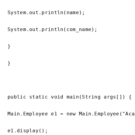
System.out.println(name);

System.out.println(com_name);

}

}

public static void main(String args[]) {

Main.Employee e1 = new Main.Employee("Aca
e1.display();
