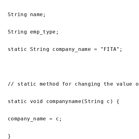
String name;

String emp_type;

static String company_name = "FITA";

// static method for changing the value o
static void companyname(String c) {

company_name = c;

}
