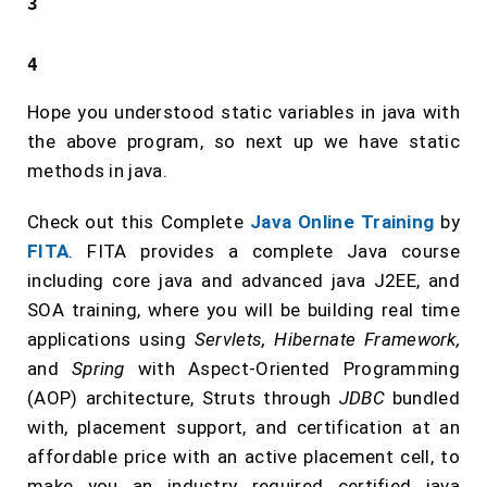
3
4
Hope you understood static variables in java with
the above program, so next up we have static
methods in java.
Check out this Complete
Java Online Training
by
FITA
. FITA provides a complete Java course
including core java and advanced java J2EE, and
SOA training, where you will be building real time
applications using
Servlets, Hibernate Framework,
and
Spring
with Aspect-Oriented Programming
(AOP) architecture, Struts through
JDBC
bundled
with, placement support, and certification at an
affordable price with an active placement cell, to
make you an industry required certified java