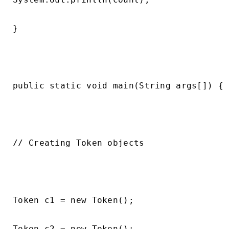
}

public static void main(String args[]) {

// Creating Token objects

Token c1 = new Token();

Token c2 = new Token();
