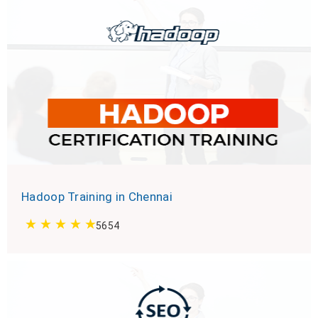
Hadoop Training in Chennai
5654