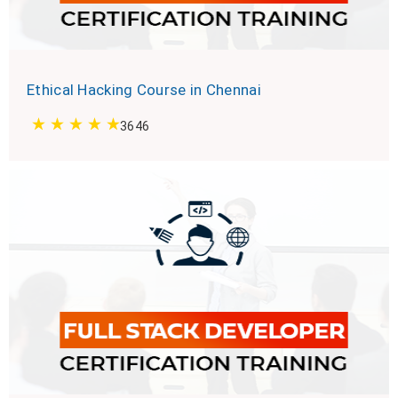
Ethical Hacking Course in Chennai
3646