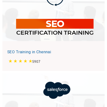
SEO Training in Chennai
5907