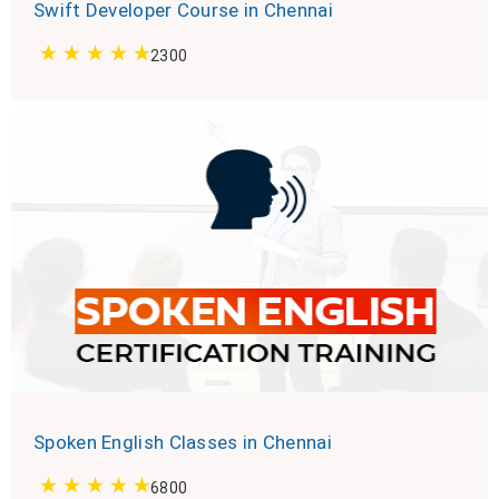
Swift Developer Course in Chennai
2300
Spoken English Classes in Chennai
6800