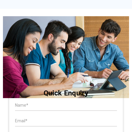
Quick Enquiry