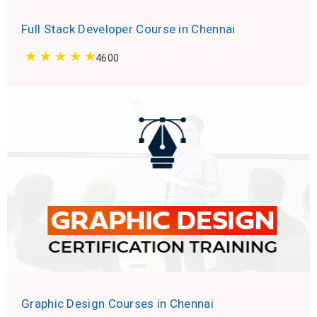
Full Stack Developer Course in Chennai
4600
Graphic Design Courses in Chennai