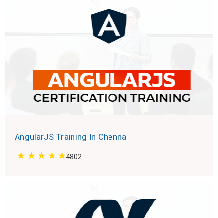
AngularJS Training In Chennai
4802