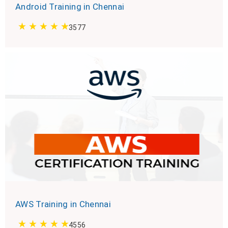
Android Training in Chennai
3577
AWS Training in Chennai
4556