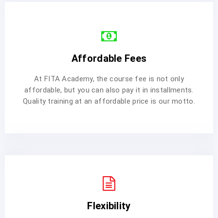
Affordable Fees
At FITA Academy, the course fee is not only
affordable, but you can also pay it in installments.
Quality training at an affordable price is our motto.
Flexibility