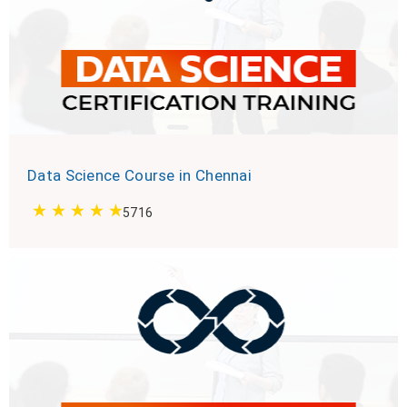
Data Science Course in Chennai
5716