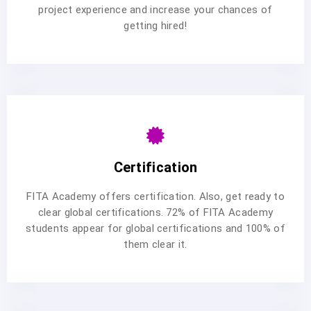
project experience and increase your chances of
getting hired!
Certification
FITA Academy offers certification. Also, get ready to
clear global certifications. 72% of FITA Academy
students appear for global certifications and 100% of
them clear it.