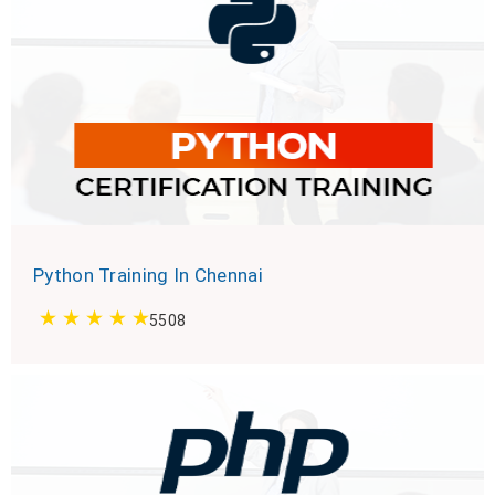
Python Training In Chennai
5508