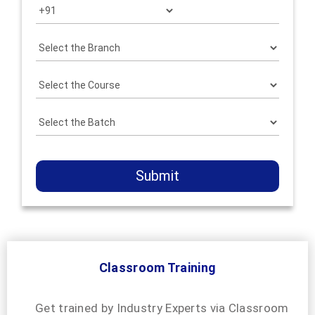
Submit
Classroom Training
Get trained by Industry Experts via Classroom