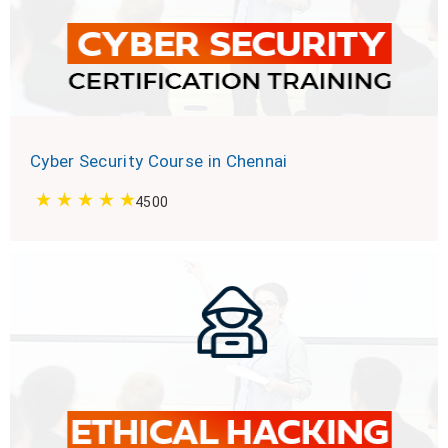
Cyber Security Course in Chennai
4500