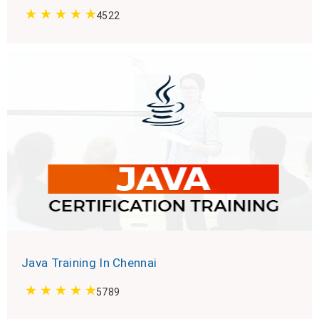
4522
Java Training In Chennai
5789