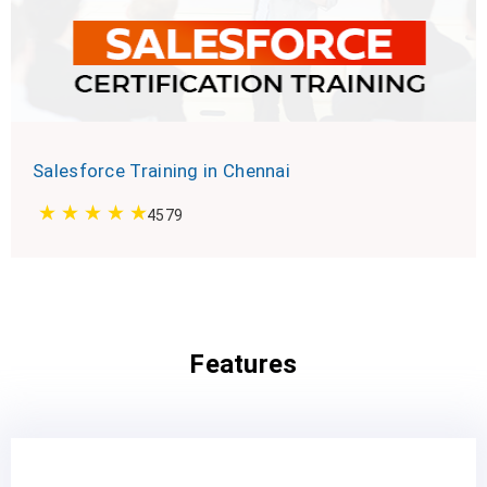
Salesforce Training in Chennai
4579
Features