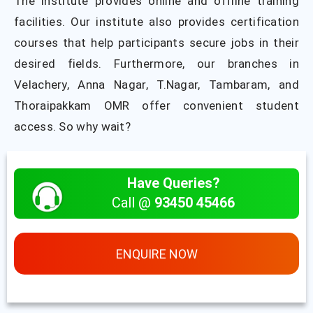
The institute provides online and offline training
facilities. Our institute also provides certification
courses that help participants secure jobs in their
desired fields. Furthermore, our branches in
Velachery, Anna Nagar, T.Nagar, Tambaram, and
Thoraipakkam OMR offer convenient student
access. So why wait?
Have Queries?
Call @
93450 45466
ENQUIRE NOW