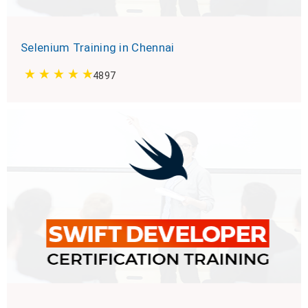
Selenium Training in Chennai
4897