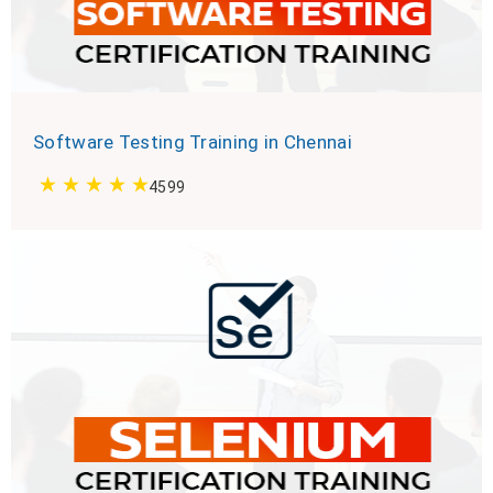
Software Testing Training in Chennai
4599