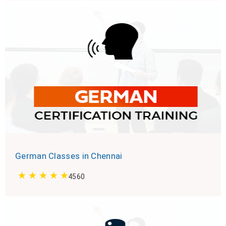
German Classes in Chennai
4560