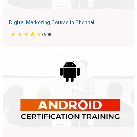
Digital Marketing Course in Chennai
4698