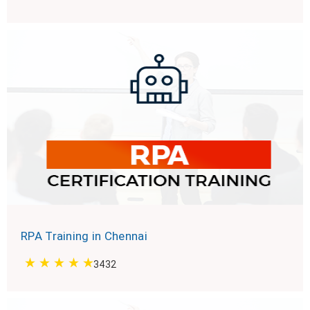
RPA Training in Chennai
3432