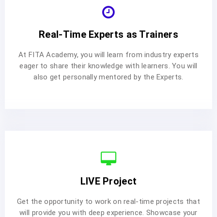
Real-Time Experts as Trainers
At FITA Academy, you will learn from industry experts
eager to share their knowledge with learners. You will
also get personally mentored by the Experts.
LIVE Project
Get the opportunity to work on real-time projects that
will provide you with deep experience. Showcase your