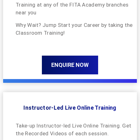
Training at any of the FITA Academy branches
near you
Why Wait? Jump Start your Career by taking the
Classroom Training!
ENQUIRE NOW
Instructor-Led Live Online Training
Take-up Instructor-led Live Online Training. Get
the Recorded Videos of each session.