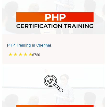
PHP Training in Chennai
6780