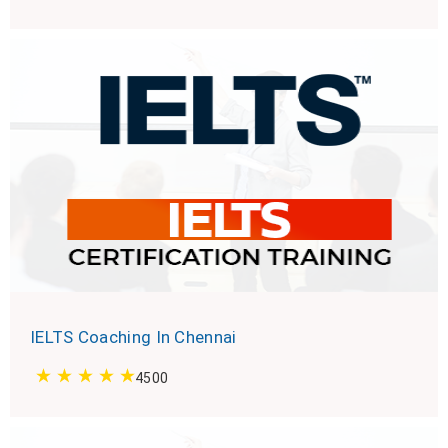
IELTS Coaching In Chennai
4500