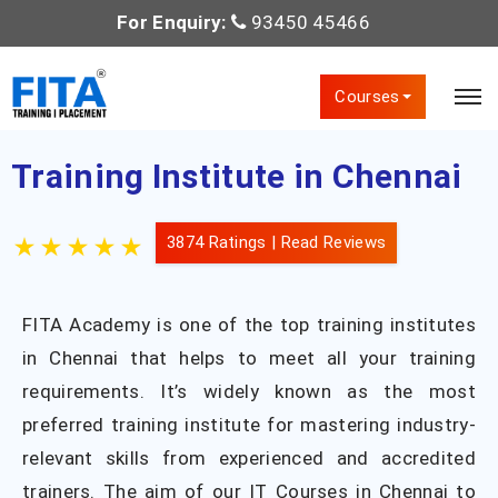
For Enquiry:
93450 45466
Courses
Training Institute in Chennai
3874 Ratings |
Read Reviews
FITA Academy is one of the top training institutes
in Chennai that helps to meet all your training
requirements. It’s widely known as the most
preferred training institute for mastering industry-
relevant skills from experienced and accredited
trainers. The aim of our IT Courses in Chennai to