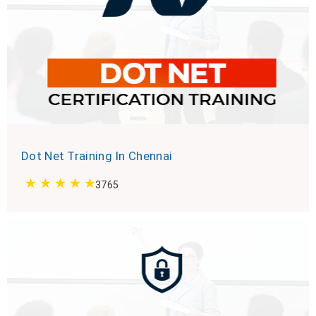
Dot Net Training In Chennai
3765