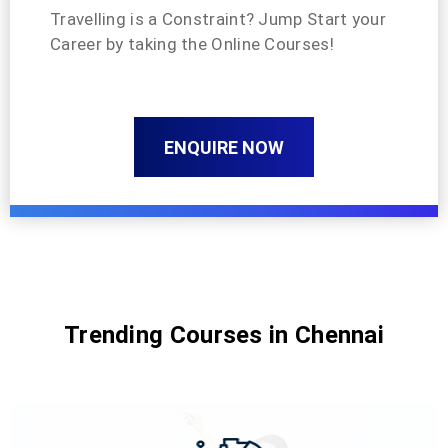
Travelling is a Constraint? Jump Start your
Career by taking the Online Courses!
ENQUIRE NOW
Trending Courses in Chennai