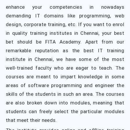
enhance your competencies in nowadays
demanding IT domains like programming, web
design, corporate training, etc. If you want to enrol
in quality training institutes in Chennai, your best
bet should be FITA Academy. Apart from our
remarkable reputation as the best IT training
institute in Chennai, we have some of the most
well-trained faculty who are eager to teach. The
courses are meant to impart knowledge in some
areas of software programming and engineer the
skills of the students in such an area. The courses
are also broken down into modules, meaning that
students can freely select the particular modules
that meet their needs.