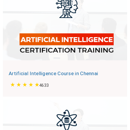
Artificial Intelligence Course in Chennai
4633