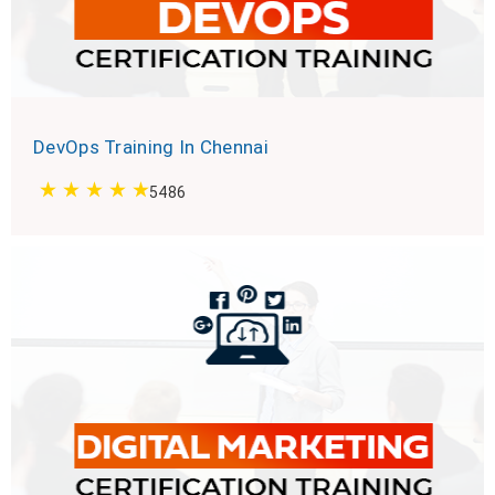
DevOps Training In Chennai
5486