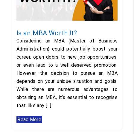
Is an MBA Worth It?
Considering an MBA (Master of Business
Administration) could potentially boost your
career, open doors to new job opportunities,
or even lead to a well-deserved promotion.
However, the decision to pursue an MBA
depends on your unique situation and goals.
While there are numerous advantages to
obtaining an MBA, it’s essential to recognise
that, like any […]
Read More