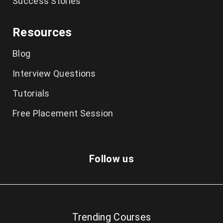
Success Stories
Ethical Hacking Course in Chennai
Resources
Cyber Security Course in Chennai
Blog
Graphic Design Courses in Chennai
Interview Questions
UI UX Designer Course in Chennai
Tutorials
Excel Classes in Chennai
Free Placement Session
Python Training in Chennai
Dot Net Training in Chennai
Follow us
Cloud Computing Training in Chennai
AngularJS Training in Chennai
Trending Courses
Big Data Hadoop Training in Chennai