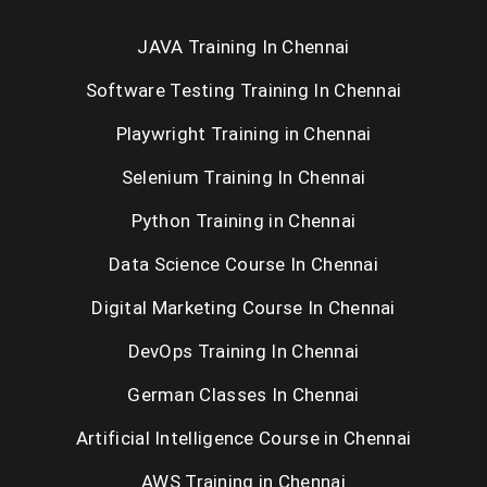
JAVA Training In Chennai
Android Training in Chennai
Software Testing Training In Chennai
IOS Training in Chennai
Playwright Training in Chennai
Web Designing Course in Chennai
Selenium Training In Chennai
PHP Training in Chennai
Python Training in Chennai
SEO Training in Chennai
Data Science Course In Chennai
Digital Marketing Course In Chennai
Oracle Training in Chennai
DevOps Training In Chennai
Selenium Training in Chennai
German Classes In Chennai
RPA Training in Chennai
Artificial Intelligence Course in Chennai
C / C++ Training in Chennai
AWS Training in Chennai