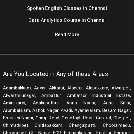
Spoken English Classes in Chennai
Data Analytics Course in Chennai
Read More
Are You Located in Any of these Areas
Adambakkam, Adyar, Akkarai, Alandur, Alapakkam, Alwarpet,
Alwarthirunagar, Ambattur, Ambattur Industrial Estate,
Aminjikarai, Anakaputhur, Anna Nagar, Anna Salai,
Arumbakkam, Ashok Nagar, Avadi, Ayanavaram, Besant Nagar,
Bharathi Nagar, Camp Road, Cenotaph Road, Central, Chetpet,
Chintadripet, Chitlapakkam, Chengalpattu, Choolaimedu,
Chromepet, CIT Nagar, ECR, Eechankaranai, Egattur, Egmore,