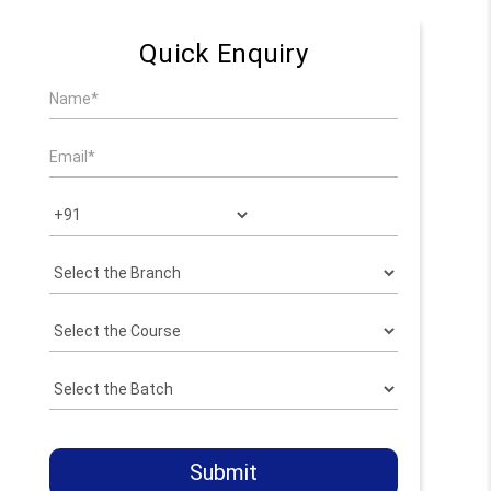
Quick Enquiry
Submit