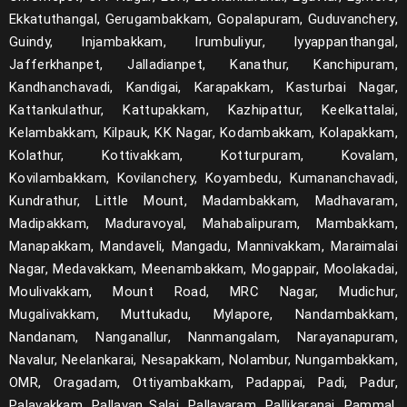
Ekkatuthangal, Gerugambakkam, Gopalapuram, Guduvanchery,
Guindy, Injambakkam, Irumbuliyur, Iyyappanthangal,
Jafferkhanpet, Jalladianpet, Kanathur, Kanchipuram,
Kandhanchavadi, Kandigai, Karapakkam, Kasturbai Nagar,
Kattankulathur, Kattupakkam, Kazhipattur, Keelkattalai,
Kelambakkam, Kilpauk, KK Nagar, Kodambakkam, Kolapakkam,
Kolathur, Kottivakkam, Kotturpuram, Kovalam,
Kovilambakkam, Kovilanchery, Koyambedu, Kumananchavadi,
Kundrathur, Little Mount, Madambakkam, Madhavaram,
Madipakkam, Maduravoyal, Mahabalipuram, Mambakkam,
Manapakkam, Mandaveli, Mangadu, Mannivakkam, Maraimalai
Nagar, Medavakkam, Meenambakkam, Mogappair, Moolakadai,
Moulivakkam, Mount Road, MRC Nagar, Mudichur,
Mugalivakkam, Muttukadu, Mylapore, Nandambakkam,
Nandanam, Nanganallur, Nanmangalam, Narayanapuram,
Navalur, Neelankarai, Nesapakkam, Nolambur, Nungambakkam,
OMR, Oragadam, Ottiyambakkam, Padappai, Padi, Padur,
Palavakkam, Pallavan Salai, Pallavaram, Pallikaranai, Pammal,