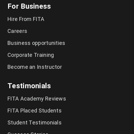
For Business
Playwright Training in Chennai
Hire From FITA
Selenium Training in Chennai
Careers
AWS Training in Chennai
Business opportunities
DevOps Training in Chennai
Corporate Training
Become an Instructor
Spoken English in Classes Chennai
IELTS Coaching in Chennai
Testimonials
German Classes in Chennai
FITA Academy Reviews
CCNA Course in Chennai
FITA Placed Students
Student Testimonials
Tally Training in Chennai