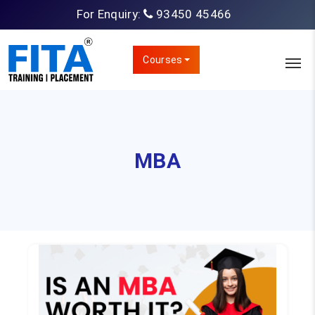
For Enquiry:
93450 45466
Courses
MBA