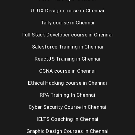
UNIX Training in Chennai
UI UX Design course in Chennai
Tally course in Chennai
Placement Training in Chennai
Full Stack Developer course in Chennai
Salesforce Training in Chennai
ReactJS Training in Chennai
CCNA course in Chennai
Ethical Hacking course in Chennai
RPA Training In Chennai
Cyber Security Course in Chennai
IELTS Coaching in Chennai
Graphic Design Courses in Chennai