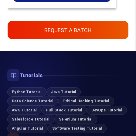
REQUEST A BATCH
Contact Us
Chennai, Bangalore & Online
Tutorials
93450 45466
Python Tutorial
Java Tutorial
Data Science Tutorial
Ethical Hacking Tutorial
Coimbatore
AWS Tutorial
Full Stack Tutorial
DevOps Tutorial
95978 88270
Salesforce Tutorial
Selenium Tutorial
Angular Tutorial
Software Testing Tutorial
Pondicherry