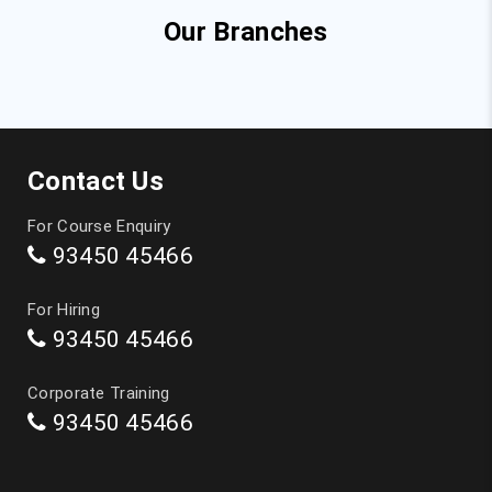
Our Branches
Top Courses
JAVA Training in Chennai
Contact Us
Full Stack Developer Course in Chennai
For Course Enquiry
93450 45466
Digital Marketing Training in Chennai
For Hiring
Data Analytics Course in Chennai
93450 45466
Data Science Course in Chennai
Corporate Training
93450 45466
Artificial Intelligence Course in Chennai
Software Testing Training in Chennai