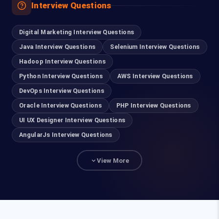
Interview Questions
93635 21112
Digital Marketing Interview Questions
Madurai
Java Interview Questions
Selenium Interview Questions
63832 86028
Hadoop Interview Questions
Python Interview Questions
AWS Interview Questions
Tirupur
DevOps Interview Questions
99401 22502
Oracle Interview Questions
PHP Interview Questions
UI UX Designer Interview Questions
For Hiring
AngularJs Interview Questions
93840 47472
View More
hr@fita.in
Corporate Training
90036 23340