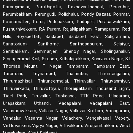
Parangimalai, Paruthipattu, Pazhavanthangal, Perambur,
Perumbakkam, Perungudi, Polichalur, Pondy Bazaar, Ponmar,
Poonamallee, Porur, Pudupakkam, Pudupet, Purasaiwakkam,
Puzhuthivakkam, RA Puram, Rajakilpakkam, Ramapuram, Red
Hills, Royapettah, Saidapet, Saidapet East, Saligramam,
Sanatorium, Santhome, Santhosapuram, Selaiyur,
Sembakkam, Semmanjeri, Shenoy Nagar, Sholinganallur,
Singaperumal Koil, Siruseri, Sithalapakkam, Srinivasa Nagar, St
Thomas Mount, T Nagar, Tambaram, Tambaram East,
Taramani, Teynampet, Thalambur, Thirumangalam,
Thirumazhisai, Thiruneermalai, Thiruvallur, Thiruvanmiyur,
Thiruverkadu, Thiruvottiyur, Thoraipakkam, Thousand Light,
Tidel Park, Tiruvallur, Triplicane, TTK Road, Ullagaram,
Urapakkam, Uthandi, Vadapalani, Vadapalani East,
Valasaravakkam, Vallalar Nagar, Valluvar Kottam, Vanagaram,
Vandalur, Vasanta Nagar, Velachery, Vengaivasal, Vepery,
Vettuvankeni, Vijaya Nagar, Villivakkam, Virugambakkam, West