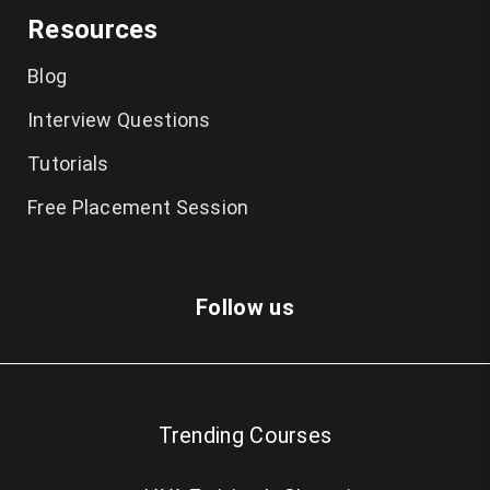
Resources
Blog
Interview Questions
Tutorials
Free Placement Session
Follow us
Trending Courses