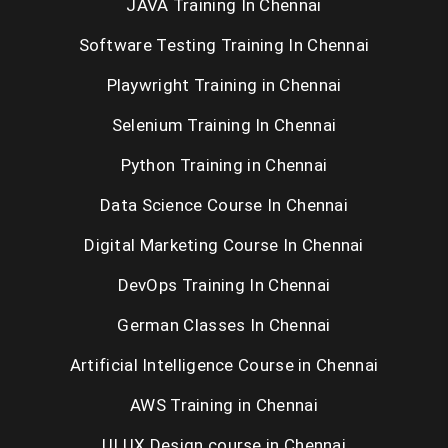
JAVA Training In Chennai
Software Testing Training In Chennai
Playwright Training in Chennai
Selenium Training In Chennai
Python Training in Chennai
Data Science Course In Chennai
Digital Marketing Course In Chennai
DevOps Training In Chennai
German Classes In Chennai
Artificial Intelligence Course in Chennai
AWS Training in Chennai
UI UX Design course in Chennai