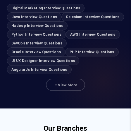
Cloud Computing Training in Chennai
Digital Marketing Interview Questions
AWS Training in Chennai
Java Interview Questions
Selenium Interview Questions
Hadoop Interview Questions
DevOps Training in Chennai
Python Interview Questions
AWS Interview Questions
DevOps Interview Questions
Cyber Security Course in Chennai
Oracle Interview Questions
PHP Interview Questions
Ethical Hacking Course in Chennai
UI UX Designer Interview Questions
AngularJs Interview Questions
UI UX Designer Course in Chennai
View More
Salesforce Training in Chennai
Advanced Excel Training in Chennai
Power BI Course in Chennai
Our Branches
Java Training in Chennai