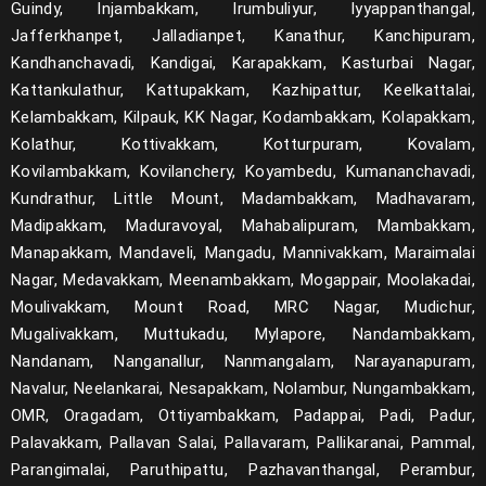
Guindy, Injambakkam, Irumbuliyur, Iyyappanthangal,
Jafferkhanpet, Jalladianpet, Kanathur, Kanchipuram,
Kandhanchavadi, Kandigai, Karapakkam, Kasturbai Nagar,
Kattankulathur, Kattupakkam, Kazhipattur, Keelkattalai,
Kelambakkam, Kilpauk, KK Nagar, Kodambakkam, Kolapakkam,
Kolathur, Kottivakkam, Kotturpuram, Kovalam,
Kovilambakkam, Kovilanchery, Koyambedu, Kumananchavadi,
Kundrathur, Little Mount, Madambakkam, Madhavaram,
Madipakkam, Maduravoyal, Mahabalipuram, Mambakkam,
Manapakkam, Mandaveli, Mangadu, Mannivakkam, Maraimalai
Nagar, Medavakkam, Meenambakkam, Mogappair, Moolakadai,
Moulivakkam, Mount Road, MRC Nagar, Mudichur,
Mugalivakkam, Muttukadu, Mylapore, Nandambakkam,
Nandanam, Nanganallur, Nanmangalam, Narayanapuram,
Navalur, Neelankarai, Nesapakkam, Nolambur, Nungambakkam,
OMR, Oragadam, Ottiyambakkam, Padappai, Padi, Padur,
Palavakkam, Pallavan Salai, Pallavaram, Pallikaranai, Pammal,
Parangimalai, Paruthipattu, Pazhavanthangal, Perambur,