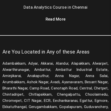
Data Analytics Course in Chennai
Read More
Are You Located in Any of these Areas
Adambakkam, Adyar, Akkarai, Alandur, Alapakkam, Alwarpet,
Alwarthirunagar, Ambattur, Ambattur Industrial Estate,
Aminjikarai, Anakaputhur, Anna Nagar, Anna Salai,
Arumbakkam, Ashok Nagar, Avadi, Ayanavaram, Besant Nagar,
Bharathi Nagar, Camp Road, Cenotaph Road, Central, Chetpet,
Chintadripet, Chitlapakkam, Chengalpattu, Choolaimedu,
Chromepet, CIT Nagar, ECR, Eechankaranai, Egattur, Egmore,
Ekkatuthangal, Gerugambakkam, Gopalapuram, Guduvanchery,