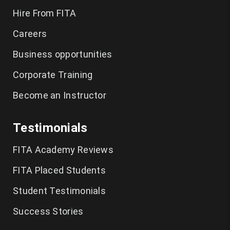
Hire From FITA
Tally Training in Chennai
Careers
CCNA Course in Chennai
Business opportunities
Spoken English Classes Chennai
Corporate Training
German Language Course in Chennai
Become an Instructor
IELTS Coaching in Chennai
Testimonials
FITA Academy Reviews
FITA Placed Students
Student Testimonials
Success Stories