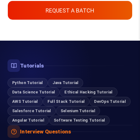
REQUEST A BATCH
Top Courses
Tutorials
Digital Marketing Course in Chennai
Python Tutorial
Content Writing Course in Chennai
Java Tutorial
Data Science Tutorial
Ethical Hacking Tutorial
Software Testing Course in Chennai
AWS Tutorial
Full Stack Tutorial
DevOps Tutorial
Salesforce Tutorial
Selenium Tutorial
Selenium Training in Chennai
Angular Tutorial
Software Testing Tutorial
RPA Training in Chennai
Interview Questions