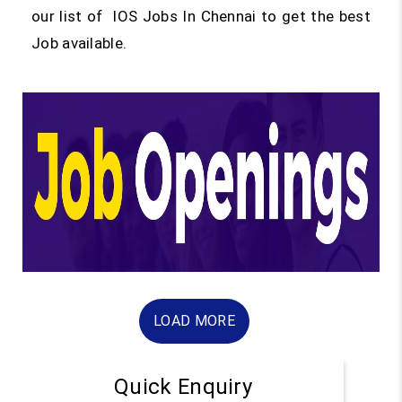
our list of IOS Jobs In Chennai to get the best
Job available.
LOAD MORE
Quick Enquiry