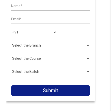
Submit