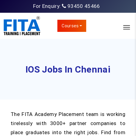
For Enquiry:
93450 45466
Courses
IOS Jobs In Chennai
The FITA Academy Placement team is working
tirelessly with 3000+ partner companies to
place graduates into the right jobs. Find from