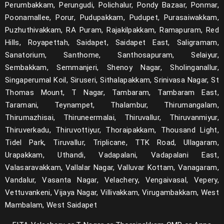
Perumbakkam, Perungudi, Polichalur, Pondy Bazaar, Ponmar,
Poonamallee, Porur, Pudupakkam, Pudupet, Purasaiwakkam,
Puzhuthivakkam, RA Puram, Rajakilpakkam, Ramapuram, Red
Hills, Royapettah, Saidapet, Saidapet East, Saligramam,
Sanatorium, Santhome, Santhosapuram, Selaiyur,
Sembakkam, Semmanjeri, Shenoy Nagar, Sholinganallur,
Singaperumal Koil, Siruseri, Sithalapakkam, Srinivasa Nagar, St
Thomas Mount, T Nagar, Tambaram, Tambaram East,
Taramani, Teynampet, Thalambur, Thirumangalam,
Thirumazhisai, Thiruneermalai, Thiruvallur, Thiruvanmiyur,
Thiruverkadu, Thiruvottiyur, Thoraipakkam, Thousand Light,
Tidel Park, Tiruvallur, Triplicane, TTK Road, Ullagaram,
Urapakkam, Uthandi, Vadapalani, Vadapalani East,
Valasaravakkam, Vallalar Nagar, Valluvar Kottam, Vanagaram,
Vandalur, Vasanta Nagar, Velachery, Vengaivasal, Vepery,
Vettuvankeni, Vijaya Nagar, Villivakkam, Virugambakkam, West
Mambalam, West Saidapet