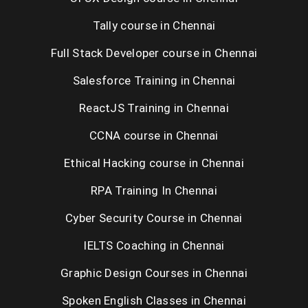
Tally course in Chennai
Full Stack Developer course in Chennai
Salesforce Training in Chennai
ReactJS Training in Chennai
CCNA course in Chennai
Ethical Hacking course in Chennai
RPA Training In Chennai
Cyber Security Course in Chennai
IELTS Coaching in Chennai
Graphic Design Courses in Chennai
Spoken English Classes in Chennai