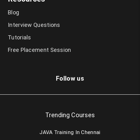
Blog
Interview Questions
Tutorials
Free Placement Session
Follow us
Trending Courses
JAVA Training In Chennai