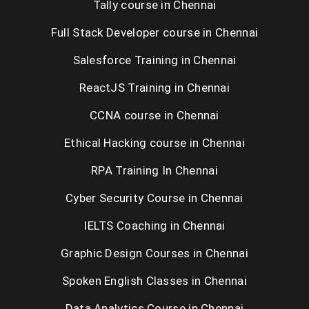
Tally course in Chennai
Full Stack Developer course in Chennai
Salesforce Training in Chennai
ReactJS Training in Chennai
CCNA course in Chennai
Ethical Hacking course in Chennai
RPA Training In Chennai
Cyber Security Course in Chennai
IELTS Coaching in Chennai
Graphic Design Courses in Chennai
Spoken English Classes in Chennai
Data Analytics Course in Chennai