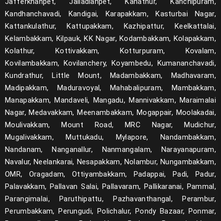
Jafferkhanpet, Jalladianpet, Kanathur, Kanchipuram,
Kandhanchavadi, Kandigai, Karapakkam, Kasturbai Nagar,
Kattankulathur, Kattupakkam, Kazhipattur, Keelkattalai,
Kelambakkam, Kilpauk, KK Nagar, Kodambakkam, Kolapakkam,
Kolathur, Kottivakkam, Kotturpuram, Kovalam,
Kovilambakkam, Kovilanchery, Koyambedu, Kumananchavadi,
Kundrathur, Little Mount, Madambakkam, Madhavaram,
Madipakkam, Maduravoyal, Mahabalipuram, Mambakkam,
Manapakkam, Mandaveli, Mangadu, Mannivakkam, Maraimalai
Nagar, Medavakkam, Meenambakkam, Mogappair, Moolakadai,
Moulivakkam, Mount Road, MRC Nagar, Mudichur,
Mugalivakkam, Muttukadu, Mylapore, Nandambakkam,
Nandanam, Nanganallur, Nanmangalam, Narayanapuram,
Navalur, Neelankarai, Nesapakkam, Nolambur, Nungambakkam,
OMR, Oragadam, Ottiyambakkam, Padappai, Padi, Padur,
Palavakkam, Pallavan Salai, Pallavaram, Pallikaranai, Pammal,
Parangimalai, Paruthipattu, Pazhavanthangal, Perambur,
Perumbakkam, Perungudi, Polichalur, Pondy Bazaar, Ponmar,