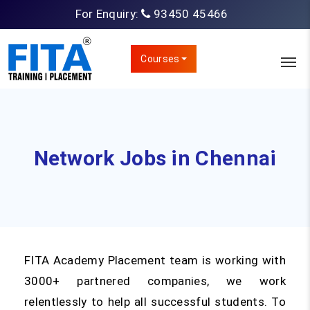
For Enquiry:
93450 45466
Courses
Network Jobs in Chennai
FITA Academy Placement team is working with
3000+ partnered companies, we work
relentlessly to help all successful students. To