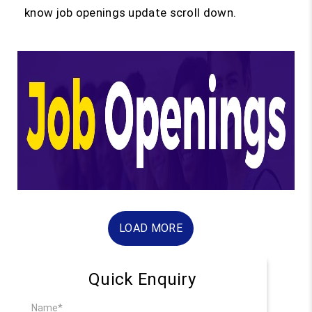
know job openings update scroll down.
LOAD MORE
Quick Enquiry