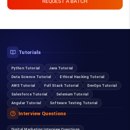
REQUEST A BATCH
Top Courses
Tutorials
Digital Marketing Course in Chennai
Python Tutorial
Content Writing Course in Chennai
Java Tutorial
Data Science Tutorial
Ethical Hacking Tutorial
Software Testing Course in Chennai
AWS Tutorial
Full Stack Tutorial
DevOps Tutorial
Salesforce Tutorial
Selenium Tutorial
Selenium Training in Chennai
Angular Tutorial
Software Testing Tutorial
RPA Training in Chennai
Interview Questions
Cloud Computing Training in Chennai
Digital Marketing Interview Questions