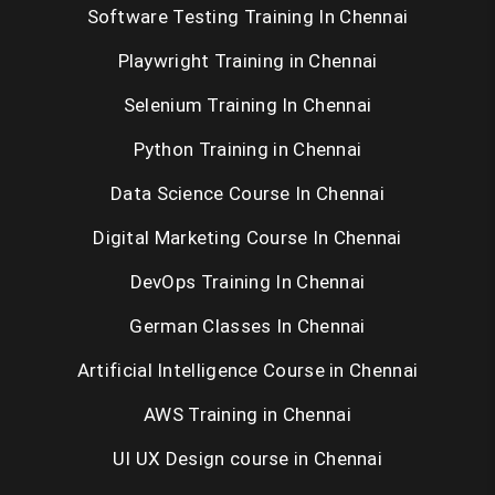
Software Testing Training In Chennai
Playwright Training in Chennai
Selenium Training In Chennai
Python Training in Chennai
Data Science Course In Chennai
Digital Marketing Course In Chennai
DevOps Training In Chennai
German Classes In Chennai
Artificial Intelligence Course in Chennai
AWS Training in Chennai
UI UX Design course in Chennai