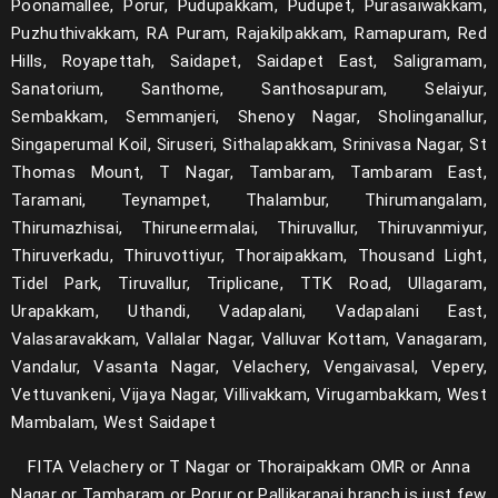
Poonamallee, Porur, Pudupakkam, Pudupet, Purasaiwakkam,
Puzhuthivakkam, RA Puram, Rajakilpakkam, Ramapuram, Red
Hills, Royapettah, Saidapet, Saidapet East, Saligramam,
Sanatorium, Santhome, Santhosapuram, Selaiyur,
Sembakkam, Semmanjeri, Shenoy Nagar, Sholinganallur,
Singaperumal Koil, Siruseri, Sithalapakkam, Srinivasa Nagar, St
Thomas Mount, T Nagar, Tambaram, Tambaram East,
Taramani, Teynampet, Thalambur, Thirumangalam,
Thirumazhisai, Thiruneermalai, Thiruvallur, Thiruvanmiyur,
Thiruverkadu, Thiruvottiyur, Thoraipakkam, Thousand Light,
Tidel Park, Tiruvallur, Triplicane, TTK Road, Ullagaram,
Urapakkam, Uthandi, Vadapalani, Vadapalani East,
Valasaravakkam, Vallalar Nagar, Valluvar Kottam, Vanagaram,
Vandalur, Vasanta Nagar, Velachery, Vengaivasal, Vepery,
Vettuvankeni, Vijaya Nagar, Villivakkam, Virugambakkam, West
Mambalam, West Saidapet
FITA Velachery or T Nagar or Thoraipakkam OMR or Anna
Nagar or Tambaram or Porur or Pallikaranai branch is just few