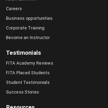
Careers
CCNA Course in Chennai
Business opportunities
Spoken English Classes Chennai
Corporate Training
German Language Course in Chennai
Become an Instructor
IELTS Coaching in Chennai
Testimonials
FITA Academy Reviews
FITA Placed Students
Student Testimonials
Success Stories
Resources