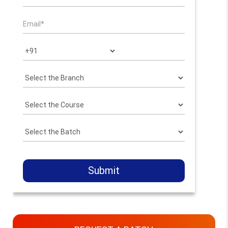
Submit