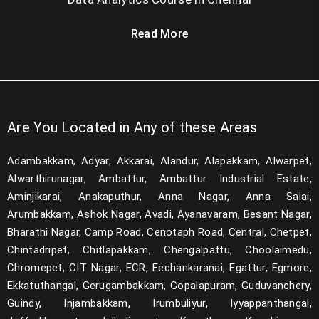
Read More
Are You Located in Any of these Areas
Adambakkam, Adyar, Akkarai, Alandur, Alapakkam, Alwarpet,
Alwarthirunagar, Ambattur, Ambattur Industrial Estate,
Aminjikarai, Anakaputhur, Anna Nagar, Anna Salai,
Arumbakkam, Ashok Nagar, Avadi, Ayanavaram, Besant Nagar,
Bharathi Nagar, Camp Road, Cenotaph Road, Central, Chetpet,
Chintadripet, Chitlapakkam, Chengalpattu, Choolaimedu,
Chromepet, CIT Nagar, ECR, Eechankaranai, Egattur, Egmore,
Ekkatuthangal, Gerugambakkam, Gopalapuram, Guduvanchery,
Guindy, Injambakkam, Irumbuliyur, Iyyappanthangal,