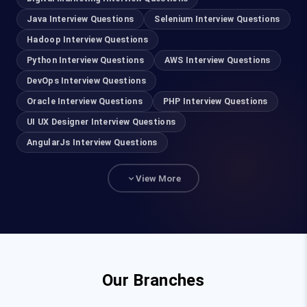
AWS Training in Chennai
Java Interview Questions
Selenium Interview Questions
Hadoop Interview Questions
DevOps Training in Chennai
Python Interview Questions
AWS Interview Questions
DevOps Interview Questions
Cyber Security Course in Chennai
Oracle Interview Questions
PHP Interview Questions
Ethical Hacking Course in Chennai
UI UX Designer Interview Questions
AngularJs Interview Questions
UI UX Designer Course in Chennai
View More
Salesforce Training in Chennai
Advanced Excel Training in Chennai
Power BI Course in Chennai
Our Branches
Java Training in Chennai