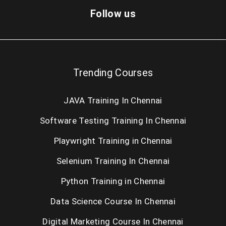
Dot Net Training in Chennai
Follow us
Cloud Computing Training in Chennai
AngularJS Training in Chennai
Trending Courses
Big Data Hadoop Training in Chennai
JAVA Training In Chennai
Android Training in Chennai
Software Testing Training In Chennai
IOS Training in Chennai
Playwright Training in Chennai
Web Designing Course in Chennai
Selenium Training In Chennai
PHP Training in Chennai
Python Training in Chennai
SEO Training in Chennai
Data Science Course In Chennai
Digital Marketing Course In Chennai
Oracle Training in Chennai