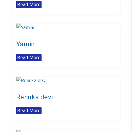
Read More
Yamini
Read More
Renuka devi
Read More