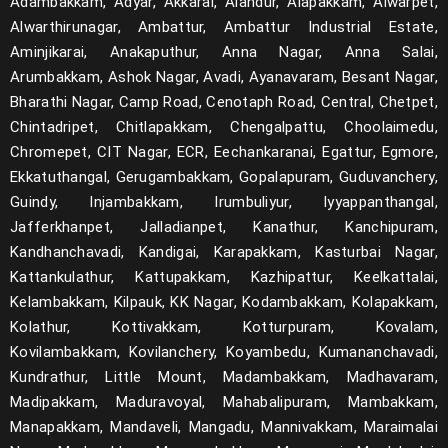
Adambakkam, Adyar, Akkarai, Alandur, Alapakkam, Alwarpet,
Alwarthirunagar, Ambattur, Ambattur Industrial Estate,
Aminjikarai, Anakaputhur, Anna Nagar, Anna Salai,
Arumbakkam, Ashok Nagar, Avadi, Ayanavaram, Besant Nagar,
Bharathi Nagar, Camp Road, Cenotaph Road, Central, Chetpet,
Chintadripet, Chitlapakkam, Chengalpattu, Choolaimedu,
Chromepet, CIT Nagar, ECR, Eechankaranai, Egattur, Egmore,
Ekkatuthangal, Gerugambakkam, Gopalapuram, Guduvanchery,
Guindy, Injambakkam, Irumbuliyur, Iyyappanthangal,
Jafferkhanpet, Jalladianpet, Kanathur, Kanchipuram,
Kandhanchavadi, Kandigai, Karapakkam, Kasturbai Nagar,
Kattankulathur, Kattupakkam, Kazhipattur, Keelkattalai,
Kelambakkam, Kilpauk, KK Nagar, Kodambakkam, Kolapakkam,
Kolathur, Kottivakkam, Kotturpuram, Kovalam,
Kovilambakkam, Kovilanchery, Koyambedu, Kumananchavadi,
Kundrathur, Little Mount, Madambakkam, Madhavaram,
Madipakkam, Maduravoyal, Mahabalipuram, Mambakkam,
Manapakkam, Mandaveli, Mangadu, Mannivakkam, Maraimalai