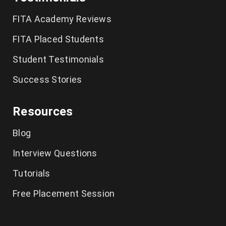
German Classes in Chennai
FITA Academy Reviews
CCNA Course in Chennai
FITA Placed Students
Student Testimonials
Tally Training in Chennai
Success Stories
Ethical Hacking Course in Chennai
Resources
Cyber Security Course in Chennai
Blog
Graphic Design Courses in Chennai
Interview Questions
UI UX Designer Course in Chennai
Tutorials
Excel Classes in Chennai
Free Placement Session
Python Training in Chennai