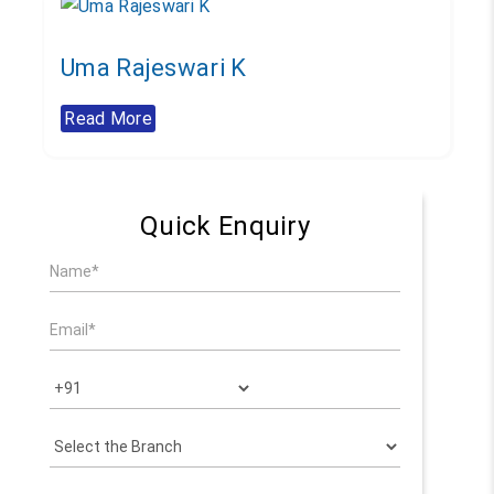
Uma Rajeswari K
Read More
Quick Enquiry