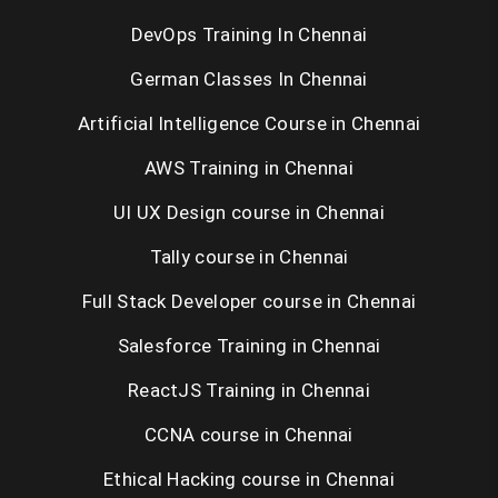
DevOps Training In Chennai
Selenium Training in Chennai
German Classes In Chennai
RPA Training in Chennai
Artificial Intelligence Course in Chennai
C / C++ Training in Chennai
AWS Training in Chennai
UNIX Training in Chennai
UI UX Design course in Chennai
Tally course in Chennai
Placement Training in Chennai
Full Stack Developer course in Chennai
Salesforce Training in Chennai
ReactJS Training in Chennai
CCNA course in Chennai
Ethical Hacking course in Chennai