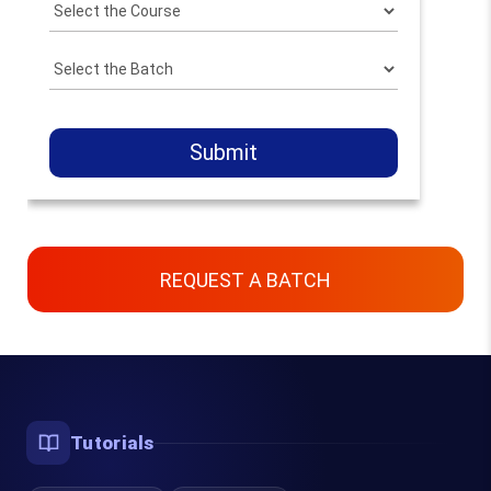
Submit
REQUEST A BATCH
Contact Us
Chennai, Bangalore & Online
Tutorials
93450 45466