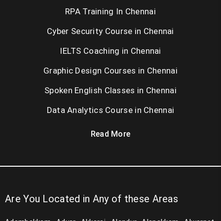
RPA Training In Chennai
Cyber Security Course in Chennai
IELTS Coaching in Chennai
Graphic Design Courses in Chennai
Spoken English Classes in Chennai
Data Analytics Course in Chennai
Read More
Are You Located in Any of these Areas