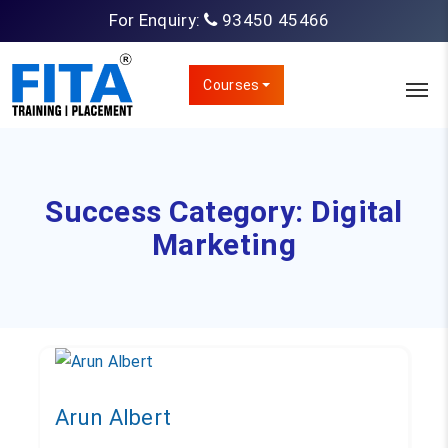
For Enquiry:
93450 45466
Courses
Success Category:
Digital
Marketing
Arun Albert