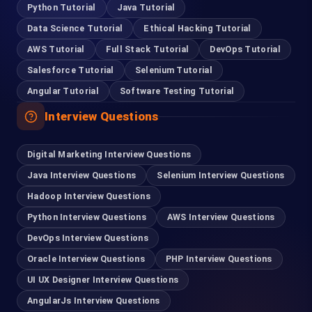
Python Tutorial
Java Tutorial
Data Science Tutorial
Ethical Hacking Tutorial
Coimbatore
AWS Tutorial
Full Stack Tutorial
DevOps Tutorial
95978 88270
Salesforce Tutorial
Selenium Tutorial
Angular Tutorial
Software Testing Tutorial
Pondicherry
Interview Questions
93635 21112
Digital Marketing Interview Questions
Madurai
Java Interview Questions
Selenium Interview Questions
63832 86028
Hadoop Interview Questions
Python Interview Questions
AWS Interview Questions
Tirupur
DevOps Interview Questions
99401 22502
Oracle Interview Questions
PHP Interview Questions
UI UX Designer Interview Questions
For Hiring
AngularJs Interview Questions