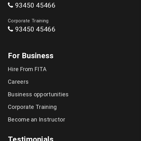
93450 45466
Data Science Course in Chennai
Corporate Training
93450 45466
Artificial Intelligence Course in Chennai
Software Testing Training in Chennai
For Business
Playwright Training in Chennai
Hire From FITA
Selenium Training in Chennai
Careers
AWS Training in Chennai
Business opportunities
DevOps Training in Chennai
Corporate Training
Become an Instructor
Spoken English in Classes Chennai
IELTS Coaching in Chennai
Testimonials