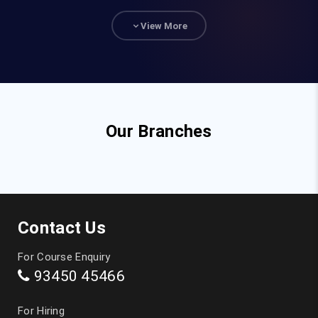
93840 47472
View More
hr@fita.in
Corporate Training
90036 23340
Our Branches
Top Courses
JAVA Training in Chennai
Contact Us
Full Stack Developer Course in Chennai
For Course Enquiry
93450 45466
Digital Marketing Training in Chennai
For Hiring
Data Analytics Course in Chennai