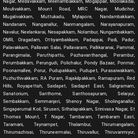
Nagar, Medavakkam, Meenambakkam, Mogappair, Moolakadai,
Moulivakkam, Mount Road, MRC Nagar, Mudichur,
Mugalivakkam, Muttukadu, Mylapore, Nandambakkam,
Nandanam, Nanganallur, Nanmangalam, Narayanapuram,
Navalur, Neelankarai, Nesapakkam, Nolambur, Nungambakkam,
OMR, Oragadam, Ottiyambakkam, Padappai, Padi, Padur,
Palavakkam, Pallavan Salai, Pallavaram, Pallikaranai, Pammal,
Parangimalai, Paruthipattu, Pazhavanthangal, Perambur,
Perumbakkam, Perungudi, Polichalur, Pondy Bazaar, Ponmar,
Poonamallee, Porur, Pudupakkam, Pudupet, Purasaiwakkam,
Puzhuthivakkam, RA Puram, Rajakilpakkam, Ramapuram, Red
Hills, Royapettah, Saidapet, Saidapet East, Saligramam,
Sanatorium, Santhome, Santhosapuram, Selaiyur,
Sembakkam, Semmanjeri, Shenoy Nagar, Sholinganallur,
Singaperumal Koil, Siruseri, Sithalapakkam, Srinivasa Nagar, St
Thomas Mount, T Nagar, Tambaram, Tambaram East,
Taramani, Teynampet, Thalambur, Thirumangalam,
Thirumazhisai, Thiruneermalai, Thiruvallur, Thiruvanmiyur,