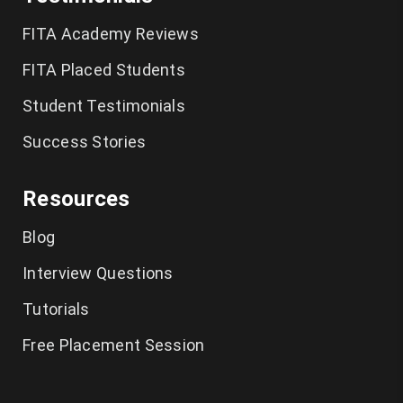
German Classes in Chennai
FITA Academy Reviews
CCNA Course in Chennai
FITA Placed Students
Student Testimonials
Tally Training in Chennai
Success Stories
Ethical Hacking Course in Chennai
Resources
Cyber Security Course in Chennai
Blog
Graphic Design Courses in Chennai
Interview Questions
UI UX Designer Course in Chennai
Tutorials
Excel Classes in Chennai
Free Placement Session
Python Training in Chennai