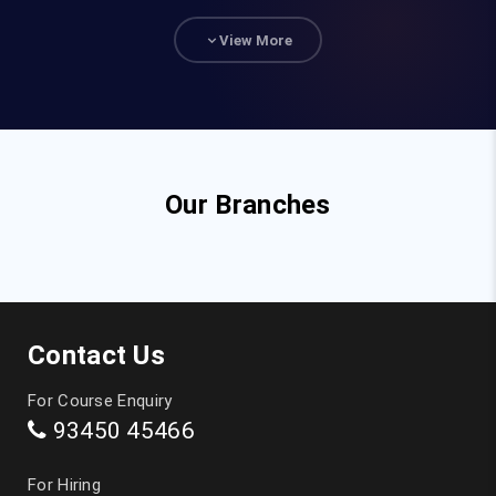
93840 47472
View More
hr@fita.in
Corporate Training
90036 23340
Our Branches
Top Courses
JAVA Training in Chennai
Contact Us
Full Stack Developer Course in Chennai
For Course Enquiry
93450 45466
Digital Marketing Training in Chennai
For Hiring
Data Analytics Course in Chennai