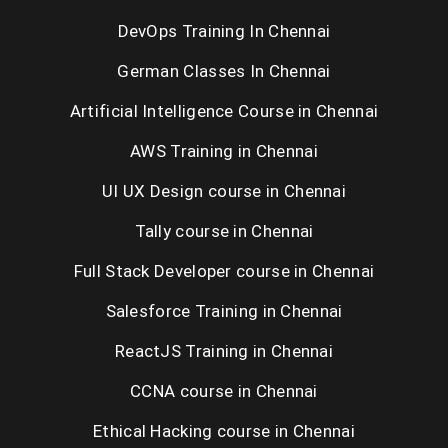
DevOps Training In Chennai
Selenium Training in Chennai
German Classes In Chennai
RPA Training in Chennai
Artificial Intelligence Course in Chennai
C / C++ Training in Chennai
AWS Training in Chennai
UNIX Training in Chennai
UI UX Design course in Chennai
Tally course in Chennai
Placement Training in Chennai
Full Stack Developer course in Chennai
Salesforce Training in Chennai
ReactJS Training in Chennai
CCNA course in Chennai
Ethical Hacking course in Chennai