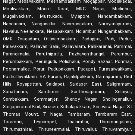
Nagar, Medavakkam, Meenambakkam, Mogappair, Moolakadai,
Moulivakkam, Mount Road, MRC Nagar, Mudichur,
Mugalivakkam, Muttukadu, Mylapore, Nandambakkam,
Nandanam, Nanganallur, Nanmangalam, Narayanapuram,
Navalur, Neelankarai, Nesapakkam, Nolambur, Nungambakkam,
OMR, Oragadam, Ottiyambakkam, Padappai, Padi, Padur,
Palavakkam, Pallavan Salai, Pallavaram, Pallikaranai, Pammal,
Parangimalai, Paruthipattu, Pazhavanthangal, Perambur,
Perumbakkam, Perungudi, Polichalur, Pondy Bazaar, Ponmar,
Poonamallee, Porur, Pudupakkam, Pudupet, Purasaiwakkam,
Puzhuthivakkam, RA Puram, Rajakilpakkam, Ramapuram, Red
Hills, Royapettah, Saidapet, Saidapet East, Saligramam,
Sanatorium, Santhome, Santhosapuram, Selaiyur,
Sembakkam, Semmanjeri, Shenoy Nagar, Sholinganallur,
Singaperumal Koil, Siruseri, Sithalapakkam, Srinivasa Nagar, St
Thomas Mount, T Nagar, Tambaram, Tambaram East,
Taramani, Teynampet, Thalambur, Thirumangalam,
Thirumazhisai, Thiruneermalai, Thiruvallur, Thiruvanmiyur,