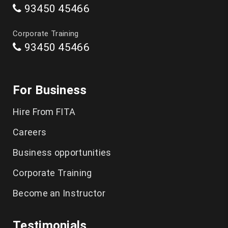
93450 45466
Data Science Course in Chennai
Corporate Training
93450 45466
Artificial Intelligence Course in Chennai
Software Testing Training in Chennai
For Business
Playwright Training in Chennai
Hire From FITA
Selenium Training in Chennai
Careers
AWS Training in Chennai
Business opportunities
DevOps Training in Chennai
Corporate Training
Become an Instructor
Spoken English in Classes Chennai
IELTS Coaching in Chennai
Testimonials