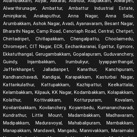
Adambakkam, Adyar, Akkarai, Alandur, Alapakkam, Alwarpet,
Alwarthirunagar, Ambattur, Ambattur Industrial Estate,
Aminjikarai, Anakaputhur, Anna Nagar, Anna Salai,
Arumbakkam, Ashok Nagar, Avadi, Ayanavaram, Besant Nagar,
Bharathi Nagar, Camp Road, Cenotaph Road, Central, Chetpet,
Chintadripet, Chitlapakkam, Chengalpattu, Choolaimedu,
Chromepet, CIT Nagar, ECR, Eechankaranai, Egattur, Egmore,
Ekkatuthangal, Gerugambakkam, Gopalapuram, Guduvanchery,
Guindy, Injambakkam, Irumbuliyur, Iyyappanthangal,
Jafferkhanpet, Jalladianpet, Kanathur, Kanchipuram,
Kandhanchavadi, Kandigai, Karapakkam, Kasturbai Nagar,
Kattankulathur, Kattupakkam, Kazhipattur, Keelkattalai,
Kelambakkam, Kilpauk, KK Nagar, Kodambakkam, Kolapakkam,
Kolathur, Kottivakkam, Kotturpuram, Kovalam,
Kovilambakkam, Kovilanchery, Koyambedu, Kumananchavadi,
Kundrathur, Little Mount, Madambakkam, Madhavaram,
Madipakkam, Maduravoyal, Mahabalipuram, Mambakkam,
Manapakkam, Mandaveli, Mangadu, Mannivakkam, Maraimalai