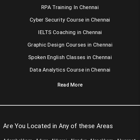
RPA Training In Chennai
Cyber Security Course in Chennai
IELTS Coaching in Chennai
Graphic Design Courses in Chennai
Spoken English Classes in Chennai
Data Analytics Course in Chennai
Read More
Are You Located in Any of these Areas