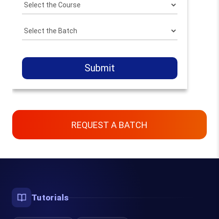
Submit
REQUEST A BATCH
Contact Us
Chennai, Bangalore & Online
Tutorials
93450 45466