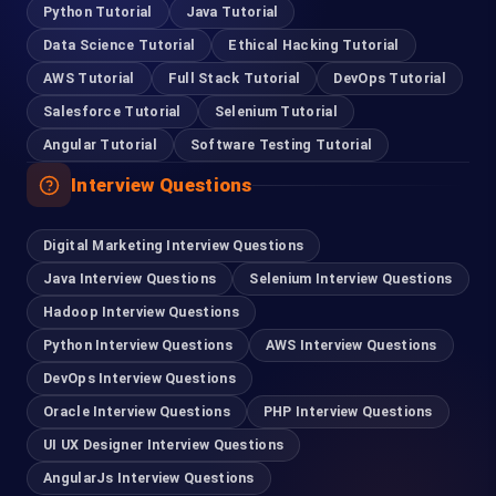
Python Tutorial
Java Tutorial
Data Science Tutorial
Ethical Hacking Tutorial
Coimbatore
AWS Tutorial
Full Stack Tutorial
DevOps Tutorial
95978 88270
Salesforce Tutorial
Selenium Tutorial
Angular Tutorial
Software Testing Tutorial
Pondicherry
Interview Questions
93635 21112
Digital Marketing Interview Questions
Madurai
Java Interview Questions
Selenium Interview Questions
63832 86028
Hadoop Interview Questions
Python Interview Questions
AWS Interview Questions
Tirupur
DevOps Interview Questions
99401 22502
Oracle Interview Questions
PHP Interview Questions
UI UX Designer Interview Questions
For Hiring
AngularJs Interview Questions