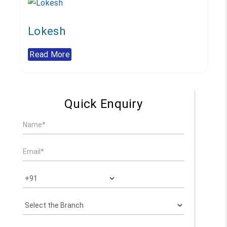
Lokesh
Read More
Quick Enquiry