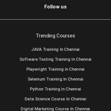
Dot Net Training in Chennai
Follow us
Cloud Computing Training in Chennai
AngularJS Training in Chennai
Trending Courses
Big Data Hadoop Training in Chennai
JAVA Training In Chennai
Android Training in Chennai
Software Testing Training In Chennai
IOS Training in Chennai
Playwright Training in Chennai
Web Designing Course in Chennai
Selenium Training In Chennai
PHP Training in Chennai
Python Training in Chennai
SEO Training in Chennai
Data Science Course In Chennai
Digital Marketing Course In Chennai
Oracle Training in Chennai