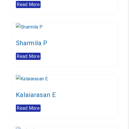
Read More
Sharmila P
Read More
Kalaiarasan E
Read More