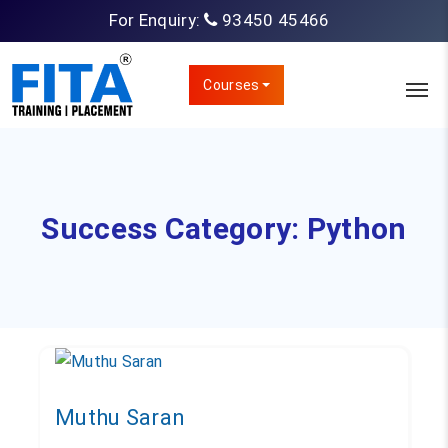
For Enquiry:
93450 45466
Courses
Success Category:
Python
Muthu Saran