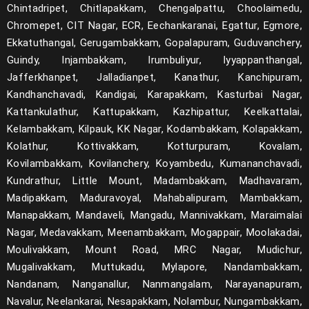
Chintadripet, Chitlapakkam, Chengalpattu, Choolaimedu,
Chromepet, CIT Nagar, ECR, Eechankaranai, Egattur, Egmore,
Ekkatuthangal, Gerugambakkam, Gopalapuram, Guduvanchery,
Guindy, Injambakkam, Irumbuliyur, Iyyappanthangal,
Jafferkhanpet, Jalladianpet, Kanathur, Kanchipuram,
Kandhanchavadi, Kandigai, Karapakkam, Kasturbai Nagar,
Kattankulathur, Kattupakkam, Kazhipattur, Keelkattalai,
Kelambakkam, Kilpauk, KK Nagar, Kodambakkam, Kolapakkam,
Kolathur, Kottivakkam, Kotturpuram, Kovalam,
Kovilambakkam, Kovilanchery, Koyambedu, Kumananchavadi,
Kundrathur, Little Mount, Madambakkam, Madhavaram,
Madipakkam, Maduravoyal, Mahabalipuram, Mambakkam,
Manapakkam, Mandaveli, Mangadu, Mannivakkam, Maraimalai
Nagar, Medavakkam, Meenambakkam, Mogappair, Moolakadai,
Moulivakkam, Mount Road, MRC Nagar, Mudichur,
Mugalivakkam, Muttukadu, Mylapore, Nandambakkam,
Nandanam, Nanganallur, Nanmangalam, Narayanapuram,
Navalur, Neelankarai, Nesapakkam, Nolambur, Nungambakkam,