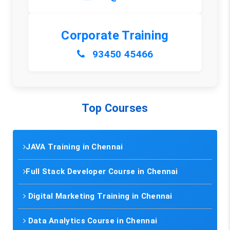
Corporate Training
93450 45466
Top Courses
JAVA Training in Chennai
Full Stack Developer Course in Chennai
Digital Marketing Training in Chennai
Data Analytics Course in Chennai