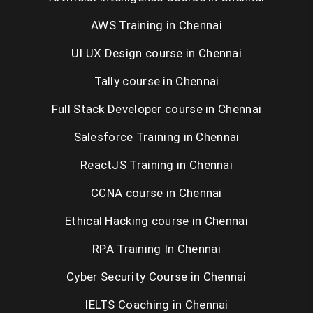
AWS Training in Chennai
UI UX Design course in Chennai
Tally course in Chennai
Full Stack Developer course in Chennai
Salesforce Training in Chennai
ReactJS Training in Chennai
CCNA course in Chennai
Ethical Hacking course in Chennai
RPA Training In Chennai
Cyber Security Course in Chennai
IELTS Coaching in Chennai