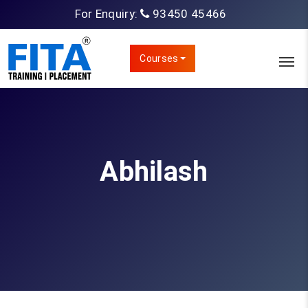
For Enquiry:
93450 45466
Courses
Abhilash