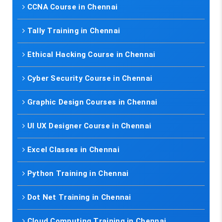
CCNA Course in Chennai
Tally Training in Chennai
Ethical Hacking Course in Chennai
Cyber Security Course in Chennai
Graphic Design Courses in Chennai
UI UX Designer Course in Chennai
Excel Classes in Chennai
Python Training in Chennai
Dot Net Training in Chennai
Cloud Computing Training in Chennai