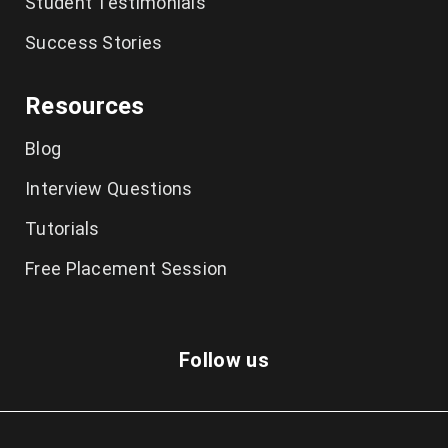
Student Testimonials
Success Stories
Resources
Blog
Interview Questions
Tutorials
Free Placement Session
Follow us