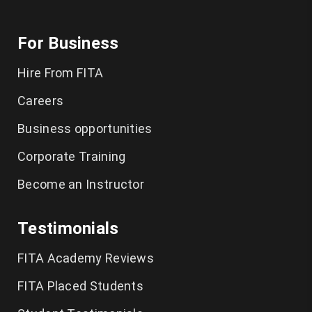
For Business
Hire From FITA
Careers
Business opportunities
Corporate Training
Become an Instructor
Testimonials
FITA Academy Reviews
FITA Placed Students