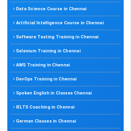
Data Science Course in Chennai
Artificial Intelligence Course in Chennai
Software Testing Training in Chennai
Selenium Training in Chennai
AWS Training in Chennai
DevOps Training in Chennai
Spoken English in Classes Chennai
IELTS Coaching in Chennai
German Classes in Chennai