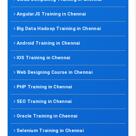
AngularJS Training in Chennai
Big Data Hadoop Training in Chennai
Android Training in Chennai
IOS Training in Chennai
Web Designing Course in Chennai
PHP Training in Chennai
SEO Training in Chennai
Oracle Training in Chennai
Selenium Training in Chennai