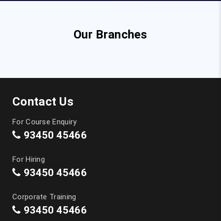
Our Branches
Contact Us
For Course Enquiry
93450 45466
For Hiring
93450 45466
Corporate Training
93450 45466