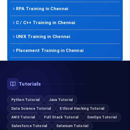
RPA Training in Chennai
C / C++ Training in Chennai
UNIX Training in Chennai
Placement Training in Chennai
Tutorials
Python Tutorial
Java Tutorial
Data Science Tutorial
Ethical Hacking Tutorial
AWS Tutorial
Full Stack Tutorial
DevOps Tutorial
Salesforce Tutorial
Selenium Tutorial