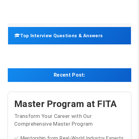
Top Interview Questions & Answers
Recent Post:
Master Program at FITA
Transform Your Career with Our
Comprehensive Master Program
✅ Mentorship from Real-World Industry Experts