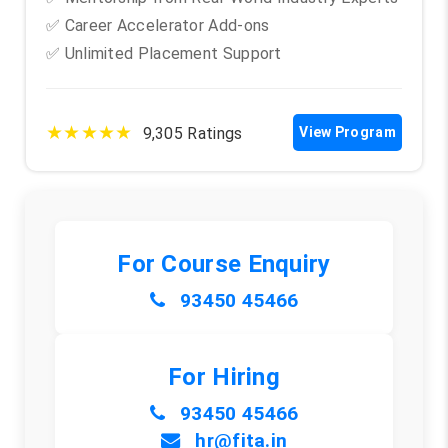
✅ Career Accelerator Add-ons
✅ Unlimited Placement Support
★★★★★
9,305 Ratings
View Program
For Course Enquiry
93450 45466
For Hiring
93450 45466
hr@fita.in