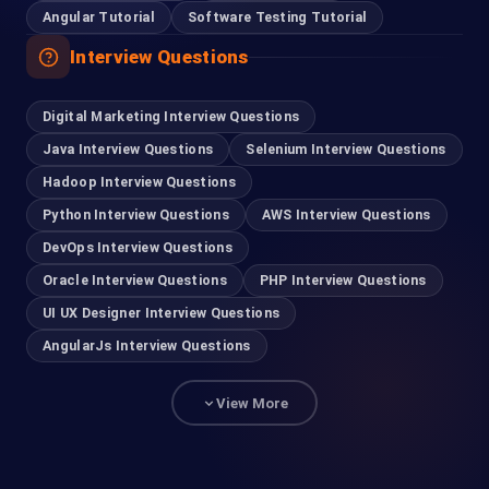
Angular Tutorial
Software Testing Tutorial
Interview Questions
Digital Marketing Interview Questions
Java Interview Questions
Selenium Interview Questions
Hadoop Interview Questions
Python Interview Questions
AWS Interview Questions
DevOps Interview Questions
Oracle Interview Questions
PHP Interview Questions
UI UX Designer Interview Questions
AngularJs Interview Questions
View More