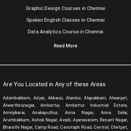
Graphic Design Courses in Chennai
Spoken English Classes in Chennai
Data Analytics Course in Chennai
Read More
Are You Located in Any of these Areas
Adambakkam, Adyar, Akkarai, Alandur, Alapakkam, Alwarpet,
Alwarthirunagar, Ambattur, Ambattur Industrial Estate,
Aminjikarai, Anakaputhur, Anna Nagar, Anna Salai,
Arumbakkam, Ashok Nagar, Avadi, Ayanavaram, Besant Nagar,
Bharathi Nagar, Camp Road, Cenotaph Road, Central, Chetpet,