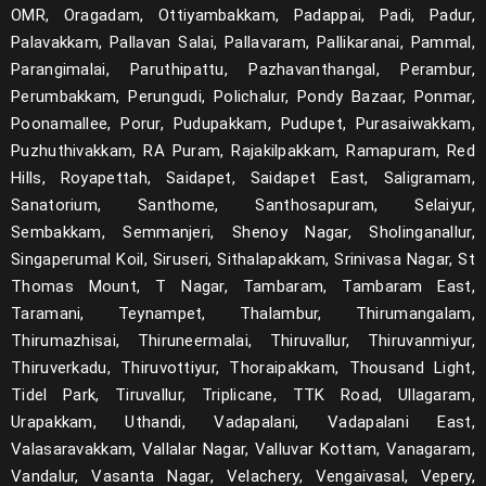
OMR, Oragadam, Ottiyambakkam, Padappai, Padi, Padur,
Palavakkam, Pallavan Salai, Pallavaram, Pallikaranai, Pammal,
Parangimalai, Paruthipattu, Pazhavanthangal, Perambur,
Perumbakkam, Perungudi, Polichalur, Pondy Bazaar, Ponmar,
Poonamallee, Porur, Pudupakkam, Pudupet, Purasaiwakkam,
Puzhuthivakkam, RA Puram, Rajakilpakkam, Ramapuram, Red
Hills, Royapettah, Saidapet, Saidapet East, Saligramam,
Sanatorium, Santhome, Santhosapuram, Selaiyur,
Sembakkam, Semmanjeri, Shenoy Nagar, Sholinganallur,
Singaperumal Koil, Siruseri, Sithalapakkam, Srinivasa Nagar, St
Thomas Mount, T Nagar, Tambaram, Tambaram East,
Taramani, Teynampet, Thalambur, Thirumangalam,
Thirumazhisai, Thiruneermalai, Thiruvallur, Thiruvanmiyur,
Thiruverkadu, Thiruvottiyur, Thoraipakkam, Thousand Light,
Tidel Park, Tiruvallur, Triplicane, TTK Road, Ullagaram,
Urapakkam, Uthandi, Vadapalani, Vadapalani East,
Valasaravakkam, Vallalar Nagar, Valluvar Kottam, Vanagaram,
Vandalur, Vasanta Nagar, Velachery, Vengaivasal, Vepery,