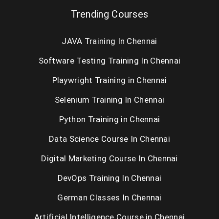
Trending Courses
JAVA Training In Chennai
Software Testing Training In Chennai
Playwright Training in Chennai
Selenium Training In Chennai
Python Training in Chennai
Data Science Course In Chennai
Digital Marketing Course In Chennai
DevOps Training In Chennai
German Classes In Chennai
Artificial Intelligence Course in Chennai