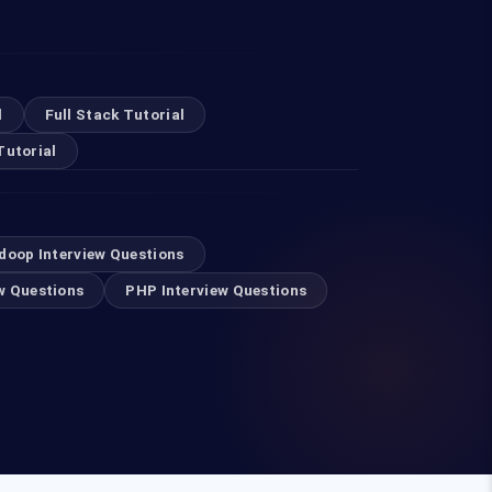
l
Full Stack Tutorial
Tutorial
doop Interview Questions
w Questions
PHP Interview Questions