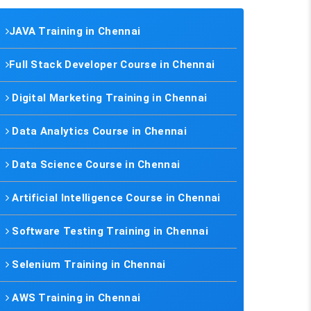
JAVA Training in Chennai
Full Stack Developer Course in Chennai
Digital Marketing Training in Chennai
Data Analytics Course in Chennai
Data Science Course in Chennai
Artificial Intelligence Course in Chennai
Software Testing Training in Chennai
Selenium Training in Chennai
AWS Training in Chennai