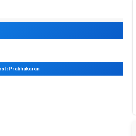
ost:
Prabhakaran