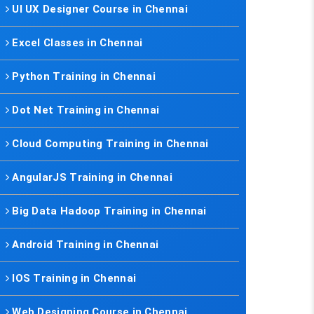
UI UX Designer Course in Chennai
Excel Classes in Chennai
Python Training in Chennai
Dot Net Training in Chennai
Cloud Computing Training in Chennai
AngularJS Training in Chennai
Big Data Hadoop Training in Chennai
Android Training in Chennai
IOS Training in Chennai
Web Designing Course in Chennai