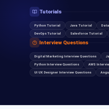
Tutorials
Python Tutorial
Java Tutorial
Data
DevOps Tutorial
Salesforce Tutorial
Interview Questions
Digital Marketing Interview Questions
J
Python Interview Questions
AWS Intervi
UI UX Designer Interview Questions
Angu