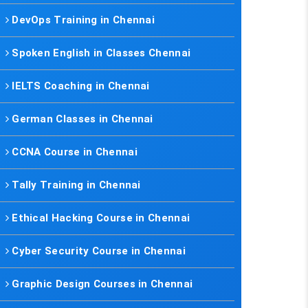
DevOps Training in Chennai
Spoken English in Classes Chennai
IELTS Coaching in Chennai
German Classes in Chennai
CCNA Course in Chennai
Tally Training in Chennai
Ethical Hacking Course in Chennai
Cyber Security Course in Chennai
Graphic Design Courses in Chennai