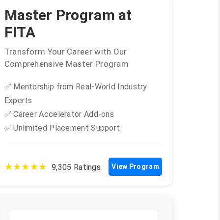
Master Program at
FITA
Transform Your Career with Our
Comprehensive Master Program
✅ Mentorship from Real-World Industry
Experts
✅ Career Accelerator Add-ons
✅ Unlimited Placement Support
★★★★★
9,305 Ratings
View Program