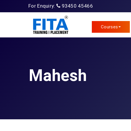
For Enquiry:
93450 45466
Courses
Mahesh