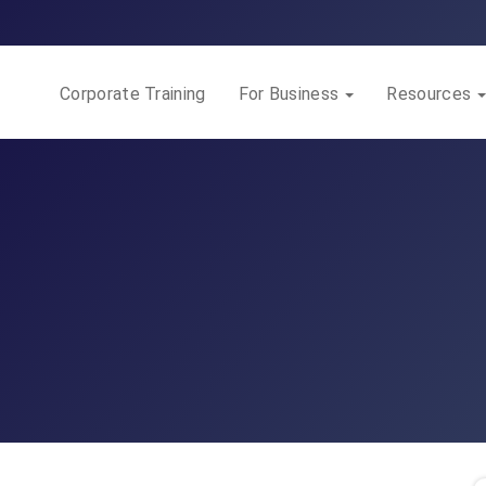
Corporate Training
For Business
Resources