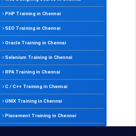
PHP Training in Chennai
SEO Training in Chennai
Oracle Training in Chennai
Selenium Training in Chennai
RPA Training in Chennai
C / C++ Training in Chennai
UNIX Training in Chennai
Placement Training in Chennai