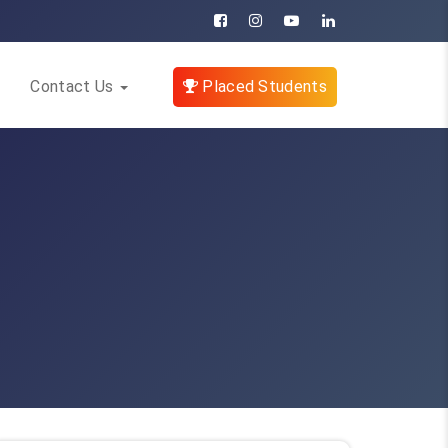
Contact Us
Placed Students