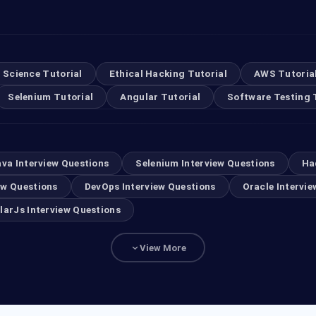
 Science Tutorial
Ethical Hacking Tutorial
AWS Tutoria
Selenium Tutorial
Angular Tutorial
Software Testing 
ava Interview Questions
Selenium Interview Questions
Ha
ew Questions
DevOps Interview Questions
Oracle Intervie
larJs Interview Questions
View More