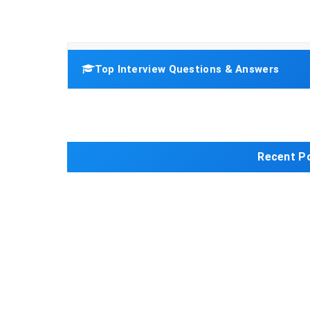
Top Interview Questions & Answers
Recent P