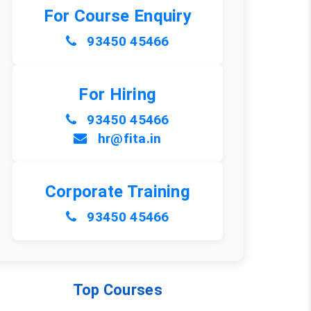
For Course Enquiry
93450 45466
For Hiring
93450 45466
hr@fita.in
Corporate Training
93450 45466
Top Courses