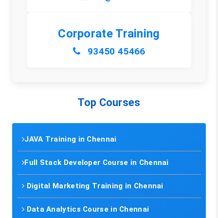
Corporate Training
93450 45466
Top Courses
JAVA Training in Chennai
Full Stack Developer Course in Chennai
Digital Marketing Training in Chennai
Data Analytics Course in Chennai