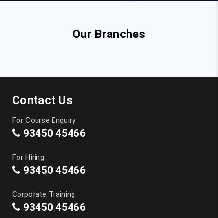
Our Branches
Contact Us
For Course Enquiry
93450 45466
For Hiring
93450 45466
Corporate Training
93450 45466