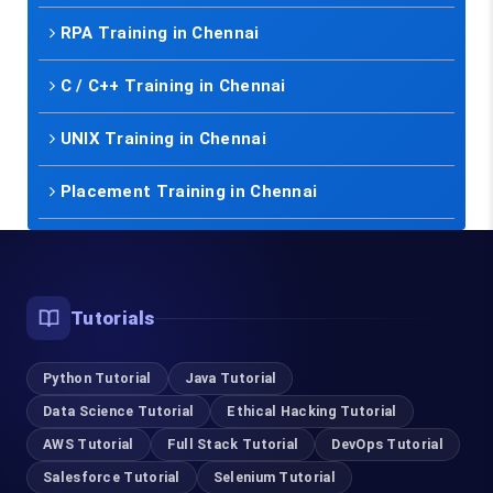
RPA Training in Chennai
C / C++ Training in Chennai
UNIX Training in Chennai
Placement Training in Chennai
Tutorials
Python Tutorial
Java Tutorial
Data Science Tutorial
Ethical Hacking Tutorial
AWS Tutorial
Full Stack Tutorial
DevOps Tutorial
Salesforce Tutorial
Selenium Tutorial