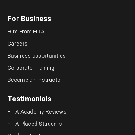
For Business
Hire From FITA
Careers
Business opportunities
Corporate Training
Become an Instructor
Testimonials
FITA Academy Reviews
FITA Placed Students