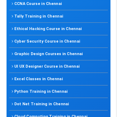
CCNA Course in Chennai
Tally Training in Chennai
Ethical Hacking Course in Chennai
Cyber Security Course in Chennai
Graphic Design Courses in Chennai
UI UX Designer Course in Chennai
Excel Classes in Chennai
Python Training in Chennai
Dot Net Training in Chennai
Cloud Computing Training in Chennai