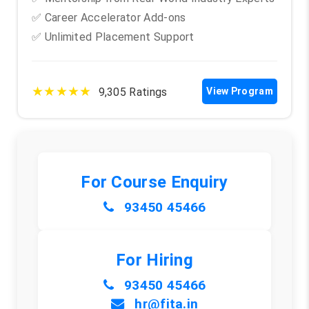
✅ Career Accelerator Add-ons
✅ Unlimited Placement Support
★★★★★
9,305 Ratings
View Program
For Course Enquiry
93450 45466
For Hiring
93450 45466
hr@fita.in