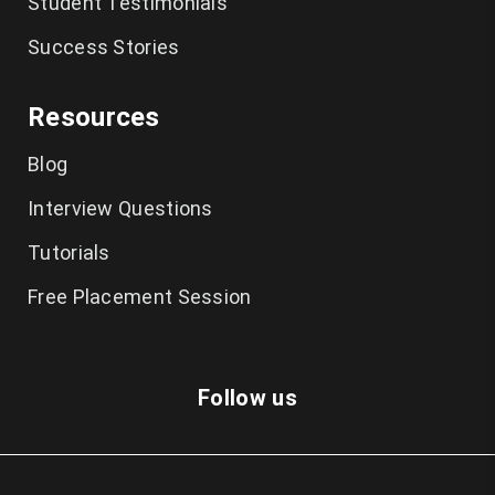
Student Testimonials
Success Stories
Resources
Blog
Interview Questions
Tutorials
Free Placement Session
Follow us