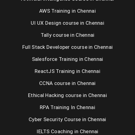
AWS Training in Chennai
UI UX Design course in Chennai
Tally course in Chennai
Full Stack Developer course in Chennai
Salesforce Training in Chennai
ReactJS Training in Chennai
CCNA course in Chennai
Ethical Hacking course in Chennai
RPA Training In Chennai
Cyber Security Course in Chennai
IELTS Coaching in Chennai