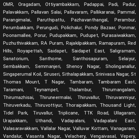
OMR, Oragadam, Ottiyambakkam, Padappai, Padi, Padur,
Palavakkam, Pallavan Salai, Pallavaram, Pallikaranai, Pammal,
Parangimalai, Paruthipattu, Pazhavanthangal, Perambur,
Perumbakkam, Perungudi, Polichalur, Pondy Bazaar, Ponmar,
Poonamallee, Porur, Pudupakkam, Pudupet, Purasaiwakkam,
Puzhuthivakkam, RA Puram, Rajakilpakkam, Ramapuram, Red
Hills, Royapettah, Saidapet, Saidapet East, Saligramam,
Sanatorium, Santhome, Santhosapuram, Selaiyur,
Sembakkam, Semmanjeri, Shenoy Nagar, Sholinganallur,
Singaperumal Koil, Siruseri, Sithalapakkam, Srinivasa Nagar, St
Thomas Mount, T Nagar, Tambaram, Tambaram East,
Taramani, Teynampet, Thalambur, Thirumangalam,
Thirumazhisai, Thiruneermalai, Thiruvallur, Thiruvanmiyur,
Thiruverkadu, Thiruvottiyur, Thoraipakkam, Thousand Light,
Tidel Park, Tiruvallur, Triplicane, TTK Road, Ullagaram,
Urapakkam, Uthandi, Vadapalani, Vadapalani East,
Valasaravakkam, Vallalar Nagar, Valluvar Kottam, Vanagaram,
Vandalur, Vasanta Nagar, Velachery, Vengaivasal, Vepery,