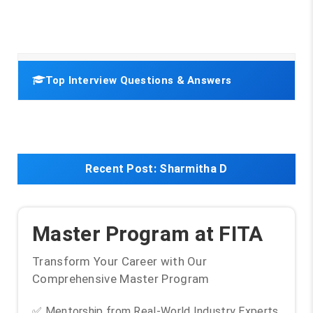
Top Interview Questions & Answers
Recent Post:
Sharmitha D
Master Program at FITA
Transform Your Career with Our
Comprehensive Master Program
✅ Mentorship from Real-World Industry Experts