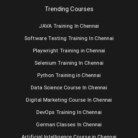
Trending Courses
JAVA Training In Chennai
Software Testing Training In Chennai
Playwright Training in Chennai
Selenium Training In Chennai
Python Training in Chennai
Data Science Course In Chennai
Digital Marketing Course In Chennai
DevOps Training In Chennai
German Classes In Chennai
Artificial Intelligence Course in Chennai