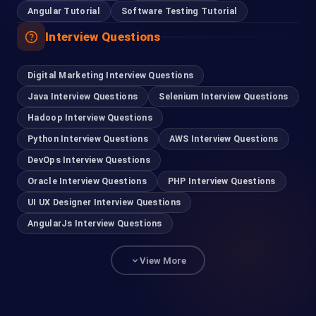
Angular Tutorial
Software Testing Tutorial
Interview Questions
Digital Marketing Interview Questions
Java Interview Questions
Selenium Interview Questions
Hadoop Interview Questions
Python Interview Questions
AWS Interview Questions
DevOps Interview Questions
Oracle Interview Questions
PHP Interview Questions
UI UX Designer Interview Questions
AngularJs Interview Questions
View More