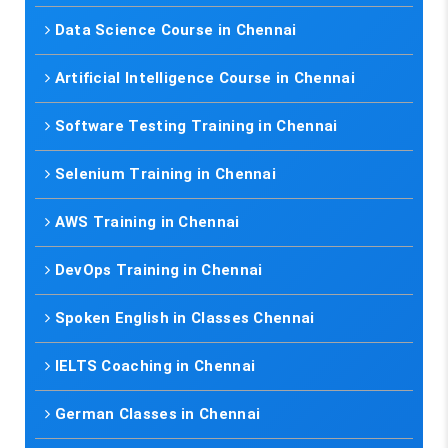
Data Science Course in Chennai
Artificial Intelligence Course in Chennai
Software Testing Training in Chennai
Selenium Training in Chennai
AWS Training in Chennai
DevOps Training in Chennai
Spoken English in Classes Chennai
IELTS Coaching in Chennai
German Classes in Chennai