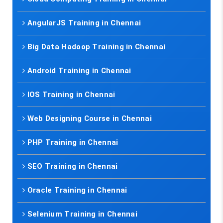
AngularJS Training in Chennai
Big Data Hadoop Training in Chennai
Android Training in Chennai
IOS Training in Chennai
Web Designing Course in Chennai
PHP Training in Chennai
SEO Training in Chennai
Oracle Training in Chennai
Selenium Training in Chennai