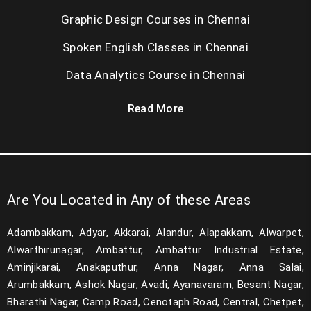
Graphic Design Courses in Chennai
Spoken English Classes in Chennai
Data Analytics Course in Chennai
Read More
Are You Located in Any of these Areas
Adambakkam, Adyar, Akkarai, Alandur, Alapakkam, Alwarpet,
Alwarthirunagar, Ambattur, Ambattur Industrial Estate,
Aminjikarai, Anakaputhur, Anna Nagar, Anna Salai,
Arumbakkam, Ashok Nagar, Avadi, Ayanavaram, Besant Nagar,
Bharathi Nagar, Camp Road, Cenotaph Road, Central, Chetpet,