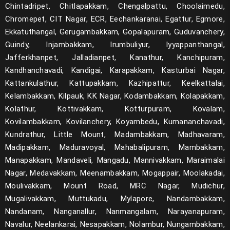
Chintadripet, Chitlapakkam, Chengalpattu, Choolaimedu,
Chromepet, CIT Nagar, ECR, Eechankaranai, Egattur, Egmore,
Ekkatuthangal, Gerugambakkam, Gopalapuram, Guduvanchery,
Guindy, Injambakkam, Irumbuliyur, Iyyappanthangal,
Jafferkhanpet, Jalladianpet, Kanathur, Kanchipuram,
Kandhanchavadi, Kandigai, Karapakkam, Kasturbai Nagar,
Kattankulathur, Kattupakkam, Kazhipattur, Keelkattalai,
Kelambakkam, Kilpauk, KK Nagar, Kodambakkam, Kolapakkam,
Kolathur, Kottivakkam, Kotturpuram, Kovalam,
Kovilambakkam, Kovilanchery, Koyambedu, Kumananchavadi,
Kundrathur, Little Mount, Madambakkam, Madhavaram,
Madipakkam, Maduravoyal, Mahabalipuram, Mambakkam,
Manapakkam, Mandaveli, Mangadu, Mannivakkam, Maraimalai
Nagar, Medavakkam, Meenambakkam, Mogappair, Moolakadai,
Moulivakkam, Mount Road, MRC Nagar, Mudichur,
Mugalivakkam, Muttukadu, Mylapore, Nandambakkam,
Nandanam, Nanganallur, Nanmangalam, Narayanapuram,
Navalur, Neelankarai, Nesapakkam, Nolambur, Nungambakkam,