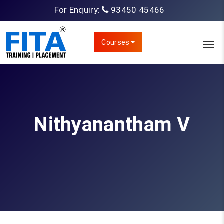
For Enquiry:
93450 45466
Courses
Nithyanantham V