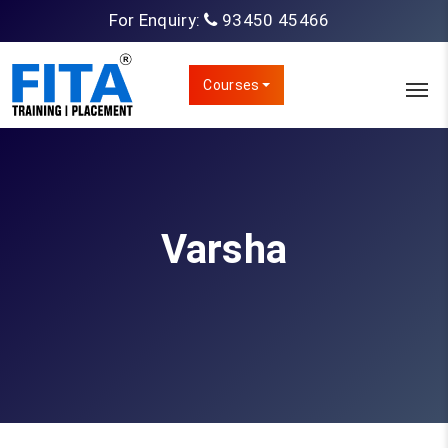
For Enquiry:
93450 45466
Courses
Varsha