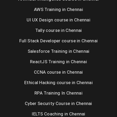
AWS Training in Chennai
UI UX Design course in Chennai
Tally course in Chennai
Full Stack Developer course in Chennai
Salesforce Training in Chennai
ReactJS Training in Chennai
CCNA course in Chennai
Ethical Hacking course in Chennai
RPA Training In Chennai
Cyber Security Course in Chennai
IELTS Coaching in Chennai