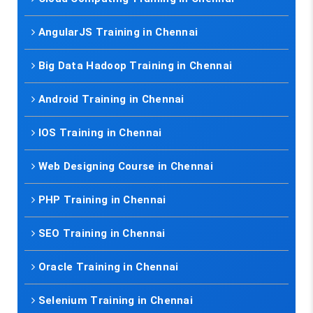
AngularJS Training in Chennai
Big Data Hadoop Training in Chennai
Android Training in Chennai
IOS Training in Chennai
Web Designing Course in Chennai
PHP Training in Chennai
SEO Training in Chennai
Oracle Training in Chennai
Selenium Training in Chennai