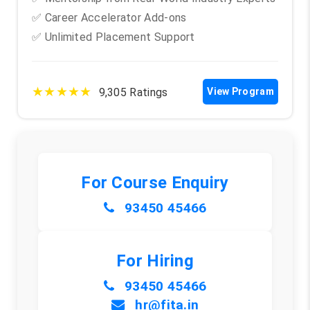
✅ Career Accelerator Add-ons
✅ Unlimited Placement Support
★★★★★
9,305 Ratings
View Program
For Course Enquiry
93450 45466
For Hiring
93450 45466
hr@fita.in