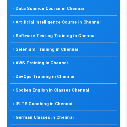
Data Science Course in Chennai
Artificial Intelligence Course in Chennai
Software Testing Training in Chennai
Selenium Training in Chennai
AWS Training in Chennai
DevOps Training in Chennai
Spoken English in Classes Chennai
IELTS Coaching in Chennai
German Classes in Chennai