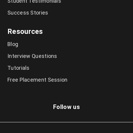
Student Testimonials
Success Stories
Resources
Blog
Interview Questions
Tutorials
Free Placement Session
Follow us