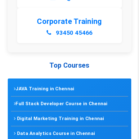
Corporate Training
93450 45466
Top Courses
JAVA Training in Chennai
Full Stack Developer Course in Chennai
Digital Marketing Training in Chennai
Data Analytics Course in Chennai