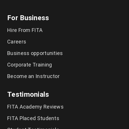
For Business
Hire From FITA
Careers
Business opportunities
Corporate Training
Become an Instructor
Testimonials
FITA Academy Reviews
FITA Placed Students