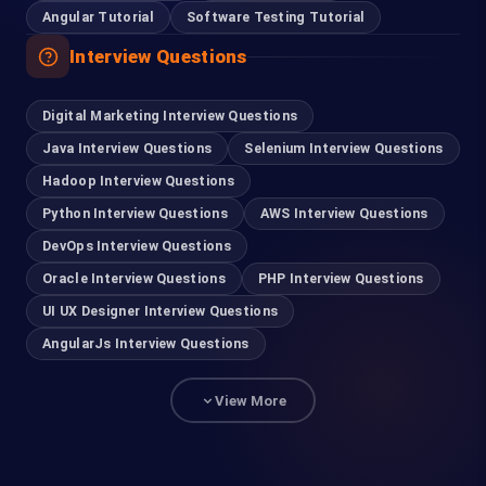
Angular Tutorial
Software Testing Tutorial
Interview Questions
Digital Marketing Interview Questions
Java Interview Questions
Selenium Interview Questions
Hadoop Interview Questions
Python Interview Questions
AWS Interview Questions
DevOps Interview Questions
Oracle Interview Questions
PHP Interview Questions
UI UX Designer Interview Questions
AngularJs Interview Questions
View More