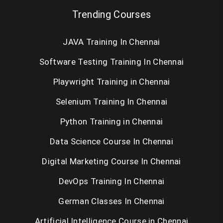
Trending Courses
JAVA Training In Chennai
Software Testing Training In Chennai
Playwright Training in Chennai
Selenium Training In Chennai
Python Training in Chennai
Data Science Course In Chennai
Digital Marketing Course In Chennai
DevOps Training In Chennai
German Classes In Chennai
Artificial Intelligence Course in Chennai