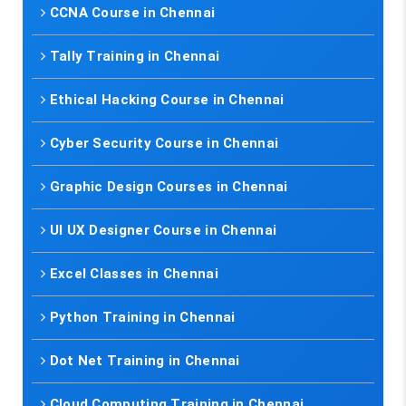
CCNA Course in Chennai
Tally Training in Chennai
Ethical Hacking Course in Chennai
Cyber Security Course in Chennai
Graphic Design Courses in Chennai
UI UX Designer Course in Chennai
Excel Classes in Chennai
Python Training in Chennai
Dot Net Training in Chennai
Cloud Computing Training in Chennai