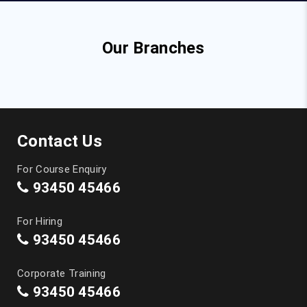
Our Branches
Contact Us
For Course Enquiry
93450 45466
For Hiring
93450 45466
Corporate Training
93450 45466