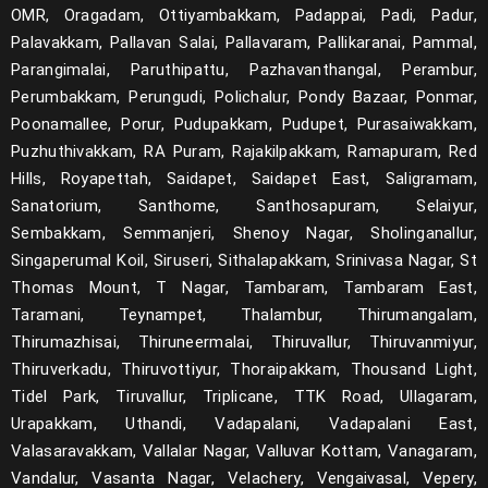
OMR, Oragadam, Ottiyambakkam, Padappai, Padi, Padur,
Palavakkam, Pallavan Salai, Pallavaram, Pallikaranai, Pammal,
Parangimalai, Paruthipattu, Pazhavanthangal, Perambur,
Perumbakkam, Perungudi, Polichalur, Pondy Bazaar, Ponmar,
Poonamallee, Porur, Pudupakkam, Pudupet, Purasaiwakkam,
Puzhuthivakkam, RA Puram, Rajakilpakkam, Ramapuram, Red
Hills, Royapettah, Saidapet, Saidapet East, Saligramam,
Sanatorium, Santhome, Santhosapuram, Selaiyur,
Sembakkam, Semmanjeri, Shenoy Nagar, Sholinganallur,
Singaperumal Koil, Siruseri, Sithalapakkam, Srinivasa Nagar, St
Thomas Mount, T Nagar, Tambaram, Tambaram East,
Taramani, Teynampet, Thalambur, Thirumangalam,
Thirumazhisai, Thiruneermalai, Thiruvallur, Thiruvanmiyur,
Thiruverkadu, Thiruvottiyur, Thoraipakkam, Thousand Light,
Tidel Park, Tiruvallur, Triplicane, TTK Road, Ullagaram,
Urapakkam, Uthandi, Vadapalani, Vadapalani East,
Valasaravakkam, Vallalar Nagar, Valluvar Kottam, Vanagaram,
Vandalur, Vasanta Nagar, Velachery, Vengaivasal, Vepery,