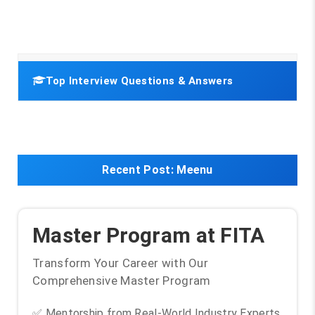
Top Interview Questions & Answers
Recent Post:
Meenu
Master Program at FITA
Transform Your Career with Our
Comprehensive Master Program
✅ Mentorship from Real-World Industry Experts