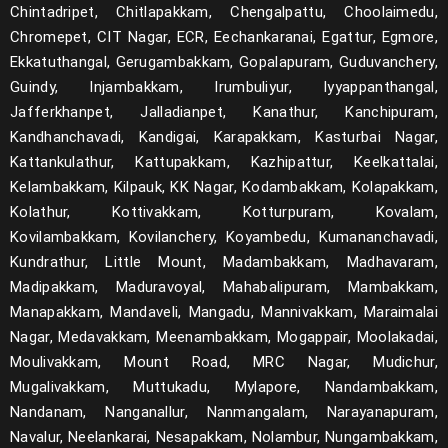
Chintadripet, Chitlapakkam, Chengalpattu, Choolaimedu,
Chromepet, CIT Nagar, ECR, Eechankaranai, Egattur, Egmore,
Ekkatuthangal, Gerugambakkam, Gopalapuram, Guduvanchery,
Guindy, Injambakkam, Irumbuliyur, Iyyappanthangal,
Jafferkhanpet, Jalladianpet, Kanathur, Kanchipuram,
Kandhanchavadi, Kandigai, Karapakkam, Kasturbai Nagar,
Kattankulathur, Kattupakkam, Kazhipattur, Keelkattalai,
Kelambakkam, Kilpauk, KK Nagar, Kodambakkam, Kolapakkam,
Kolathur, Kottivakkam, Kotturpuram, Kovalam,
Kovilambakkam, Kovilanchery, Koyambedu, Kumananchavadi,
Kundrathur, Little Mount, Madambakkam, Madhavaram,
Madipakkam, Maduravoyal, Mahabalipuram, Mambakkam,
Manapakkam, Mandaveli, Mangadu, Mannivakkam, Maraimalai
Nagar, Medavakkam, Meenambakkam, Mogappair, Moolakadai,
Moulivakkam, Mount Road, MRC Nagar, Mudichur,
Mugalivakkam, Muttukadu, Mylapore, Nandambakkam,
Nandanam, Nanganallur, Nanmangalam, Narayanapuram,
Navalur, Neelankarai, Nesapakkam, Nolambur, Nungambakkam,