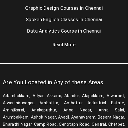
Graphic Design Courses in Chennai
Spoken English Classes in Chennai
Data Analytics Course in Chennai
Read More
Are You Located in Any of these Areas
Adambakkam, Adyar, Akkarai, Alandur, Alapakkam, Alwarpet,
Alwarthirunagar, Ambattur, Ambattur Industrial Estate,
Aminjikarai, Anakaputhur, Anna Nagar, Anna Salai,
Arumbakkam, Ashok Nagar, Avadi, Ayanavaram, Besant Nagar,
Bharathi Nagar, Camp Road, Cenotaph Road, Central, Chetpet,