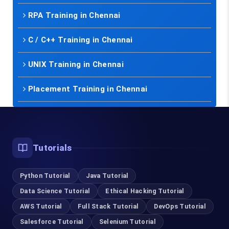
RPA Training in Chennai
C / C++ Training in Chennai
UNIX Training in Chennai
Placement Training in Chennai
Tutorials
Python Tutorial
Java Tutorial
Data Science Tutorial
Ethical Hacking Tutorial
AWS Tutorial
Full Stack Tutorial
DevOps Tutorial
Salesforce Tutorial
Selenium Tutorial