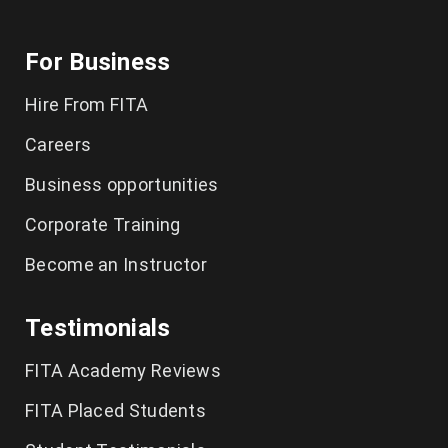
For Business
Hire From FITA
Careers
Business opportunities
Corporate Training
Become an Instructor
Testimonials
FITA Academy Reviews
FITA Placed Students