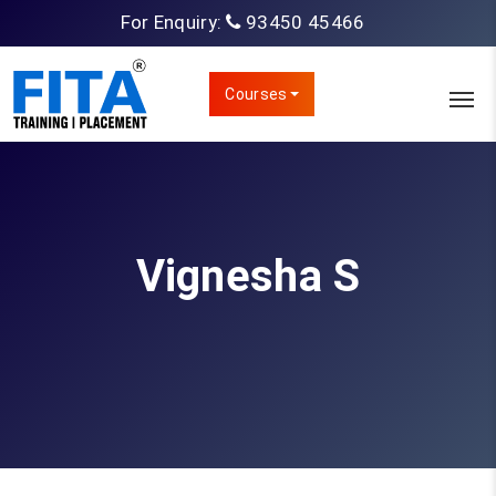
For Enquiry:
93450 45466
Courses
Vignesha S