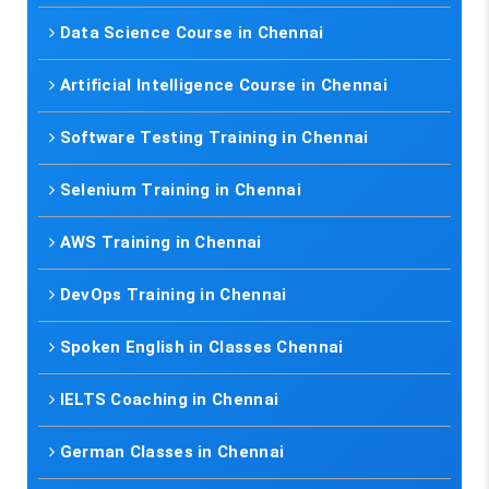
Data Science Course in Chennai
Artificial Intelligence Course in Chennai
Software Testing Training in Chennai
Selenium Training in Chennai
AWS Training in Chennai
DevOps Training in Chennai
Spoken English in Classes Chennai
IELTS Coaching in Chennai
German Classes in Chennai