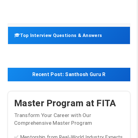
Top Interview Questions & Answers
Recent Post:
Santhosh Guru R
Master Program at FITA
Transform Your Career with Our
Comprehensive Master Program
✅ Mentorship from Real-World Industry Experts