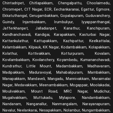
Chintadripet, Chitlapakkam, Chengalpattu, Choolaimedu,
Chromepet, CIT Nagar, ECR, Eechankaranai, Egattur, Egmore,
Ekkatuthangal, Gerugambakkam, Gopalapuram, Guduvanchery,
Guindy, Injambakkam, Irumbuliyur, Iyyappanthangal,
Jafferkhanpet, Jalladianpet, Kanathur, Kanchipuram,
Kandhanchavadi, Kandigai, Karapakkam, Kasturbai Nagar,
Kattankulathur, Kattupakkam, Kazhipattur, Keelkattalai,
Kelambakkam, Kilpauk, KK Nagar, Kodambakkam, Kolapakkam,
Kolathur, Kottivakkam, Kotturpuram, Kovalam,
Kovilambakkam, Kovilanchery, Koyambedu, Kumananchavadi,
Kundrathur, Little Mount, Madambakkam, Madhavaram,
Madipakkam, Maduravoyal, Mahabalipuram, Mambakkam,
Manapakkam, Mandaveli, Mangadu, Mannivakkam, Maraimalai
Nagar, Medavakkam, Meenambakkam, Mogappair, Moolakadai,
Moulivakkam, Mount Road, MRC Nagar, Mudichur,
Mugalivakkam, Muttukadu, Mylapore, Nandambakkam,
Nandanam, Nanganallur, Nanmangalam, Narayanapuram,
Navalur, Neelankarai, Nesapakkam, Nolambur, Nungambakkam,