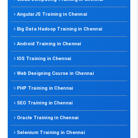
AngularJS Training in Chennai
Big Data Hadoop Training in Chennai
Android Training in Chennai
IOS Training in Chennai
Web Designing Course in Chennai
PHP Training in Chennai
SEO Training in Chennai
Oracle Training in Chennai
Selenium Training in Chennai