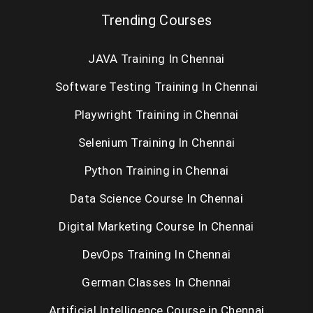
Trending Courses
JAVA Training In Chennai
Software Testing Training In Chennai
Playwright Training in Chennai
Selenium Training In Chennai
Python Training in Chennai
Data Science Course In Chennai
Digital Marketing Course In Chennai
DevOps Training In Chennai
German Classes In Chennai
Artificial Intelligence Course in Chennai