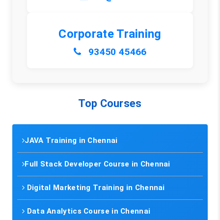
Corporate Training
93450 45466
Top Courses
JAVA Training in Chennai
Full Stack Developer Course in Chennai
Digital Marketing Training in Chennai
Data Analytics Course in Chennai