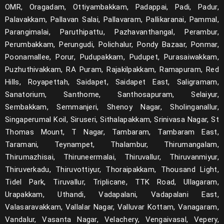
OMR, Oragadam, Ottiyambakkam, Padappai, Padi, Padur,
Palavakkam, Pallavan Salai, Pallavaram, Pallikaranai, Pammal,
Parangimalai, Paruthipattu, Pazhavanthangal, Perambur,
Perumbakkam, Perungudi, Polichalur, Pondy Bazaar, Ponmar,
Poonamallee, Porur, Pudupakkam, Pudupet, Purasaiwakkam,
Puzhuthivakkam, RA Puram, Rajakilpakkam, Ramapuram, Red
Hills, Royapettah, Saidapet, Saidapet East, Saligramam,
Sanatorium, Santhome, Santhosapuram, Selaiyur,
Sembakkam, Semmanjeri, Shenoy Nagar, Sholinganallur,
Singaperumal Koil, Siruseri, Sithalapakkam, Srinivasa Nagar, St
Thomas Mount, T Nagar, Tambaram, Tambaram East,
Taramani, Teynampet, Thalambur, Thirumangalam,
Thirumazhisai, Thiruneermalai, Thiruvallur, Thiruvanmiyur,
Thiruverkadu, Thiruvottiyur, Thoraipakkam, Thousand Light,
Tidel Park, Tiruvallur, Triplicane, TTK Road, Ullagaram,
Urapakkam, Uthandi, Vadapalani, Vadapalani East,
Valasaravakkam, Vallalar Nagar, Valluvar Kottam, Vanagaram,
Vandalur, Vasanta Nagar, Velachery, Vengaivasal, Vepery,