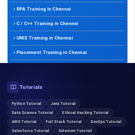
RPA Training in Chennai
C / C++ Training in Chennai
UNIX Training in Chennai
Placement Training in Chennai
Tutorials
Python Tutorial
Java Tutorial
Data Science Tutorial
Ethical Hacking Tutorial
AWS Tutorial
Full Stack Tutorial
DevOps Tutorial
Salesforce Tutorial
Selenium Tutorial