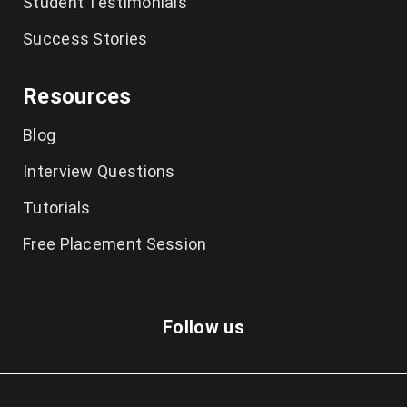
Student Testimonials
Success Stories
Resources
Blog
Interview Questions
Tutorials
Free Placement Session
Follow us