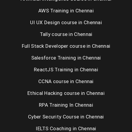
AWS Training in Chennai
UI UX Design course in Chennai
Tally course in Chennai
Full Stack Developer course in Chennai
Salesforce Training in Chennai
ReactJS Training in Chennai
CCNA course in Chennai
Ethical Hacking course in Chennai
RPA Training In Chennai
Cyber Security Course in Chennai
IELTS Coaching in Chennai