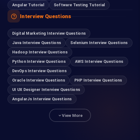
Angular Tutorial
Software Testing Tutorial
Interview Questions
Digital Marketing Interview Questions
Java Interview Questions
Selenium Interview Questions
Hadoop Interview Questions
Python Interview Questions
AWS Interview Questions
DevOps Interview Questions
Oracle Interview Questions
PHP Interview Questions
UI UX Designer Interview Questions
AngularJs Interview Questions
View More