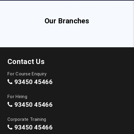
Our Branches
Contact Us
For Course Enquiry
93450 45466
For Hiring
93450 45466
Corporate Training
93450 45466