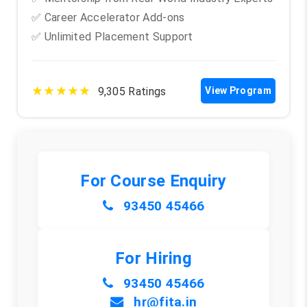
✅ Career Accelerator Add-ons
✅ Unlimited Placement Support
★★★★★
9,305 Ratings
View Program
For Course Enquiry
93450 45466
For Hiring
93450 45466
hr@fita.in