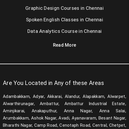
Graphic Design Courses in Chennai
Spoken English Classes in Chennai
Data Analytics Course in Chennai
Read More
Are You Located in Any of these Areas
Adambakkam, Adyar, Akkarai, Alandur, Alapakkam, Alwarpet,
Alwarthirunagar, Ambattur, Ambattur Industrial Estate,
Aminjikarai, Anakaputhur, Anna Nagar, Anna Salai,
Arumbakkam, Ashok Nagar, Avadi, Ayanavaram, Besant Nagar,
Bharathi Nagar, Camp Road, Cenotaph Road, Central, Chetpet,