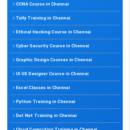
CCNA Course in Chennai
Tally Training in Chennai
Ethical Hacking Course in Chennai
Cyber Security Course in Chennai
Graphic Design Courses in Chennai
UI UX Designer Course in Chennai
Excel Classes in Chennai
Python Training in Chennai
Dot Net Training in Chennai
Cloud Computing Training in Chennai