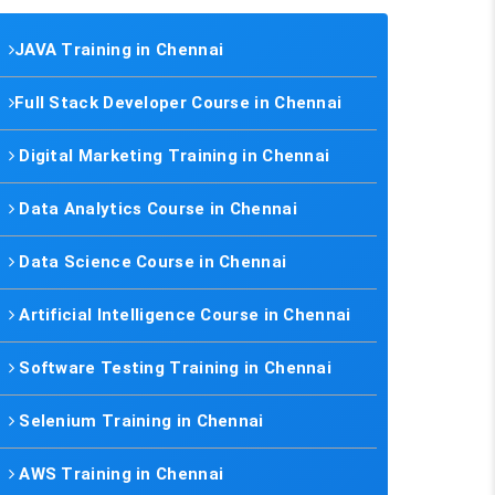
JAVA Training in Chennai
Full Stack Developer Course in Chennai
Digital Marketing Training in Chennai
Data Analytics Course in Chennai
Data Science Course in Chennai
Artificial Intelligence Course in Chennai
Software Testing Training in Chennai
Selenium Training in Chennai
AWS Training in Chennai