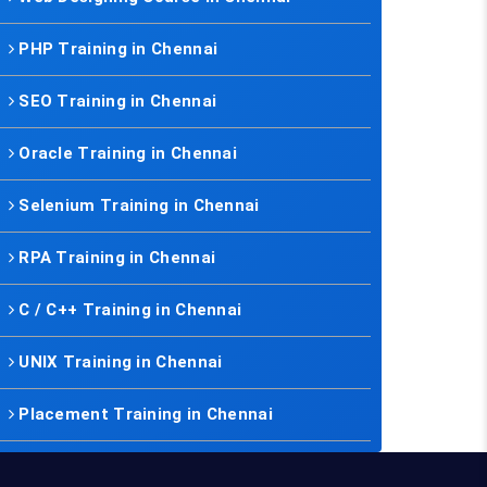
PHP Training in Chennai
SEO Training in Chennai
Oracle Training in Chennai
Selenium Training in Chennai
RPA Training in Chennai
C / C++ Training in Chennai
UNIX Training in Chennai
Placement Training in Chennai