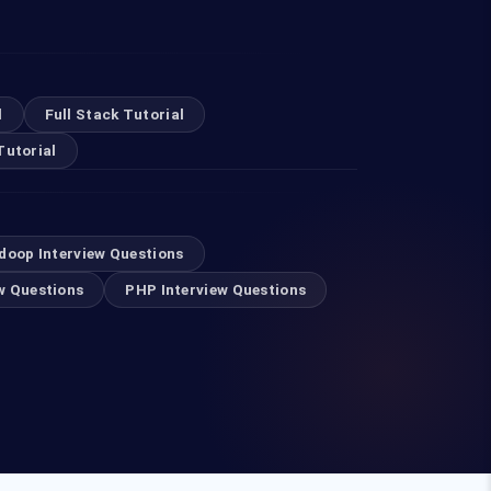
l
Full Stack Tutorial
Tutorial
doop Interview Questions
w Questions
PHP Interview Questions