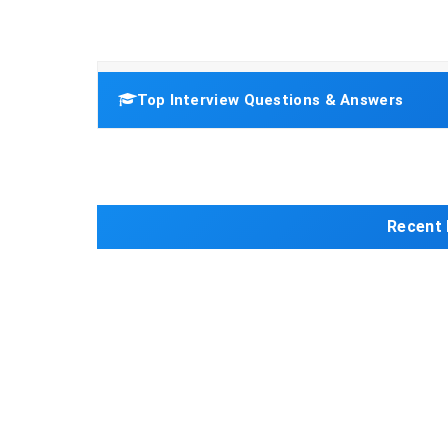
Top Interview Questions & Answers
Recent 