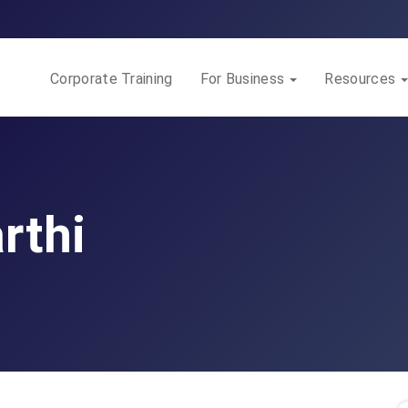
Corporate Training
For Business
Resources
rthi