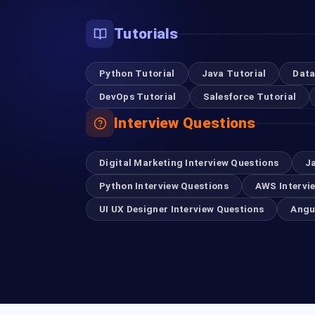
Tutorials
Python Tutorial
Java Tutorial
Data
DevOps Tutorial
Salesforce Tutorial
Interview Questions
Digital Marketing Interview Questions
J
Python Interview Questions
AWS Intervi
UI UX Designer Interview Questions
Angu