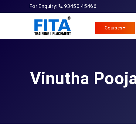
For Enquiry:
93450 45466
Courses
Vinutha Pooja