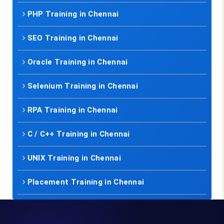
PHP Training in Chennai
SEO Training in Chennai
Oracle Training in Chennai
Selenium Training in Chennai
RPA Training in Chennai
C / C++ Training in Chennai
UNIX Training in Chennai
Placement Training in Chennai