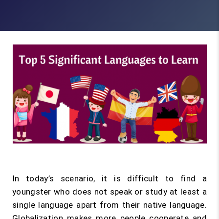
In today’s scenario, it is difficult to find a
youngster who does not speak or study at least a
single language apart from their native language.
Globalization makes more people cooperate and