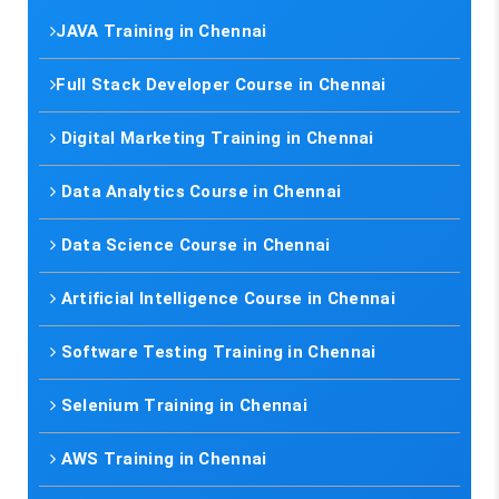
JAVA Training in Chennai
Full Stack Developer Course in Chennai
Digital Marketing Training in Chennai
Data Analytics Course in Chennai
Data Science Course in Chennai
Artificial Intelligence Course in Chennai
Software Testing Training in Chennai
Selenium Training in Chennai
AWS Training in Chennai