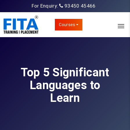
For Enquiry:
93450 45466
Courses
Top 5 Significant
Languages to
Learn