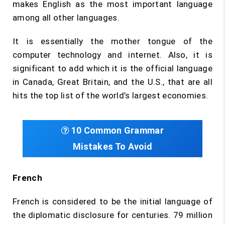
makes English as the most important language
among all other languages.
It is essentially the mother tongue of the
computer technology and internet. Also, it is
significant to add which it is the official language
in Canada, Great Britain, and the U.S., that are all
hits the top list of the world’s largest economies.
10 Common Grammar
Mistakes To Avoid
French
French is considered to be the initial language of
the diplomatic disclosure for centuries. 79 million