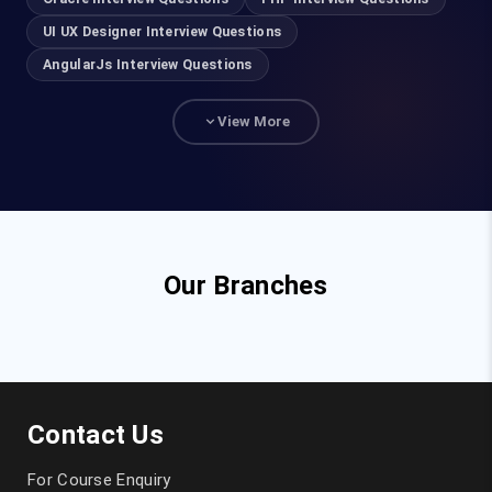
UI UX Designer Interview Questions
AngularJs Interview Questions
View More
Our Branches
Contact Us
For Course Enquiry