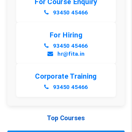
For Course Enquiry
93450 45466
For Hiring
93450 45466
hr@fita.in
Corporate Training
93450 45466
Top Courses