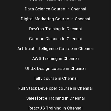
Data Science Course In Chennai
Digital Marketing Course In Chennai
DevOps Training In Chennai
German Classes In Chennai
Artificial Intelligence Course in Chennai
AWS Training in Chennai
UI UX Design course in Chennai
Tally course in Chennai
Full Stack Developer course in Chennai
Salesforce Training in Chennai
ReactJS Training in Chennai