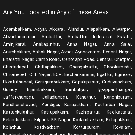
Are You Located in Any of these Areas
Adambakkam, Adyar, Akkarai, Alandur, Alapakkam, Alwarpet,
Alwarthirunagar, Ambattur, Ambattur Industrial Estate,
Aminjikarai, Anakaputhur, Anna Nagar, Anna Salai,
Arumbakkam, Ashok Nagar, Avadi, Ayanavaram, Besant Nagar,
Bharathi Nagar, Camp Road, Cenotaph Road, Central, Chetpet,
Chintadripet, Chitlapakkam, Chengalpattu, Choolaimedu,
Chromepet, CIT Nagar, ECR, Eechankaranai, Egattur, Egmore,
Ekkatuthangal, Gerugambakkam, Gopalapuram, Guduvanchery,
Guindy, Injambakkam, Irumbuliyur, Iyyappanthangal,
Jafferkhanpet, Jalladianpet, Kanathur, Kanchipuram,
Kandhanchavadi, Kandigai, Karapakkam, Kasturbai Nagar,
Kattankulathur, Kattupakkam, Kazhipattur, Keelkattalai,
Kelambakkam, Kilpauk, KK Nagar, Kodambakkam, Kolapakkam,
Kolathur, Kottivakkam, Kotturpuram, Kovalam,
Kovilambakkam, Kovilanchery, Koyambedu, Kumananchavadi,