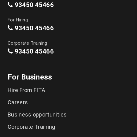
93450 45466
For Hiring
93450 45466
Corporate Training
93450 45466
For Business
Hire From FITA
Careers
Business opportunities
Corporate Training