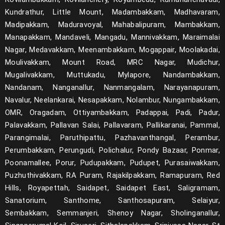
Kundrathur, Little Mount, Madambakkam, Madhavaram,
Madipakkam, Maduravoyal, Mahabalipuram, Mambakkam,
Manapakkam, Mandaveli, Mangadu, Mannivakkam, Maraimalai
Nagar, Medavakkam, Meenambakkam, Mogappair, Moolakadai,
Moulivakkam, Mount Road, MRC Nagar, Mudichur,
Mugalivakkam, Muttukadu, Mylapore, Nandambakkam,
Nandanam, Nanganallur, Nanmangalam, Narayanapuram,
Navalur, Neelankarai, Nesapakkam, Nolambur, Nungambakkam,
OMR, Oragadam, Ottiyambakkam, Padappai, Padi, Padur,
Palavakkam, Pallavan Salai, Pallavaram, Pallikaranai, Pammal,
Parangimalai, Paruthipattu, Pazhavanthangal, Perambur,
Perumbakkam, Perungudi, Polichalur, Pondy Bazaar, Ponmar,
Poonamallee, Porur, Pudupakkam, Pudupet, Purasaiwakkam,
Puzhuthivakkam, RA Puram, Rajakilpakkam, Ramapuram, Red
Hills, Royapettah, Saidapet, Saidapet East, Saligramam,
Sanatorium, Santhome, Santhosapuram, Selaiyur,
Sembakkam, Semmanjeri, Shenoy Nagar, Sholinganallur,