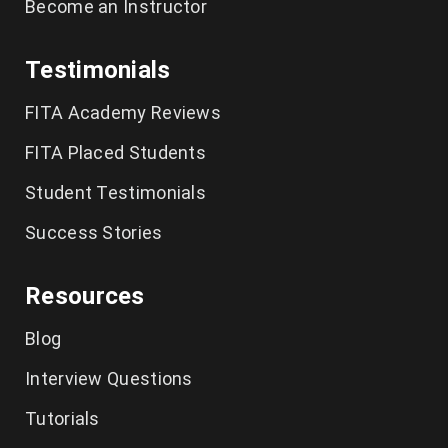
Become an Instructor
Testimonials
FITA Academy Reviews
FITA Placed Students
Student Testimonials
Success Stories
Resources
Blog
Interview Questions
Tutorials