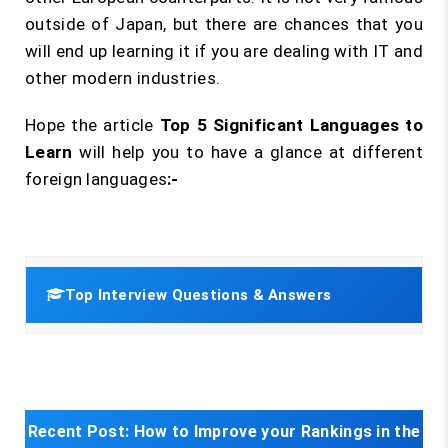
outside of Japan, but there are chances that you
will end up learning it if you are dealing with IT and
other modern industries.
Hope the article
Top 5 Significant Languages to
Learn
will help you to have a glance at different
foreign languages
:-
Top Interview Questions & Answers
Recent Post:
How to Improve your Rankings in the