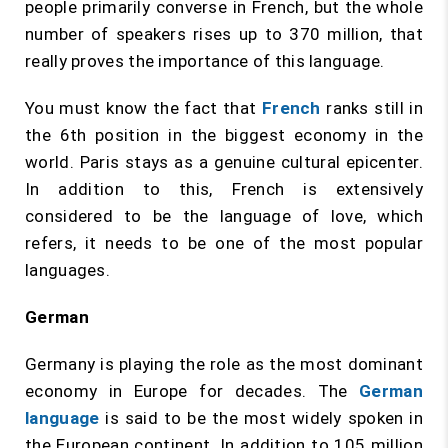
people primarily converse in French, but the whole
number of speakers rises up to 370 million, that
really proves the importance of this language.
You must know the fact that
French
ranks still in
the 6th position in the biggest economy in the
world. Paris stays as a genuine cultural epicenter.
In addition to this, French is extensively
considered to be the language of love, which
refers, it needs to be one of the most popular
languages.
German
Germany is playing the role as the most dominant
economy in Europe for decades. The
German
language
is said to be the most widely spoken in
the European continent. In addition to 105 million