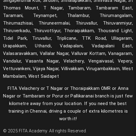
Singaperumal Koil, Siruseri, Sithalapakkam, Srinivasa Nagar, St
Thomas Mount, T Nagar, Tambaram, Tambaram East,
Taramani, Teynampet, Thalambur, Thirumangalam,
Thirumazhisai, Thiruneermalai, Thiruvallur, Thiruvanmiyur,
Thiruverkadu, Thiruvottiyur, Thoraipakkam, Thousand Light,
Tidel Park, Tiruvallur, Triplicane, TTK Road, Ullagaram,
Urapakkam, Uthandi, Vadapalani, Vadapalani East,
Valasaravakkam, Vallalar Nagar, Valluvar Kottam, Vanagaram,
Vandalur, Vasanta Nagar, Velachery, Vengaivasal, Vepery,
Vettuvankeni, Vijaya Nagar, Villivakkam, Virugambakkam, West
Mambalam, West Saidapet
FITA Velachery or T Nagar or Thoraipakkam OMR or Anna
Nagar or Tambaram or Porur or Pallikaranai branch is just few
kilometre away from your location. If you need the best
training in Chennai, driving a couple of extra kilometres is
worth it!
© 2025 FITA Academy. All rights Reserved.