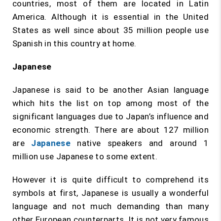
countries, most of them are located in Latin
America. Although it is essential in the United
States as well since about 35 million people use
Spanish in this country at home.
Japanese
Japanese is said to be another Asian language
which hits the list on top among most of the
significant languages due to Japan’s influence and
economic strength. There are about 127 million
are
Japanese
native speakers and around 1
million use Japanese to some extent.
However it is quite difficult to comprehend its
symbols at first, Japanese is usually a wonderful
language and not much demanding than many
other European counterparts. It is not very famous