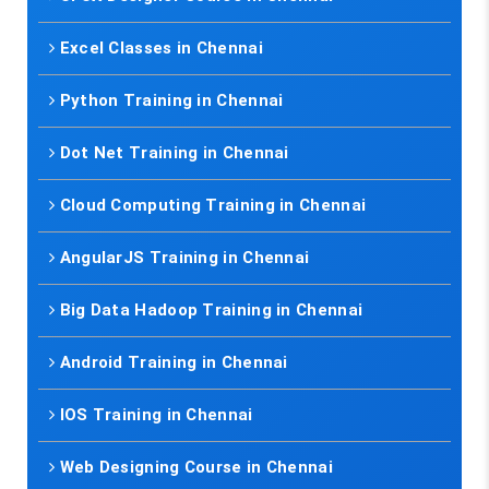
Excel Classes in Chennai
Python Training in Chennai
Dot Net Training in Chennai
Cloud Computing Training in Chennai
AngularJS Training in Chennai
Big Data Hadoop Training in Chennai
Android Training in Chennai
IOS Training in Chennai
Web Designing Course in Chennai