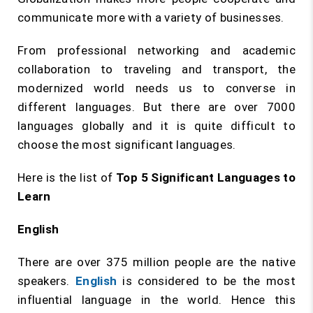
communicate more with a variety of businesses.
From professional networking and academic
collaboration to traveling and transport, the
modernized world needs us to converse in
different languages. But there are over 7000
languages globally and it is quite difficult to
choose the most significant languages.
Here is the list of
Top 5 Significant Languages to
Learn
English
There are over 375 million people are the native
speakers.
English
is considered to be the most
influential language in the world. Hence this