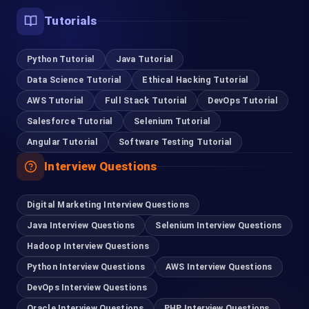
Tutorials
Python Tutorial
Java Tutorial
Data Science Tutorial
Ethical Hacking Tutorial
AWS Tutorial
Full Stack Tutorial
DevOps Tutorial
Salesforce Tutorial
Selenium Tutorial
Angular Tutorial
Software Testing Tutorial
Interview Questions
Digital Marketing Interview Questions
Java Interview Questions
Selenium Interview Questions
Hadoop Interview Questions
Python Interview Questions
AWS Interview Questions
DevOps Interview Questions
Oracle Interview Questions
PHP Interview Questions