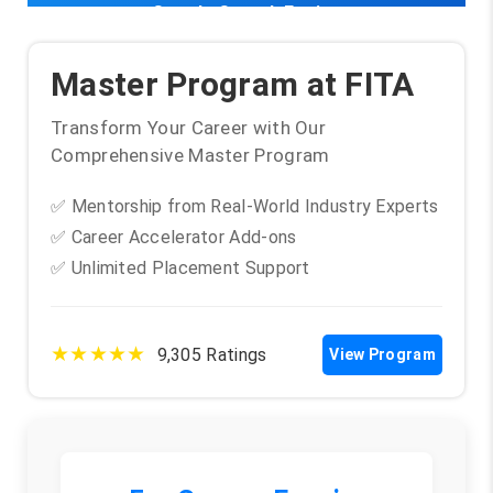
Google Search Engine
Master Program at FITA
Transform Your Career with Our
Comprehensive Master Program
✅ Mentorship from Real-World Industry Experts
✅ Career Accelerator Add-ons
✅ Unlimited Placement Support
★★★★★
9,305 Ratings
View Program