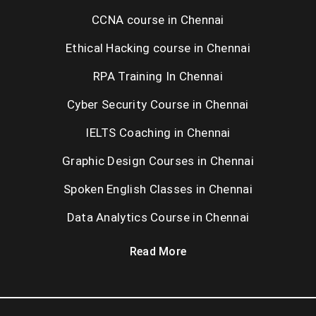
CCNA course in Chennai
Ethical Hacking course in Chennai
RPA Training In Chennai
Cyber Security Course in Chennai
IELTS Coaching in Chennai
Graphic Design Courses in Chennai
Spoken English Classes in Chennai
Data Analytics Course in Chennai
Read More