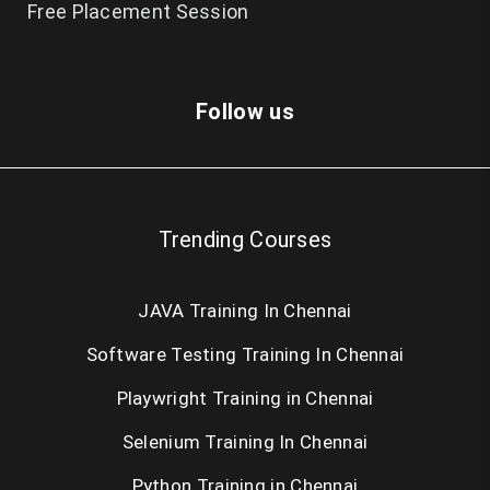
Free Placement Session
Follow us
Trending Courses
JAVA Training In Chennai
Software Testing Training In Chennai
Playwright Training in Chennai
Selenium Training In Chennai
Python Training in Chennai