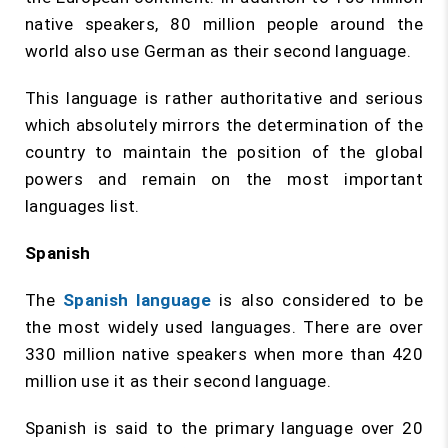
native speakers, 80 million people around the
world also use German as their second language.
This language is rather authoritative and serious
which absolutely mirrors the determination of the
country to maintain the position of the global
powers and remain on the most important
languages list.
Spanish
The
Spanish language
is also considered to be
the most widely used languages. There are over
330 million native speakers when more than 420
million use it as their second language.
Spanish is said to the primary language over 20