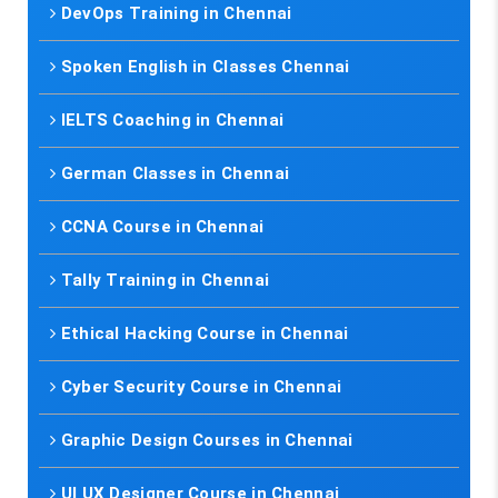
DevOps Training in Chennai
Spoken English in Classes Chennai
IELTS Coaching in Chennai
German Classes in Chennai
CCNA Course in Chennai
Tally Training in Chennai
Ethical Hacking Course in Chennai
Cyber Security Course in Chennai
Graphic Design Courses in Chennai
UI UX Designer Course in Chennai